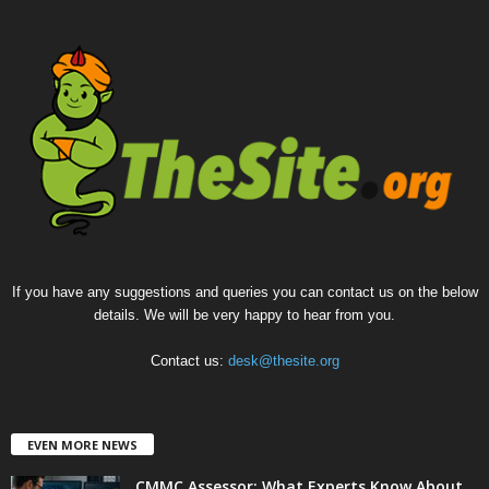
If you have any suggestions and queries you can contact us on the below
details. We will be very happy to hear from you.
Contact us:
desk@thesite.org
EVEN MORE NEWS
CMMC Assessor: What Experts Know About