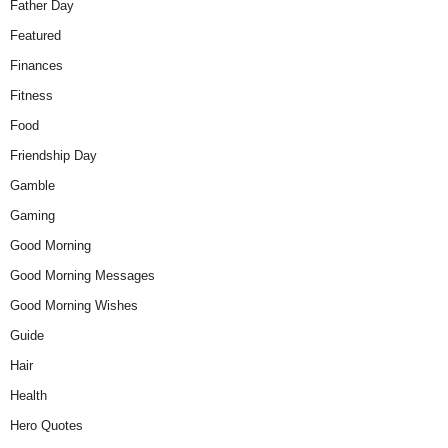
Father Day
Featured
Finances
Fitness
Food
Friendship Day
Gamble
Gaming
Good Morning
Good Morning Messages
Good Morning Wishes
Guide
Hair
Health
Hero Quotes