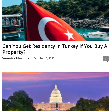
Can You Get Residency In Turkey If You Buy A
Property?
Veronica Machuca
-
October 6, 2022
0