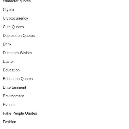
character quotes
Crypto
Cryptocurrency
Cute Quotes
Depression Quotes
Drink
Dussehra Wishes
Easter
Education
Education Quotes
Entertainment
Environment
Events
Fake People Quotes
Fashion