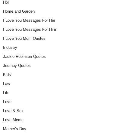
Holi
Home and Garden
I Love You Messages For Her
I Love You Messages For Him
I Love You Mom Quotes
Industry
Jackie Robinson Quotes
Journey Quotes
Kids
Law
Life
Love
Love & Sex
Love Meme
Mother’s Day