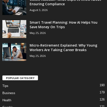
Ensuring Compliance
August 3, 2026
Smart Travel Planning: How AI Helps You
Save Money On Trips
May 25, 2026
Micro-Retirement Explained: Why Young
Workers Are Taking Career Breaks
May 25, 2026
POPULAR CATEGORY
190
Tips
179
Business
126
Health
121