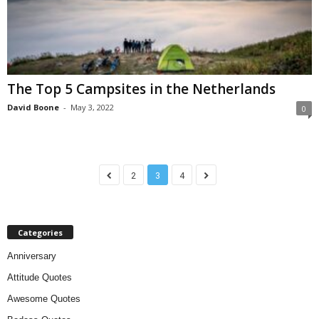
The Top 5 Campsites in the Netherlands
David Boone
-
May 3, 2022
0
2
3
4
Categories
Anniversary
Attitude Quotes
Awesome Quotes