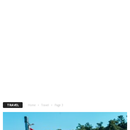
TRAVEL
Home
Travel
Page 3