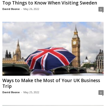
Top Things to Know When Visiting Sweden
David Boone
-
May 26, 2022
0
Ways to Make the Most of Your UK Business
Trip
David Boone
-
May 25, 2022
0