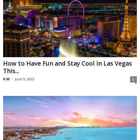
How to Have Fun and Stay Cool in Las Vegas
This...
K M
-
June 9, 2022
0