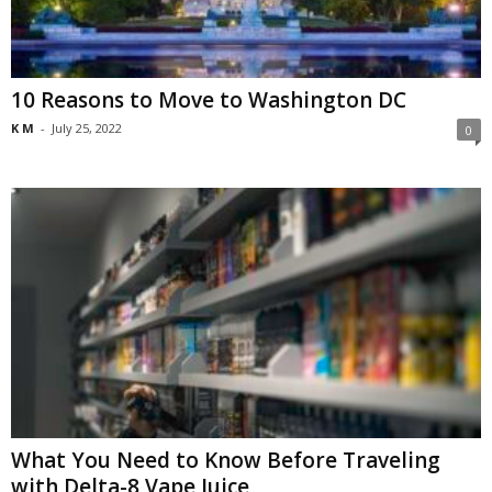
10 Reasons to Move to Washington DC
K M
-
July 25, 2022
0
What You Need to Know Before Traveling
with Delta-8 Vape Juice