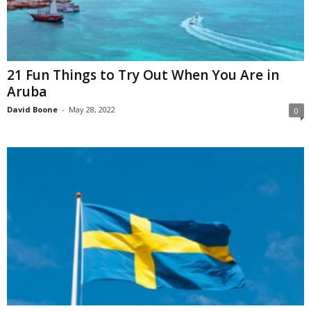
21 Fun Things to Try Out When You Are in
Aruba
David Boone
-
May 28, 2022
0