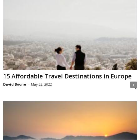
15 Affordable Travel Destinations in Europe
David Boone
-
May 22, 2022
1