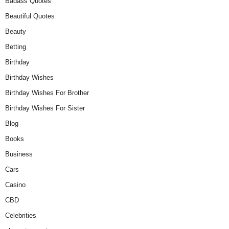
Badass Quotes
Beautiful Quotes
Beauty
Betting
Birthday
Birthday Wishes
Birthday Wishes For Brother
Birthday Wishes For Sister
Blog
Books
Business
Cars
Casino
CBD
Celebrities