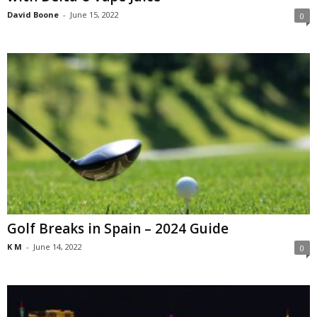
David Boone
-
June 15, 2022
0
Golf Breaks in Spain – 2024 Guide
K M
-
June 14, 2022
0