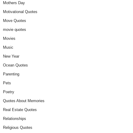
Mothers Day
Motivational Quotes
Move Quotes
movie quotes
Movies
Music
New Year
Ocean Quotes
Parenting
Pets
Poetry
Quotes About Memories
Real Estate Quotes
Relationships
Religious Quotes