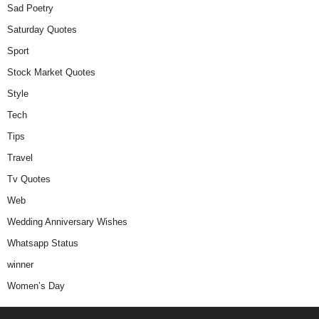
Sad Poetry
Saturday Quotes
Sport
Stock Market Quotes
Style
Tech
Tips
Travel
Tv Quotes
Web
Wedding Anniversary Wishes
Whatsapp Status
winner
Women’s Day