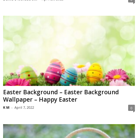
Easter Background – Easter Background
Wallpaper – Happy Easter
K M
-
April 7, 2022
0