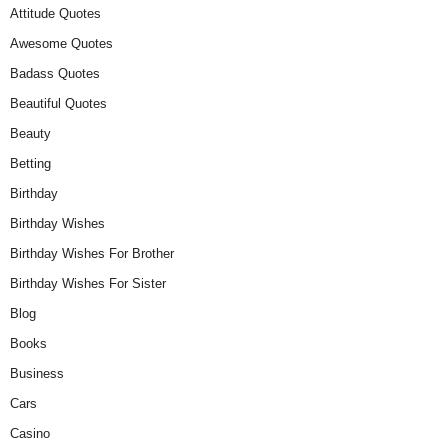
Attitude Quotes
Awesome Quotes
Badass Quotes
Beautiful Quotes
Beauty
Betting
Birthday
Birthday Wishes
Birthday Wishes For Brother
Birthday Wishes For Sister
Blog
Books
Business
Cars
Casino