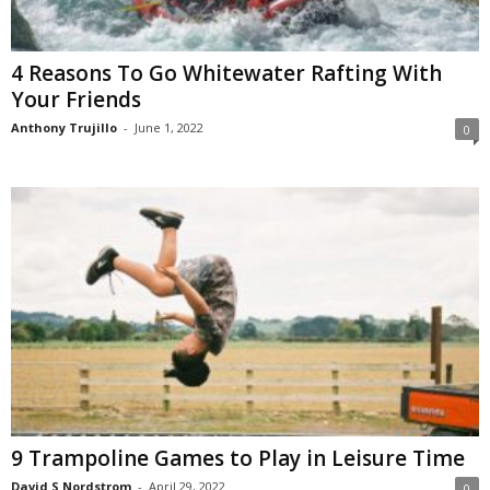
4 Reasons To Go Whitewater Rafting With
Your Friends
Anthony Trujillo
-
June 1, 2022
0
9 Trampoline Games to Play in Leisure Time
David S Nordstrom
-
April 29, 2022
0