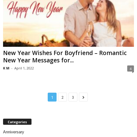
New Year Wishes For Boyfriend – Romantic
New Year Messages for...
K M
-
April 1, 2022
4
1
2
3
Categories
Anniversary