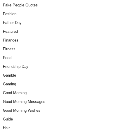
Fake People Quotes
Fashion
Father Day
Featured
Finances
Fitness
Food
Friendship Day
Gamble
Gaming
Good Morning
Good Morning Messages
Good Morning Wishes
Guide
Hair