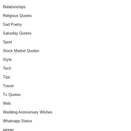
Relationships
Religious Quotes
Sad Poetry
Saturday Quotes
Sport
Stock Market Quotes
Style
Tech
Tips
Travel
Tv Quotes
Web
Wedding Anniversary Wishes
Whatsapp Status
winner