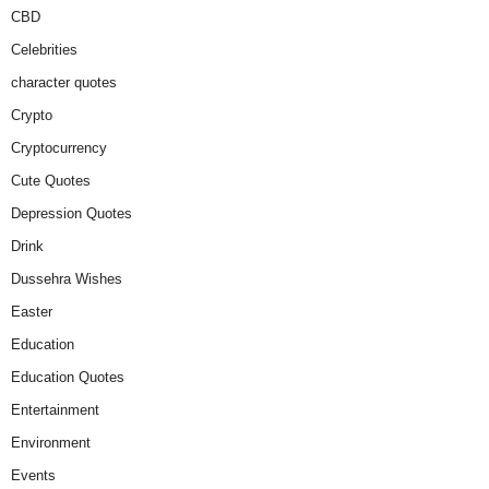
CBD
Celebrities
character quotes
Crypto
Cryptocurrency
Cute Quotes
Depression Quotes
Drink
Dussehra Wishes
Easter
Education
Education Quotes
Entertainment
Environment
Events