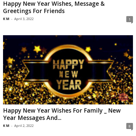
Happy New Year Wishes, Message &
Greetings For Friends
K M
-
April 3, 2022
1
Happy New Year Wishes For Family _ New
Year Messages And...
K M
-
April 2, 2022
8