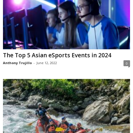
The Top 5 Asian eSports Events in 2024
Anthony Trujillo
-
June 12, 2022
0