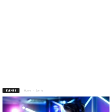
EVENTS
Home
Events