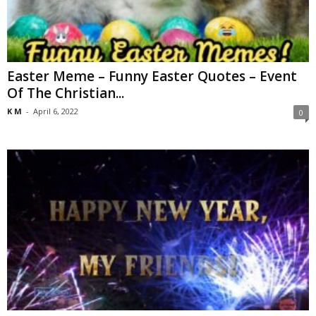
Easter Meme – Funny Easter Quotes – Event
Of The Christian...
K M
-
April 6, 2022
0