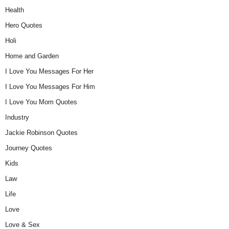
Health
Hero Quotes
Holi
Home and Garden
I Love You Messages For Her
I Love You Messages For Him
I Love You Mom Quotes
Industry
Jackie Robinson Quotes
Journey Quotes
Kids
Law
Life
Love
Love & Sex