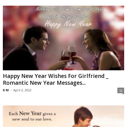
Happy New Year Wishes For Girlfriend _
Romantic New Year Messages...
K M
-
April 2, 2022
10