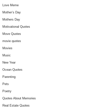
Love Meme
Mother’s Day
Mothers Day
Motivational Quotes
Move Quotes
movie quotes
Movies
Music
New Year
Ocean Quotes
Parenting
Pets
Poetry
Quotes About Memories
Real Estate Quotes