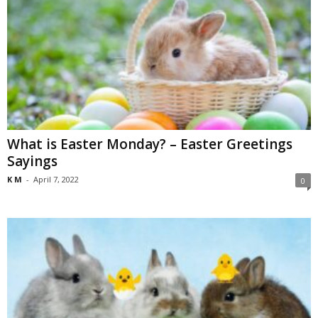
What is Easter Monday? – Easter Greetings
Sayings
K M
-
April 7, 2022
0