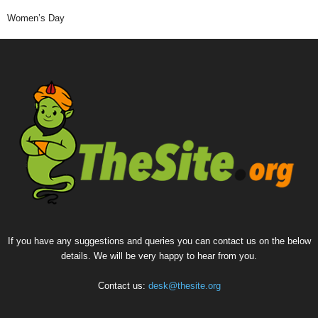
Women’s Day
If you have any suggestions and queries you can contact us on the below
details. We will be very happy to hear from you.
Contact us:
desk@thesite.org