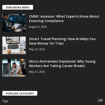
EVEN MORE NEWS
CMMC Assessor: What Experts Know About
Ensuring Compliance
August 3, 2026
Smart Travel Planning: How AI Helps You
Save Money On Trips
May 25, 2026
Micro-Retirement Explained: Why Young
Workers Are Taking Career Breaks
May 25, 2026
POPULAR CATEGORY
190
Tips