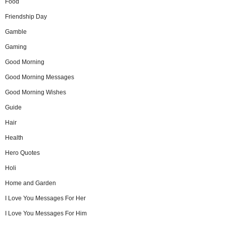
Food
Friendship Day
Gamble
Gaming
Good Morning
Good Morning Messages
Good Morning Wishes
Guide
Hair
Health
Hero Quotes
Holi
Home and Garden
I Love You Messages For Her
I Love You Messages For Him