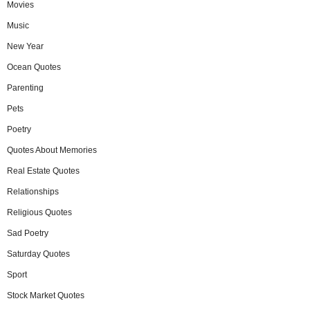
Movies
Music
New Year
Ocean Quotes
Parenting
Pets
Poetry
Quotes About Memories
Real Estate Quotes
Relationships
Religious Quotes
Sad Poetry
Saturday Quotes
Sport
Stock Market Quotes