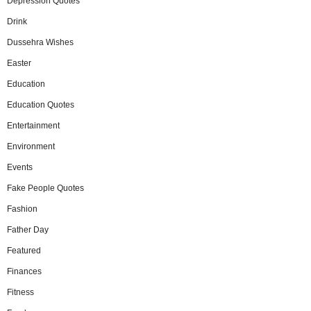
Depression Quotes
Drink
Dussehra Wishes
Easter
Education
Education Quotes
Entertainment
Environment
Events
Fake People Quotes
Fashion
Father Day
Featured
Finances
Fitness