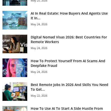
May 25, 2026
AI In Real Estate: How Buyers And Agents Use
It In...
May 24, 2026
Digital Nomad Visas 2026: Best Countries For
Remote Workers
May 24, 2026
How To Protect Yourself From AI Scams And
Deepfake Fraud
May 24, 2026
Best Remote Jobs In 2026 And Skills You Need
To Get...
May 22, 2026
How To Use AI To Start A Side Hustle From