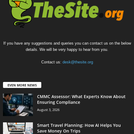
If you have any suggestions and queries you can contact us on the below
details. We will be very happy to hear from you.
Contact us:
desk@thesite.org
EVEN MORE NEWS
CMMC Assessor: What Experts Know About
Ensuring Compliance
August 3, 2026
Smart Travel Planning: How AI Helps You
Save Money On Trips