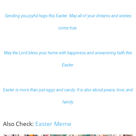
Sending you joyful hugs this Easter. May all of your dreams and wishes
come true.
May the Lord bless your home with happiness and unwavering faith this
Easter.
Easter is more than just eggs and candy. It is also about peace, love, and
family.
Also Check:
Easter Meme