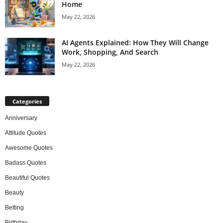
Home
May 22, 2026
AI Agents Explained: How They Will Change
Work, Shopping, And Search
May 22, 2026
Categories
Anniversary
Attitude Quotes
Awesome Quotes
Badass Quotes
Beautiful Quotes
Beauty
Betting
Birthday