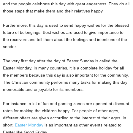
and the people celebrate this day with great eagerness. They do all
those steps that make them and their relatives happy.
Furthermore, this day is used to send happy wishes for the blessed
future of belongings. Best wishes are used to give importance to
the receivers and tell them about the feelings and intentions of the
sender.
The very first day after the day of Easter Sunday is called the
Easter Monday. In many countries, it is a complete holiday for all
the members because this day is also important for the community.
The Christian community performs many tasks for making this day
memorable and enjoyable for its members.
For instance, a lot of fun and gaming zones are opened at discount
rates for making the children happy. For people of other ages,
different offers are given according to the interest of their ages. In
short,
Easter Monday
is as important as other events related to
Easter like Good Friday.