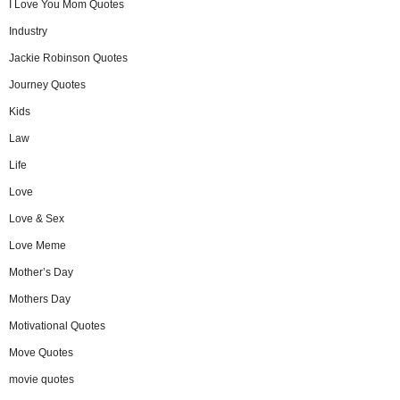
I Love You Mom Quotes
Industry
Jackie Robinson Quotes
Journey Quotes
Kids
Law
Life
Love
Love & Sex
Love Meme
Mother’s Day
Mothers Day
Motivational Quotes
Move Quotes
movie quotes