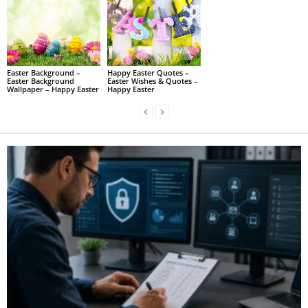
Easter Background –
Happy Easter Quotes –
Easter Background
Easter Wishes & Quotes –
Wallpaper – Happy Easter
Happy Easter