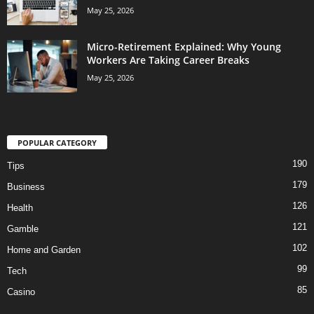
May 25, 2026
Micro-Retirement Explained: Why Young
Workers Are Taking Career Breaks
May 25, 2026
POPULAR CATEGORY
190
Tips
179
Business
126
Health
121
Gamble
102
Home and Garden
99
Tech
85
Casino