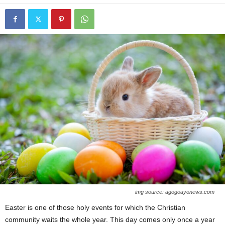
img source: agogoayonews.com
Easter is one of those holy events for which the Christian
community waits the whole year. This day comes only once a year