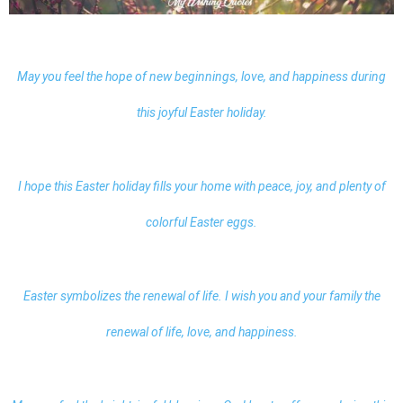
May you feel the hope of new beginnings, love, and happiness during
this joyful Easter holiday.
I hope this Easter holiday fills your home with peace, joy, and plenty of
colorful Easter eggs.
Easter symbolizes the renewal of life. I wish you and your family the
renewal of life, love, and happiness.