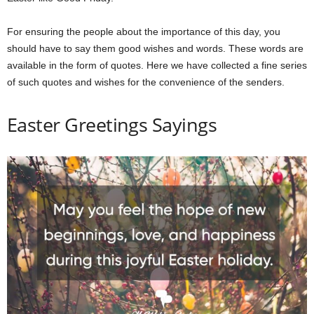
For ensuring the people about the importance of this day, you
should have to say them good wishes and words. These words are
available in the form of quotes. Here we have collected a fine series
of such quotes and wishes for the convenience of the senders.
Easter Greetings Sayings