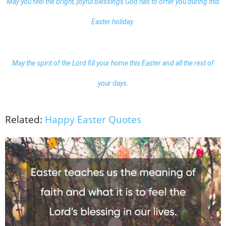
May you feel the bright, joyful blessings God has to offer you during this
Easter holiday.
May the spirit of the Lord fill your home this Easter and all the rest of
your days.
Related:
Happy Easter Quotes