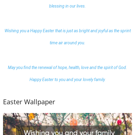
blessing in our lives.
Wishing you a Happy Easter that is just as bright and joyful as the sprint
time air around you.
May you find the renewal of hope, health, love and the spirit of God.
Happy Easter to you and your lovely family.
Easter Wallpaper