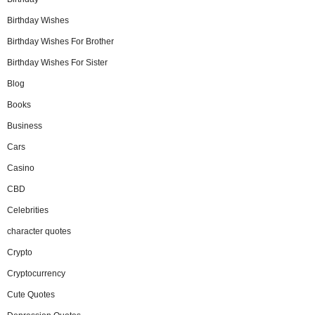
Birthday Wishes
Birthday Wishes For Brother
Birthday Wishes For Sister
Blog
Books
Business
Cars
Casino
CBD
Celebrities
character quotes
Crypto
Cryptocurrency
Cute Quotes