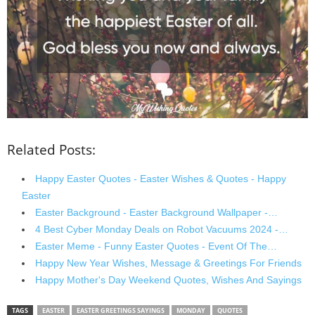
Related Posts:
Happy Easter Quotes - Easter Wishes & Quotes - Happy
Easter
Easter Background - Easter Background Wallpaper -…
4 Best Cyber Monday Deals on Robot Vacuums 2024 -…
Easter Meme - Funny Easter Quotes - Event Of The…
Happy New Year Wishes, Message & Greetings For Friends
Happy Mother's Day Weekend Quotes, Wishes And Sayings
TAGS
EASTER
EASTER GREETINGS SAYINGS
MONDAY
QUOTES