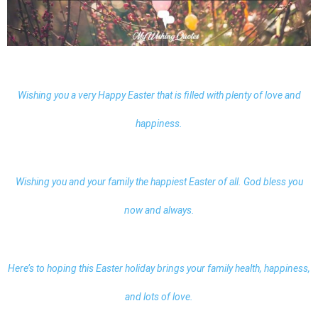
Wishing you a very Happy Easter that is filled with plenty of love and
happiness.
Wishing you and your family the happiest Easter of all. God bless you
now and always.
Here’s to hoping this Easter holiday brings your family health, happiness,
and lots of love.