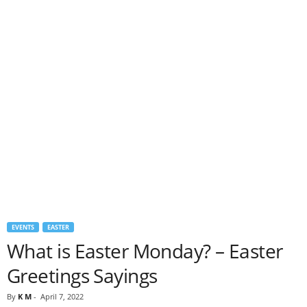
EVENTS
EASTER
What is Easter Monday? – Easter
Greetings Sayings
By
K M
-
April 7, 2022