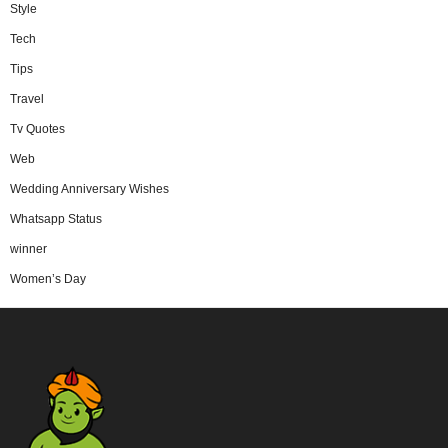
Style
Tech
Tips
Travel
Tv Quotes
Web
Wedding Anniversary Wishes
Whatsapp Status
winner
Women’s Day