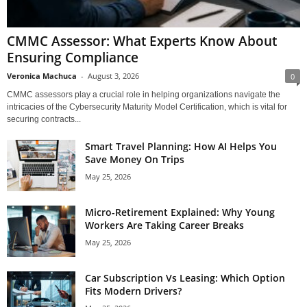
CMMC Assessor: What Experts Know About
Ensuring Compliance
Veronica Machuca
-
August 3, 2026
0
CMMC assessors play a crucial role in helping organizations navigate the
intricacies of the Cybersecurity Maturity Model Certification, which is vital for
securing contracts...
Smart Travel Planning: How AI Helps You
Save Money On Trips
May 25, 2026
Micro-Retirement Explained: Why Young
Workers Are Taking Career Breaks
May 25, 2026
Car Subscription Vs Leasing: Which Option
Fits Modern Drivers?