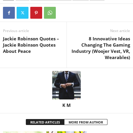
Previous article
Next article
Jackie Robinson Quotes –
8 Innovative Ideas
Jackie Robinson Quotes
Changing The Gaming
About Peace
Industry (Woojer Vest, VR,
Wearables)
K M
RELATED ARTICLES
MORE FROM AUTHOR