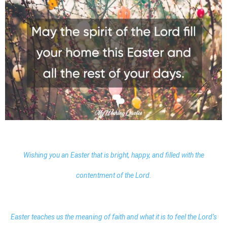
Wishing you an Easter that is bright, happy, and filled with the
contentment of the Lord.
Easter teaches us the meaning of faith and what it is to feel the Lord’s