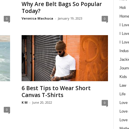
Why Are Belt Bags So Popular
Holi
Today?
Home
Veronica Machuca
-
January 19, 2023
0
0
I Lov
I Lov
I Lo
Indus
Jacki
Journ
Kids
Law
6 Best Tips to Wear Short
Canvas T-Shirts
Life
K M
-
June 20, 2022
Love
0
0
Love
Love
Mothe