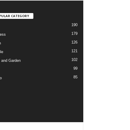
PULAR CATEGORY
190
179
ess
126
h
121
le
102
 and Garden
99
85
o