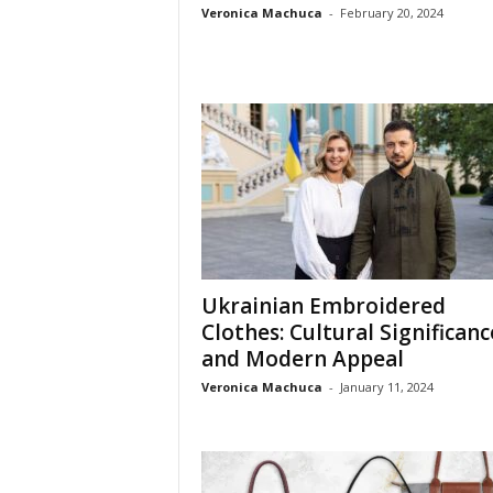
Veronica Machuca
-
February 20, 2024
Ukrainian Embroidered
Clothes: Cultural Significanc
and Modern Appeal
Veronica Machuca
-
January 11, 2024