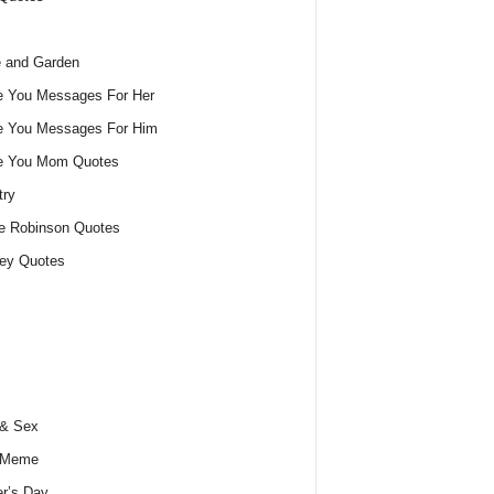
 and Garden
e You Messages For Her
e You Messages For Him
ve You Mom Quotes
try
e Robinson Quotes
ey Quotes
 & Sex
 Meme
r’s Day