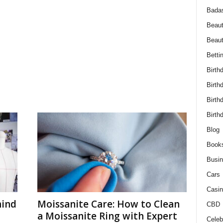
Bada
Beaut
Beau
Betti
Birth
Birth
Birth
Birth
Blog
Book
Busi
Cars
Casin
hind
Moissanite Care: How to Clean
CBD
a Moissanite Ring with Expert
Celebr