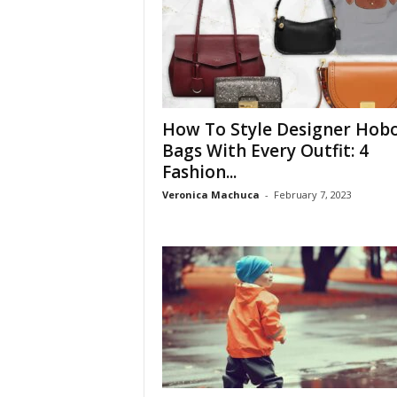
How To Style Designer Hob
Bags With Every Outfit: 4
Fashion...
Veronica Machuca
-
February 7, 2023