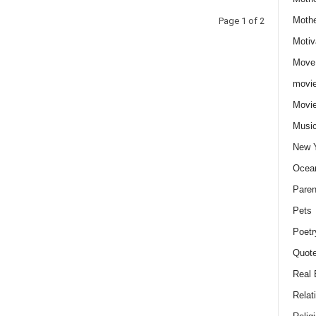
Moth
Page 1 of 2
Motiv
Move
movie
Movi
Musi
New 
Ocea
Paren
Pets
Poetr
Quote
Real 
Relat