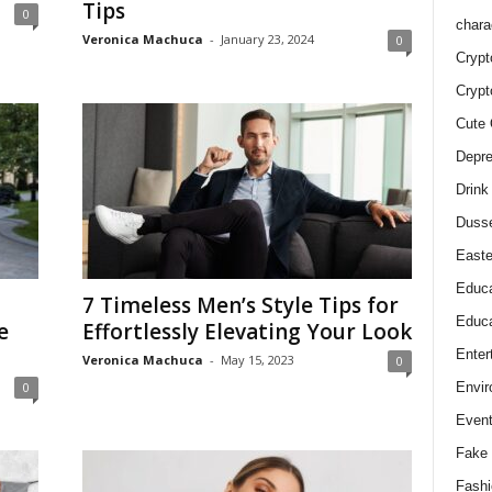
Tips
0
chara
Veronica Machuca
-
January 23, 2024
0
Crypt
Crypt
Cute 
Depre
Drink
Duss
Easte
Educa
7 Timeless Men’s Style Tips for
Educa
e
Effortlessly Elevating Your Look
Enter
Veronica Machuca
-
May 15, 2023
0
Envir
0
Even
Fake 
Fashi