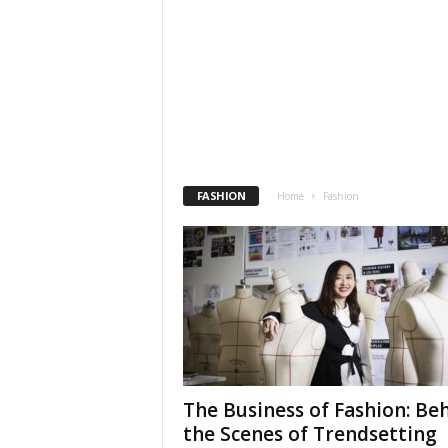
FASHION
Home
Fashion
The Business of Fashion: Be
the Scenes of Trendsetting