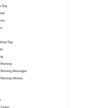
r Day
red
ces
ss
dship Day
le
ng
 Morning
 Morning Messages
 Morning Wishes
e
h
Quotes