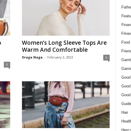
Fathe
Featu
Finan
Fitne
o
Women’s Long Sleeve Tops Are
Food
Warm And Comfortable
Frien
Draga Naga
-
February 2, 2023
0
Gamb
0
Gami
Good
Good
Good
Guid
Hair
Healt
Hero 