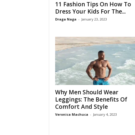
11 Fashion Tips On How To
Dress Your Kids For The...
Draga Naga
-
January 23, 2023
Why Men Should Wear
Leggings: The Benefits Of
Comfort And Style
Veronica Machuca
-
January 4, 2023