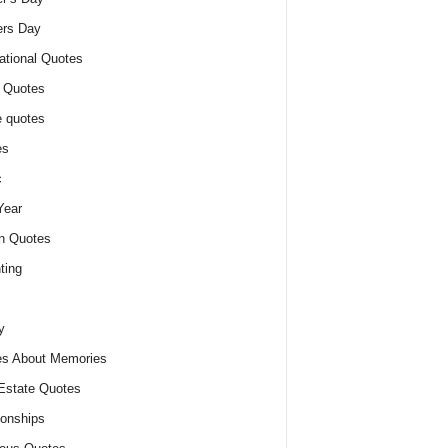
ers Day
ational Quotes
 Quotes
 quotes
es
c
Year
n Quotes
ting
y
s About Memories
Estate Quotes
ionships