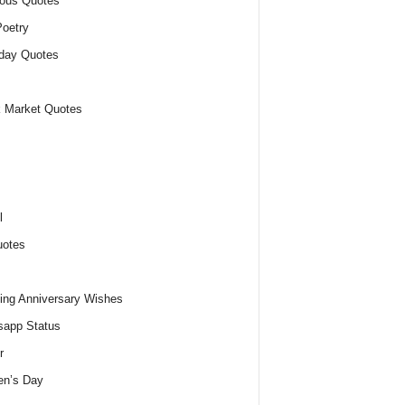
ious Quotes
oetry
day Quotes
 Market Quotes
l
uotes
ng Anniversary Wishes
app Status
r
n’s Day