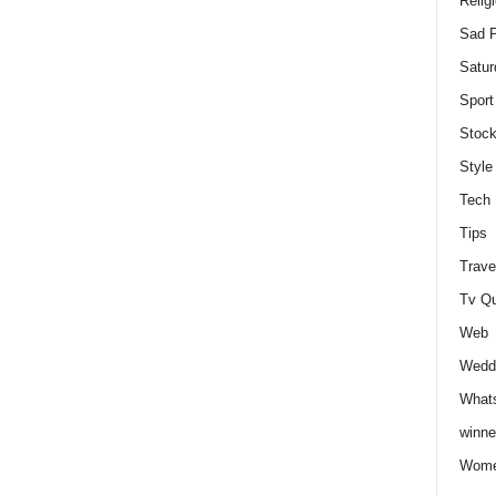
Relig
Sad P
Satur
Sport
Stock
Style
Tech
Tips
Trave
Tv Q
Web
Weddi
Whats
winne
Wome