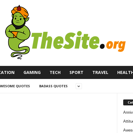
CATION
GAMING
TECH
SPORT
TRAVEL
HEALT
WESOME QUOTES
BADASS QUOTES
Ca
Anniv
Attit
Awes