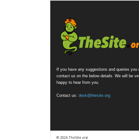
If you have any suggestions and queries you
contact us on the below details. We will be ve
happy to hear from you.
Contact us:
desk@thesite.org
© 2026 TheSite.org