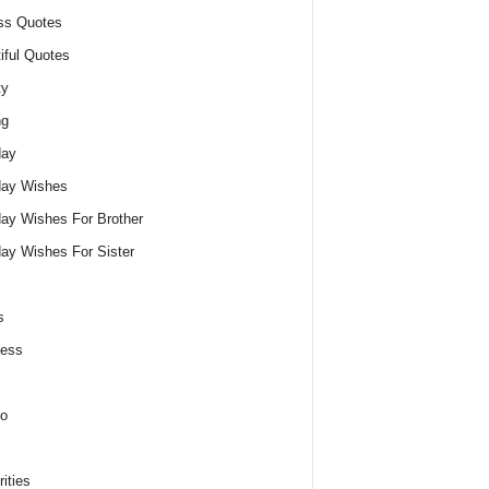
ss Quotes
iful Quotes
ty
ng
day
day Wishes
day Wishes For Brother
day Wishes For Sister
s
ness
o
ities