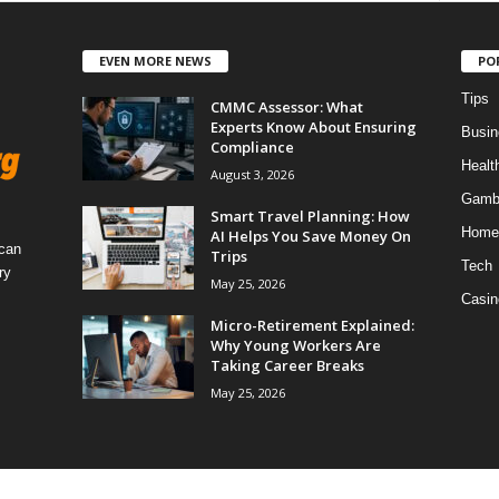
EVEN MORE NEWS
PO
Tips
CMMC Assessor: What
Experts Know About Ensuring
Busin
Compliance
Healt
August 3, 2026
Gamb
Smart Travel Planning: How
Home
AI Helps You Save Money On
 can
Trips
Tech
ry
May 25, 2026
Casin
Micro-Retirement Explained:
Why Young Workers Are
Taking Career Breaks
May 25, 2026