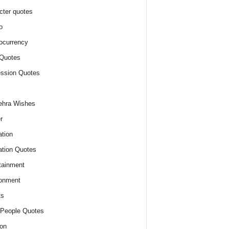
cter quotes
o
ocurrency
Quotes
ssion Quotes
ehra Wishes
r
tion
tion Quotes
tainment
onment
ts
People Quotes
on