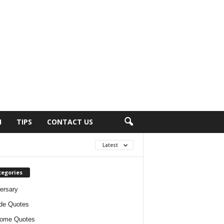
H
TIPS
CONTACT US
Latest
tegories
ersary
ude Quotes
ome Quotes