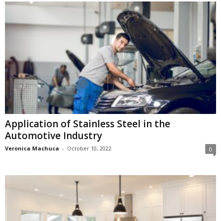
Application of Stainless Steel in the
Automotive Industry
Veronica Machuca
-
October 10, 2022
0