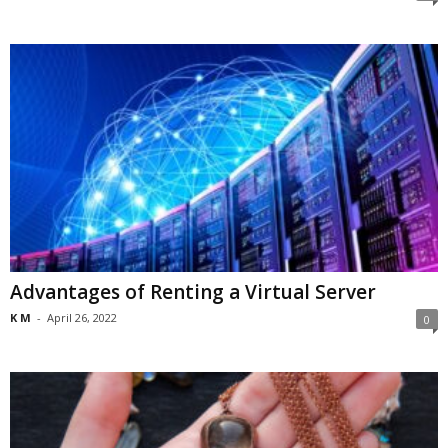
Advantages of Renting a Virtual Server
K M
-
April 26, 2022
0