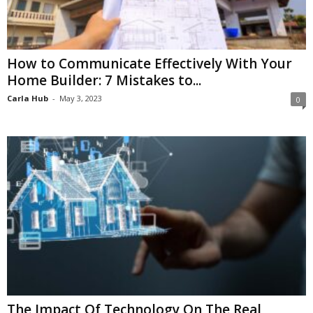
How to Communicate Effectively With Your
Home Builder: 7 Mistakes to...
Carla Hub
-
May 3, 2023
0
The Impact Of Technology On The Real