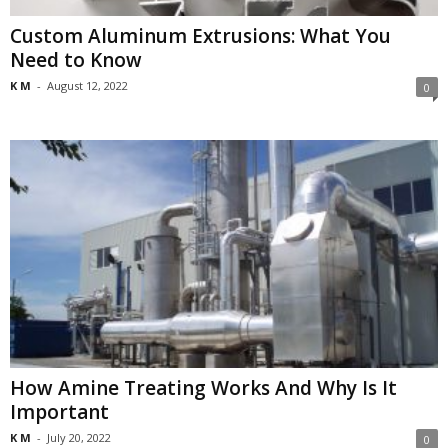
Custom Aluminum Extrusions: What You
Need to Know
K M
-
August 12, 2022
0
How Amine Treating Works And Why Is It
Important
K M
-
July 20, 2022
0