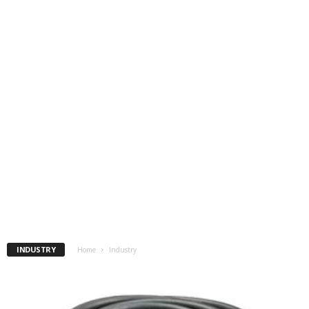
INDUSTRY
Home
Industry