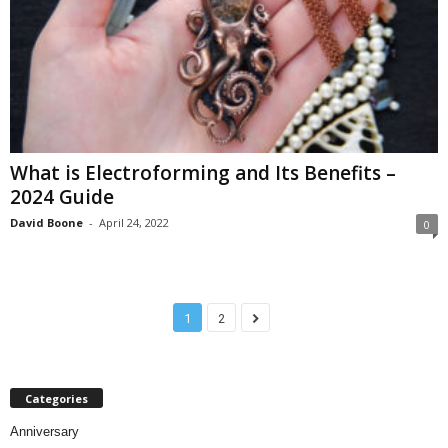
What is Electroforming and Its Benefits –
2024 Guide
David Boone
-
April 24, 2022
0
1
2
Categories
Anniversary