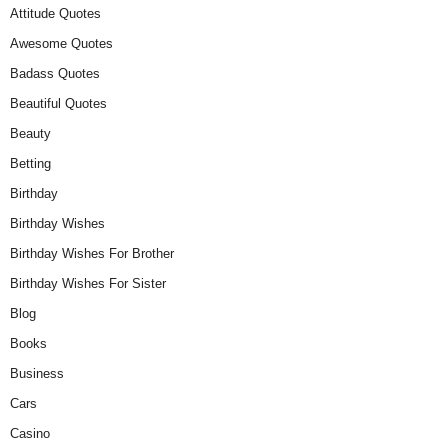
Attitude Quotes
Awesome Quotes
Badass Quotes
Beautiful Quotes
Beauty
Betting
Birthday
Birthday Wishes
Birthday Wishes For Brother
Birthday Wishes For Sister
Blog
Books
Business
Cars
Casino