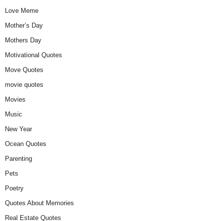
Love Meme
Mother’s Day
Mothers Day
Motivational Quotes
Move Quotes
movie quotes
Movies
Music
New Year
Ocean Quotes
Parenting
Pets
Poetry
Quotes About Memories
Real Estate Quotes