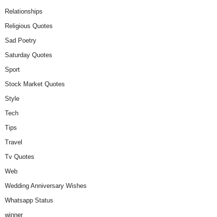
Relationships
Religious Quotes
Sad Poetry
Saturday Quotes
Sport
Stock Market Quotes
Style
Tech
Tips
Travel
Tv Quotes
Web
Wedding Anniversary Wishes
Whatsapp Status
winner