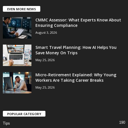
EVEN MORE NEWS
CMMC Assessor: What Experts Know About
Ensuring Compliance
August 3, 2026
Smart Travel Planning: How AI Helps You
Save Money On Trips
May 25, 2026
Micro-Retirement Explained: Why Young
Workers Are Taking Career Breaks
May 25, 2026
POPULAR CATEGORY
190
Tips