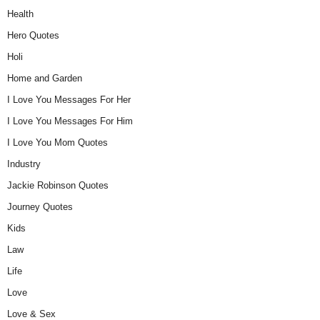
Health
Hero Quotes
Holi
Home and Garden
I Love You Messages For Her
I Love You Messages For Him
I Love You Mom Quotes
Industry
Jackie Robinson Quotes
Journey Quotes
Kids
Law
Life
Love
Love & Sex