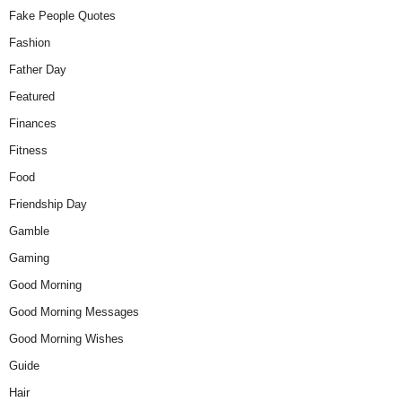
Fake People Quotes
Fashion
Father Day
Featured
Finances
Fitness
Food
Friendship Day
Gamble
Gaming
Good Morning
Good Morning Messages
Good Morning Wishes
Guide
Hair