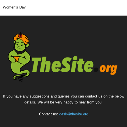
Women’s Day
If you have any suggestions and queries you can contact us on the below
details. We will be very happy to hear from you.
Contact us:
desk@thesite.org