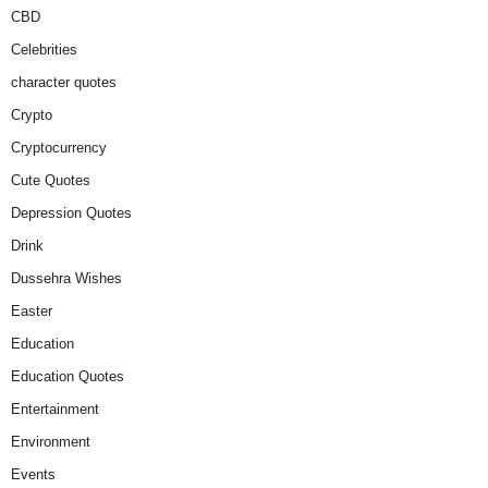
CBD
Celebrities
character quotes
Crypto
Cryptocurrency
Cute Quotes
Depression Quotes
Drink
Dussehra Wishes
Easter
Education
Education Quotes
Entertainment
Environment
Events