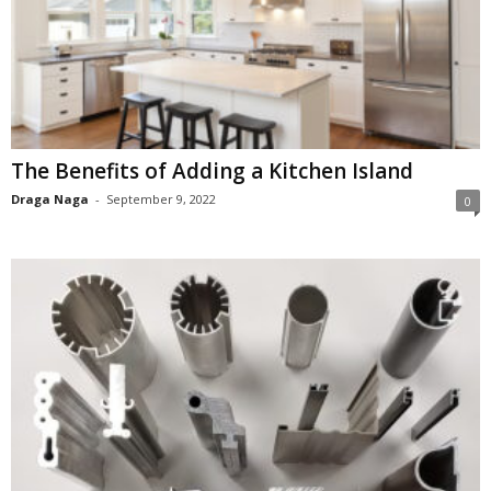
The Benefits of Adding a Kitchen Island
Draga Naga
-
September 9, 2022
0