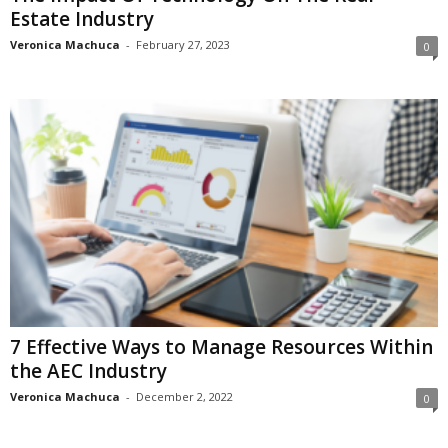
Estate Industry
Veronica Machuca
-
February 27, 2023
0
7 Effective Ways to Manage Resources Within
the AEC Industry
Veronica Machuca
-
December 2, 2022
0