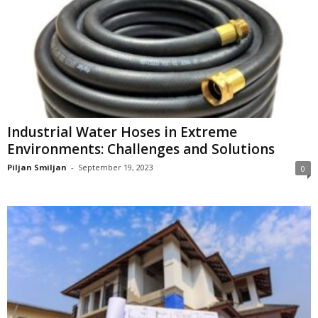
Industrial Water Hoses in Extreme
Environments: Challenges and Solutions
Piljan Smiljan
-
September 19, 2023
0