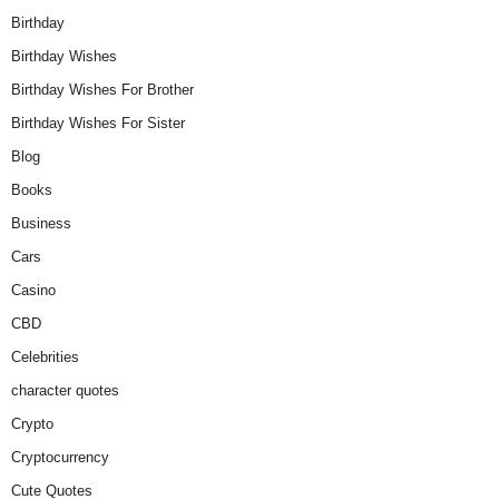
Birthday
Birthday Wishes
Birthday Wishes For Brother
Birthday Wishes For Sister
Blog
Books
Business
Cars
Casino
CBD
Celebrities
character quotes
Crypto
Cryptocurrency
Cute Quotes