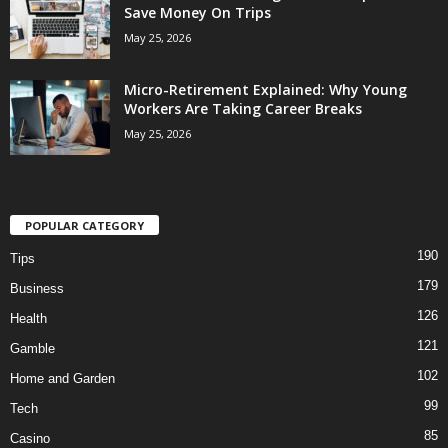
Save Money On Trips
May 25, 2026
Micro-Retirement Explained: Why Young
Workers Are Taking Career Breaks
May 25, 2026
POPULAR CATEGORY
190
Tips
179
Business
126
Health
121
Gamble
102
Home and Garden
99
Tech
85
Casino