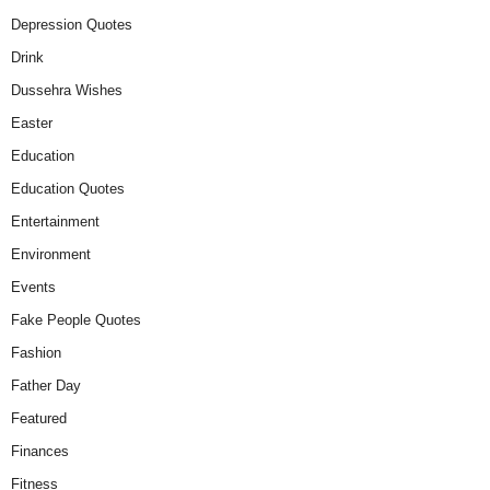
Depression Quotes
Drink
Dussehra Wishes
Easter
Education
Education Quotes
Entertainment
Environment
Events
Fake People Quotes
Fashion
Father Day
Featured
Finances
Fitness