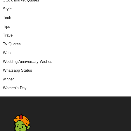
Stock Market Quotes
Style
Tech
Tips
Travel
Tv Quotes
Web
Wedding Anniversary Wishes
Whatsapp Status
winner
Women’s Day