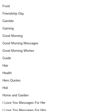
Food
Friendship Day
Gamble
Gaming
Good Morning
Good Morning Messages
Good Morning Wishes
Guide
Hair
Health
Hero Quotes
Holi
Home and Garden
I Love You Messages For Her
I Love You Messages For Him