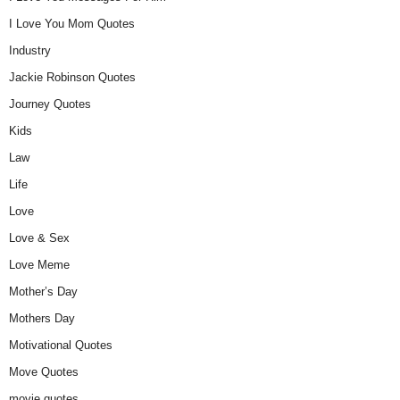
I Love You Mom Quotes
Industry
Jackie Robinson Quotes
Journey Quotes
Kids
Law
Life
Love
Love & Sex
Love Meme
Mother’s Day
Mothers Day
Motivational Quotes
Move Quotes
movie quotes