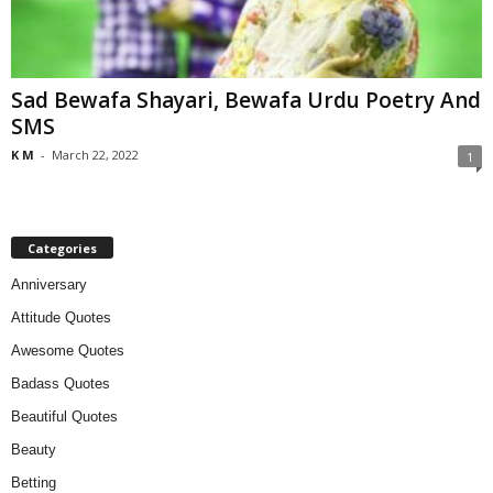
Sad Bewafa Shayari, Bewafa Urdu Poetry And
SMS
K M
-
March 22, 2022
1
Categories
Anniversary
Attitude Quotes
Awesome Quotes
Badass Quotes
Beautiful Quotes
Beauty
Betting