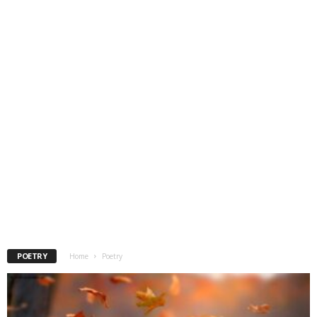
POETRY
Home
Poetry