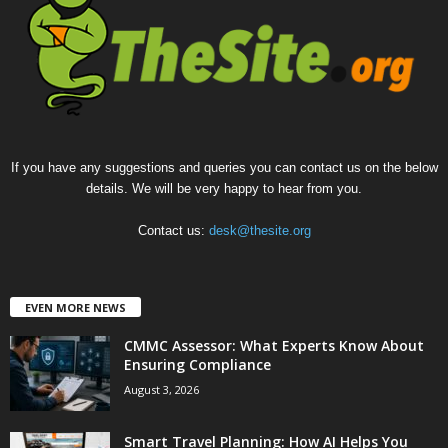
If you have any suggestions and queries you can contact us on the below
details. We will be very happy to hear from you.
Contact us:
desk@thesite.org
EVEN MORE NEWS
CMMC Assessor: What Experts Know About
Ensuring Compliance
August 3, 2026
Smart Travel Planning: How AI Helps You