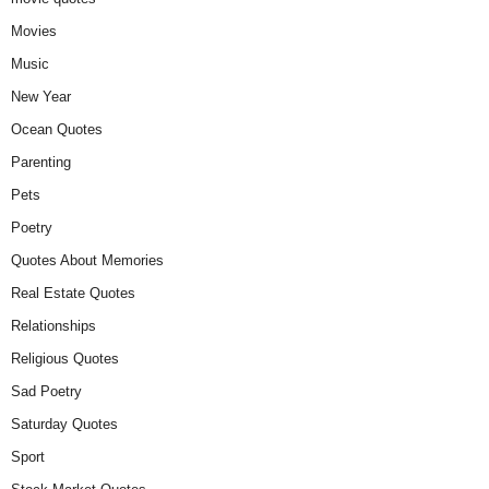
Movies
Music
New Year
Ocean Quotes
Parenting
Pets
Poetry
Quotes About Memories
Real Estate Quotes
Relationships
Religious Quotes
Sad Poetry
Saturday Quotes
Sport