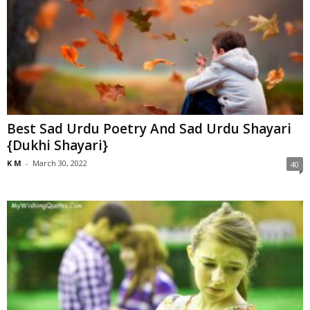
Best Sad Urdu Poetry And Sad Urdu Shayari
{Dukhi Shayari}
K M
-
March 30, 2022
40