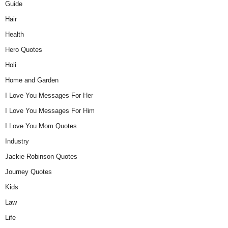
Guide
Hair
Health
Hero Quotes
Holi
Home and Garden
I Love You Messages For Her
I Love You Messages For Him
I Love You Mom Quotes
Industry
Jackie Robinson Quotes
Journey Quotes
Kids
Law
Life