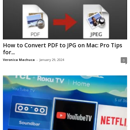
How to Convert PDF to JPG on Mac: Pro Tips
for...
Veronica Machuca
-
January 29, 2024
0