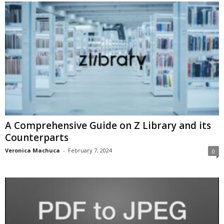
A Comprehensive Guide on Z Library and its
Counterparts
Veronica Machuca
-
February 7, 2024
0