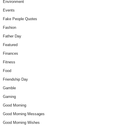
Environment
Events
Fake People Quotes
Fashion
Father Day
Featured
Finances
Fitness
Food
Friendship Day
Gamble
Gaming
Good Morning
Good Morning Messages
Good Morning Wishes