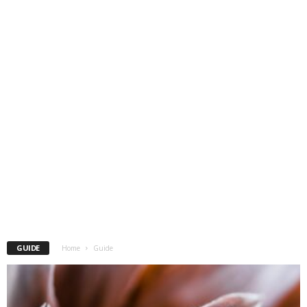
GUIDE
Home
Guide