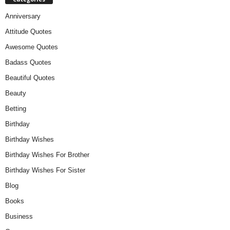
Anniversary
Attitude Quotes
Awesome Quotes
Badass Quotes
Beautiful Quotes
Beauty
Betting
Birthday
Birthday Wishes
Birthday Wishes For Brother
Birthday Wishes For Sister
Blog
Books
Business