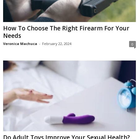
How To Choose The Right Firearm For Your
Needs
Veronica Machuca
-
February 22, 2024
0
Do Adult Toys Improve Your Sexual Health?