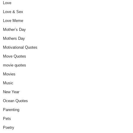
Love
Love & Sex
Love Meme
Mother’s Day
Mothers Day
Motivational Quotes
Move Quotes
movie quotes
Movies
Music
New Year
Ocean Quotes
Parenting
Pets
Poetry