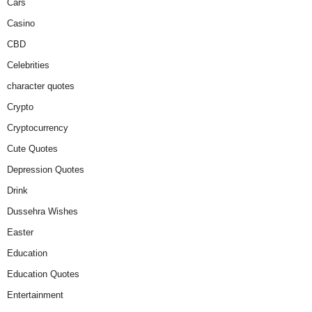
Cars
Casino
CBD
Celebrities
character quotes
Crypto
Cryptocurrency
Cute Quotes
Depression Quotes
Drink
Dussehra Wishes
Easter
Education
Education Quotes
Entertainment