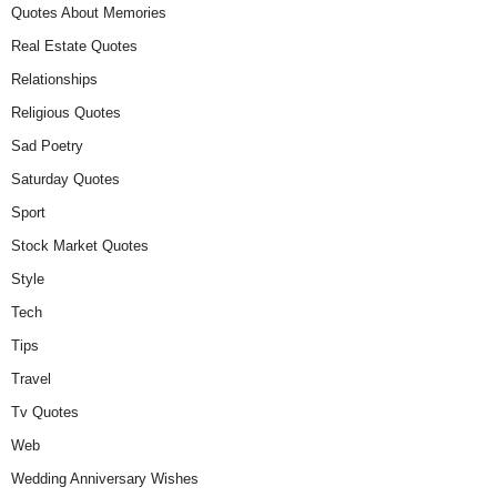
Quotes About Memories
Real Estate Quotes
Relationships
Religious Quotes
Sad Poetry
Saturday Quotes
Sport
Stock Market Quotes
Style
Tech
Tips
Travel
Tv Quotes
Web
Wedding Anniversary Wishes