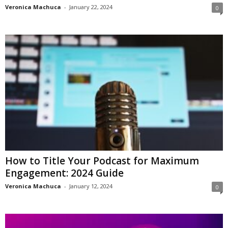
Veronica Machuca
-
January 22, 2024
0
How to Title Your Podcast for Maximum
Engagement: 2024 Guide
Veronica Machuca
-
January 12, 2024
0