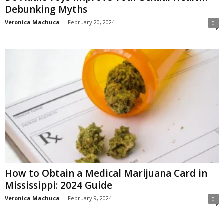
Debunking Myths
Veronica Machuca
-
February 20, 2024
0
How to Obtain a Medical Marijuana Card in
Mississippi: 2024 Guide
Veronica Machuca
-
February 9, 2024
0