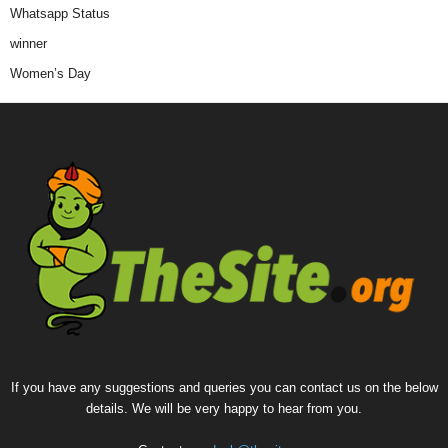
Whatsapp Status
winner
Women’s Day
If you have any suggestions and queries you can contact us on the below
details. We will be very happy to hear from you.