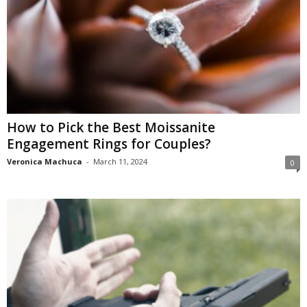
How to Pick the Best Moissanite
Engagement Rings for Couples?
Veronica Machuca
-
March 11, 2024
0