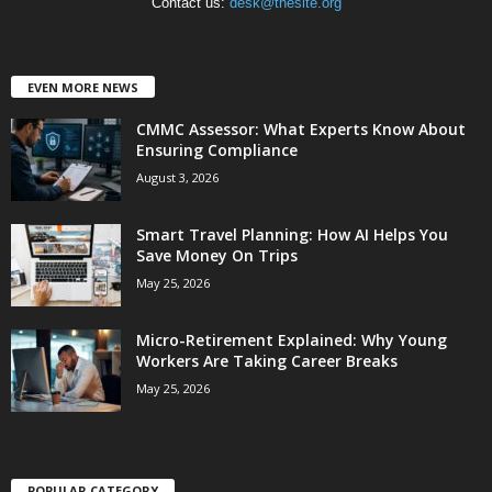
Contact us:
desk@thesite.org
EVEN MORE NEWS
CMMC Assessor: What Experts Know About
Ensuring Compliance
August 3, 2026
Smart Travel Planning: How AI Helps You
Save Money On Trips
May 25, 2026
Micro-Retirement Explained: Why Young
Workers Are Taking Career Breaks
May 25, 2026
POPULAR CATEGORY