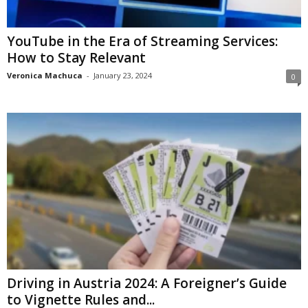
YouTube in the Era of Streaming Services:
How to Stay Relevant
Veronica Machuca
-
January 23, 2024
0
Driving in Austria 2024: A Foreigner’s Guide
to Vignette Rules and...