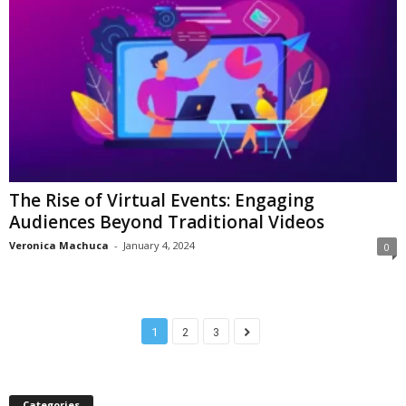
The Rise of Virtual Events: Engaging
Audiences Beyond Traditional Videos
Veronica Machuca
-
January 4, 2024
0
1
2
3
Categories