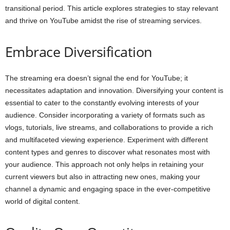
transitional period. This article explores strategies to stay relevant
and thrive on YouTube amidst the rise of streaming services.
Embrace Diversification
The streaming era doesn’t signal the end for YouTube; it
necessitates adaptation and innovation. Diversifying your content is
essential to cater to the constantly evolving interests of your
audience. Consider incorporating a variety of formats such as
vlogs, tutorials, live streams, and collaborations to provide a rich
and multifaceted viewing experience. Experiment with different
content types and genres to discover what resonates most with
your audience. This approach not only helps in retaining your
current viewers but also in attracting new ones, making your
channel a dynamic and engaging space in the ever-competitive
world of digital content.