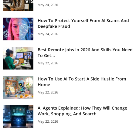
May 24, 2026
How To Protect Yourself From AI Scams And
Deepfake Fraud
May 24, 2026
Best Remote Jobs In 2026 And Skills You Need
To Get...
May 22, 2026
How To Use AI To Start A Side Hustle From
Home
May 22, 2026
AI Agents Explained: How They Will Change
Work, Shopping, And Search
May 22, 2026