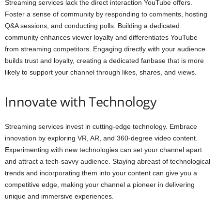
Streaming services lack the direct interaction YouTube offers.
Foster a sense of community by responding to comments, hosting
Q&A sessions, and conducting polls. Building a dedicated
community enhances viewer loyalty and differentiates YouTube
from streaming competitors. Engaging directly with your audience
builds trust and loyalty, creating a dedicated fanbase that is more
likely to support your channel through likes, shares, and views.
Innovate with Technology
Streaming services invest in cutting-edge technology. Embrace
innovation by exploring VR, AR, and 360-degree video content.
Experimenting with new technologies can set your channel apart
and attract a tech-savvy audience. Staying abreast of technological
trends and incorporating them into your content can give you a
competitive edge, making your channel a pioneer in delivering
unique and immersive experiences.