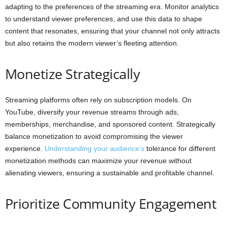
adapting to the preferences of the streaming era. Monitor analytics
to understand viewer preferences, and use this data to shape
content that resonates, ensuring that your channel not only attracts
but also retains the modern viewer’s fleeting attention.
Monetize Strategically
Streaming platforms often rely on subscription models. On
YouTube, diversify your revenue streams through ads,
memberships, merchandise, and sponsored content. Strategically
balance monetization to avoid compromising the viewer
experience.
Understanding your audience’s
tolerance for different
monetization methods can maximize your revenue without
alienating viewers, ensuring a sustainable and profitable channel.
Prioritize Community Engagement