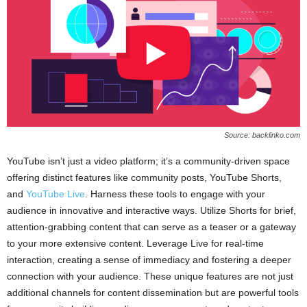
Source: backlinko.com
YouTube isn’t just a video platform; it’s a community-driven space
offering distinct features like community posts, YouTube Shorts,
and
YouTube Live
. Harness these tools to engage with your
audience in innovative and interactive ways. Utilize Shorts for brief,
attention-grabbing content that can serve as a teaser or a gateway
to your more extensive content. Leverage Live for real-time
interaction, creating a sense of immediacy and fostering a deeper
connection with your audience. These unique features are not just
additional channels for content dissemination but are powerful tools