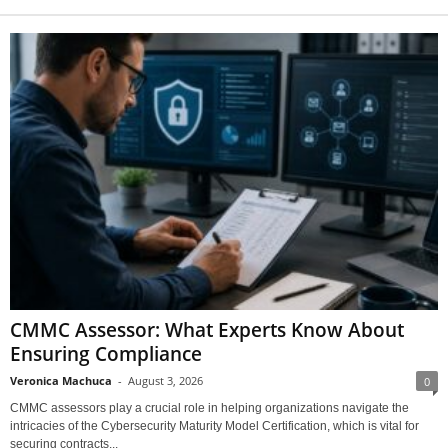
CMMC Assessor: What Experts Know About
Ensuring Compliance
Veronica Machuca
-
August 3, 2026
0
CMMC assessors play a crucial role in helping organizations navigate the
intricacies of the Cybersecurity Maturity Model Certification, which is vital for
securing contracts...