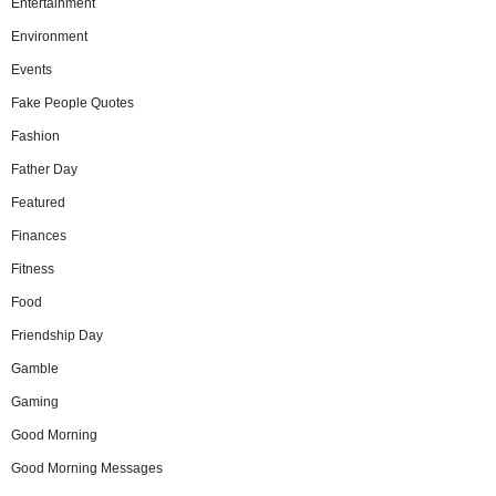
Entertainment
Environment
Events
Fake People Quotes
Fashion
Father Day
Featured
Finances
Fitness
Food
Friendship Day
Gamble
Gaming
Good Morning
Good Morning Messages