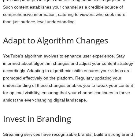
Such content establishes your channel as a credible source of
comprehensive information, catering to viewers who seek more
than just surface-level understanding.
Adapt to Algorithm Changes
YouTube’s algorithm evolves to enhance user experience. Stay
informed about algorithm changes and adjust your content strategy
accordingly. Adapting to algorithmic shifts ensures your videos are
promoted effectively on the platform. Regularly updating your
understanding of these changes enables you to tweak your content
for optimal visibility, ensuring that your channel continues to thrive
amidst the ever-changing digital landscape.
Invest in Branding
Streaming services have recognizable brands. Build a strong brand