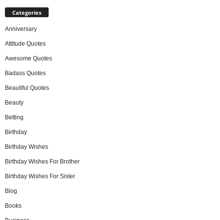
Categories
Anniversary
Attitude Quotes
Awesome Quotes
Badass Quotes
Beautiful Quotes
Beauty
Betting
Birthday
Birthday Wishes
Birthday Wishes For Brother
Birthday Wishes For Sister
Blog
Books