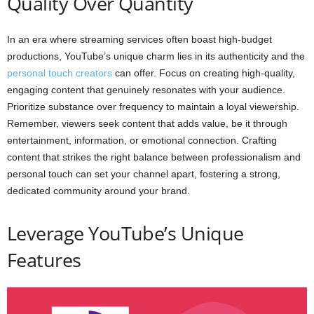
Quality Over Quantity
In an era where streaming services often boast high-budget
productions, YouTube’s unique charm lies in its authenticity and the
personal touch creators
can offer. Focus on creating high-quality,
engaging content that genuinely resonates with your audience.
Prioritize substance over frequency to maintain a loyal viewership.
Remember, viewers seek content that adds value, be it through
entertainment, information, or emotional connection. Crafting
content that strikes the right balance between professionalism and
personal touch can set your channel apart, fostering a strong,
dedicated community around your brand.
Leverage YouTube’s Unique
Features