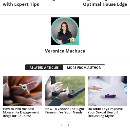
with Expert Tips
Optimal House Edge
Veronica Machuca
RELATED ARTICLES
MORE FROM AUTHOR
How to Pick the Best
How To Choose The Right
Do Adult Toys Improve
Moissanite Engagement
Firearm For Your Needs
Your Sexual Health?
Rings for Couples?
Debunking Myths