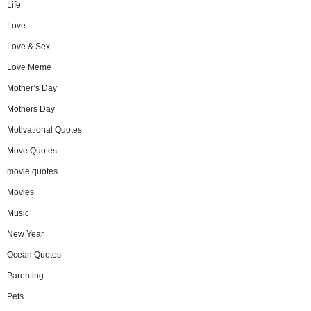
Life
Love
Love & Sex
Love Meme
Mother’s Day
Mothers Day
Motivational Quotes
Move Quotes
movie quotes
Movies
Music
New Year
Ocean Quotes
Parenting
Pets