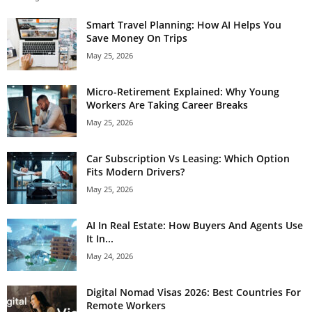
Smart Travel Planning: How AI Helps You
Save Money On Trips
May 25, 2026
Micro-Retirement Explained: Why Young
Workers Are Taking Career Breaks
May 25, 2026
Car Subscription Vs Leasing: Which Option
Fits Modern Drivers?
May 25, 2026
AI In Real Estate: How Buyers And Agents Use
It In...
May 24, 2026
Digital Nomad Visas 2026: Best Countries For
Remote Workers