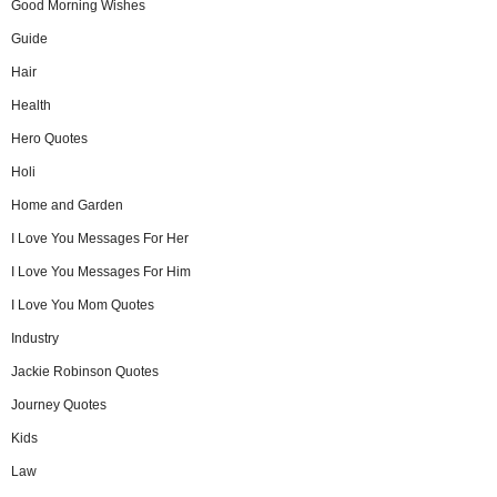
Good Morning Wishes
Guide
Hair
Health
Hero Quotes
Holi
Home and Garden
I Love You Messages For Her
I Love You Messages For Him
I Love You Mom Quotes
Industry
Jackie Robinson Quotes
Journey Quotes
Kids
Law