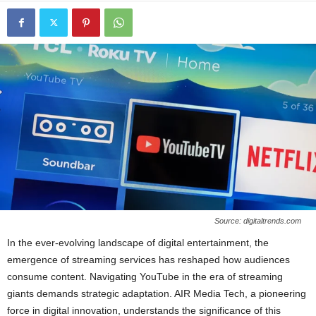
Source: digitaltrends.com
In the ever-evolving landscape of digital entertainment, the
emergence of streaming services has reshaped how audiences
consume content. Navigating YouTube in the era of streaming
giants demands strategic adaptation. AIR Media Tech, a pioneering
force in digital innovation, understands the significance of this