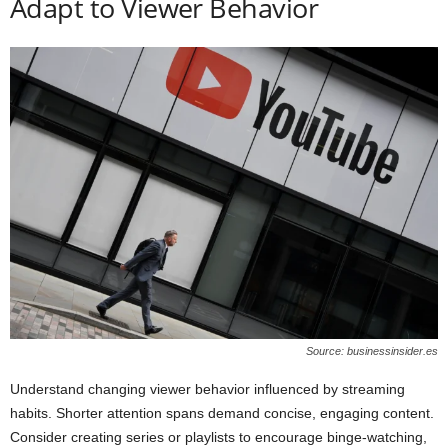
Adapt to Viewer Behavior
Source: businessinsider.es
Understand changing viewer behavior influenced by streaming
habits. Shorter attention spans demand concise, engaging content.
Consider creating series or playlists to encourage binge-watching,