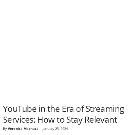
YouTube in the Era of Streaming
Services: How to Stay Relevant
By
Veronica Machuca
-
January 23, 2024