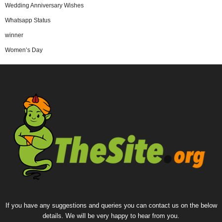
Wedding Anniversary Wishes
Whatsapp Status
winner
Women’s Day
If you have any suggestions and queries you can contact us on the below
details. We will be very happy to hear from you.