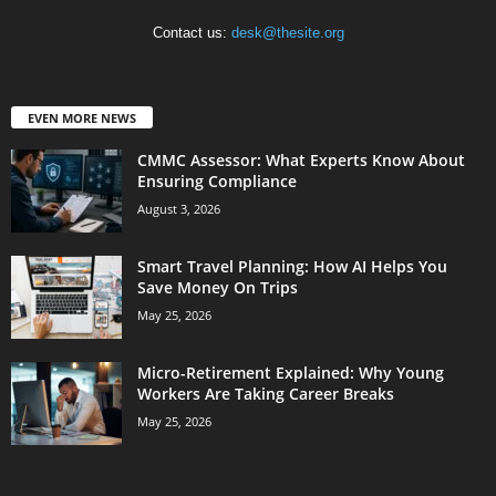
Contact us:
desk@thesite.org
EVEN MORE NEWS
CMMC Assessor: What Experts Know About
Ensuring Compliance
August 3, 2026
Smart Travel Planning: How AI Helps You
Save Money On Trips
May 25, 2026
Micro-Retirement Explained: Why Young
Workers Are Taking Career Breaks
May 25, 2026