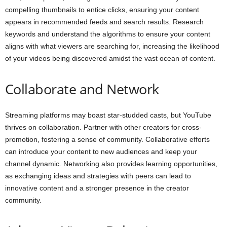
compelling thumbnails to entice clicks, ensuring your content
appears in recommended feeds and search results. Research
keywords and understand the algorithms to ensure your content
aligns with what viewers are searching for, increasing the likelihood
of your videos being discovered amidst the vast ocean of content.
Collaborate and Network
Streaming platforms may boast star-studded casts, but YouTube
thrives on collaboration. Partner with other creators for cross-
promotion, fostering a sense of community. Collaborative efforts
can introduce your content to new audiences and keep your
channel dynamic. Networking also provides learning opportunities,
as exchanging ideas and strategies with peers can lead to
innovative content and a stronger presence in the creator
community.