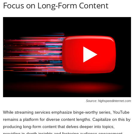
Focus on Long-Form Content
Source: highspeedinternet.com
While streaming services emphasize binge-worthy series, YouTube
remains a platform for diverse content lengths. Capitalize on this by
producing long-form content that delves deeper into topics,
providing in-depth insights and fostering audience engagement.