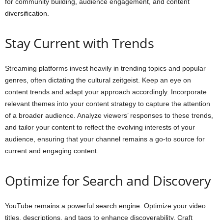
for community building, audience engagement, and content
diversification.
Stay Current with Trends
Streaming platforms invest heavily in trending topics and popular
genres, often dictating the cultural zeitgeist. Keep an eye on
content trends and adapt your approach accordingly. Incorporate
relevant themes into your content strategy to capture the attention
of a broader audience. Analyze viewers’ responses to these trends,
and tailor your content to reflect the evolving interests of your
audience, ensuring that your channel remains a go-to source for
current and engaging content.
Optimize for Search and Discovery
YouTube remains a powerful search engine. Optimize your video
titles, descriptions, and tags to enhance discoverability. Craft