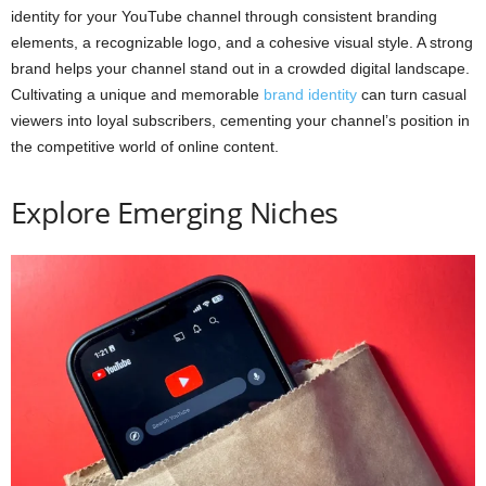
identity for your YouTube channel through consistent branding
elements, a recognizable logo, and a cohesive visual style. A strong
brand helps your channel stand out in a crowded digital landscape.
Cultivating a unique and memorable
brand identity
can turn casual
viewers into loyal subscribers, cementing your channel’s position in
the competitive world of online content.
Explore Emerging Niches