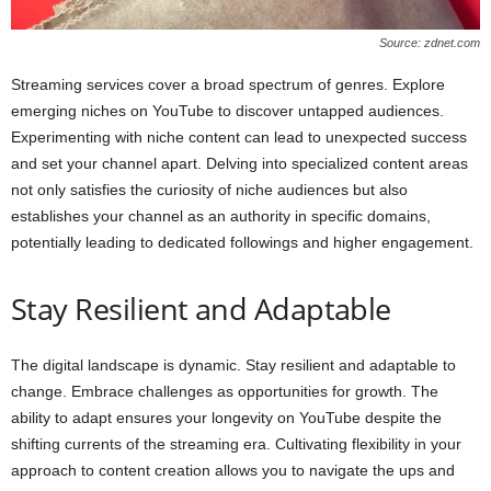
Source: zdnet.com
Streaming services cover a broad spectrum of genres. Explore
emerging niches on YouTube to discover untapped audiences.
Experimenting with niche content can lead to unexpected success
and set your channel apart. Delving into specialized content areas
not only satisfies the curiosity of niche audiences but also
establishes your channel as an authority in specific domains,
potentially leading to dedicated followings and higher engagement.
Stay Resilient and Adaptable
The digital landscape is dynamic. Stay resilient and adaptable to
change. Embrace challenges as opportunities for growth. The
ability to adapt ensures your longevity on YouTube despite the
shifting currents of the streaming era. Cultivating flexibility in your
approach to content creation allows you to navigate the ups and