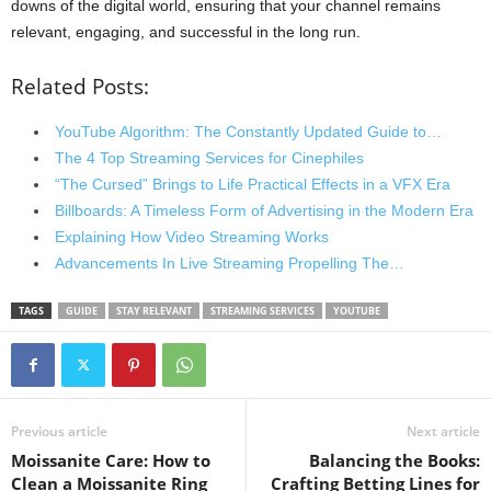
downs of the digital world, ensuring that your channel remains
relevant, engaging, and successful in the long run.
Related Posts:
YouTube Algorithm: The Constantly Updated Guide to…
The 4 Top Streaming Services for Cinephiles
“The Cursed” Brings to Life Practical Effects in a VFX Era
Billboards: A Timeless Form of Advertising in the Modern Era
Explaining How Video Streaming Works
Advancements In Live Streaming Propelling The…
TAGS
GUIDE
STAY RELEVANT
STREAMING SERVICES
YOUTUBE
Previous article
Next article
Moissanite Care: How to
Balancing the Books:
Clean a Moissanite Ring
Crafting Betting Lines for