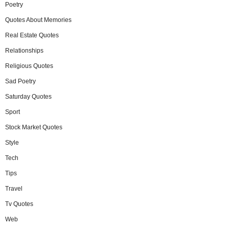
Poetry
Quotes About Memories
Real Estate Quotes
Relationships
Religious Quotes
Sad Poetry
Saturday Quotes
Sport
Stock Market Quotes
Style
Tech
Tips
Travel
Tv Quotes
Web