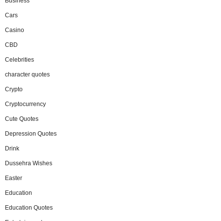
Business
Cars
Casino
CBD
Celebrities
character quotes
Crypto
Cryptocurrency
Cute Quotes
Depression Quotes
Drink
Dussehra Wishes
Easter
Education
Education Quotes