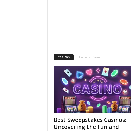
CASINO
Home
Casino
Best Sweepstakes Casinos:
Uncovering the Fun and