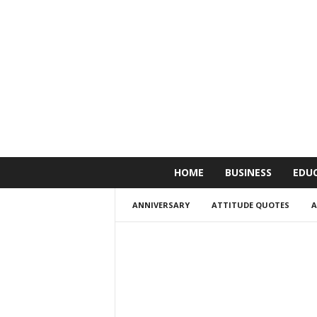
T
HOME
BUSINESS
EDU
h
e
ANNIVERSARY
ATTITUDE QUOTES
A
S
i
t
e
.
o
r
g