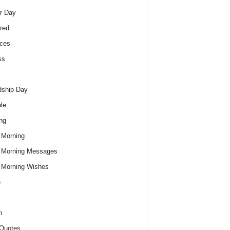
r Day
red
ces
ss
dship Day
le
ng
 Morning
 Morning Messages
 Morning Wishes
e
h
Quotes