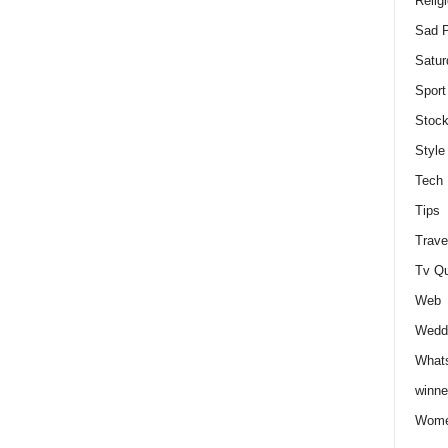
Relig
Sad P
Satur
Sport
Stock
Style
Tech
Tips
Trave
Tv Q
Web
Weddi
Whats
winne
Wome