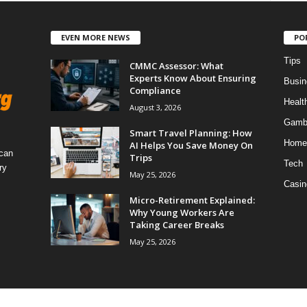
EVEN MORE NEWS
PO
Tips
CMMC Assessor: What
Experts Know About Ensuring
Busin
Compliance
Healt
August 3, 2026
Gamb
Smart Travel Planning: How
Home
AI Helps You Save Money On
 can
Trips
Tech
ry
May 25, 2026
Casin
Micro-Retirement Explained:
Why Young Workers Are
Taking Career Breaks
May 25, 2026