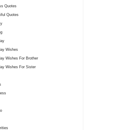
ss Quotes
iful Quotes
ty
ng
day
day Wishes
day Wishes For Brother
day Wishes For Sister
s
ness
o
ities