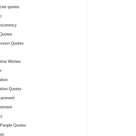
cter quotes
o
ocurrency
Quotes
ssion Quotes
ehra Wishes
r
tion
tion Quotes
tainment
onment
ts
People Quotes
on