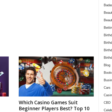
Bada
Beaut
Beau
Betti
Birth
Birth
Birth
Birth
Blog
Book
Busi
Cars
Casin
Which Casino Games Suit
CBD
Beginner Players Best? Top 10
Celebr