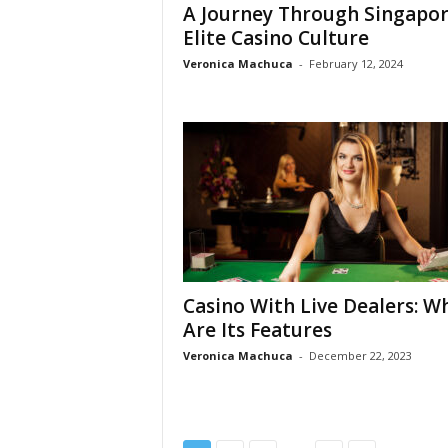
A Journey Through Singapor
Elite Casino Culture
Veronica Machuca
-
February 12, 2024
Casino With Live Dealers: W
Are Its Features
Veronica Machuca
-
December 22, 2023