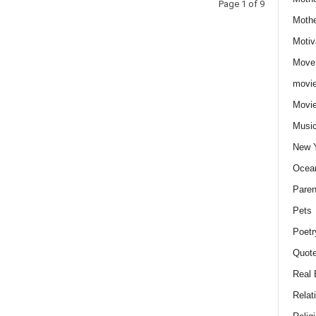
Page 1 of 9
Moth
Motiv
Move
movie
Movi
Musi
New 
Ocea
Paren
Pets
Poetr
Quote
Real 
Relat