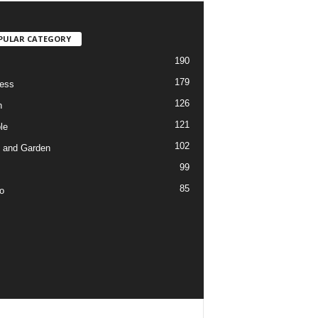
PULAR CATEGORY
190
179
ess
126
h
121
le
102
 and Garden
99
85
o