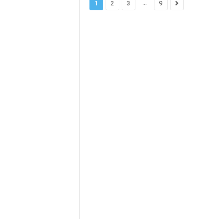
...
1
2
3
9