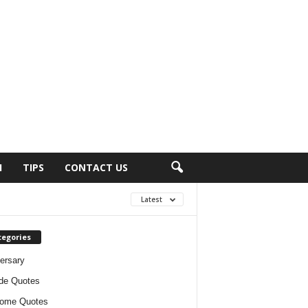
H
TIPS
CONTACT US
Latest
tegories
ersary
ude Quotes
ome Quotes