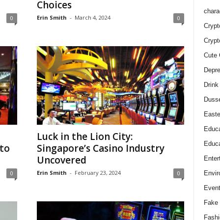
Choices
chara
Erin Smith
-
March 4, 2024
0
0
Crypt
Crypt
Cute 
Depre
Drink
Duss
Easte
Educa
Luck in the Lion City:
Educa
to
Singapore’s Casino Industry
Uncovered
Enter
Erin Smith
-
February 23, 2024
Envir
0
0
Even
Fake 
Fashi