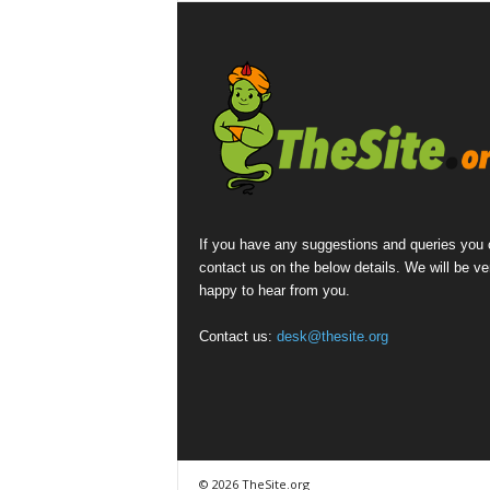
If you have any suggestions and queries you
contact us on the below details. We will be ve
happy to hear from you.
Contact us:
desk@thesite.org
© 2026 TheSite.org