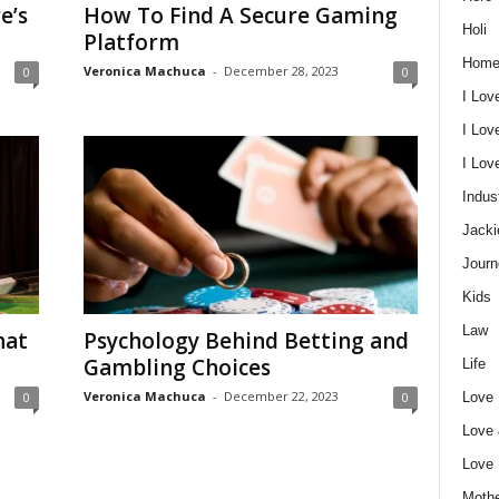
e’s
How To Find A Secure Gaming
Holi
Platform
Home
Veronica Machuca
-
December 28, 2023
0
0
I Lov
I Lov
I Lo
Indus
Jacki
Journ
Kids
Law
hat
Psychology Behind Betting and
Gambling Choices
Life
Veronica Machuca
-
December 22, 2023
Love
0
0
Love
Love
Mothe