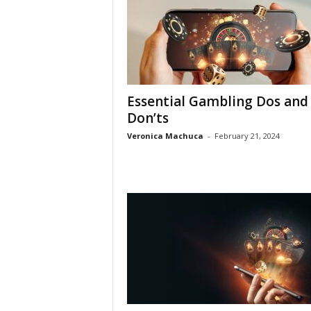
Essential Gambling Dos and
Don’ts
Veronica Machuca
-
February 21, 2024