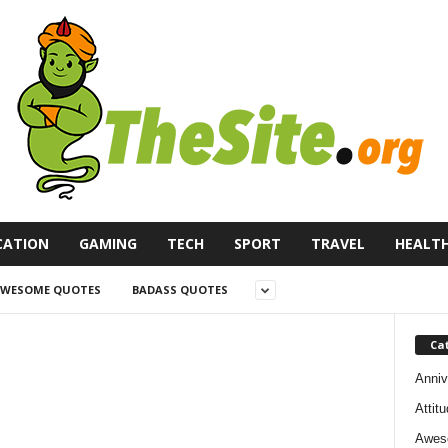
CATION
GAMING
TECH
SPORT
TRAVEL
HEALT
WESOME QUOTES
BADASS QUOTES
Ca
Anniv
Attit
Awes