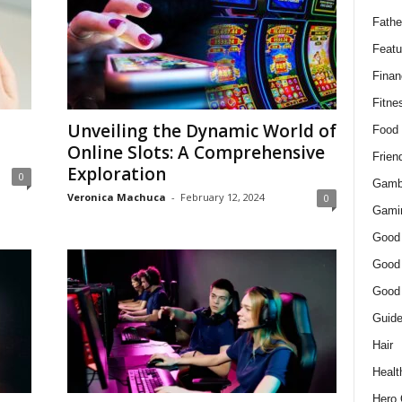
Fathe
Featu
Finan
Fitne
Unveiling the Dynamic World of
Food
Online Slots: A Comprehensive
Frien
Exploration
0
Gamb
Veronica Machuca
-
February 12, 2024
0
Gami
Good
Good
Good
Guid
Hair
Healt
Hero 