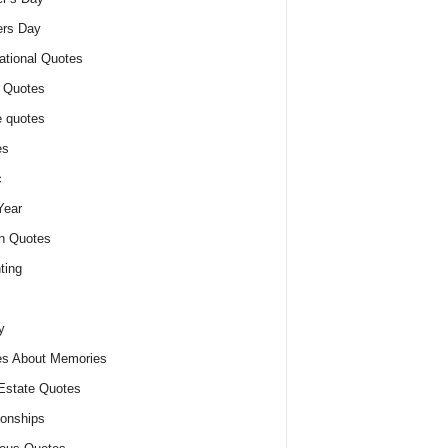
ers Day
ational Quotes
 Quotes
 quotes
es
c
Year
n Quotes
ting
y
s About Memories
Estate Quotes
ionships