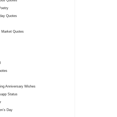
ious Quotes
oetry
day Quotes
 Market Quotes
l
uotes
ng Anniversary Wishes
app Status
r
n’s Day