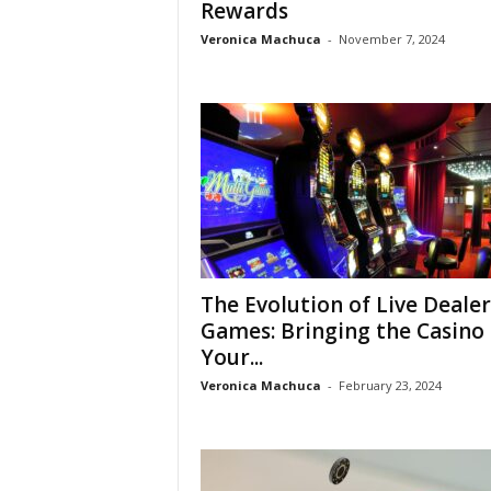
Rewards
Veronica Machuca
-
November 7, 2024
The Evolution of Live Dealer
Games: Bringing the Casino 
Your...
Veronica Machuca
-
February 23, 2024