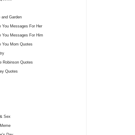
 and Garden
e You Messages For Her
e You Messages For Him
ve You Mom Quotes
try
e Robinson Quotes
ey Quotes
 & Sex
 Meme
r’s Day