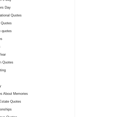
ers Day
ational Quotes
 Quotes
 quotes
es
c
Year
n Quotes
ting
y
s About Memories
Estate Quotes
ionships