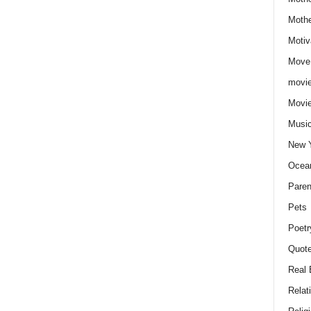
Moth
Motiv
Move
movie
Movi
Musi
New 
Ocea
Paren
Pets
Poetr
Quote
Real 
Relat