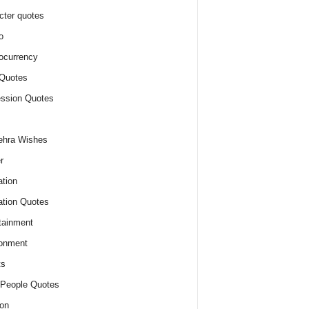
cter quotes
o
ocurrency
Quotes
ssion Quotes
ehra Wishes
r
tion
tion Quotes
tainment
onment
ts
People Quotes
on