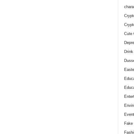
chara
Crypt
Crypt
Cute 
Depre
Drink
Duss
Easte
Educa
Educa
Enter
Envir
Even
Fake 
Fashi