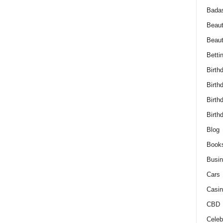
Bada
Beaut
Beau
Betti
Birth
Birth
Birth
Birth
Blog
Book
Busi
Cars
Casin
CBD
Celebr