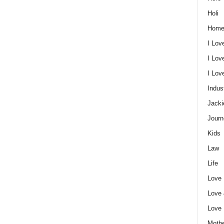
Holi
Home
I Lov
I Lov
I Lo
Indus
Jacki
Journ
Kids
Law
Life
Love
Love
Love
Mothe