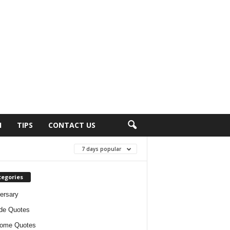
H
TIPS
CONTACT US
7 days popular
tegories
ersary
ude Quotes
ome Quotes