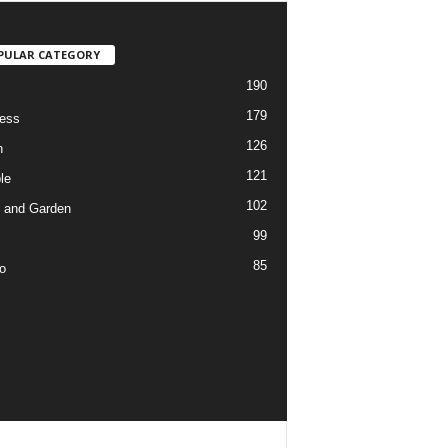
PULAR CATEGORY
190
179
ess
126
h
121
le
102
 and Garden
99
85
o