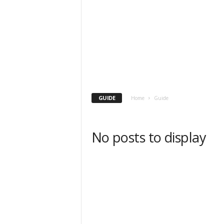
GUIDE
Home
Guide
No posts to display