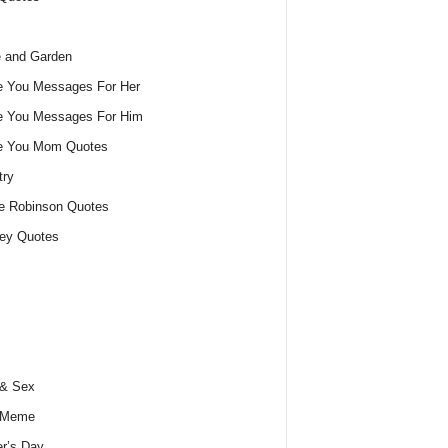
 and Garden
e You Messages For Her
e You Messages For Him
ve You Mom Quotes
try
e Robinson Quotes
ey Quotes
 & Sex
 Meme
r’s Day