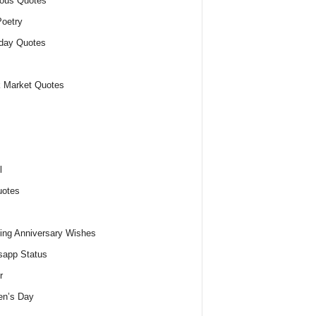
ious Quotes
oetry
day Quotes
 Market Quotes
l
uotes
ng Anniversary Wishes
app Status
r
n’s Day