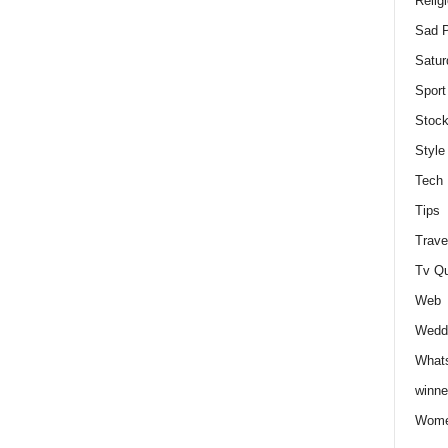
Relig
Sad P
Satur
Sport
Stock
Style
Tech
Tips
Trave
Tv Q
Web
Weddi
Whats
winne
Wome