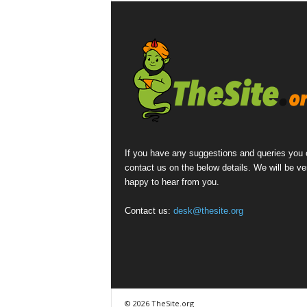
If you have any suggestions and queries you
contact us on the below details. We will be ve
happy to hear from you.
Contact us:
desk@thesite.org
© 2026 TheSite.org