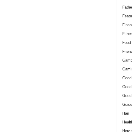
Fathe
Featu
Finan
Fitne
Food
Frien
Gamb
Gami
Good
Good
Good
Guid
Hair
Healt
Hero 