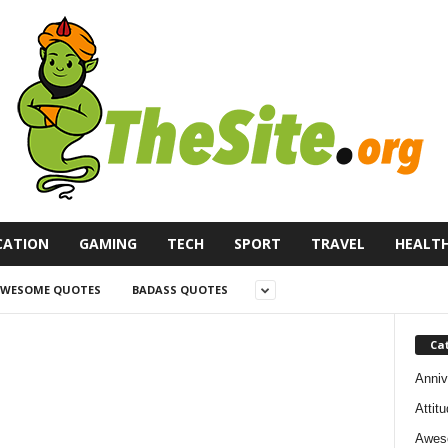
CATION
GAMING
TECH
SPORT
TRAVEL
HEALT
WESOME QUOTES
BADASS QUOTES
Ca
Anniv
Attit
Awes