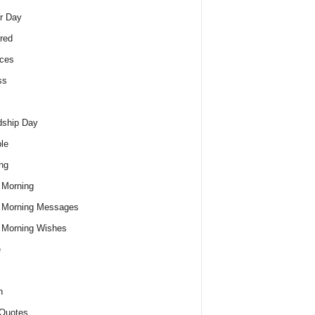
r Day
red
ces
ss
dship Day
le
ng
 Morning
 Morning Messages
 Morning Wishes
e
h
Quotes