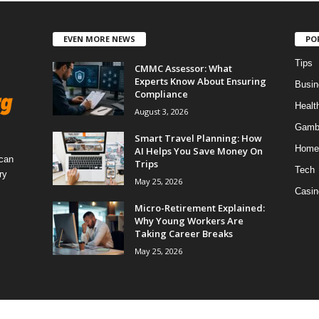
EVEN MORE NEWS
PO
Tips
CMMC Assessor: What
Experts Know About Ensuring
Busin
Compliance
Healt
August 3, 2026
Gamb
Smart Travel Planning: How
Home
AI Helps You Save Money On
 can
Trips
Tech
ry
May 25, 2026
Casin
Micro-Retirement Explained:
Why Young Workers Are
Taking Career Breaks
May 25, 2026