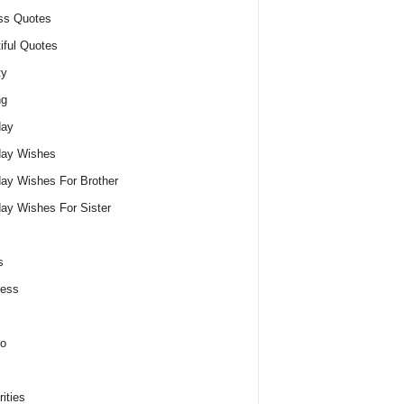
ss Quotes
iful Quotes
ty
ng
day
day Wishes
day Wishes For Brother
day Wishes For Sister
s
ness
o
ities