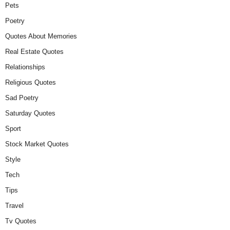
Pets
Poetry
Quotes About Memories
Real Estate Quotes
Relationships
Religious Quotes
Sad Poetry
Saturday Quotes
Sport
Stock Market Quotes
Style
Tech
Tips
Travel
Tv Quotes