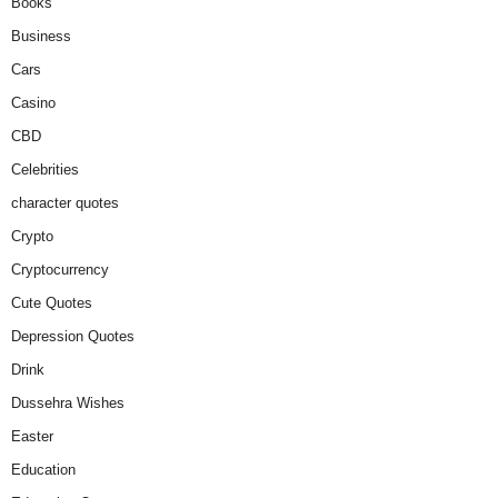
Books
Business
Cars
Casino
CBD
Celebrities
character quotes
Crypto
Cryptocurrency
Cute Quotes
Depression Quotes
Drink
Dussehra Wishes
Easter
Education