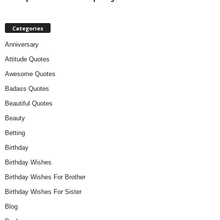
Categories
Anniversary
Attitude Quotes
Awesome Quotes
Badass Quotes
Beautiful Quotes
Beauty
Betting
Birthday
Birthday Wishes
Birthday Wishes For Brother
Birthday Wishes For Sister
Blog