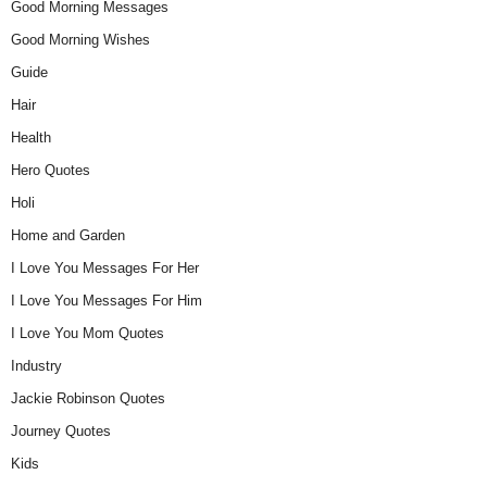
Good Morning Messages
Good Morning Wishes
Guide
Hair
Health
Hero Quotes
Holi
Home and Garden
I Love You Messages For Her
I Love You Messages For Him
I Love You Mom Quotes
Industry
Jackie Robinson Quotes
Journey Quotes
Kids