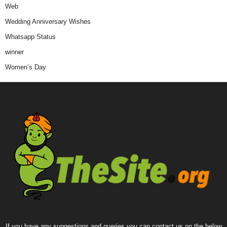
Web
Wedding Anniversary Wishes
Whatsapp Status
winner
Women’s Day
If you have any suggestions and queries you can contact us on the below