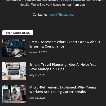
details. We will be very happy to hear from you.
Contact us:
desk@thesite.org
EVEN MORE NEWS
CMMC Assessor: What Experts Know About
Ensuring Compliance
August 3, 2026
Smart Travel Planning: How AI Helps You
Save Money On Trips
May 25, 2026
Micro-Retirement Explained: Why Young
Workers Are Taking Career Breaks
May 25, 2026