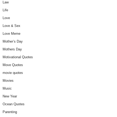
Law
Life
Love
Love & Sex
Love Meme
Mother’s Day
Mothers Day
Motivational Quotes
Move Quotes
movie quotes
Movies
Music
New Year
Ocean Quotes
Parenting