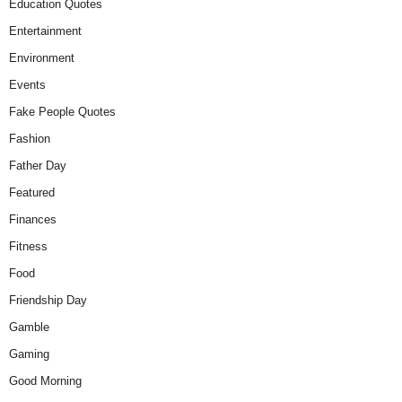
Education Quotes
Entertainment
Environment
Events
Fake People Quotes
Fashion
Father Day
Featured
Finances
Fitness
Food
Friendship Day
Gamble
Gaming
Good Morning