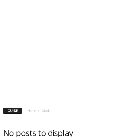
GUIDE
Home
Guide
No posts to display