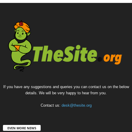
If you have any suggestions and queries you can contact us on the below
details. We will be very happy to hear from you.
Contact us:
desk@thesite.org
EVEN MORE NEWS