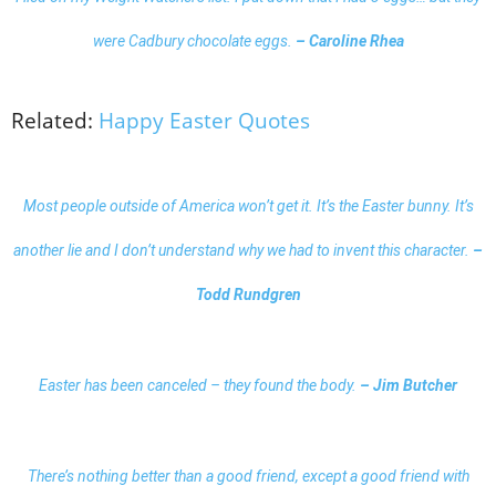
were Cadbury chocolate eggs.
– Caroline Rhea
Related:
Happy Easter Quotes
Most people outside of America won’t get it. It’s the Easter bunny. It’s
another lie and I don’t understand why we had to invent this character.
–
Todd Rundgren
Easter has been canceled – they found the body.
– Jim Butcher
There’s nothing better than a good friend, except a good friend with