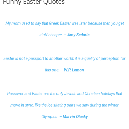
Funny Easter Quotes
My mom used to say that Greek Easter was later because then you get
stuff cheaper.
– Amy Sedaris
Easter is not a passport to another world; it is a quality of perception for
this one.
– W.P. Lemon
Passover and Easter are the only Jewish and Christian holidays that
move in sync, like the ice skating pairs we saw during the winter
Olympics.
– Marvin Olasky