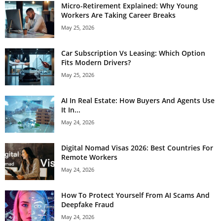
Micro-Retirement Explained: Why Young
Workers Are Taking Career Breaks
May 25, 2026
Car Subscription Vs Leasing: Which Option
Fits Modern Drivers?
May 25, 2026
AI In Real Estate: How Buyers And Agents Use
It In...
May 24, 2026
Digital Nomad Visas 2026: Best Countries For
Remote Workers
May 24, 2026
How To Protect Yourself From AI Scams And
Deepfake Fraud
May 24, 2026