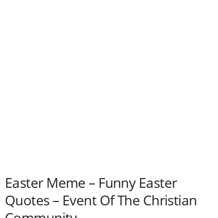
Easter Meme – Funny Easter
Quotes – Event Of The Christian
Community