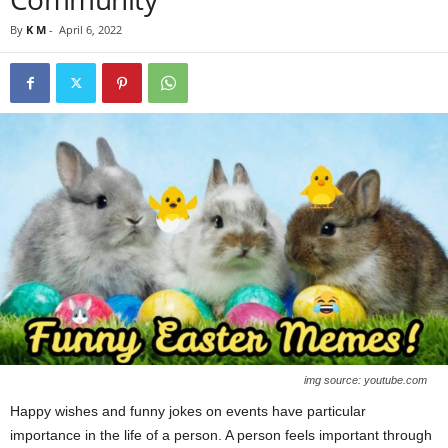
By
K M
-
April 6, 2022
img source: youtube.com
Happy wishes and funny jokes on events have particular
importance in the life of a person. A person feels important through