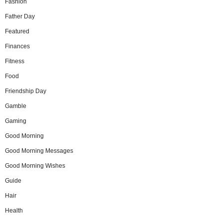
Fashion
Father Day
Featured
Finances
Fitness
Food
Friendship Day
Gamble
Gaming
Good Morning
Good Morning Messages
Good Morning Wishes
Guide
Hair
Health