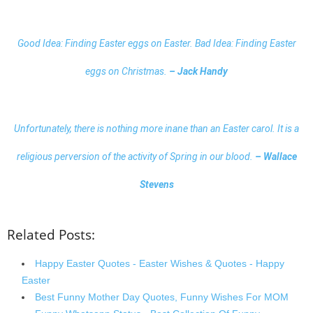
Good Idea: Finding Easter eggs on Easter. Bad Idea: Finding Easter
eggs on Christmas.
– Jack Handy
Unfortunately, there is nothing more inane than an Easter carol. It is a
religious perversion of the activity of Spring in our blood.
–
Wallace
Stevens
Related Posts:
Happy Easter Quotes - Easter Wishes & Quotes - Happy
Easter
Best Funny Mother Day Quotes, Funny Wishes For MOM