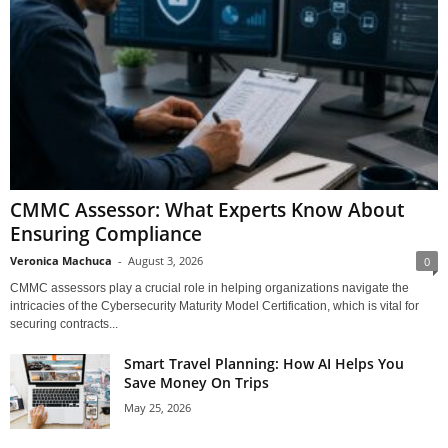
CMMC Assessor: What Experts Know About
Ensuring Compliance
Veronica Machuca
-
August 3, 2026
0
CMMC assessors play a crucial role in helping organizations navigate the
intricacies of the Cybersecurity Maturity Model Certification, which is vital for
securing contracts...
Smart Travel Planning: How AI Helps You
Save Money On Trips
May 25, 2026