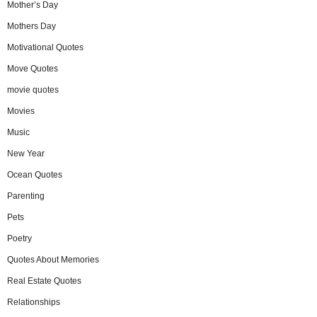
Mother’s Day
Mothers Day
Motivational Quotes
Move Quotes
movie quotes
Movies
Music
New Year
Ocean Quotes
Parenting
Pets
Poetry
Quotes About Memories
Real Estate Quotes
Relationships