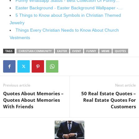
Funny Whatsapp Status - Best Collection Of Funny…
Easter Background - Easter Background Wallpaper -…
5 Things to Know about Symbols in Christian Themed
Jewelry
Things Every Christian Needs to Know About Church
Vestments
TAGS
CHRISTIAN COMMUNITY
EASTER
EVENT
FUNNY
MEME
QUOTES
Previous article
Next article
Quotes About Memories –
50 Real Estate Quotes –
Quotes About Memories
Real Estate Quotes For
With Friends
Customers