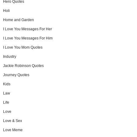
Hero Quotes
Holi
Home and Garden
I Love You Messages For Her
I Love You Messages For Him
I Love You Mom Quotes
Industry
Jackie Robinson Quotes
Journey Quotes
Kids
Law
Life
Love
Love & Sex
Love Meme