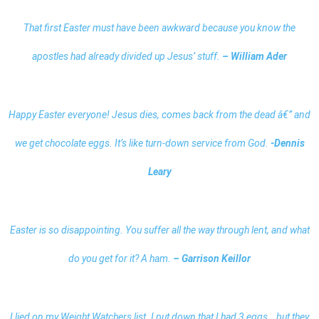
That first Easter must have been awkward because you know the
apostles had already divided up Jesus’ stuff.
– William Ader
Happy Easter everyone! Jesus dies, comes back from the dead â€” and
we get chocolate eggs. It’s like turn-down service from God.
-Dennis
Leary
Easter is so disappointing. You suffer all the way through lent, and what
do you get for it? A ham.
– Garrison Keillor
I lied on my Weight Watchers list. I put down that I had 3 eggs… but they