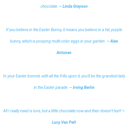
chocolate.
– Linda Grayson
If you believe in the Easter Bunny, it means you believe in a fat, purple
bunny, which is pooping multi-color eggs in your garden.
– Alex
Antunes
In your Easter bonnet, with all the frills upon it, you’ll be the grandest lady
in the Easter parade.
– Irving Berlin
All I really need is love, but a little chocolate now and then doesn’t hurt!
–
Lucy Van Pelt