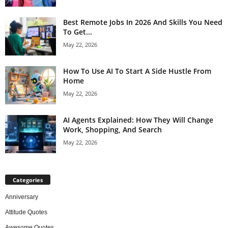
Best Remote Jobs In 2026 And Skills You Need
To Get...
May 22, 2026
How To Use AI To Start A Side Hustle From
Home
May 22, 2026
AI Agents Explained: How They Will Change
Work, Shopping, And Search
May 22, 2026
Categories
Anniversary
Attitude Quotes
Awesome Quotes