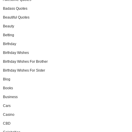
Badass Quotes
Beautiful Quotes
Beauty
Betting
Birthday
Birthday Wishes
Birthday Wishes For Brother
Birthday Wishes For Sister
Blog
Books
Business
Cars
Casino
CBD