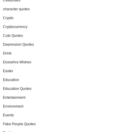
Celebrities
character quotes
Crypto
Cryptocurrency
Cute Quotes
Depression Quotes
Drink
Dussehra Wishes
Easter
Education
Education Quotes
Entertainment
Environment
Events
Fake People Quotes