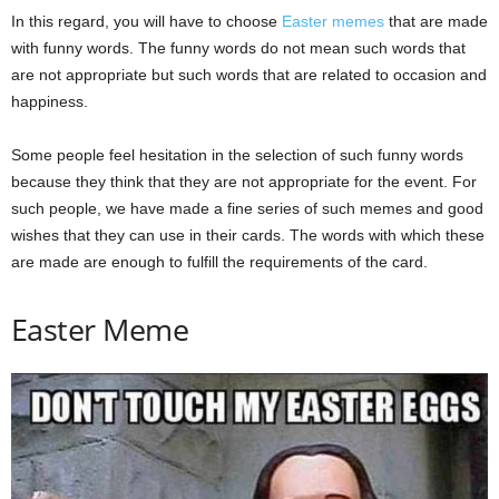
In this regard, you will have to choose
Easter memes
that are made
with funny words. The funny words do not mean such words that
are not appropriate but such words that are related to occasion and
happiness.
Some people feel hesitation in the selection of such funny words
because they think that they are not appropriate for the event. For
such people, we have made a fine series of such memes and good
wishes that they can use in their cards. The words with which these
are made are enough to fulfill the requirements of the card.
Easter Meme