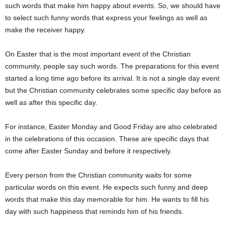
such words that make him happy about events. So, we should have
to select such funny words that express your feelings as well as
make the receiver happy.
On Easter that is the most important event of the Christian
community, people say such words. The preparations for this event
started a long time ago before its arrival. It is not a single day event
but the Christian community celebrates some specific day before as
well as after this specific day.
For instance, Easter Monday and Good Friday are also celebrated
in the celebrations of this occasion. These are specific days that
come after Easter Sunday and before it respectively.
Every person from the Christian community waits for some
particular words on this event. He expects such funny and deep
words that make this day memorable for him. He wants to fill his
day with such happiness that reminds him of his friends.