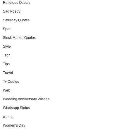
Religious Quotes
Sad Poetry
Saturday Quotes
Sport
Stock Market Quotes
Style
Tech
Tips
Travel
Tv Quotes
Web
Wedding Anniversary Wishes
Whatsapp Status
winner
Women’s Day