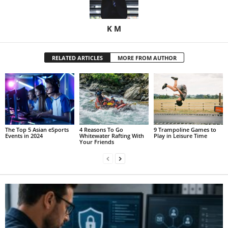
K M
RELATED ARTICLES
MORE FROM AUTHOR
The Top 5 Asian eSports
4 Reasons To Go
9 Trampoline Games to
Events in 2024
Whitewater Rafting With
Play in Leisure Time
Your Friends