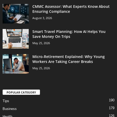
CMMC Assessor: What Experts Know About
Ensuring Compliance
August 3, 2026
Smart Travel Planning: How AI Helps You
Save Money On Trips
May 25, 2026
Micro-Retirement Explained: Why Young
Workers Are Taking Career Breaks
May 25, 2026
POPULAR CATEGORY
190
Tips
179
Business
126
Health