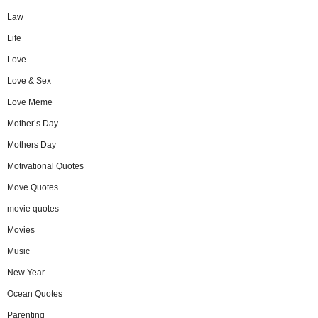
Law
Life
Love
Love & Sex
Love Meme
Mother’s Day
Mothers Day
Motivational Quotes
Move Quotes
movie quotes
Movies
Music
New Year
Ocean Quotes
Parenting