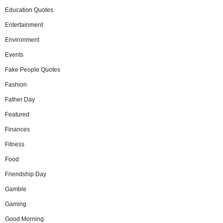
Education Quotes
Entertainment
Environment
Events
Fake People Quotes
Fashion
Father Day
Featured
Finances
Fitness
Food
Friendship Day
Gamble
Gaming
Good Morning