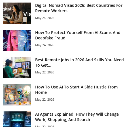
Digital Nomad Visas 2026: Best Countries For
Remote Workers
May 24, 2026
How To Protect Yourself From AI Scams And
Deepfake Fraud
May 24, 2026
Best Remote Jobs In 2026 And Skills You Need
To Get...
May 22, 2026
How To Use AI To Start A Side Hustle From
Home
May 22, 2026
AI Agents Explained: How They Will Change
Work, Shopping, And Search
May 22, 2026