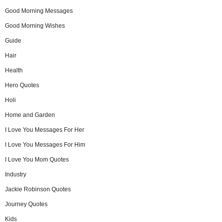
Good Morning Messages
Good Morning Wishes
Guide
Hair
Health
Hero Quotes
Holi
Home and Garden
I Love You Messages For Her
I Love You Messages For Him
I Love You Mom Quotes
Industry
Jackie Robinson Quotes
Journey Quotes
Kids