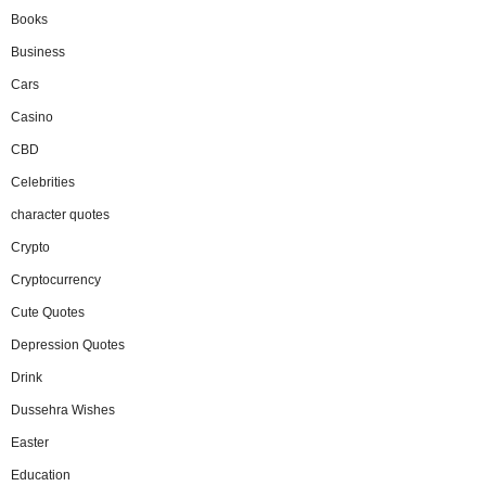
Books
Business
Cars
Casino
CBD
Celebrities
character quotes
Crypto
Cryptocurrency
Cute Quotes
Depression Quotes
Drink
Dussehra Wishes
Easter
Education