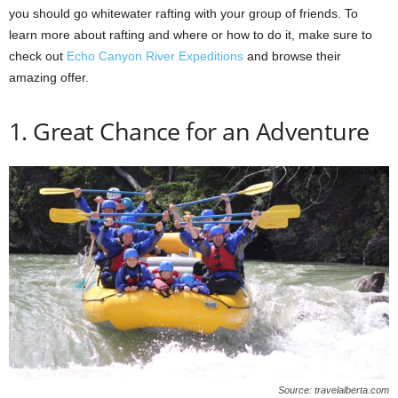
you should go whitewater rafting with your group of friends. To
learn more about rafting and where or how to do it, make sure to
check out
Echo Canyon River Expeditions
and browse their
amazing offer.
1. Great Chance for an Adventure
Source: travelalberta.com