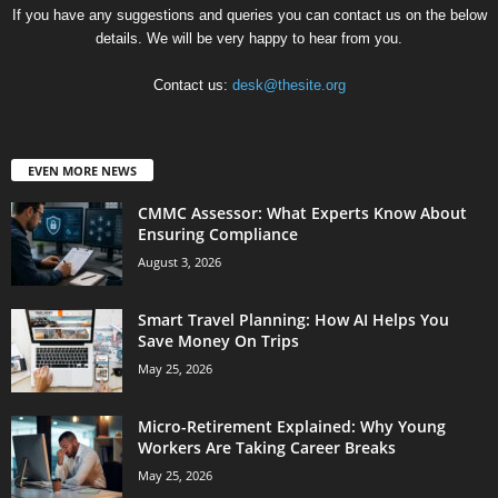
If you have any suggestions and queries you can contact us on the below
details. We will be very happy to hear from you.
Contact us:
desk@thesite.org
EVEN MORE NEWS
CMMC Assessor: What Experts Know About
Ensuring Compliance
August 3, 2026
Smart Travel Planning: How AI Helps You
Save Money On Trips
May 25, 2026
Micro-Retirement Explained: Why Young
Workers Are Taking Career Breaks
May 25, 2026