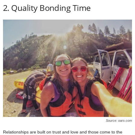
2. Quality Bonding Time
Source: oars.com
Relationships are built on trust and love and those come to the