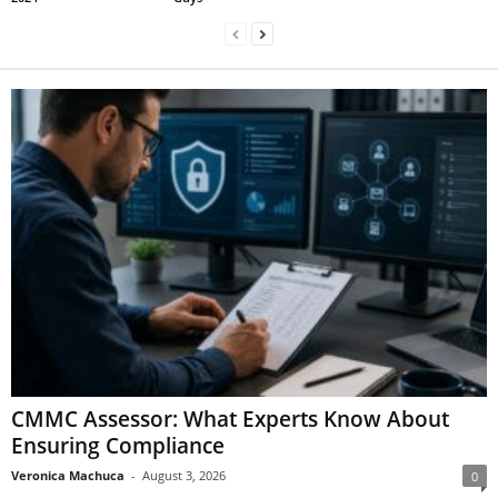
CMMC Assessor: What Experts Know About
Ensuring Compliance
Veronica Machuca
-
August 3, 2026
0