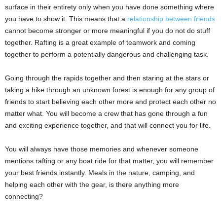
surface in their entirety only when you have done something where
you have to show it. This means that a
relationship between friends
cannot become stronger or more meaningful if you do not do stuff
together. Rafting is a great example of teamwork and coming
together to perform a potentially dangerous and challenging task.
Going through the rapids together and then staring at the stars or
taking a hike through an unknown forest is enough for any group of
friends to start believing each other more and protect each other no
matter what. You will become a crew that has gone through a fun
and exciting experience together, and that will connect you for life.
You will always have those memories and whenever someone
mentions rafting or any boat ride for that matter, you will remember
your best friends instantly. Meals in the nature, camping, and
helping each other with the gear, is there anything more
connecting?