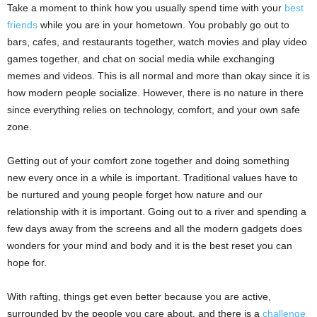
Take a moment to think how you usually spend time with your
best
friends
while you are in your hometown. You probably go out to
bars, cafes, and restaurants together, watch movies and play video
games together, and chat on social media while exchanging
memes and videos. This is all normal and more than okay since it is
how modern people socialize. However, there is no nature in there
since everything relies on technology, comfort, and your own safe
zone.
Getting out of your comfort zone together and doing something
new every once in a while is important. Traditional values have to
be nurtured and young people forget how nature and our
relationship with it is important. Going out to a river and spending a
few days away from the screens and all the modern gadgets does
wonders for your mind and body and it is the best reset you can
hope for.
With rafting, things get even better because you are active,
surrounded by the people you care about, and there is a
challenge