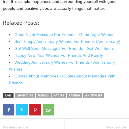
trip. It is simple, happiness and surrounding yourself with good
people and positive vibes are actually things that matter.
Related Posts:
Good Night Message For Friends - Good Night Wishes…
Best Happy Anniversary Wishes For Friends (Anniversary)
Get Well Soon Messages For Friends - Get Well Soon…
Happy New Year Wishes For Friends And Family
Wedding Anniversary Wishes For Friends - Anniversary
Wishes
Quotes About Memories - Quotes About Memories With
Friends
TAGS
ADVENTURE
FRIENDS
NATURE
RAFTING
WHITEWATER
Previous article
Next article