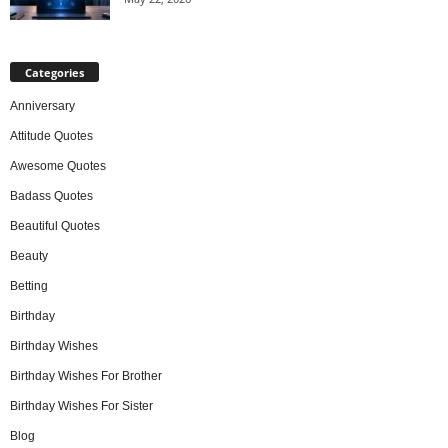
Categories
Anniversary
Attitude Quotes
Awesome Quotes
Badass Quotes
Beautiful Quotes
Beauty
Betting
Birthday
Birthday Wishes
Birthday Wishes For Brother
Birthday Wishes For Sister
Blog