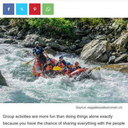
Source: engadinoutdoorcenter.ch
Group activities are more fun than doing things alone exactly
because you have the chance of sharing everything with the people