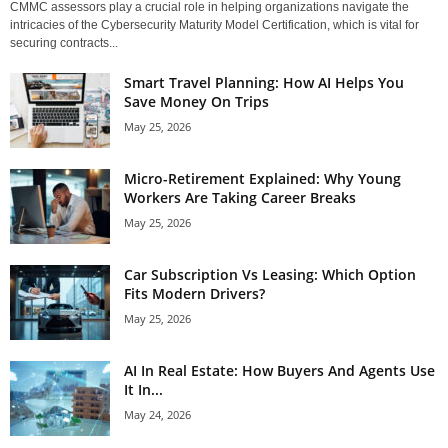
CMMC assessors play a crucial role in helping organizations navigate the
intricacies of the Cybersecurity Maturity Model Certification, which is vital for
securing contracts...
Smart Travel Planning: How AI Helps You
Save Money On Trips
May 25, 2026
Micro-Retirement Explained: Why Young
Workers Are Taking Career Breaks
May 25, 2026
Car Subscription Vs Leasing: Which Option
Fits Modern Drivers?
May 25, 2026
AI In Real Estate: How Buyers And Agents Use
It In...
May 24, 2026