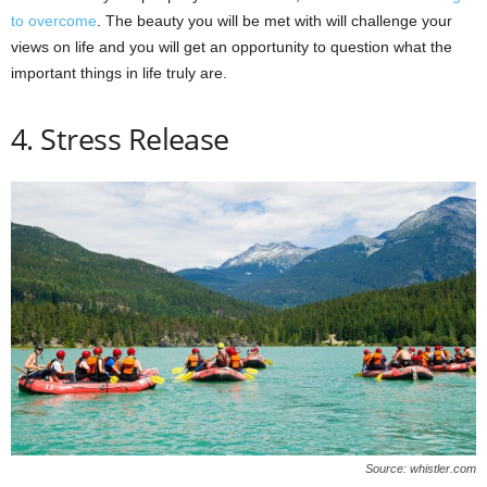
to overcome
. The beauty you will be met with will challenge your
views on life and you will get an opportunity to question what the
important things in life truly are.
4. Stress Release
Source: whistler.com