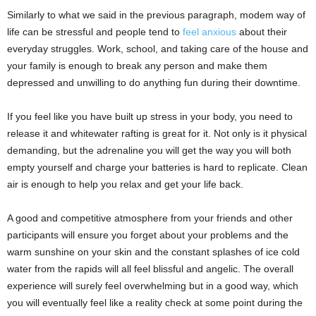
Similarly to what we said in the previous paragraph, modem way of
life can be stressful and people tend to
feel anxious
about their
everyday struggles. Work, school, and taking care of the house and
your family is enough to break any person and make them
depressed and unwilling to do anything fun during their downtime.
If you feel like you have built up stress in your body, you need to
release it and whitewater rafting is great for it.
Not only is it physical
demanding, but the adrenaline you will get the way you will both
empty yourself and charge your batteries is hard to replicate. Clean
air is enough to help you relax and get your life back.
A good and competitive atmosphere from your friends and other
participants will ensure you forget about your problems and the
warm sunshine on your skin and the constant splashes of ice cold
water from the rapids will all feel blissful and angelic. The overall
experience will surely feel overwhelming but in a good way, which
you will eventually feel like a reality check at some point during the