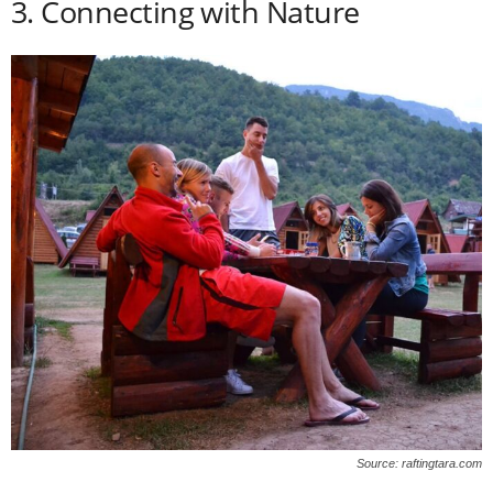
3. Connecting with Nature
Source: raftingtara.com