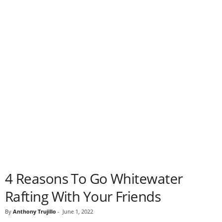
4 Reasons To Go Whitewater
Rafting With Your Friends
By
Anthony Trujillo
-
June 1, 2022