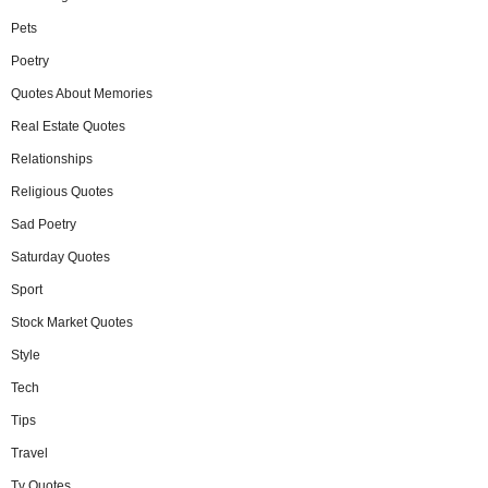
Pets
Poetry
Quotes About Memories
Real Estate Quotes
Relationships
Religious Quotes
Sad Poetry
Saturday Quotes
Sport
Stock Market Quotes
Style
Tech
Tips
Travel
Tv Quotes