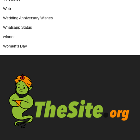
Web
Wedding Anniversary Wishes
Whatsapp Status
winner
Women’s Day