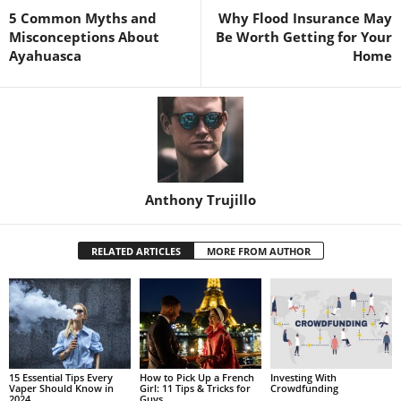
5 Common Myths and
Why Flood Insurance May
Misconceptions About
Be Worth Getting for Your
Ayahuasca
Home
Anthony Trujillo
RELATED ARTICLES
MORE FROM AUTHOR
15 Essential Tips Every
How to Pick Up a French
Investing With
Vaper Should Know in
Girl: 11 Tips & Tricks for
Crowdfunding
2024
Guys