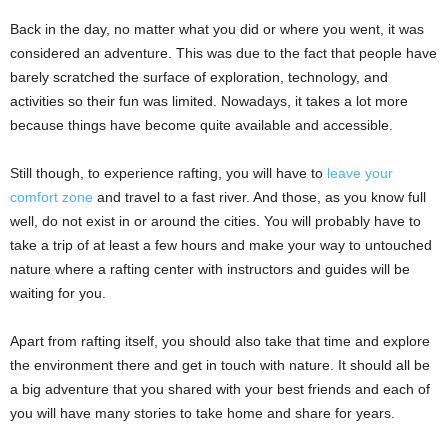
Back in the day, no matter what you did or where you went, it was
considered an adventure. This was due to the fact that people have
barely scratched the surface of exploration, technology, and
activities so their fun was limited. Nowadays, it takes a lot more
because things have become quite available and accessible.
Still though, to experience rafting, you will have to
leave your
comfort zone
and travel to a fast river. And those, as you know full
well, do not exist in or around the cities.
You will probably have to
take a trip of at least a few hours and make your way to untouched
nature where a rafting center with instructors and guides will be
waiting for you.
Apart from rafting itself, you should also take that time and explore
the environment there and get in touch with nature. It should all be
a big adventure that you shared with your best friends and each of
you will have many stories to take home and share for years.