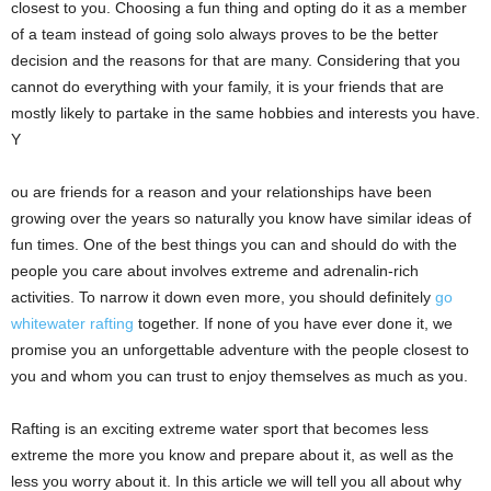
closest to you. Choosing a fun thing and opting do it as a member
of a team instead of going solo always proves to be the better
decision and the reasons for that are many. Considering that you
cannot do everything with your family, it is your friends that are
mostly likely to partake in the same hobbies and interests you have.
Y
ou are friends for a reason and your relationships have been
growing over the years so naturally you know have similar ideas of
fun times.
One of the best things you can and should do with the
people you care about involves extreme and adrenalin-rich
activities. To narrow it down even more, you should definitely
go
whitewater rafting
together.
If none of you have ever done it, we
promise you an unforgettable adventure with the people closest to
you and whom you can trust to enjoy themselves as much as you.
Rafting is an exciting extreme water sport that becomes less
extreme the more you know and prepare about it, as well as the
less you worry about it.
In this article we will tell you all about why