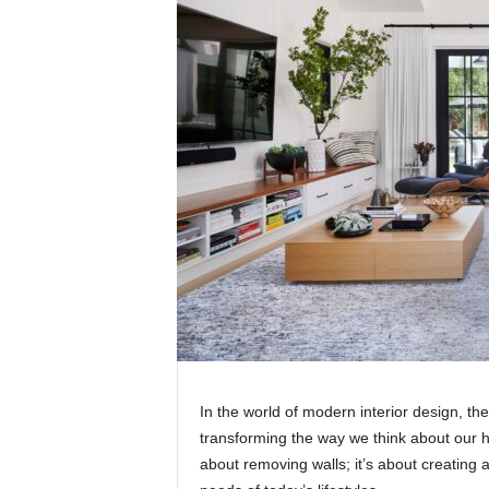
In the world of modern interior design, the
transforming the way we think about our h
about removing walls; it’s about creating a