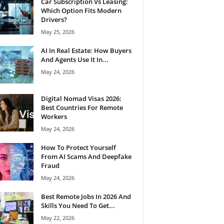
Car Subscription Vs Leasing:
Which Option Fits Modern
Drivers?
May 25, 2026
AI In Real Estate: How Buyers
And Agents Use It In...
May 24, 2026
Digital Nomad Visas 2026:
Best Countries For Remote
Workers
May 24, 2026
How To Protect Yourself
From AI Scams And Deepfake
Fraud
May 24, 2026
Best Remote Jobs In 2026 And
Skills You Need To Get...
May 22, 2026