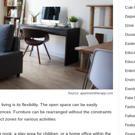
Cute 
Depre
Drink
Dusse
Easte
Educa
Educa
Enter
Envir
Event
Source: apartmenttherapy.com
Fake 
iving is its flexibility. The open space can be easily
Fashi
rences. Furniture can be rearranged without the constraints
Fathe
ct zones for various activities.
Featu
nook, a play area for children, or a home office within the
Finan