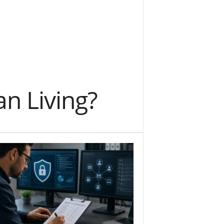
an Living?