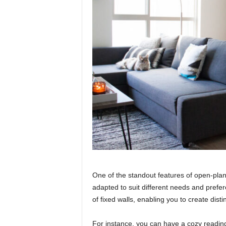
One of the standout features of open-plan l
adapted to suit different needs and prefe
of fixed walls, enabling you to create distin
For instance, you can have a cozy reading 