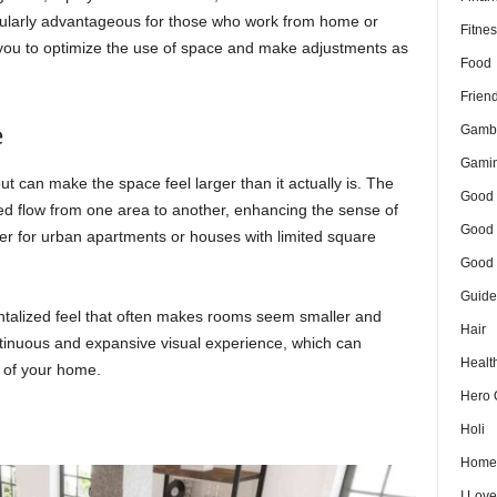
icularly advantageous for those who work from home or
Fitnes
 you to optimize the use of space and make adjustments as
Food
Frien
e
Gamb
Gami
t can make the space feel larger than it actually is. The
Good 
ted flow from one area to another, enhancing the sense of
Good 
 for urban apartments or houses with limited square
Good 
Guide
talized feel that often makes rooms seem smaller and
Hair
ntinuous and expansive visual experience, which can
Healt
e of your home.
Hero 
Holi
Home
I Lov