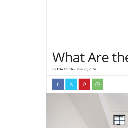
What Are the
By
Erin Smith
-
May 23, 2024