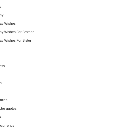
g
day
day Wishes
day Wishes For Brother
ay Wishes For Sister
s
ess
o
ities
cter quotes
o
ocurrency