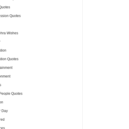
Quotes
ssion Quotes
hra Wishes
r
tion
tion Quotes
tainment
onment
s
People Quotes
on
r Day
red
ces