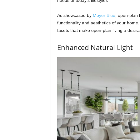
needs of today’s lifestyles
As showcased by
Meyer Blue
, open-plan 
functionality and aesthetics of your home.
facets that make open-plan living a desir
Enhanced Natural Light