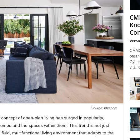
CMM
Kno
Com
Veron
CMMC 
organi
Cybers
vital 
Source: bhg.com
 concept of open-plan living has surged in popularity,
omes and the spaces within them. This trend is not just
 fluid, multifunctional living environment that adapts to the