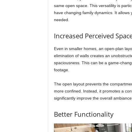
same open space. This versatility is part
have changing family dynamics. It allows
needed.
Increased Perceived Spac
Even in smaller homes, an open-plan layou
elimination of walls creates an unobstruc
spaciousness. This can be a game-changer
footage.
The open layout prevents the compartmen
more confined. Instead, it promotes a co
significantly improve the overall ambianc
Better Functionality