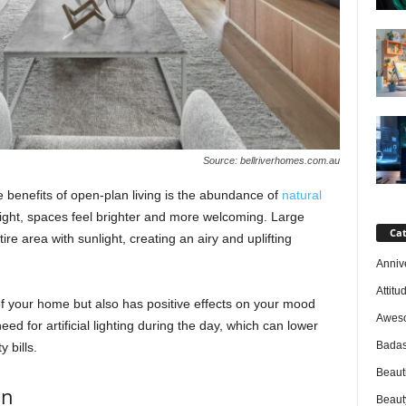
Source: bellriverhomes.com.au
benefits of open-plan living is the abundance of
natural
f light, spaces feel brighter and more welcoming. Large
Cat
re area with sunlight, creating an airy and uplifting
Anniv
Attitu
of your home but also has positive effects on your mood
Awes
eed for artificial lighting during the day, which can lower
Badas
 bills.
Beaut
on
Beaut