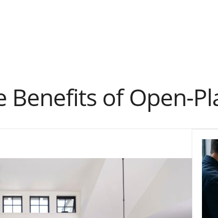
 Benefits of Open-Pl