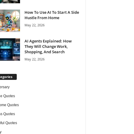
How To Use AI To Start A Side
Hustle From Home
May 22, 2026
AI Agents Explained: How
They Will Change Work,
Shopping, And Search
May 22, 2026
egories
ersary
de Quotes
ome Quotes
s Quotes
iful Quotes
y