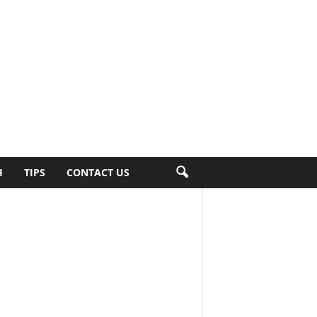
H
TIPS
CONTACT US