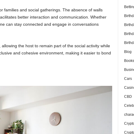
Bettin
 for families and social gatherings. The absence of walls
Birth
facilitates better interaction and communication. Whether
yone can stay connected and engage in conversations
Birth
Birth
Birthd
, allowing the host to remain part of the social activity while
Blog
clusive and cohesive environment, making it easier to bond
Book
Busin
Cars
Casin
CBD
Celebr
chara
Crypt
Crypt