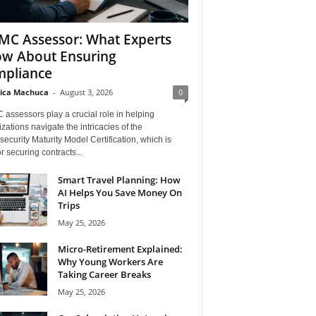
C Assessor: What Experts
w About Ensuring
pliance
ica Machuca
-
August 3, 2026
0
assessors play a crucial role in helping
zations navigate the intricacies of the
ecurity Maturity Model Certification, which is
for securing contracts...
Smart Travel Planning: How
AI Helps You Save Money On
Trips
May 25, 2026
Micro-Retirement Explained:
Why Young Workers Are
Taking Career Breaks
May 25, 2026