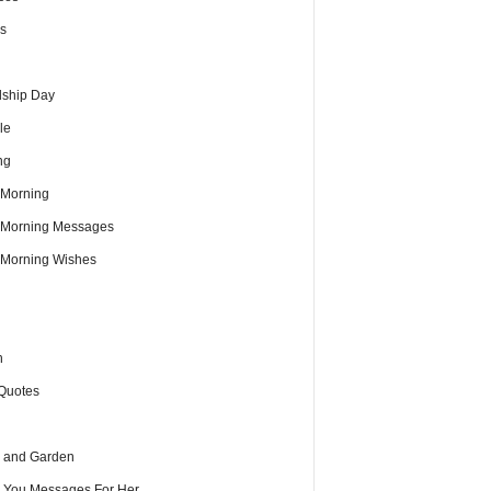
s
dship Day
le
ng
Morning
Morning Messages
Morning Wishes
h
Quotes
 and Garden
e You Messages For Her