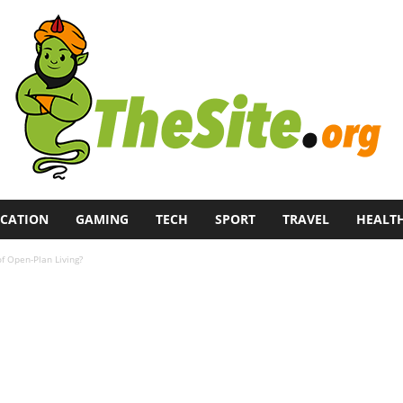
CATION
GAMING
TECH
SPORT
TRAVEL
HEALT
f Open-Plan Living?