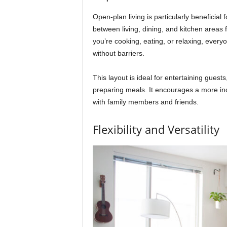
Open-plan living is particularly beneficial
between living, dining, and kitchen areas 
you’re cooking, eating, or relaxing, ever
without barriers.
This layout is ideal for entertaining guests
preparing meals. It encourages a more in
with family members and friends.
Flexibility and Versatility