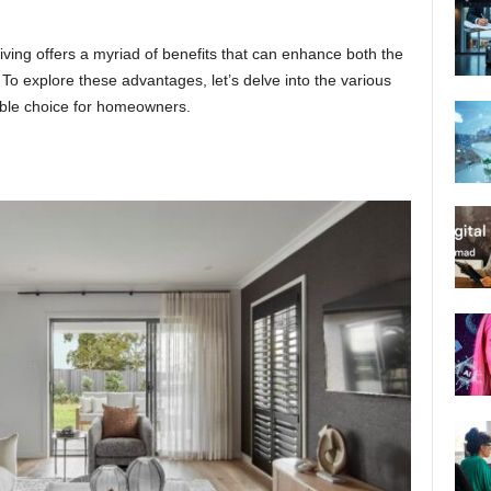
living offers a myriad of benefits that can enhance both the
 To explore these advantages, let’s delve into the various
able choice for homeowners.