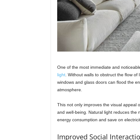
One of the most immediate and noticeable 
light
. Without walls to obstruct the flow o
windows and glass doors can flood the enti
atmosphere.
This not only improves the visual appeal 
and well-being. Natural light reduces the n
energy consumption and save on electricity
Improved Social Interacti