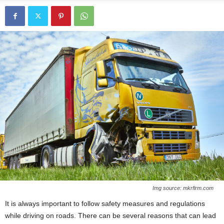
Img source: mkrfirm.com
It is always important to follow safety measures and regulations
while driving on roads. There can be several reasons that can lead