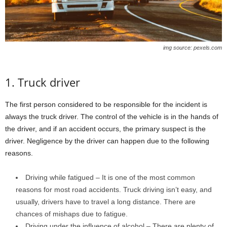
img source: pexels.com
1. Truck driver
The first person considered to be responsible for the incident is
always the truck driver. The control of the vehicle is in the hands of
the driver, and if an accident occurs, the primary suspect is the
driver. Negligence by the driver can happen due to the following
reasons.
Driving while fatigued – It is one of the most common
reasons for most road accidents. Truck driving isn’t easy, and
usually, drivers have to travel a long distance. There are
chances of mishaps due to fatigue.
Driving under the influence of alcohol – There are plenty of