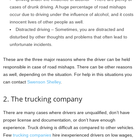
cases of drunk driving. A huge percentage of road mishaps
occur due to driving under the influence of alcohol, and it costs
innocent lives of other people as well.
Distracted driving – Sometimes, you are distracted and
disturbed by other thoughts and problems that often lead to
unfortunate incidents.
These are the three major reasons where the driver can be held
responsible in case of road mishaps. There can be other reasons
as well, depending on the situation. For help in this situations you
can contact
Swenson Shelley
.
2. The trucking company
There are many cases where drivers are unqualified, don’t have
proper license and documentation, or don’t have enough
experience. Truck driving is difficult as compared to other vehicles.
Few
trucking companies
hire inexperienced drivers on low wages,