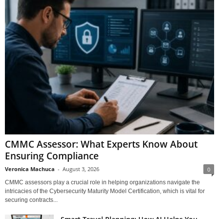
CMMC Assessor: What Experts Know About
Ensuring Compliance
Veronica Machuca
-
August 3, 2026
0
CMMC assessors play a crucial role in helping organizations navigate the
intricacies of the Cybersecurity Maturity Model Certification, which is vital for
securing contracts...