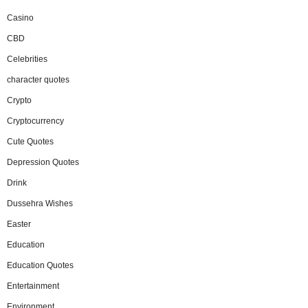
Casino
CBD
Celebrities
character quotes
Crypto
Cryptocurrency
Cute Quotes
Depression Quotes
Drink
Dussehra Wishes
Easter
Education
Education Quotes
Entertainment
Environment