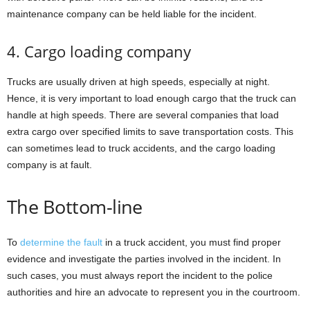
maintenance company can be held liable for the incident.
4. Cargo loading company
Trucks are usually driven at high speeds, especially at night.
Hence, it is very important to load enough cargo that the truck can
handle at high speeds. There are several companies that load
extra cargo over specified limits to save transportation costs. This
can sometimes lead to truck accidents, and the cargo loading
company is at fault.
The Bottom-line
To
determine the fault
in a truck accident, you must find proper
evidence and investigate the parties involved in the incident. In
such cases, you must always report the incident to the police
authorities and hire an advocate to represent you in the courtroom.