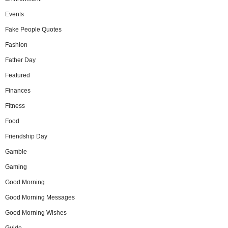
Events
Fake People Quotes
Fashion
Father Day
Featured
Finances
Fitness
Food
Friendship Day
Gamble
Gaming
Good Morning
Good Morning Messages
Good Morning Wishes
Guide