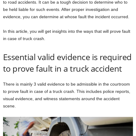
to road accidents. It can be a tough decision to determine who to
be held liable for such events. After proper investigation and
evidence, you can determine at whose fault the incident occurred.
In this article, you will get insights into the ways that will prove fault
in case of truck crash.
Essential valid evidence is required
to prove fault in a truck accident
There is mainly 3 valid evidence to be admissible in the courtroom
to prove fault in case of a truck crash. This includes police reports,
visual evidence, and witness statements around the accident
scene.