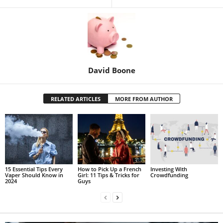
David Boone
RELATED ARTICLES
MORE FROM AUTHOR
15 Essential Tips Every
How to Pick Up a French
Investing With
Vaper Should Know in
Girl: 11 Tips & Tricks for
Crowdfunding
2024
Guys