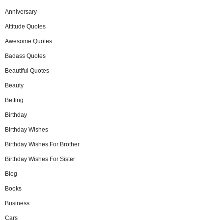
Anniversary
Attitude Quotes
Awesome Quotes
Badass Quotes
Beautiful Quotes
Beauty
Betting
Birthday
Birthday Wishes
Birthday Wishes For Brother
Birthday Wishes For Sister
Blog
Books
Business
Cars