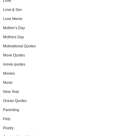
Love
Love & Sex
Love Meme
Mother’s Day
Mothers Day
Motivational Quotes
Move Quotes
movie quotes
Movies
Music
New Year
Ocean Quotes
Parenting
Pets
Poetry