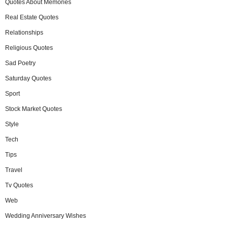
Quotes About Memories
Real Estate Quotes
Relationships
Religious Quotes
Sad Poetry
Saturday Quotes
Sport
Stock Market Quotes
Style
Tech
Tips
Travel
Tv Quotes
Web
Wedding Anniversary Wishes