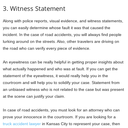
3. Witness Statement
Along with police reports, visual evidence, and witness statements,
you can easily determine whose fault it was that caused the
incident. In the case of road accidents, you will always find people
lurking around on the streets. Also, other travelers are driving on
the road who can verify every piece of evidence.
An eyewitness can be really helpful in getting proper insights about
what actually happened and who was at fault. If you can get the
statement of the eyewitness, it would really help you in the
courtroom and will help you to solidify your case. Statement from
an unbiased witness who is not related to the case but was present
at the scene can justify your claim.
In case of road accidents, you must look for an attorney who can
prove your innocence in the courtroom. If you are looking for a
truck accident lawyer
in Kansas City to represent your case, then