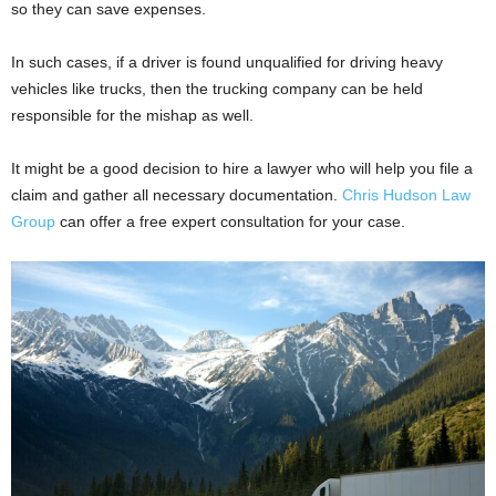
so they can save expenses.
In such cases, if a driver is found unqualified for driving heavy
vehicles like trucks, then the trucking company can be held
responsible for the mishap as well.
It might be a good decision to hire a lawyer who will help you file a
claim and gather all necessary documentation.
Chris Hudson Law
Group
can offer a free expert consultation for your case.