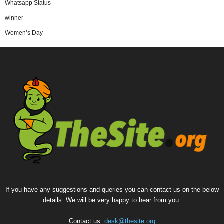
Whatsapp Status
winner
Women’s Day
If you have any suggestions and queries you can contact us on the below
details. We will be very happy to hear from you.
Contact us:
desk@thesite.org