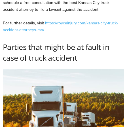
schedule a free consultation with the best Kansas City truck
accident attorney to file a lawsuit against the accident.
For further details, visit
https://royceinjury.com/kansas-city-truck-
accident-attorneys-mo/
Parties that might be at fault in
case of truck accident