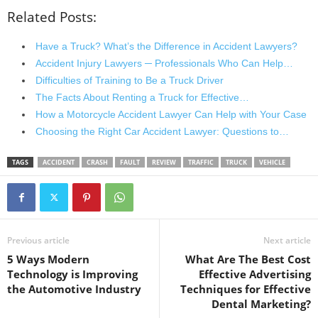
Related Posts:
Have a Truck? What’s the Difference in Accident Lawyers?
Accident Injury Lawyers ─ Professionals Who Can Help…
Difficulties of Training to Be a Truck Driver
The Facts About Renting a Truck for Effective…
How a Motorcycle Accident Lawyer Can Help with Your Case
Choosing the Right Car Accident Lawyer: Questions to…
TAGS
ACCIDENT
CRASH
FAULT
REVIEW
TRAFFIC
TRUCK
VEHICLE
Previous article
Next article
5 Ways Modern
What Are The Best Cost
Technology is Improving
Effective Advertising
the Automotive Industry
Techniques for Effective
Dental Marketing?