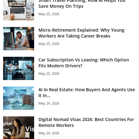
Smart Travel Planning: How AI Helps You
Save Money On Trips
May 25, 2026
Micro-Retirement Explained: Why Young
Workers Are Taking Career Breaks
May 25, 2026
Car Subscription Vs Leasing: Which Option
Fits Modern Drivers?
May 25, 2026
AI In Real Estate: How Buyers And Agents Use
It In...
May 24, 2026
Digital Nomad Visas 2026: Best Countries For
Remote Workers
May 24, 2026