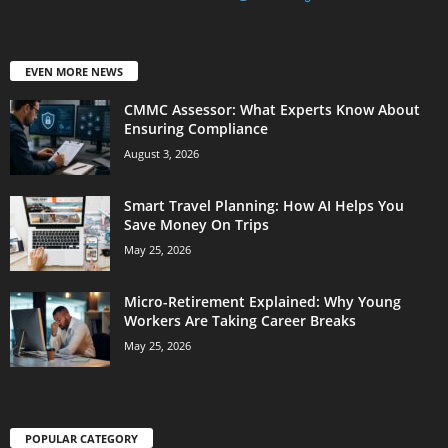
EVEN MORE NEWS
CMMC Assessor: What Experts Know About
Ensuring Compliance
August 3, 2026
Smart Travel Planning: How AI Helps You
Save Money On Trips
May 25, 2026
Micro-Retirement Explained: Why Young
Workers Are Taking Career Breaks
May 25, 2026
POPULAR CATEGORY