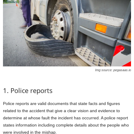
Img source: pegasaas.io
1. Police reports
Police reports are valid documents that state facts and figures
related to the accident that give a clear vision and evidence to
determine at whose fault the incident has occurred. A police report
states information including complete details about the people who
were involved in the mishap.