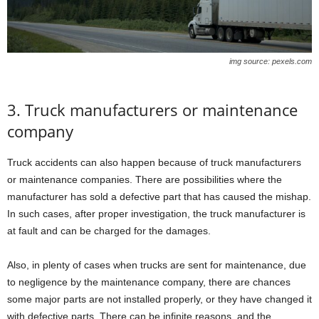
img source: pexels.com
3. Truck manufacturers or maintenance
company
Truck accidents can also happen because of truck manufacturers
or maintenance companies. There are possibilities where the
manufacturer has sold a defective part that has caused the mishap.
In such cases, after proper investigation, the truck manufacturer is
at fault and can be charged for the damages.
Also, in plenty of cases when trucks are sent for maintenance, due
to negligence by the maintenance company, there are chances
some major parts are not installed properly, or they have changed it
with defective parts. There can be infinite reasons, and the