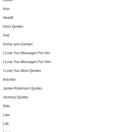
Hair
Health
Hero Quotes
Holi
Home and Garden
I Love You Messages For Her
I Love You Messages For Him
I Love You Mom Quotes
Industry
Jackie Robinson Quotes
Journey Quotes
Kids
Law
Life