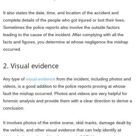
It also states the date, time, and location of the accident and
complete details of the people who got injured or lost their lives.
Sometimes the police reports also involve the outside factors
leading to the cause of the incident. After complying with all the
facts and figures, you determine at whose negligence the mishap
occurred.
2. Visual evidence
Any type of
visual evidence
from the incident, including photos and
videos, is a good addition to the police reports proving at whose
fault the mishap occurred. Photos and videos are very helpful for
forensic analysis and provide them with a clear direction to derive a
conclusion.
It involves photos of the entire scene, skid marks, damage dealt by
the vehicle, and other visual evidence that can help identify at