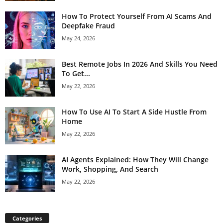
How To Protect Yourself From AI Scams And
Deepfake Fraud
May 24, 2026
Best Remote Jobs In 2026 And Skills You Need
To Get...
May 22, 2026
How To Use AI To Start A Side Hustle From
Home
May 22, 2026
AI Agents Explained: How They Will Change
Work, Shopping, And Search
May 22, 2026
Categories