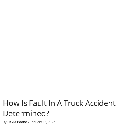
How Is Fault In A Truck Accident
Determined?
By
David Boone
-
January 18, 2022