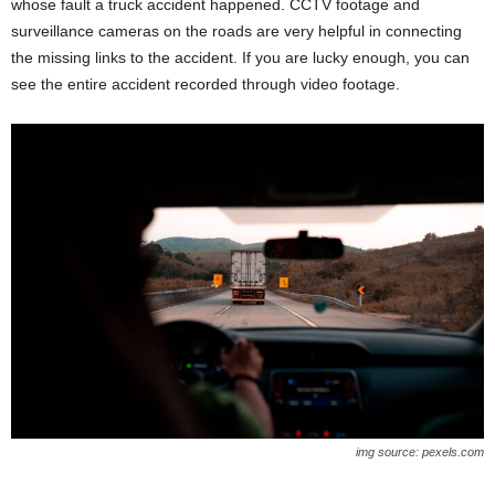
whose fault a truck accident happened. CCTV footage and
surveillance cameras on the roads are very helpful in connecting
the missing links to the accident. If you are lucky enough, you can
see the entire accident recorded through video footage.
img source: pexels.com