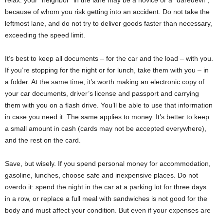
relax: your “neighbor” in the lane may be a novice or a “daredevil”,
because of whom you risk getting into an accident. Do not take the
leftmost lane, and do not try to deliver goods faster than necessary,
exceeding the speed limit.
It’s best to keep all documents – for the car and the load – with you.
If you’re stopping for the night or for lunch, take them with you – in
a folder. At the same time, it’s worth making an electronic copy of
your car documents, driver’s license and passport and carrying
them with you on a flash drive. You’ll be able to use that information
in case you need it. The same applies to money. It’s better to keep
a small amount in cash (cards may not be accepted everywhere),
and the rest on the card.
Save, but wisely. If you spend personal money for accommodation,
gasoline, lunches, choose safe and inexpensive places. Do not
overdo it: spend the night in the car at a parking lot for three days
in a row, or replace a full meal with sandwiches is not good for the
body and must affect your condition. But even if your expenses are