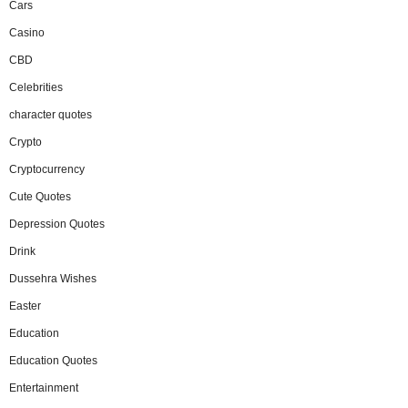
Cars
Casino
CBD
Celebrities
character quotes
Crypto
Cryptocurrency
Cute Quotes
Depression Quotes
Drink
Dussehra Wishes
Easter
Education
Education Quotes
Entertainment