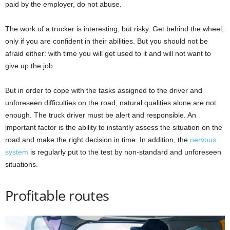
paid by the employer, do not abuse.
The work of a trucker is interesting, but risky. Get behind the wheel,
only if you are confident in their abilities. But you should not be
afraid either: with time you will get used to it and will not want to
give up the job.
But in order to cope with the tasks assigned to the driver and
unforeseen difficulties on the road, natural qualities alone are not
enough. The truck driver must be alert and responsible. An
important factor is the ability to instantly assess the situation on the
road and make the right decision in time. In addition, the
nervous
system
is regularly put to the test by non-standard and unforeseen
situations.
Profitable routes