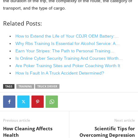
the duration of the trip, the complexity of the route, the category of
transport, and the type of cargo.
Related Posts:
How to Extend the Life of Your CDJR OEM Battery:…
Why Rbs Training Is Essential for Alcohol Service: A…
Earn Your Stripes: The Path to Personal Training…
Is Online Cyber Security Training And Courses Worth…
Are Poker Training Sites and Poker Coaching Worth It
How Is Fault In A Truck Accident Determined?
TAGS
TRAINING
TRUCK DRIVER
Previous article
Next article
How Cleaning Affects
Scientific Tips for
Health
Overcoming Depression