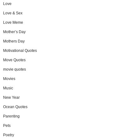
Love
Love & Sex
Love Meme
Mother’s Day
Mothers Day
Motivational Quotes
Move Quotes
movie quotes
Movies
Music
New Year
Ocean Quotes
Parenting
Pets
Poetry