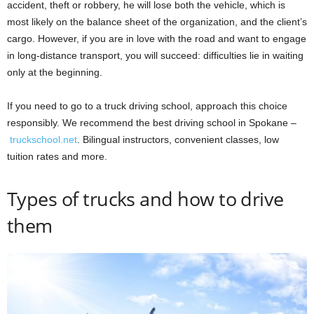
accident, theft or robbery, he will lose both the vehicle, which is
most likely on the balance sheet of the organization, and the client’s
cargo. However, if you are in love with the road and want to engage
in long-distance transport, you will succeed: difficulties lie in waiting
only at the beginning.
If you need to go to a truck driving school, approach this choice
responsibly. We recommend the best driving school in Spokane –
truckschool.net
. Bilingual instructors, convenient classes, low
tuition rates and more.
Types of trucks and how to drive
them