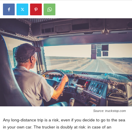
Source: truckstop.com
Any long-distance trip is a risk, even if you decide to go to the sea
in your own car. The trucker is doubly at risk: in case of an