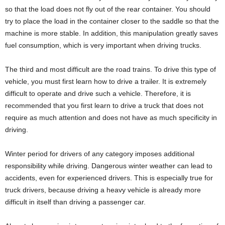
so that the load does not fly out of the rear container. You should
try to place the load in the container closer to the saddle so that the
machine is more stable. In addition, this manipulation greatly saves
fuel consumption, which is very important when driving trucks.
The third and most difficult are the road trains. To drive this type of
vehicle, you must first learn how to drive a trailer. It is extremely
difficult to operate and drive such a vehicle. Therefore, it is
recommended that you first learn to drive a truck that does not
require as much attention and does not have as much specificity in
driving.
Winter period for drivers of any category imposes additional
responsibility while driving. Dangerous winter weather can lead to
accidents, even for experienced drivers. This is especially true for
truck drivers, because driving a heavy vehicle is already more
difficult in itself than driving a passenger car.