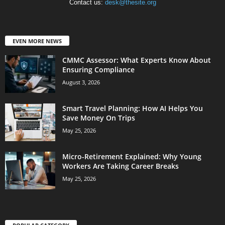
Contact us:
desk@thesite.org
EVEN MORE NEWS
CMMC Assessor: What Experts Know About
Ensuring Compliance
August 3, 2026
Smart Travel Planning: How AI Helps You
Save Money On Trips
May 25, 2026
Micro-Retirement Explained: Why Young
Workers Are Taking Career Breaks
May 25, 2026