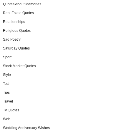
Quotes About Memories
Real Estate Quotes
Relationships
Religious Quotes
Sad Poetry
Saturday Quotes
Sport
Stock Market Quotes
Style
Tech
Tips
Travel
Tv Quotes
Web
Wedding Anniversary Wishes