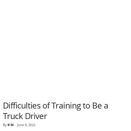
Difficulties of Training to Be a
Truck Driver
By
K M
-
June 9, 2022