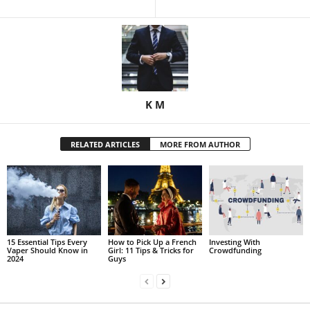
K M
RELATED ARTICLES
MORE FROM AUTHOR
15 Essential Tips Every
How to Pick Up a French
Investing With
Vaper Should Know in
Girl: 11 Tips & Tricks for
Crowdfunding
2024
Guys