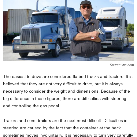
Source: inc.com
The easiest to drive are considered flatbed trucks and tractors. It is
believed that they are not very difficult to drive, but it is always
necessary to consider the weight and dimensions. Because of the
big difference in these figures, there are difficulties with steering
and controlling the gas pedal.
Trailers and semi-trailers are the next most difficult. Difficulties in
steering are caused by the fact that the container at the back
sometimes moves involuntarily. It is necessary to turn very carefully