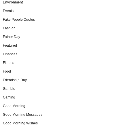
Environment
Events
Fake People Quotes
Fashion
Father Day
Featured
Finances
Fitness
Food
Friendship Day
Gamble
Gaming
Good Morning
Good Morning Messages
Good Morning Wishes