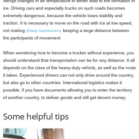
Abrupt changes in air temperature in winter lead to the formation of
ice. Driving cars and especially trucks on such roads becomes
extremely dangerous, because the vehicle loses stability and
traction. It is necessary to move on the road with ice at low speed,
not making
sharp maneuvers
, keeping a large distance between
the participants of movement.
When wondering how to become a trucker without experience, you
should understand that transportation can be for any distance. It all
depends on the class of the heavy-duty vehicle, as well as the route
it takes. Experienced drivers can not only drive around the country,
but also go to other countries. International logistics makes it
possible, if you have documents allowing you to enter the territory
of another country, to deliver goods and still get decent money.
Some helpful tips