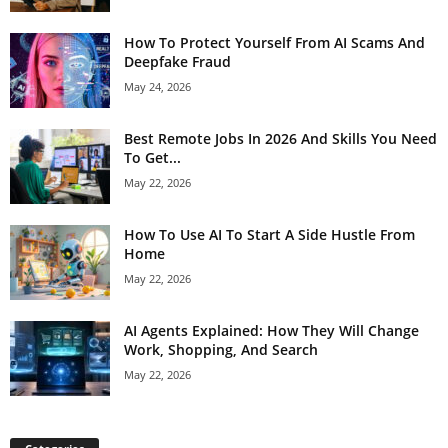
How To Protect Yourself From AI Scams And
Deepfake Fraud
May 24, 2026
Best Remote Jobs In 2026 And Skills You Need
To Get...
May 22, 2026
How To Use AI To Start A Side Hustle From
Home
May 22, 2026
AI Agents Explained: How They Will Change
Work, Shopping, And Search
May 22, 2026