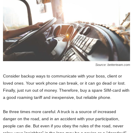
Source: betterteam.com
Consider backup ways to communicate with your boss, client or
loved ones. Your work phone can break, or it can go dead or lost.
Finally, just run out of money. Therefore, buy a spare SIM-card with
a good roaming tariff and inexpensive, but reliable phone.
Be three times more careful. A truck is a source of increased
danger on the road, and in an accident with your participation,
people can die. But even if you obey the rules of the road, never