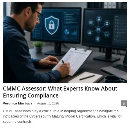
CMMC Assessor: What Experts Know About
Ensuring Compliance
Veronica Machuca
-
August 3, 2026
0
CMMC assessors play a crucial role in helping organizations navigate the
intricacies of the Cybersecurity Maturity Model Certification, which is vital for
securing contracts...