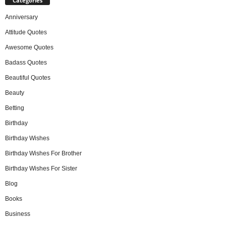
Categories
Anniversary
Attitude Quotes
Awesome Quotes
Badass Quotes
Beautiful Quotes
Beauty
Betting
Birthday
Birthday Wishes
Birthday Wishes For Brother
Birthday Wishes For Sister
Blog
Books
Business