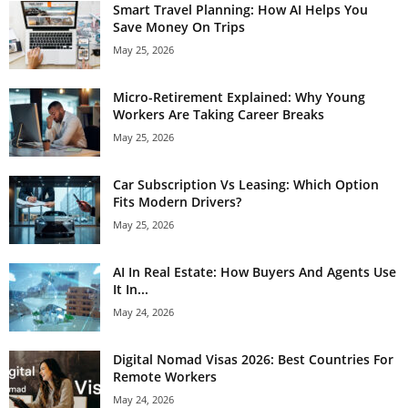
Smart Travel Planning: How AI Helps You
Save Money On Trips
May 25, 2026
Micro-Retirement Explained: Why Young
Workers Are Taking Career Breaks
May 25, 2026
Car Subscription Vs Leasing: Which Option
Fits Modern Drivers?
May 25, 2026
AI In Real Estate: How Buyers And Agents Use
It In...
May 24, 2026
Digital Nomad Visas 2026: Best Countries For
Remote Workers
May 24, 2026