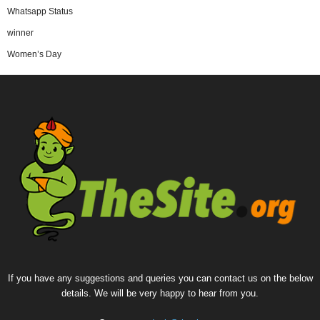
Whatsapp Status
winner
Women’s Day
If you have any suggestions and queries you can contact us on the below
details. We will be very happy to hear from you.