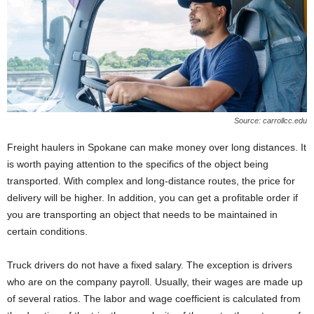
Source: carrollcc.edu
Freight haulers in Spokane can make money over long distances. It
is worth paying attention to the specifics of the object being
transported. With complex and long-distance routes, the price for
delivery will be higher. In addition, you can get a profitable order if
you are transporting an object that needs to be maintained in
certain conditions.
Truck drivers do not have a fixed salary. The exception is drivers
who are on the company payroll. Usually, their wages are made up
of several ratios. The labor and wage coefficient is calculated from