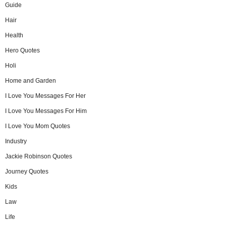
Guide
Hair
Health
Hero Quotes
Holi
Home and Garden
I Love You Messages For Her
I Love You Messages For Him
I Love You Mom Quotes
Industry
Jackie Robinson Quotes
Journey Quotes
Kids
Law
Life