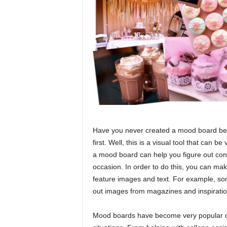
Have you never created a mood board befo
first. Well, this is a visual tool that can b
a mood board can help you figure out co
occasion. In order to do this, you can mak
feature images and text. For example, some
out images from magazines and inspirati
Mood boards have become very popular ove