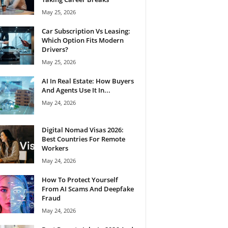
May 25, 2026
Car Subscription Vs Leasing:
Which Option Fits Modern
Drivers?
May 25, 2026
AI In Real Estate: How Buyers
And Agents Use It In...
May 24, 2026
Digital Nomad Visas 2026:
Best Countries For Remote
Workers
May 24, 2026
How To Protect Yourself
From AI Scams And Deepfake
Fraud
May 24, 2026