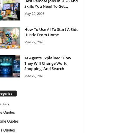
Best Remote Jobs In 2026 And
Skills You Need To Get...
May 22, 2026
How To Use AI To Start A Side
Hustle From Home
May 22, 2026
AI Agents Explained: How
They Will Change Work,
Shopping, And Search
May 22, 2026
egories
ersary
de Quotes
ome Quotes
s Quotes