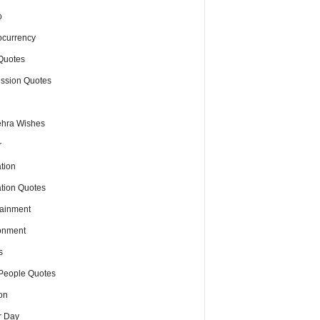
o
ocurrency
Quotes
ssion Quotes
hra Wishes
r
tion
tion Quotes
tainment
onment
s
People Quotes
on
r Day