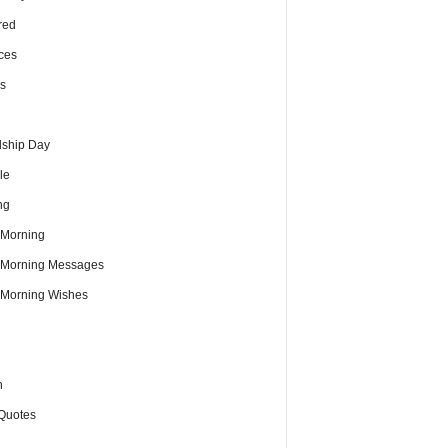
red
ces
s
dship Day
le
ng
Morning
Morning Messages
Morning Wishes
h
Quotes