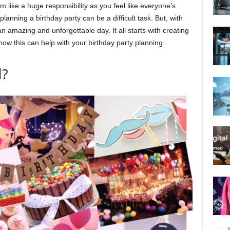
 like a huge responsibility as you feel like everyone’s
anning a birthday party can be a difficult task. But, with
n amazing and unforgettable day. It all starts with creating
how this can help with your birthday party planning.
d?