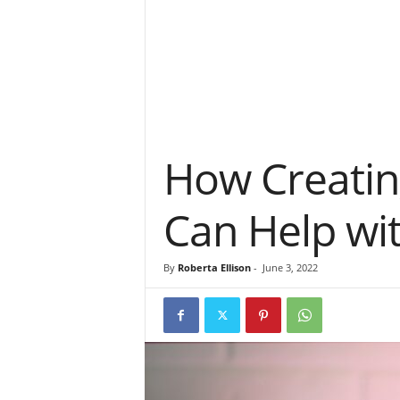
How Creatin
Can Help wi
By
Roberta Ellison
-
June 3, 2022