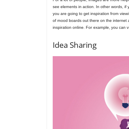
see elements in action. In other words, if
you are going to get inspiration from view
of mood boards out there on the internet 
inspiration online. For example, you can
Idea Sharing