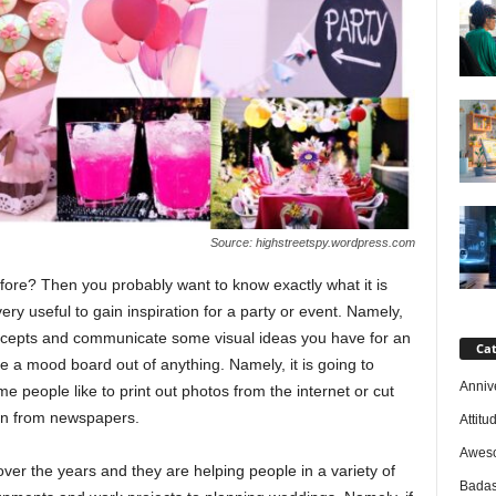
Source: highstreetspy.wordpress.com
re? Then you probably want to know exactly what it is
e very useful to gain inspiration for a party or event. Namely,
ncepts and communicate some visual ideas you have for an
Cat
e a mood board out of anything. Namely, it is going to
Anniv
 people like to print out photos from the internet or cut
on from newspapers.
Attitu
Awes
r the years and they are helping people in a variety of
Badas