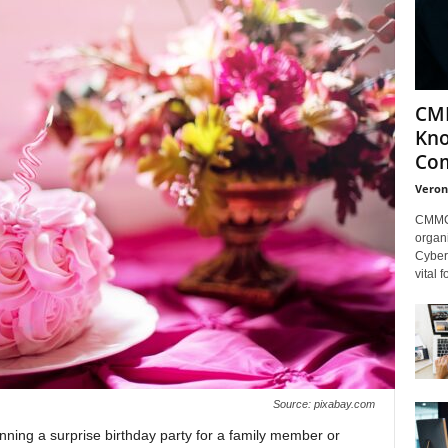
CMM
Kno
Com
Veron
CMMC 
organi
Cybers
vital 
Source: pixabay.com
anning a surprise birthday party for a family member or