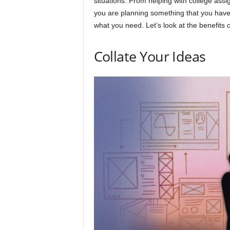
situations. From helping with college ass
you are planning something that you have 
what you need. Let’s look at the benefits
Collate Your Ideas