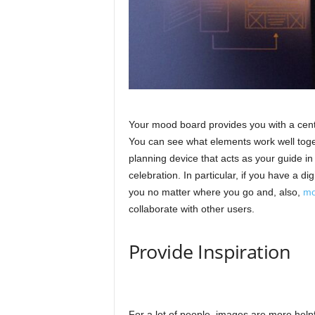
Your mood board provides you with a centr
You can see what elements work well toget
planning device that acts as your guide in
celebration. In particular, if you have a di
you no matter where you go and, also,
mo
collaborate with other users.
Provide Inspiration
For a lot of people, images are more helpful