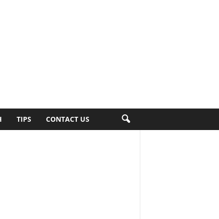
H
TIPS
CONTACT US