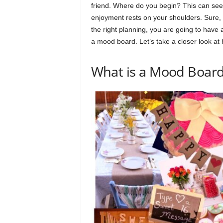
friend. Where do you begin? This can seem
enjoyment rests on your shoulders. Sure, pl
the right planning, you are going to have a
a mood board. Let’s take a closer look at 
​​What is a Mood Boar