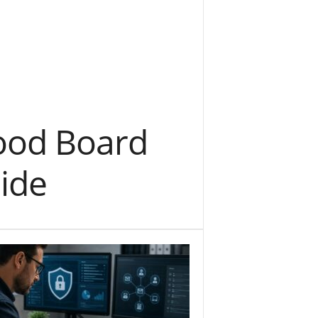
Mood Board
ide