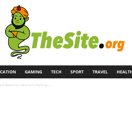
CATION
GAMING
TECH
SPORT
TRAVEL
HEALT
od Board Can Help with Planning –...