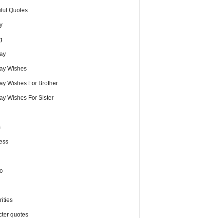
iful Quotes
y
g
day
day Wishes
day Wishes For Brother
ay Wishes For Sister
s
ess
o
ities
cter quotes