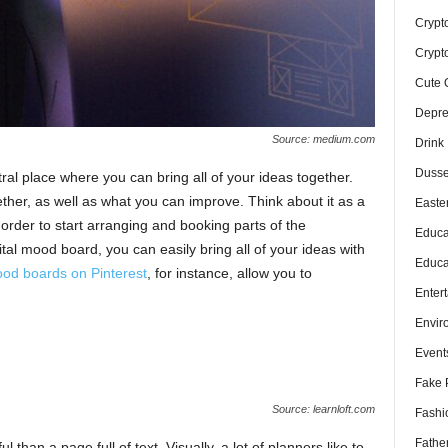
Crypt
Crypt
Cute 
Depre
Source: medium.com
Drink
Dusse
al place where you can bring all of your ideas together.
her, as well as what you can improve. Think about it as a
Easte
 order to start arranging and booking parts of the
Educa
gital mood board, you can easily bring all of your ideas with
Educa
od boards on Pinterest
, for instance, allow you to
Enter
Envir
Event
Fake 
Source: learnloft.com
Fashi
Fathe
 than a page full of text. Visually, a lot of planners like to