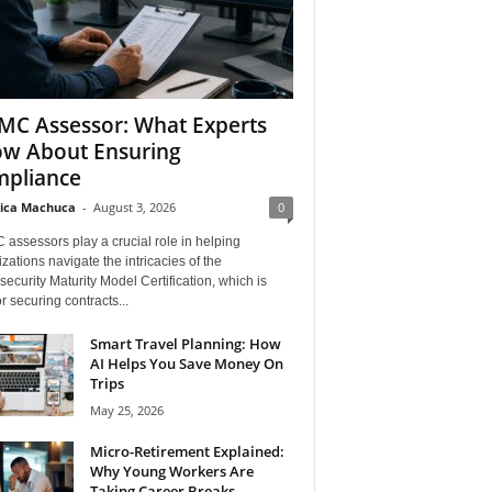
C Assessor: What Experts
w About Ensuring
pliance
ica Machuca
-
August 3, 2026
0
assessors play a crucial role in helping
zations navigate the intricacies of the
ecurity Maturity Model Certification, which is
for securing contracts...
Smart Travel Planning: How
AI Helps You Save Money On
Trips
May 25, 2026
Micro-Retirement Explained:
Why Young Workers Are
Taking Career Breaks