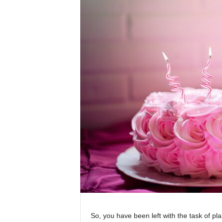
So, you have been left with the task of pl