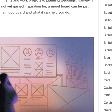
ignments and work projects to planning weddings. Namely, if
Beaut
not yet gained inspiration for, a mood board can be just
 of a mood board and what it can help you do.
Beaut
Bettin
Birth
Birth
Birth
Birthd
Blog
Book
Busin
Cars
Casin
CBD
Celebr
chara