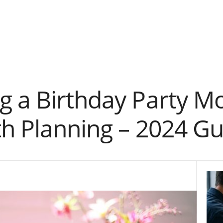
g a Birthday Party 
th Planning – 2024 Gu