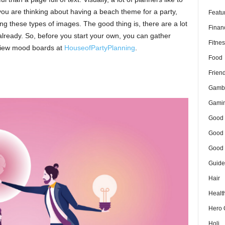
 you are thinking about having a beach theme for a party,
Featu
ing these types of images. The good thing is, there are a lot
Finan
already. So, before you start your own, you can gather
Fitnes
 view mood boards at
HouseofPartyPlanning
.
Food
Frien
Gamb
Gami
Good 
Good 
Good 
Guide
Hair
Healt
Hero 
Holi