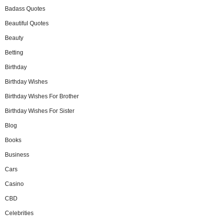
Badass Quotes
Beautiful Quotes
Beauty
Betting
Birthday
Birthday Wishes
Birthday Wishes For Brother
Birthday Wishes For Sister
Blog
Books
Business
Cars
Casino
CBD
Celebrities