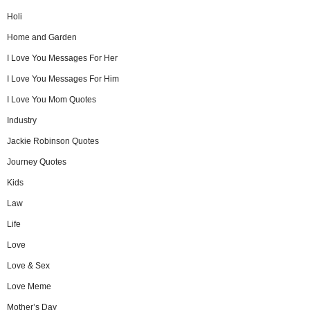
Holi
Home and Garden
I Love You Messages For Her
I Love You Messages For Him
I Love You Mom Quotes
Industry
Jackie Robinson Quotes
Journey Quotes
Kids
Law
Life
Love
Love & Sex
Love Meme
Mother’s Day