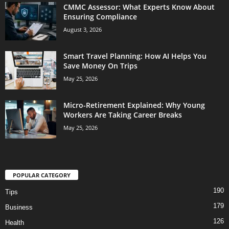
CMMC Assessor: What Experts Know About
Ensuring Compliance
August 3, 2026
Smart Travel Planning: How AI Helps You
Save Money On Trips
May 25, 2026
Micro-Retirement Explained: Why Young
Workers Are Taking Career Breaks
May 25, 2026
POPULAR CATEGORY
190
Tips
179
Business
126
Health