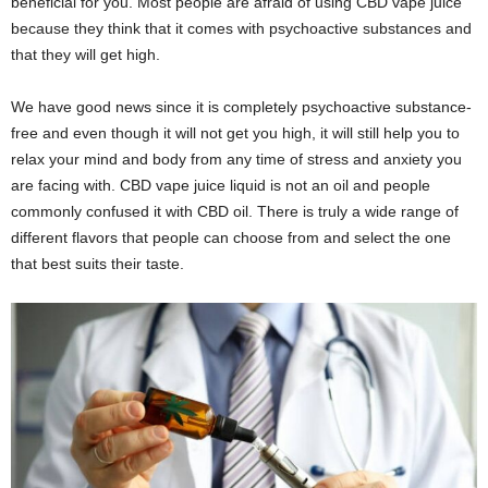
beneficial for you. Most people are afraid of using CBD vape juice
because they think that it comes with psychoactive substances and
that they will get high.
We have good news since it is completely psychoactive substance-
free and even though it will not get you high, it will still help you to
relax your mind and body from any time of stress and anxiety you
are facing with. CBD vape juice liquid is not an oil and people
commonly confused it with CBD oil. There is truly a wide range of
different flavors that people can choose from and select the one
that best suits their taste.