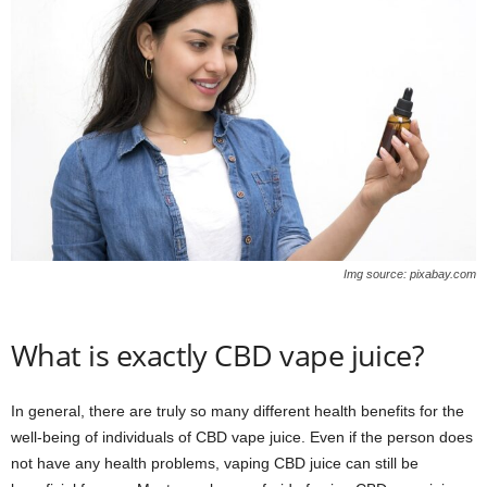
Img source: pixabay.com
What is exactly CBD vape juice?
In general, there are truly so many different health benefits for the
well-being of individuals of CBD vape juice. Even if the person does
not have any health problems, vaping CBD juice can still be