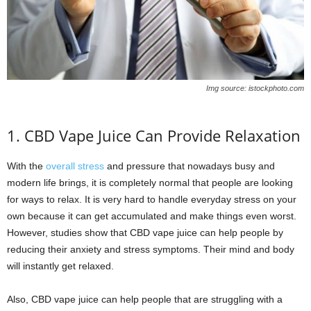
Img source: istockphoto.com
1. CBD Vape Juice Can Provide Relaxation
With the
overall stress
and pressure that nowadays busy and
modern life brings, it is completely normal that people are looking
for ways to relax. It is very hard to handle everyday stress on your
own because it can get accumulated and make things even worst.
However, studies show that CBD vape juice can help people by
reducing their anxiety and stress symptoms. Their mind and body
will instantly get relaxed.
Also, CBD vape juice can help people that are struggling with a