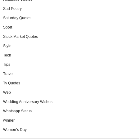
Sad Poetry
Saturday Quotes
Sport
Stock Market Quotes
Style
Tech
Tips
Travel
Tv Quotes
Web
Wedding Anniversary Wishes
Whatsapp Status
winner
Women’s Day