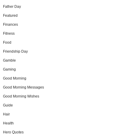
Father Day
Featured
Finances
Fitness
Food
Friendship Day
Gamble
Gaming
Good Morning
Good Morning Messages
Good Morning Wishes
Guide
Hair
Health
Hero Quotes