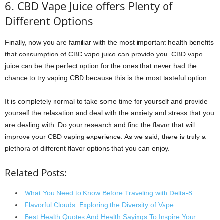
6. CBD Vape Juice offers Plenty of
Different Options
Finally, now you are familiar with the most important health benefits
that consumption of CBD vape juice can provide you. CBD vape
juice can be the perfect option for the ones that never had the
chance to try vaping CBD because this is the most tasteful option.
It is completely normal to take some time for yourself and provide
yourself the relaxation and deal with the anxiety and stress that you
are dealing with. Do your research and find the flavor that will
improve your CBD vaping experience. As we said, there is truly a
plethora of different flavor options that you can enjoy.
Related Posts:
What You Need to Know Before Traveling with Delta-8…
Flavorful Clouds: Exploring the Diversity of Vape…
Best Health Quotes And Health Sayings To Inspire Your