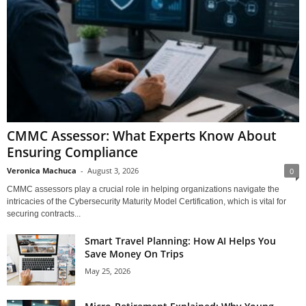
CMMC Assessor: What Experts Know About
Ensuring Compliance
Veronica Machuca
-
August 3, 2026
0
CMMC assessors play a crucial role in helping organizations navigate the
intricacies of the Cybersecurity Maturity Model Certification, which is vital for
securing contracts...
Smart Travel Planning: How AI Helps You
Save Money On Trips
May 25, 2026