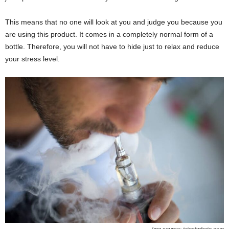
This means that no one will look at you and judge you because you
are using this product. It comes in a completely normal form of a
bottle. Therefore, you will not have to hide just to relax and reduce
your stress level.
Img source: istockphoto.com