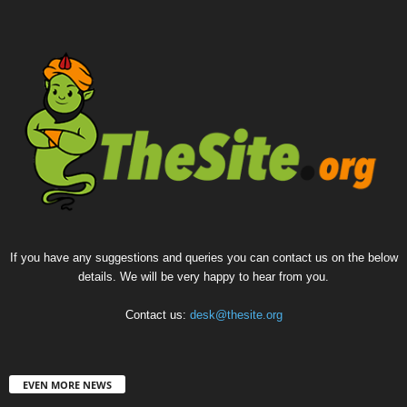
If you have any suggestions and queries you can contact us on the below
details. We will be very happy to hear from you.
Contact us:
desk@thesite.org
EVEN MORE NEWS