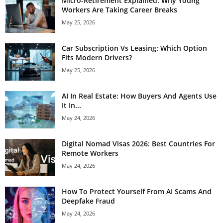
Micro-Retirement Explained: Why Young
Workers Are Taking Career Breaks
May 25, 2026
Car Subscription Vs Leasing: Which Option
Fits Modern Drivers?
May 25, 2026
AI In Real Estate: How Buyers And Agents Use
It In...
May 24, 2026
Digital Nomad Visas 2026: Best Countries For
Remote Workers
May 24, 2026
How To Protect Yourself From AI Scams And
Deepfake Fraud
May 24, 2026