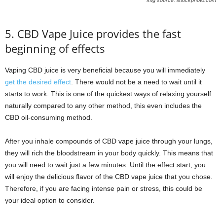
5. CBD Vape Juice provides the fast
beginning of effects
Vaping CBD juice is very beneficial because you will immediately
get the desired effect
. There would not be a need to wait until it
starts to work. This is one of the quickest ways of relaxing yourself
naturally compared to any other method, this even includes the
CBD oil-consuming method.
After you inhale compounds of CBD vape juice through your lungs,
they will rich the bloodstream in your body quickly. This means that
you will need to wait just a few minutes. Until the effect start, you
will enjoy the delicious flavor of the CBD vape juice that you chose.
Therefore, if you are facing intense pain or stress, this could be
your ideal option to consider.