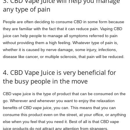
3. CBD Vape Juice will help you manage
any type of pain
People are often deciding to consume CBD in some form because
they are familiar with the fact that it can reduce pain. Vaping CBD
juice can help people to manage all symptoms referred to pain
without providing them a high feeling. Whatever type of pain is,
whether it is caused by nerve damage, some injury, infections,
disease like cancer, or multiple sclerosis, that pain will be reduced.
4. CBD Vape Juice is very beneficial for
the busy people in the move
CBD vape juice is the type of product that can be consumed on the
go. Wherever and whenever you want to enjoy the relaxation
benefits of CBD vape juice, you can. This means that you can
consume this product even on the street, at your office, or anything
else when you feel that you need it. Best of all is that CBD vape
juice products do not attract any attention from strangers.