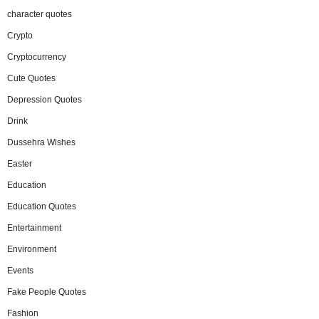
character quotes
Crypto
Cryptocurrency
Cute Quotes
Depression Quotes
Drink
Dussehra Wishes
Easter
Education
Education Quotes
Entertainment
Environment
Events
Fake People Quotes
Fashion