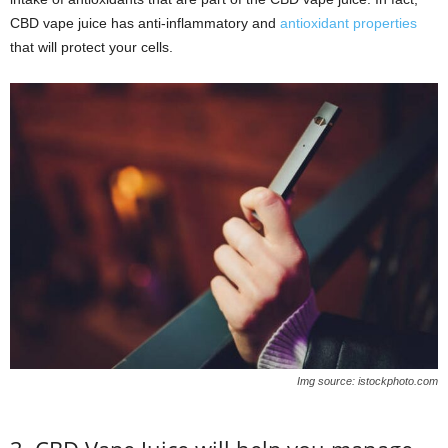
CBD vape juice has anti-inflammatory and
antioxidant properties
that will protect your cells.
Img source: istockphoto.com