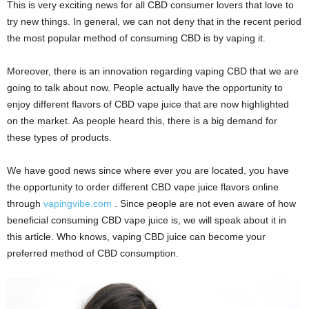
This is very exciting news for all CBD consumer lovers that love to
try new things. In general, we can not deny that in the recent period
the most popular method of consuming CBD is by vaping it.
Moreover, there is an innovation regarding vaping CBD that we are
going to talk about now. People actually have the opportunity to
enjoy different flavors of CBD vape juice that are now highlighted
on the market. As people heard this, there is a big demand for
these types of products.
We have good news since where ever you are located, you have
the opportunity to order different CBD vape juice flavors online
through
vapingvibe.com
. Since people are not even aware of how
beneficial consuming CBD vape juice is, we will speak about it in
this article. Who knows, vaping CBD juice can become your
preferred method of CBD consumption.