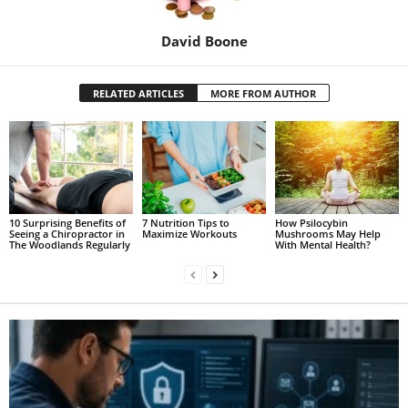
David Boone
RELATED ARTICLES
MORE FROM AUTHOR
10 Surprising Benefits of
7 Nutrition Tips to
How Psilocybin
Seeing a Chiropractor in
Maximize Workouts
Mushrooms May Help
The Woodlands Regularly
With Mental Health?