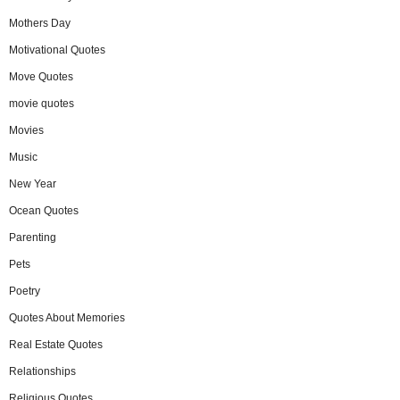
Mothers Day
Motivational Quotes
Move Quotes
movie quotes
Movies
Music
New Year
Ocean Quotes
Parenting
Pets
Poetry
Quotes About Memories
Real Estate Quotes
Relationships
Religious Quotes