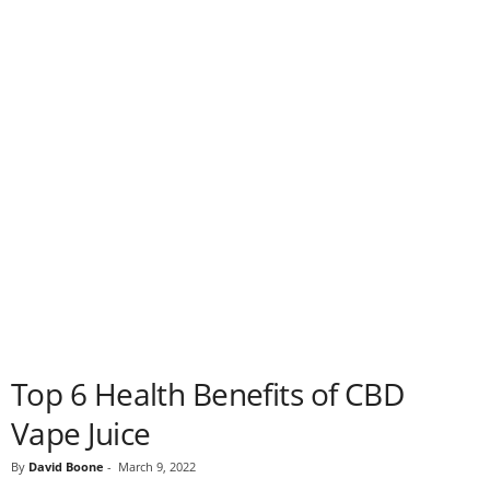
Top 6 Health Benefits of CBD
Vape Juice
By
David Boone
-
March 9, 2022