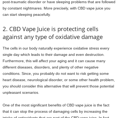
post-traumatic disorder or have sleeping problems that are followed
by constant nightmares. More precisely, with CBD vape juice you
can start sleeping peacefully.
2. CBD Vape Juice is protecting cells
against any type of oxidative damage
The cells in our body naturally experience oxidative stress every
single day which leads to their damage and even destruction.
Furthermore, this will affect your aging and it can cause many
different diseases, disorders, and plenty of other negative
conditions. Since, you probably do not want to risk getting some
heart disease, neurological disorder, or some other health problem,
you should consider this alternative that will prevent those potential
unpleasant scenarios.
One of the most significant benefits of CBD vape juice is the fact
that it can stop the process of damaging cells by increasing the
intake of antioxidants that are part of the CBD vape juice. In fact,