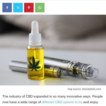
Img source: istockphoto.com
The industry of CBD expanded in so many innovative ways. People
now have a wide range of
different CBD options to try
and enjoy.