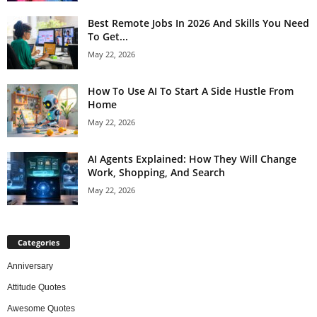
Best Remote Jobs In 2026 And Skills You Need
To Get...
May 22, 2026
How To Use AI To Start A Side Hustle From
Home
May 22, 2026
AI Agents Explained: How They Will Change
Work, Shopping, And Search
May 22, 2026
Categories
Anniversary
Attitude Quotes
Awesome Quotes