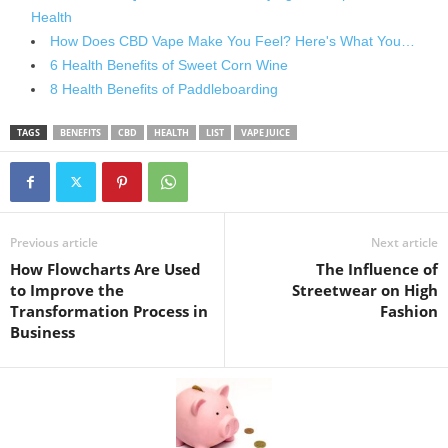
Health
How Does CBD Vape Make You Feel? Here's What You…
6 Health Benefits of Sweet Corn Wine
8 Health Benefits of Paddleboarding
TAGS
BENEFITS
CBD
HEALTH
LIST
VAPE JUICE
Previous article
Next article
How Flowcharts Are Used
The Influence of
to Improve the
Streetwear on High
Transformation Process in
Fashion
Business