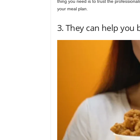
thing you need is to trust the professiona
your meal plan.
3. They can help you