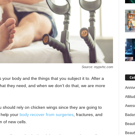
Source: mypvhc.com
Cat
s your body and the things that you subject it to. After a
what they need, and when we don’t do that, we are more
Anniv
Attitu
Awes
u should rely on chicken wings since they are going to
 help your
body recover from surgeries
, fractures, and
Badas
n of new cells.
Beaut
Beaut