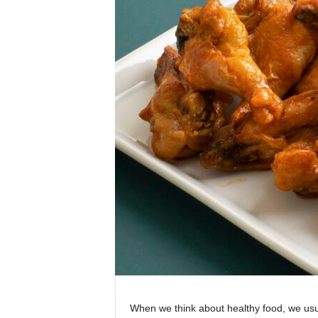
When we think about healthy food, we usua