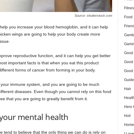
Fitnes
Source: shutterstock.com
Food
Frien
o help you increase your blood hemoglobin, and it can help
hicken wings are going to help your body create more
Gamb
issue.
Gami
Good 
prove reproductive function, and it can help you get better
Good 
ost important facts is that when you eat this product
ifferent forms of cancer from forming in your body.
Good 
Guide
st your immune system, and you are going to be much
Hair
ifferent diseases. Even though you cannot rely on this food
Healt
 see that you are going to greatly benefit from it.
Hero 
 your mental health
Holi
Home
tend to believe that the only thing we can do is rely on
I Lov