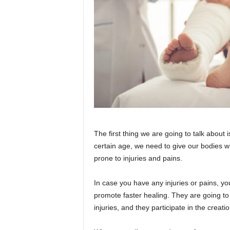
The first thing we are going to talk about i
certain age, we need to give our bodies 
prone to injuries and pains.
In case you have any injuries or pains, yo
promote faster healing. They are going to
injuries, and they participate in the creatio