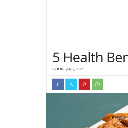
5 Health Ben
By
K M
-
July 7, 2022