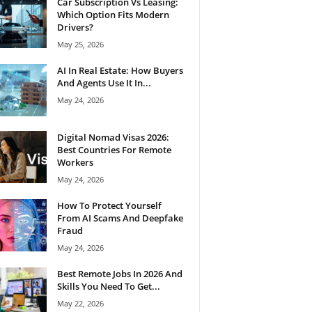
Car Subscription Vs Leasing:
Which Option Fits Modern
Drivers?
May 25, 2026
AI In Real Estate: How Buyers
And Agents Use It In...
May 24, 2026
Digital Nomad Visas 2026:
Best Countries For Remote
Workers
May 24, 2026
How To Protect Yourself
From AI Scams And Deepfake
Fraud
May 24, 2026
Best Remote Jobs In 2026 And
Skills You Need To Get...
May 22, 2026