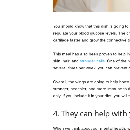
You should know that this dish is going t
regulate your blood glucose levels. The c
cartilage faster and grow the connective t
This meal has also been proven to help im
skin, hair, and
stronger nails
. One of the m
several times per week, you can prevent d
Overall, the wings are going to help boo
stronger, healthier, and more immune to d
only, if you include it in your diet, you will
4. They can help with
When we think about our mental health, we 