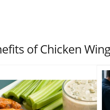
efits of Chicken Win