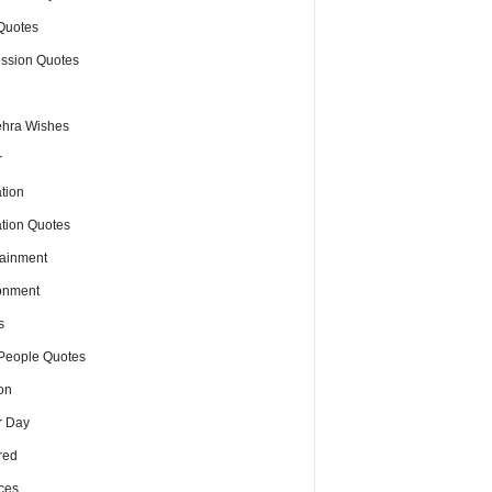
Quotes
ssion Quotes
hra Wishes
r
tion
tion Quotes
tainment
onment
s
People Quotes
on
r Day
red
ces