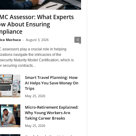
C Assessor: What Experts
w About Ensuring
pliance
ica Machuca
-
August 3, 2026
0
assessors play a crucial role in helping
zations navigate the intricacies of the
ecurity Maturity Model Certification, which is
for securing contracts...
Smart Travel Planning: How
AI Helps You Save Money On
Trips
May 25, 2026
Micro-Retirement Explained:
Why Young Workers Are
Taking Career Breaks
May 25, 2026