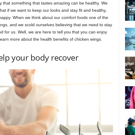
ay that something that tastes amazing can be healthy. We
hat if we want to keep our looks and stay fit and healthy,
 happy. When we think about our comfort foods one of the
wings, and we scold ourselves believing that we need to stay
for us. Well, we are here to tell you that you can enjoy
 learn more about the health benefits of chicken wings.
help your body recover