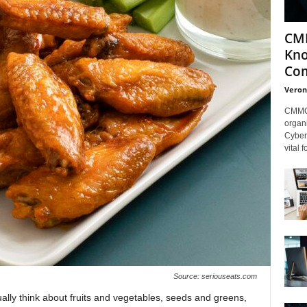
CMM
Kno
Com
Veron
CMMC 
organi
Cybers
vital 
Source: seriouseats.com
lly think about fruits and vegetables, seeds and greens,