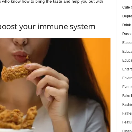
ls who know how to bring the taste and help you out with
Cute 
Depre
 boost your immune system
Drink
Dusse
Easte
Educa
Educa
Enter
Envir
Event
Fake 
Fashi
Fathe
Featu
Finan