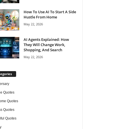
How To Use AI To Start A Side
Hustle From Home
May 22, 2026
AI Agents Explained: How
They Will Change Work,
Shopping, And Search
May 22, 2026
egories
ersary
de Quotes
ome Quotes
s Quotes
iful Quotes
y