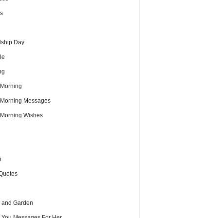
s
dship Day
le
ng
Morning
Morning Messages
Morning Wishes
h
Quotes
 and Garden
e You Messages For Her