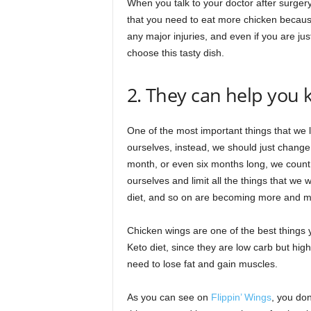
When you talk to your doctor after surgery,
that you need to eat more chicken because 
any major injuries, and even if you are jus
choose this tasty dish.
2. They can help you
One of the most important things that we l
ourselves, instead, we should just change 
month, or even six months long, we count 
ourselves and limit all the things that we 
diet, and so on are becoming more and m
Chicken wings are one of the best things y
Keto diet, since they are low carb but high
need to lose fat and gain muscles.
As you can see on
Flippin’ Wings
, you don