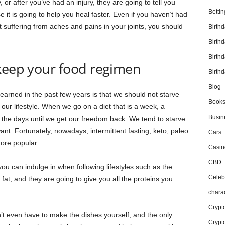
 or after you’ve had an injury, they are going to tell you
Bettin
it is going to help you heal faster. Even if you haven’t had
t suffering from aches and pains in your joints, you should
Birth
Birth
Birth
 keep your food regimen
Birthd
Blog
earned in the past few years is that we should not starve
Book
our lifestyle. When we go on a diet that is a week, a
Busin
the days until we get our freedom back. We tend to starve
want. Fortunately, nowadays, intermittent fasting, keto, paleo
Cars
ore popular.
Casin
CBD
ou can indulge in when following lifestyles such as the
Celebr
 fat, and they are going to give you all the proteins you
chara
Crypt
’t even have to make the dishes yourself, and the only
Crypt