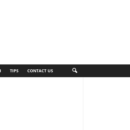
H
TIPS
CONTACT US