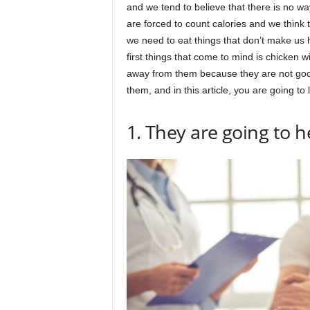
and we tend to believe that there is no w
are forced to count calories and we think t
we need to eat things that don’t make us
first things that come to mind is chicken 
away from them because they are not good 
them, and in this article, you are going to
1. They are going to 