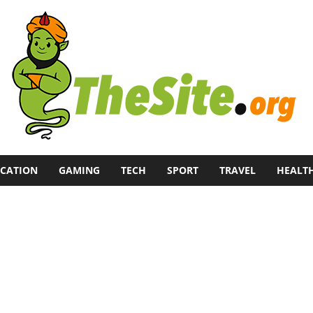
CATION
GAMING
TECH
SPORT
TRAVEL
HEALT