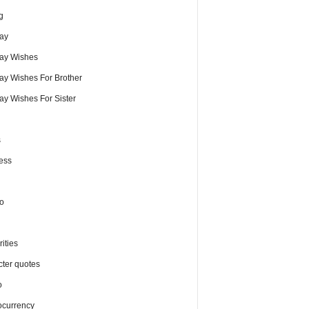
g
day
day Wishes
day Wishes For Brother
ay Wishes For Sister
s
ess
o
ities
cter quotes
o
ocurrency