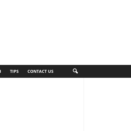
H
TIPS
CONTACT US