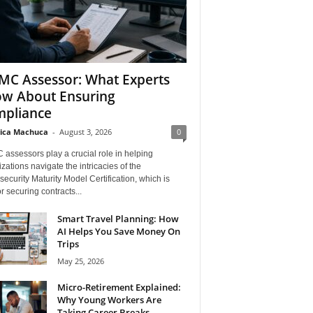
C Assessor: What Experts
w About Ensuring
pliance
ica Machuca
-
August 3, 2026
0
assessors play a crucial role in helping
zations navigate the intricacies of the
ecurity Maturity Model Certification, which is
for securing contracts...
Smart Travel Planning: How
AI Helps You Save Money On
Trips
May 25, 2026
Micro-Retirement Explained:
Why Young Workers Are
Taking Career Breaks