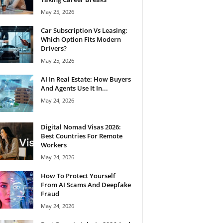
May 25, 2026
Car Subscription Vs Leasing:
Which Option Fits Modern
Drivers?
May 25, 2026
AI In Real Estate: How Buyers
And Agents Use It In...
May 24, 2026
Digital Nomad Visas 2026:
Best Countries For Remote
Workers
May 24, 2026
How To Protect Yourself
From AI Scams And Deepfake
Fraud
May 24, 2026