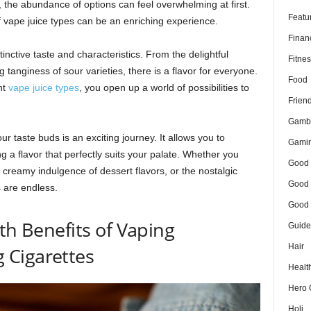
 the abundance of options can feel overwhelming at first.
Featu
f vape juice types can be an enriching experience.
Finan
tinctive taste and characteristics. From the delightful
Fitnes
g tanginess of sour varieties, there is a flavor for everyone.
Food
nt
vape juice types
, you open up a world of possibilities to
Frien
Gamb
r taste buds is an exciting journey. It allows you to
Gami
g a flavor that perfectly suits your palate. Whether you
Good 
e creamy indulgence of dessert flavors, or the nostalgic
Good 
s are endless.
Good 
th Benefits of Vaping
Guide
Hair
 Cigarettes
Healt
Hero 
Holi