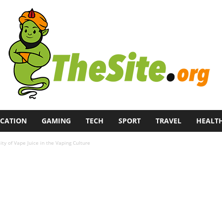
CATION
GAMING
TECH
SPORT
TRAVEL
HEALT
ity of Vape Juice in the Vaping Culture