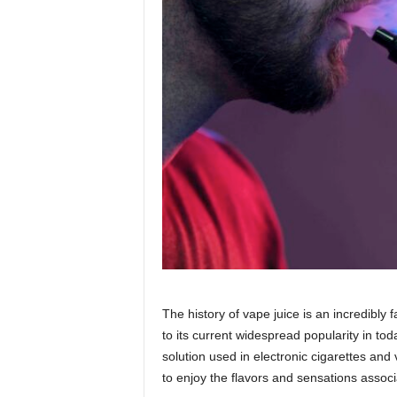
The history of vape juice is an incredibly
to its current widespread popularity in today
solution used in electronic cigarettes and 
to enjoy the flavors and sensations associ