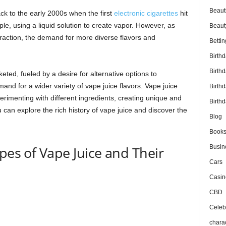
Beaut
ck to the early 2000s when the first
electronic cigarettes
hit
e, using a liquid solution to create vapor. However, as
Beaut
action, the demand for more diverse flavors and
Bettin
Birth
Birth
eted, fueled by a desire for alternative options to
emand for a wider variety of vape juice flavors. Vape juice
Birth
imenting with different ingredients, creating unique and
Birthd
u can explore the rich history of vape juice and discover the
Blog
Book
pes of Vape Juice and Their
Busin
Cars
Casin
CBD
Celebr
chara