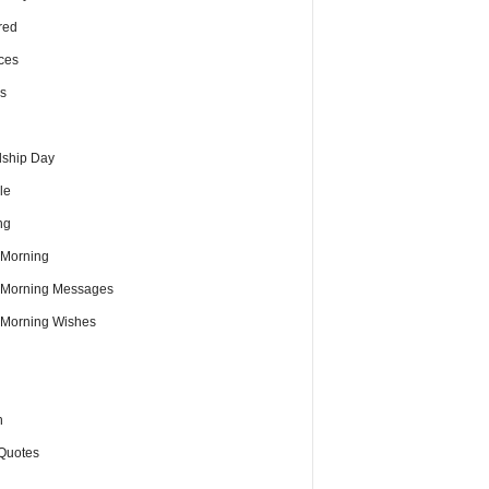
red
ces
s
dship Day
le
ng
Morning
Morning Messages
Morning Wishes
h
Quotes