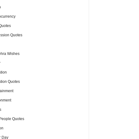
o
ocurrency
Quotes
ssion Quotes
hra Wishes
r
tion
tion Quotes
tainment
onment
s
People Quotes
on
r Day