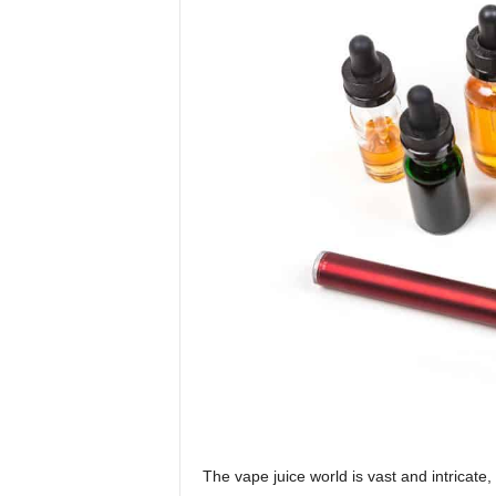
The vape juice world is vast and intricate,