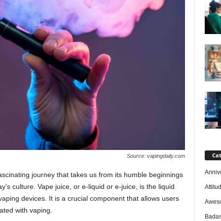
Cat
Source: vapingdaily.com
Anniv
 fascinating journey that takes us from its humble beginnings
’s culture. Vape juice, or e-liquid or e-juice, is the liquid
Attitu
vaping devices. It is a crucial component that allows users
Awes
ated with vaping.
Badas