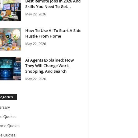
Best Remote Jobs In 2026 And
Skills You Need To Get...
May 22, 2026
How To Use AI To Start A Side
Hustle From Home
May 22, 2026
AI Agents Explained: How
They Will Change Work,
Shopping, And Search
May 22, 2026
egories
ersary
de Quotes
ome Quotes
s Quotes