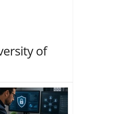
versity of