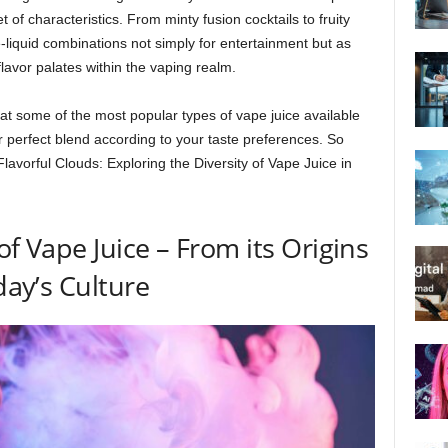
 of characteristics. From minty fusion cocktails to fruity
-liquid combinations not simply for entertainment but as
 flavor palates within the vaping realm.
ok at some of the most popular types of vape juice available
 perfect blend according to your taste preferences. So
Flavorful Clouds: Exploring the Diversity of Vape Juice in
of Vape Juice – From its Origins
day’s Culture