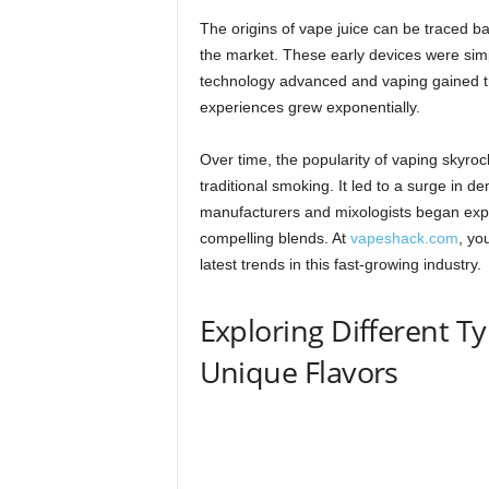
The origins of vape juice can be traced ba
the market. These early devices were simpl
technology advanced and vaping gained tr
experiences grew exponentially.
Over time, the popularity of vaping skyrock
traditional smoking. It led to a surge in d
manufacturers and mixologists began exper
compelling blends. At
vapeshack.com
, yo
latest trends in this fast-growing industry.
Exploring Different Ty
Unique Flavors