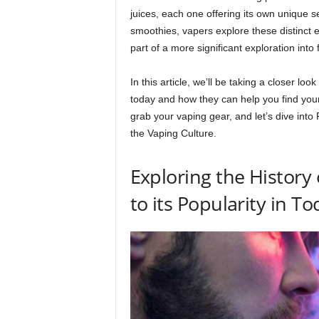
juices, each one offering its own unique set
smoothies, vapers explore these distinct e
part of a more significant exploration into
In this article, we’ll be taking a closer lo
today and how they can help you find your
grab your vaping gear, and let’s dive into 
the Vaping Culture.
Exploring the History 
to its Popularity in To