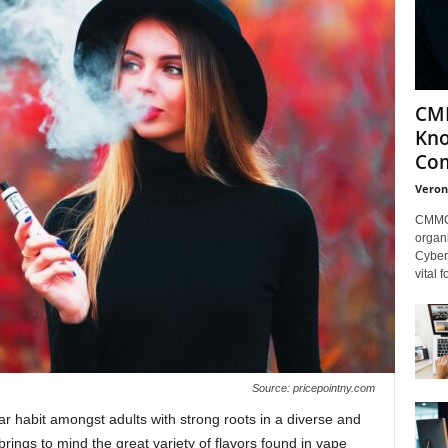
CMM
Kno
Com
Veron
CMMC 
organi
Cybers
vital 
Source: pricepointny.com
 habit amongst adults with strong roots in a diverse and
 brings to mind the great variety of flavors found in vape