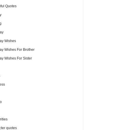
iful Quotes
y
g
day
day Wishes
day Wishes For Brother
ay Wishes For Sister
s
ess
o
ities
cter quotes