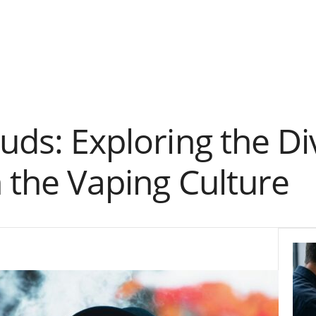
uds: Exploring the Di
n the Vaping Culture