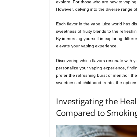
explore. For those who are new to vaping,
However, delving into the diverse range o
Each flavor in the vape juice world has dis
sweetness of fruity blends to the refreshin
By immersing yourself in exploring differe
elevate your vaping experience.
Discovering which flavors resonate with you
personalize your vaping experience, findin
prefer the refreshing burst of menthol, th
sweetness of childhood treats, the option
Investigating the Heal
Compared to Smoking