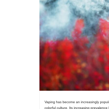
Vaping has become an increasingly popular
colorful culture. Its increasing prevalence