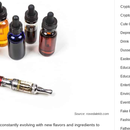
Crypt
Crypt
Cute 
Depre
Drink
Dusse
Easte
Educa
Educa
Enter
Envir
Event
Fake 
Source: rosedalekb.com
Fashi
 constantly evolving with new flavors and ingredients to
Fathe