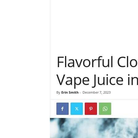
Flavorful Clo
Vape Juice i
By
Erin Smith
-
December 7, 2023