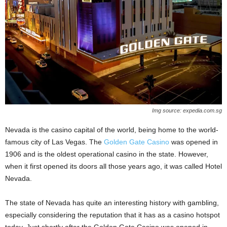
Img source: expedia.com.sg
Nevada is the casino capital of the world, being home to the world-
famous city of Las Vegas. The
Golden Gate Casino
was opened in
1906 and is the oldest operational casino in the state. However,
when it first opened its doors all those years ago, it was called Hotel
Nevada.
The state of Nevada has quite an interesting history with gambling,
especially considering the reputation that it has as a casino hotspot
today. Just shortly after the Golden Gate Casino was opened in