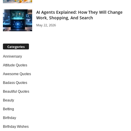
AI Agents Explained: How They Will Change
Work, Shopping, And Search
May 22, 2026
Categories
Anniversary
Attitude Quotes
Awesome Quotes
Badass Quotes
Beautiful Quotes
Beauty
Betting
Birthday
Birthday Wishes