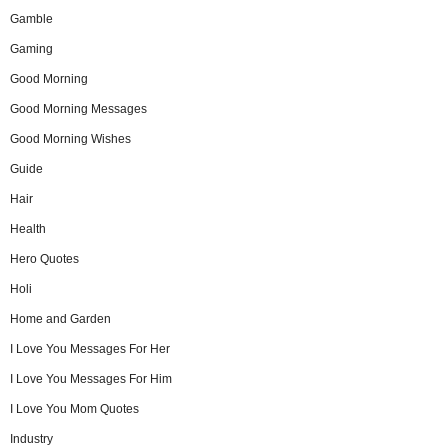
Gamble
Gaming
Good Morning
Good Morning Messages
Good Morning Wishes
Guide
Hair
Health
Hero Quotes
Holi
Home and Garden
I Love You Messages For Her
I Love You Messages For Him
I Love You Mom Quotes
Industry