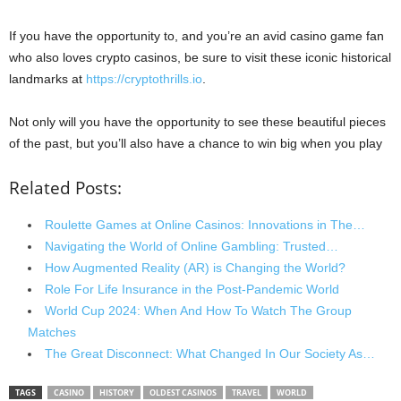
If you have the opportunity to, and you’re an avid casino game fan
who also loves crypto casinos, be sure to visit these iconic historical
landmarks at
https://cryptothrills.io
.
Not only will you have the opportunity to see these beautiful pieces
of the past, but you’ll also have a chance to win big when you play
Related Posts:
Roulette Games at Online Casinos: Innovations in The…
Navigating the World of Online Gambling: Trusted…
How Augmented Reality (AR) is Changing the World?
Role For Life Insurance in the Post-Pandemic World
World Cup 2024: When And How To Watch The Group
Matches
The Great Disconnect: What Changed In Our Society As…
TAGS
CASINO
HISTORY
OLDEST CASINOS
TRAVEL
WORLD