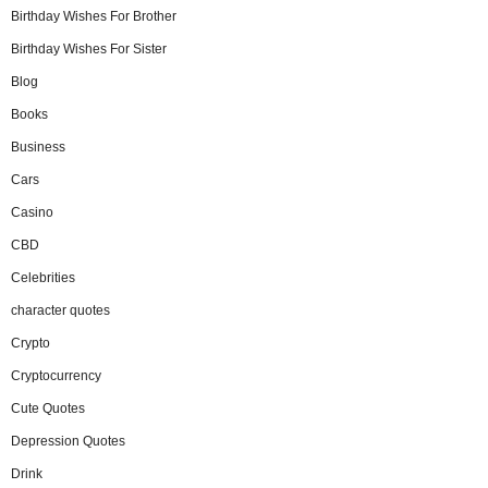
Birthday Wishes For Brother
Birthday Wishes For Sister
Blog
Books
Business
Cars
Casino
CBD
Celebrities
character quotes
Crypto
Cryptocurrency
Cute Quotes
Depression Quotes
Drink