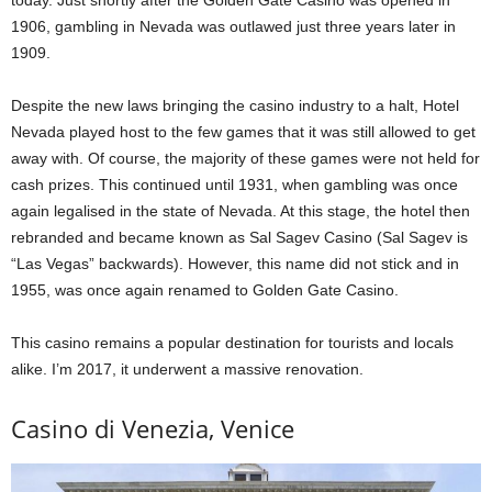
1906, gambling in Nevada was outlawed just three years later in
1909.
Despite the new laws bringing the casino industry to a halt, Hotel
Nevada played host to the few games that it was still allowed to get
away with. Of course, the majority of these games were not held for
cash prizes. This continued until 1931, when gambling was once
again legalised in the state of Nevada. At this stage, the hotel then
rebranded and became known as Sal Sagev Casino (Sal Sagev is
“Las Vegas” backwards). However, this name did not stick and in
1955, was once again renamed to Golden Gate Casino.
This casino remains a popular destination for tourists and locals
alike. I’m 2017, it underwent a massive renovation.
Casino di Venezia, Venice