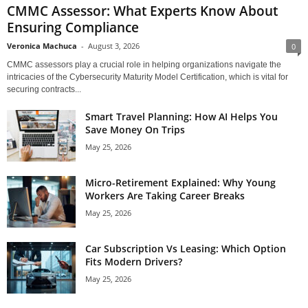
CMMC Assessor: What Experts Know About
Ensuring Compliance
Veronica Machuca
-
August 3, 2026
0
CMMC assessors play a crucial role in helping organizations navigate the
intricacies of the Cybersecurity Maturity Model Certification, which is vital for
securing contracts...
Smart Travel Planning: How AI Helps You
Save Money On Trips
May 25, 2026
Micro-Retirement Explained: Why Young
Workers Are Taking Career Breaks
May 25, 2026
Car Subscription Vs Leasing: Which Option
Fits Modern Drivers?
May 25, 2026