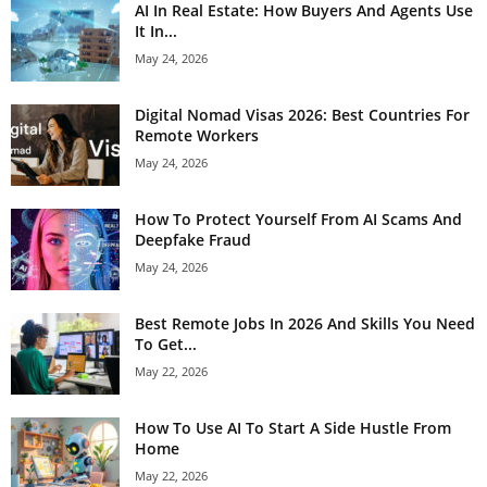
AI In Real Estate: How Buyers And Agents Use
It In...
May 24, 2026
Digital Nomad Visas 2026: Best Countries For
Remote Workers
May 24, 2026
How To Protect Yourself From AI Scams And
Deepfake Fraud
May 24, 2026
Best Remote Jobs In 2026 And Skills You Need
To Get...
May 22, 2026
How To Use AI To Start A Side Hustle From
Home
May 22, 2026