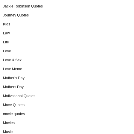
Jackie Robinson Quotes
Journey Quotes
Kids
Law
Life
Love
Love & Sex
Love Meme
Mother’s Day
Mothers Day
Motivational Quotes
Move Quotes
movie quotes
Movies
Music