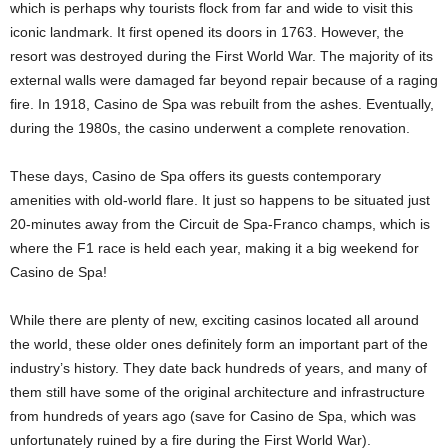
which is perhaps why tourists flock from far and wide to visit this
iconic landmark. It first opened its doors in 1763. However, the
resort was destroyed during the First World War. The majority of its
external walls were damaged far beyond repair because of a raging
fire. In 1918, Casino de Spa was rebuilt from the ashes. Eventually,
during the 1980s, the casino underwent a complete renovation.
These days, Casino de Spa offers its guests contemporary
amenities with old-world flare. It just so happens to be situated just
20-minutes away from the Circuit de Spa-Franco champs, which is
where the F1 race is held each year, making it a big weekend for
Casino de Spa!
While there are plenty of new, exciting casinos located all around
the world, these older ones definitely form an important part of the
industry’s history. They date back hundreds of years, and many of
them still have some of the original architecture and infrastructure
from hundreds of years ago (save for Casino de Spa, which was
unfortunately ruined by a fire during the First World War).