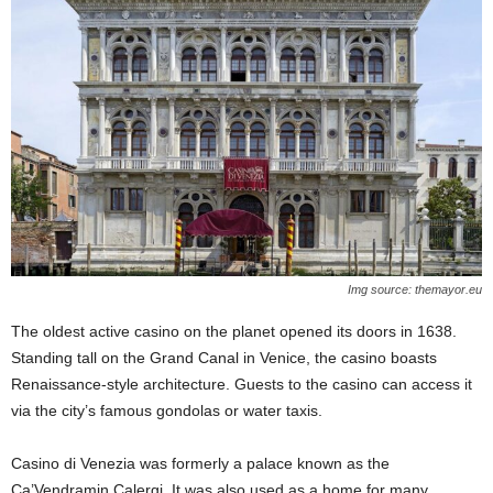
Img source: themayor.eu
The oldest active casino on the planet opened its doors in 1638.
Standing tall on the Grand Canal in Venice, the casino boasts
Renaissance-style architecture. Guests to the casino can access it
via the city’s famous gondolas or water taxis.
Casino di Venezia was formerly a palace known as the
Ca’Vendramin Calergi. It was also used as a home for many