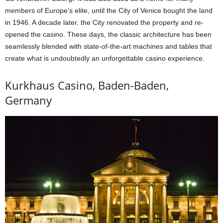
members of Europe’s elite, until the City of Venice bought the land
in 1946. A decade later, the City renovated the property and re-
opened the casino. These days, the classic architecture has been
seamlessly blended with state-of-the-art machines and tables that
create what is undoubtedly an unforgettable casino experience.
Kurkhaus Casino, Baden-Baden,
Germany