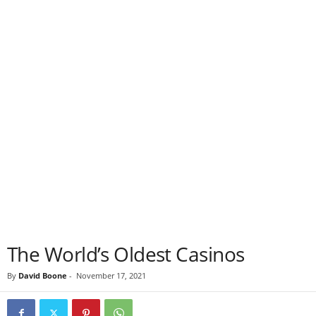
The World’s Oldest Casinos
By
David Boone
-
November 17, 2021