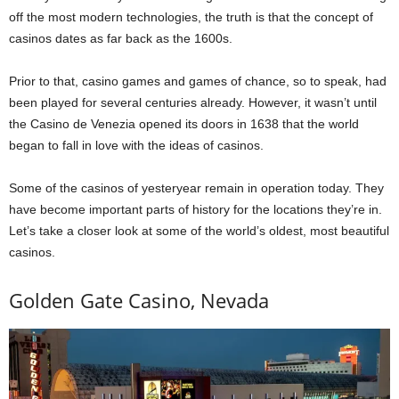
off the most modern technologies, the truth is that the concept of
casinos dates as far back as the 1600s.
Prior to that, casino games and games of chance, so to speak, had
been played for several centuries already. However, it wasn’t until
the Casino de Venezia opened its doors in 1638 that the world
began to fall in love with the ideas of casinos.
Some of the casinos of yesteryear remain in operation today. They
have become important parts of history for the locations they’re in.
Let’s take a closer look at some of the world’s oldest, most beautiful
casinos.
Golden Gate Casino, Nevada