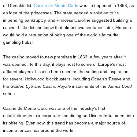
of Grimaldi did.
Casino de Monte Carlo
was first opened in 1856, as
an idea of the princesses. The state needed a solution to its
impending bankruptcy, and Princess Caroline suggested building a
casino. Little did she know that almost two centuries later, Monaco
would hold a reputation of being one of the world’s favourite
gambling hubs!
The casino moved to new premises in 1863, a few years after it
was opened. To this day, it plays host to some of Europe’s most
affluent players. It’s also been used as the setting and inspiration
for several Hollywood blockbusters, including
Ocean’s Twelve
and
the
Golden Eye
and
Casino Royale
instalments of the
James Bond
series.
Casino de Monte Carlo was one of the industry’s first
establishments to incorporate fine dining and live entertainment into
its offering. Even now, this trend has become a major source of
income for casinos around the world.