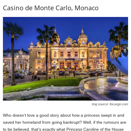
Casino de Monte Carlo, Monaco
Img source: focusgn.com
Who doesn’t love a good story about how a princess swept in and
saved her homeland from going bankrupt? Well, if the rumours are
to be believed, that’s exactly what Princess Caroline of the House