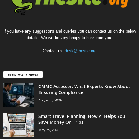
If you have any suggestions and queries you can contact us on the below
details. We will be very happy to hear from you.
Contact us:
desk@thesite.org
EVEN MORE NEWS
CMMC Assessor: What Experts Know About
Ensuring Compliance
August 3, 2026
Smart Travel Planning: How AI Helps You
Save Money On Trips
May 25, 2026