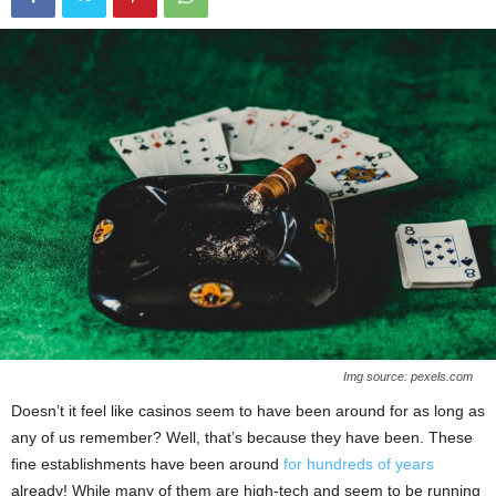
Img source: pexels.com
Doesn’t it feel like casinos seem to have been around for as long as
any of us remember? Well, that’s because they have been. These
fine establishments have been around
for hundreds of years
already! While many of them are high-tech and seem to be running