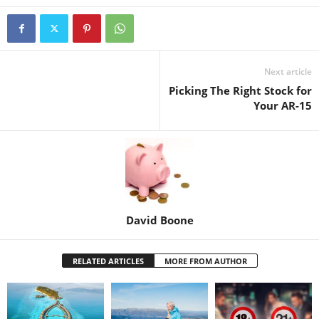
Next article
Picking The Right Stock for
Your AR-15
David Boone
RELATED ARTICLES
MORE FROM AUTHOR