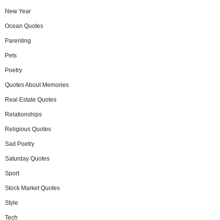
New Year
Ocean Quotes
Parenting
Pets
Poetry
Quotes About Memories
Real Estate Quotes
Relationships
Religious Quotes
Sad Poetry
Saturday Quotes
Sport
Stock Market Quotes
Style
Tech