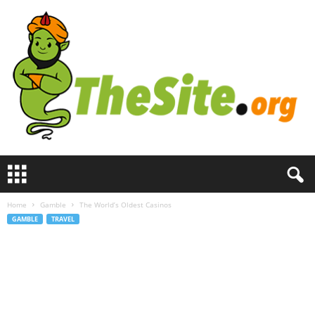
T
h
e
Home
Gamble
The World’s Oldest Casinos
S
GAMBLE
TRAVEL
i
t
e
.
o
r
g