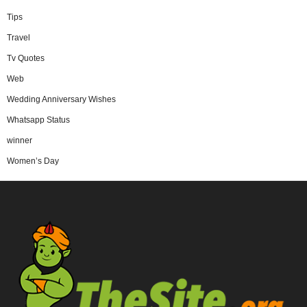
Tips
Travel
Tv Quotes
Web
Wedding Anniversary Wishes
Whatsapp Status
winner
Women’s Day