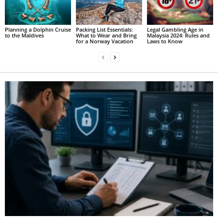
Planning a Dolphin Cruise
Packing List Essentials:
Legal Gambling Age in
to the Maldives
What to Wear and Bring
Malaysia 2024: Rules and
for a Norway Vacation
Laws to Know