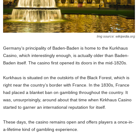
Img source: wikipedia.org
Germany’s principality of Baden-Baden is home to the Kurkhaus
Casino, which interestingly enough, is actually older than Baden-
Baden itself. The casino first opened its doors in the mid-1820s.
Kurkhaus is situated on the outskirts of the Black Forest, which is
right near the country’s border with France. In the 1830s, France
had placed a blanket ban on gambling throughout the country. It
was, unsurprisingly, around about that time when Kirkhaus Casino
started to garner an international reputation for itself.
These days, the casino remains open and offers players a once-in-
a-lifetime kind of gambling experience.