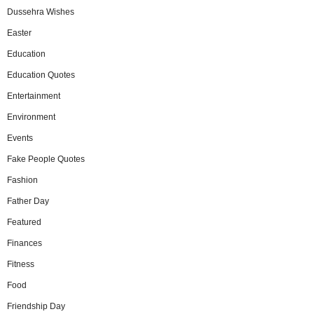
Dussehra Wishes
Easter
Education
Education Quotes
Entertainment
Environment
Events
Fake People Quotes
Fashion
Father Day
Featured
Finances
Fitness
Food
Friendship Day