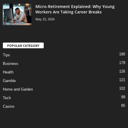
Micro-Retirement Explained: Why Young
Workers Are Taking Career Breaks
May 25, 2026
POPULAR CATEGORY
190
Tips
179
Business
126
Health
121
Gamble
102
Home and Garden
99
Tech
85
Casino