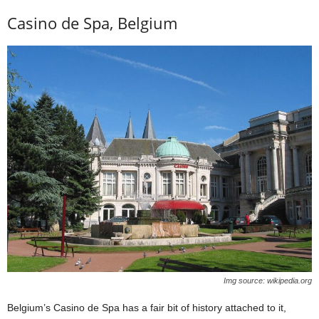
Casino de Spa, Belgium
Img source: wikipedia.org
Belgium’s Casino de Spa has a fair bit of history attached to it,