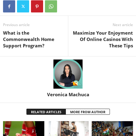
Previous article
Next article
What is the
Maximize Your Enjoyment
Commonwealth Home
Of Online Casinos With
Support Program?
These Tips
Veronica Machuca
RELATED ARTICLES
MORE FROM AUTHOR