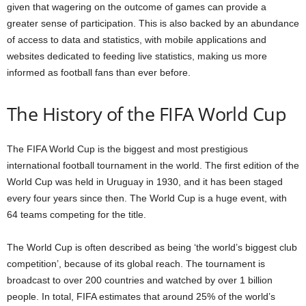
given that wagering on the outcome of games can provide a
greater sense of participation. This is also backed by an abundance
of access to data and statistics, with mobile applications and
websites dedicated to feeding live statistics, making us more
informed as football fans than ever before.
The History of the FIFA World Cup
The FIFA World Cup is the biggest and most prestigious
international football tournament in the world. The first edition of the
World Cup was held in Uruguay in 1930, and it has been staged
every four years since then. The World Cup is a huge event, with
64 teams competing for the title.
The World Cup is often described as being ‘the world’s biggest club
competition’, because of its global reach. The tournament is
broadcast to over 200 countries and watched by over 1 billion
people. In total, FIFA estimates that around 25% of the world’s