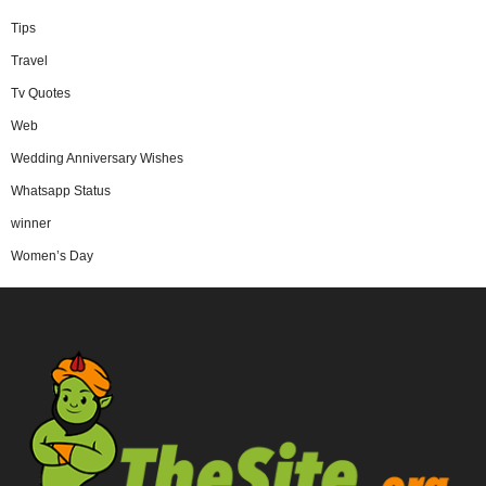
Tips
Travel
Tv Quotes
Web
Wedding Anniversary Wishes
Whatsapp Status
winner
Women’s Day