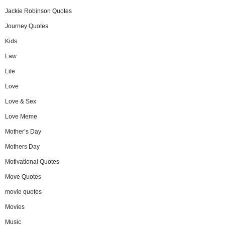
Jackie Robinson Quotes
Journey Quotes
Kids
Law
Life
Love
Love & Sex
Love Meme
Mother’s Day
Mothers Day
Motivational Quotes
Move Quotes
movie quotes
Movies
Music