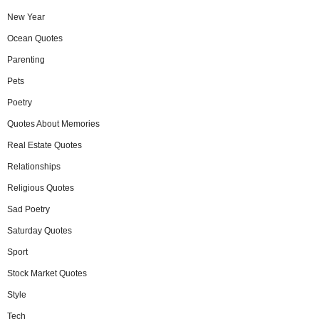
New Year
Ocean Quotes
Parenting
Pets
Poetry
Quotes About Memories
Real Estate Quotes
Relationships
Religious Quotes
Sad Poetry
Saturday Quotes
Sport
Stock Market Quotes
Style
Tech