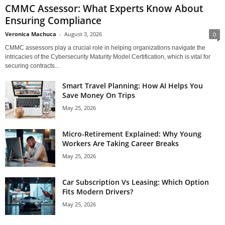
CMMC Assessor: What Experts Know About
Ensuring Compliance
Veronica Machuca
-
August 3, 2026
0
CMMC assessors play a crucial role in helping organizations navigate the
intricacies of the Cybersecurity Maturity Model Certification, which is vital for
securing contracts...
Smart Travel Planning: How AI Helps You
Save Money On Trips
May 25, 2026
Micro-Retirement Explained: Why Young
Workers Are Taking Career Breaks
May 25, 2026
Car Subscription Vs Leasing: Which Option
Fits Modern Drivers?
May 25, 2026