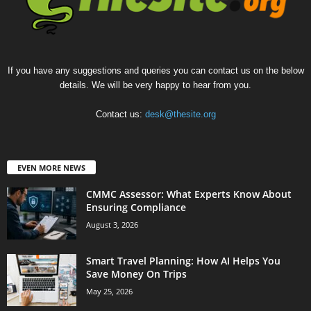
If you have any suggestions and queries you can contact us on the below
details. We will be very happy to hear from you.
Contact us:
desk@thesite.org
EVEN MORE NEWS
CMMC Assessor: What Experts Know About
Ensuring Compliance
August 3, 2026
Smart Travel Planning: How AI Helps You
Save Money On Trips
May 25, 2026