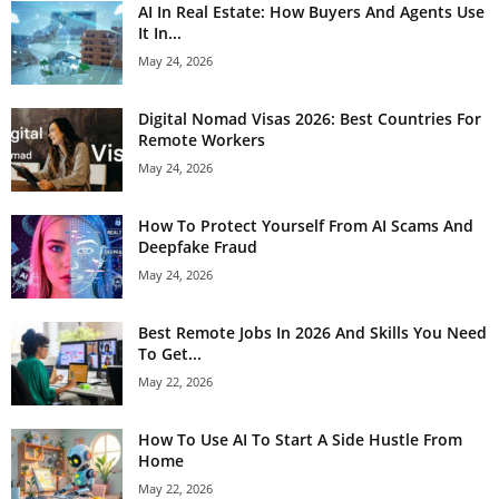
AI In Real Estate: How Buyers And Agents Use
It In...
May 24, 2026
Digital Nomad Visas 2026: Best Countries For
Remote Workers
May 24, 2026
How To Protect Yourself From AI Scams And
Deepfake Fraud
May 24, 2026
Best Remote Jobs In 2026 And Skills You Need
To Get...
May 22, 2026
How To Use AI To Start A Side Hustle From
Home
May 22, 2026