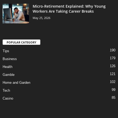
Micro-Retirement Explained: Why Young
Workers Are Taking Career Breaks
May 25, 2026
POPULAR CATEGORY
190
Tips
179
Business
126
Health
121
Gamble
102
Home and Garden
99
Tech
85
Casino