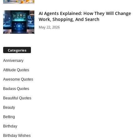
AI Agents Explained: How They Will Change
Work, Shopping, And Search
May 22, 2026
Categories
Anniversary
Attitude Quotes
Awesome Quotes
Badass Quotes
Beautiful Quotes
Beauty
Betting
Birthday
Birthday Wishes