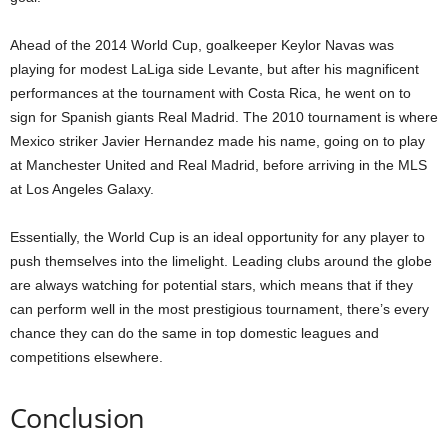
Ahead of the 2014 World Cup, goalkeeper Keylor Navas was
playing for modest LaLiga side Levante, but after his magnificent
performances at the tournament with Costa Rica, he went on to
sign for Spanish giants Real Madrid. The 2010 tournament is where
Mexico striker Javier Hernandez made his name, going on to play
at Manchester United and Real Madrid, before arriving in the MLS
at Los Angeles Galaxy.
Essentially, the World Cup is an ideal opportunity for any player to
push themselves into the limelight. Leading clubs around the globe
are always watching for potential stars, which means that if they
can perform well in the most prestigious tournament, there’s every
chance they can do the same in top domestic leagues and
competitions elsewhere.
Conclusion