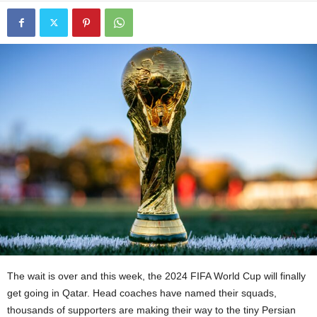
The wait is over and this week, the 2024 FIFA World Cup will finally
get going in Qatar. Head coaches have named their squads,
thousands of supporters are making their way to the tiny Persian