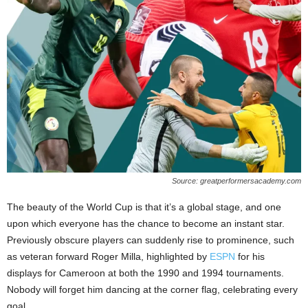
Source: greatperformersacademy.com
The beauty of the World Cup is that it’s a global stage, and one
upon which everyone has the chance to become an instant star.
Previously obscure players can suddenly rise to prominence, such
as veteran forward Roger Milla, highlighted by
ESPN
for his
displays for Cameroon at both the 1990 and 1994 tournaments.
Nobody will forget him dancing at the corner flag, celebrating every
goal.