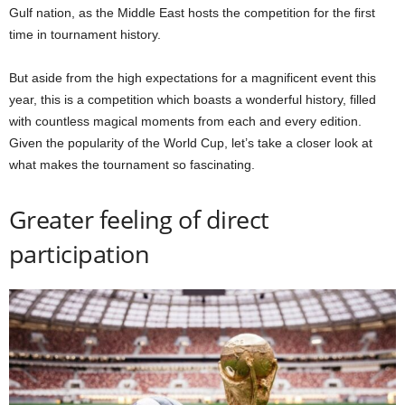
Gulf nation, as the Middle East hosts the competition for the first
time in tournament history.
But aside from the high expectations for a magnificent event this
year, this is a competition which boasts a wonderful history, filled
with countless magical moments from each and every edition.
Given the popularity of the World Cup, let’s take a closer look at
what makes the tournament so fascinating.
Greater feeling of direct
participation