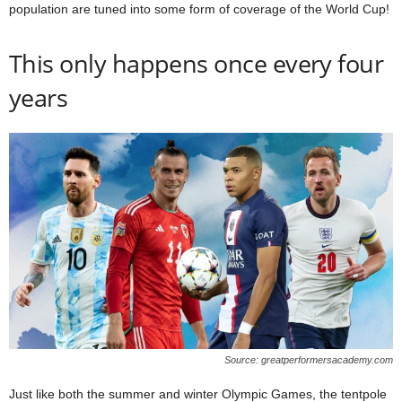
population are tuned into some form of coverage of the World Cup!
This only happens once every four
years
Source: greatperformersacademy.com
Just like both the summer and winter Olympic Games, the tentpole