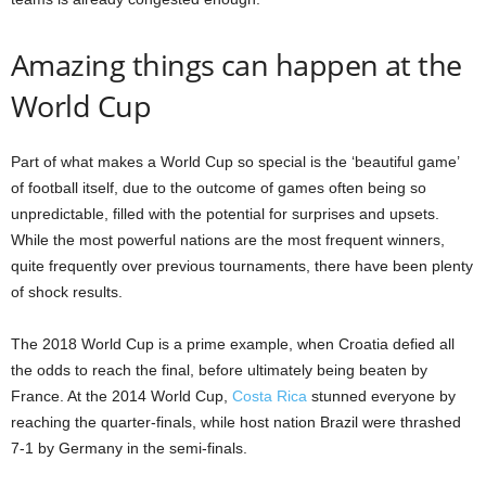
Amazing things can happen at the
World Cup
Part of what makes a World Cup so special is the ‘beautiful game’
of football itself, due to the outcome of games often being so
unpredictable, filled with the potential for surprises and upsets.
While the most powerful nations are the most frequent winners,
quite frequently over previous tournaments, there have been plenty
of shock results.
The 2018 World Cup is a prime example, when Croatia defied all
the odds to reach the final, before ultimately being beaten by
France. At the 2014 World Cup,
Costa Rica
stunned everyone by
reaching the quarter-finals, while host nation Brazil were thrashed
7-1 by Germany in the semi-finals.