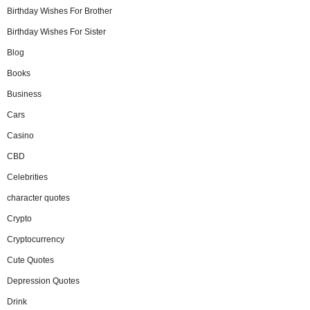
Birthday Wishes For Brother
Birthday Wishes For Sister
Blog
Books
Business
Cars
Casino
CBD
Celebrities
character quotes
Crypto
Cryptocurrency
Cute Quotes
Depression Quotes
Drink