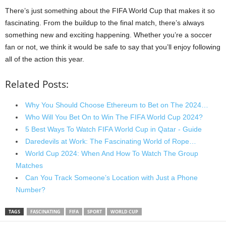
There’s just something about the FIFA World Cup that makes it so
fascinating. From the buildup to the final match, there’s always
something new and exciting happening. Whether you’re a soccer
fan or not, we think it would be safe to say that you’ll enjoy following
all of the action this year.
Related Posts:
Why You Should Choose Ethereum to Bet on The 2024…
Who Will You Bet On to Win The FIFA World Cup 2024?
5 Best Ways To Watch FIFA World Cup in Qatar - Guide
Daredevils at Work: The Fascinating World of Rope…
World Cup 2024: When And How To Watch The Group
Matches
Can You Track Someone’s Location with Just a Phone
Number?
TAGS
FASCINATING
FIFA
SPORT
WORLD CUP