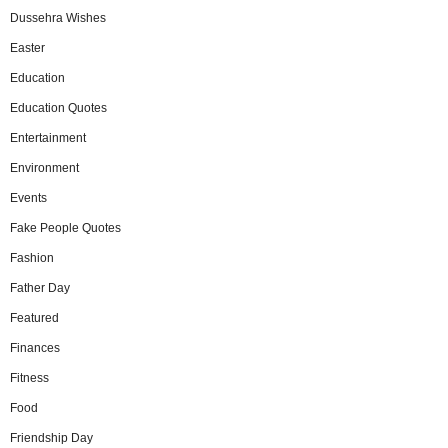
Dussehra Wishes
Easter
Education
Education Quotes
Entertainment
Environment
Events
Fake People Quotes
Fashion
Father Day
Featured
Finances
Fitness
Food
Friendship Day