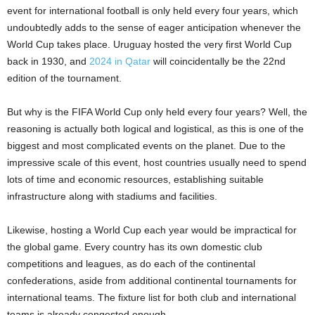
event for international football is only held every four years, which
undoubtedly adds to the sense of eager anticipation whenever the
World Cup takes place. Uruguay hosted the very first World Cup
back in 1930, and
2024 in Qatar
will coincidentally be the 22nd
edition of the tournament.
But why is the FIFA World Cup only held every four years? Well, the
reasoning is actually both logical and logistical, as this is one of the
biggest and most complicated events on the planet. Due to the
impressive scale of this event, host countries usually need to spend
lots of time and economic resources, establishing suitable
infrastructure along with stadiums and facilities.
Likewise, hosting a World Cup each year would be impractical for
the global game. Every country has its own domestic club
competitions and leagues, as do each of the continental
confederations, aside from additional continental tournaments for
international teams. The fixture list for both club and international
teams is already congested enough.