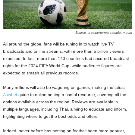
Source: greatperformersacademy.com
All around the globe, fans will be tuning in to watch live TV
broadcasts and online streams, with more than 5 billion viewers
expected. In fact, more than 140 countries had secured broadcast
rights for the 2024 FIFA World Cup, while audience figures are
expected to smash all previous records.
Many millions will also be wagering on games, making the latest
Asiabet
guide to online betting a useful resource, covering all the
options available across the region. Reviews are available in
multiple languages, including Thai, aiming to educate and inform,
highlighting where to get the best odds and offers.
Indeed, never before has betting on football been more popular,