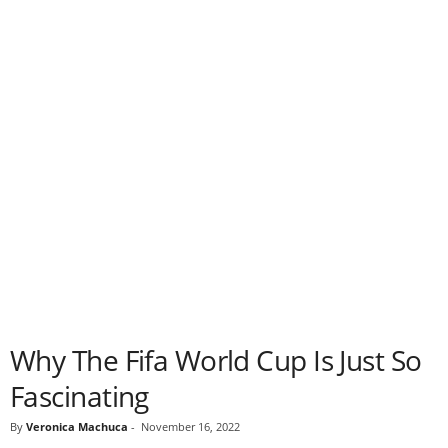
Why The Fifa World Cup Is Just So
Fascinating
By
Veronica Machuca
-
November 16, 2022