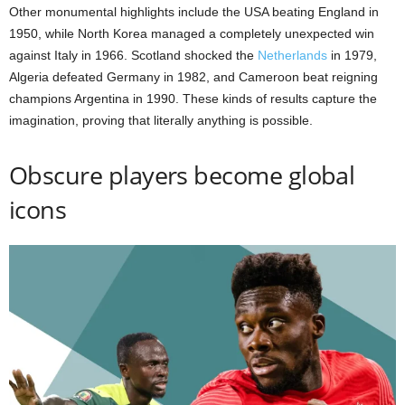
Other monumental highlights include the USA beating England in
1950, while North Korea managed a completely unexpected win
against Italy in 1966. Scotland shocked the
Netherlands
in 1979,
Algeria defeated Germany in 1982, and Cameroon beat reigning
champions Argentina in 1990. These kinds of results capture the
imagination, proving that literally anything is possible.
Obscure players become global
icons