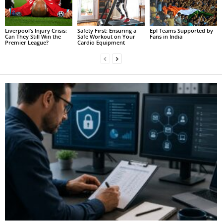
Liverpool’s Injury Crisis:
Safety First: Ensuring a
Epl Teams Supported by
Can They Still Win the
Safe Workout on Your
Fans in India
Premier League?
Cardio Equipment