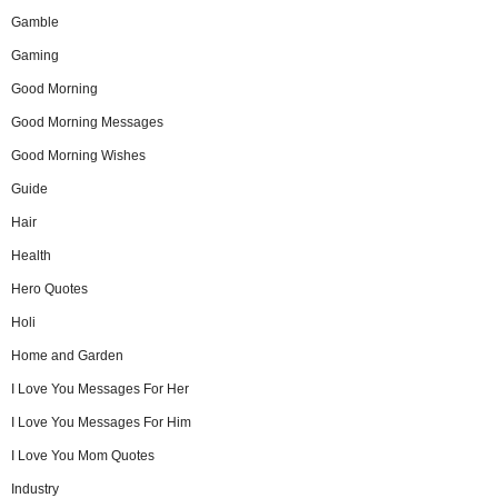
Gamble
Gaming
Good Morning
Good Morning Messages
Good Morning Wishes
Guide
Hair
Health
Hero Quotes
Holi
Home and Garden
I Love You Messages For Her
I Love You Messages For Him
I Love You Mom Quotes
Industry