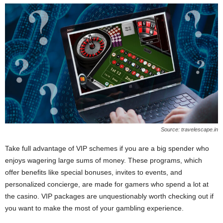
Source: travelescape.in
Take full advantage of VIP schemes if you are a big spender who
enjoys wagering large sums of money. These programs, which
offer benefits like special bonuses, invites to events, and
personalized concierge, are made for gamers who spend a lot at
the casino. VIP packages are unquestionably worth checking out if
you want to make the most of your gambling experience.