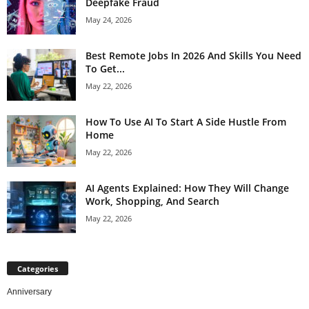
Deepfake Fraud
May 24, 2026
Best Remote Jobs In 2026 And Skills You Need
To Get...
May 22, 2026
How To Use AI To Start A Side Hustle From
Home
May 22, 2026
AI Agents Explained: How They Will Change
Work, Shopping, And Search
May 22, 2026
Categories
Anniversary