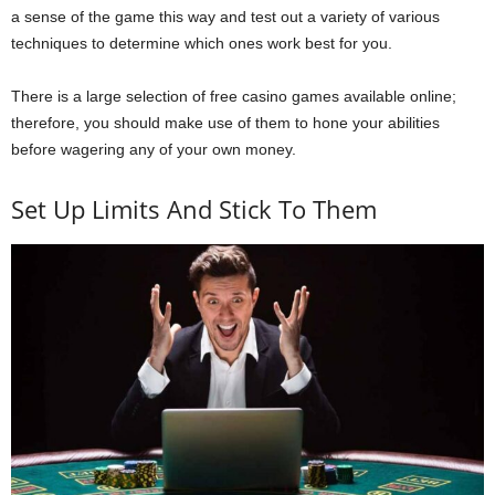
a sense of the game this way and test out a variety of various
techniques to determine which ones work best for you.
There is a large selection of free casino games available online;
therefore, you should make use of them to hone your abilities
before wagering any of your own money.
Set Up Limits And Stick To Them