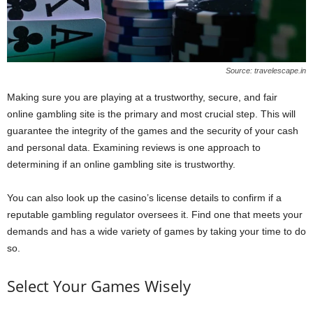
Source: travelescape.in
Making sure you are playing at a trustworthy, secure, and fair
online gambling site is the primary and most crucial step. This will
guarantee the integrity of the games and the security of your cash
and personal data. Examining reviews is one approach to
determining if an online gambling site is trustworthy.
You can also look up the casino’s license details to confirm if a
reputable gambling regulator oversees it. Find one that meets your
demands and has a wide variety of games by taking your time to do
so.
Select Your Games Wisely