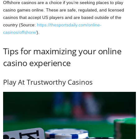
Offshore casinos are a choice if you’re seeking places to play
casino games online. These are safe, regulated, and licensed
casinos that accept US players and are based outside of the
country (Source:
https://thesportsdaily.com/online-
casinos/offshore/
).
Tips for maximizing your online
casino experience
Play At Trustworthy Casinos