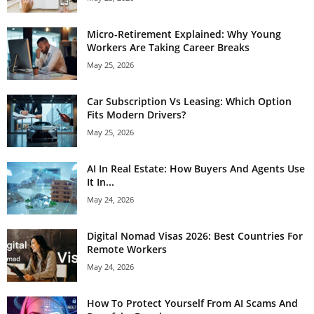
Micro-Retirement Explained: Why Young
Workers Are Taking Career Breaks
May 25, 2026
Car Subscription Vs Leasing: Which Option
Fits Modern Drivers?
May 25, 2026
AI In Real Estate: How Buyers And Agents Use
It In...
May 24, 2026
Digital Nomad Visas 2026: Best Countries For
Remote Workers
May 24, 2026
How To Protect Yourself From AI Scams And