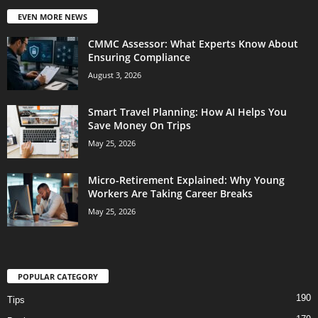
EVEN MORE NEWS
CMMC Assessor: What Experts Know About
Ensuring Compliance
August 3, 2026
Smart Travel Planning: How AI Helps You
Save Money On Trips
May 25, 2026
Micro-Retirement Explained: Why Young
Workers Are Taking Career Breaks
May 25, 2026
POPULAR CATEGORY
190
Tips