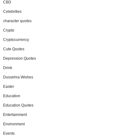
CBD
Celebrities
character quotes
Crypto
Cryptocurrency
Cute Quotes
Depression Quotes
Drink
Dussehra Wishes
Easter
Education
Education Quotes
Entertainment
Environment
Events