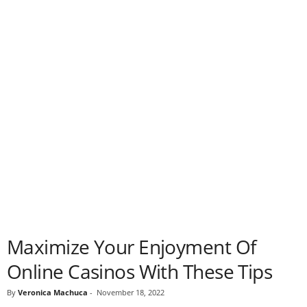
Maximize Your Enjoyment Of
Online Casinos With These Tips
By
Veronica Machuca
-
November 18, 2022