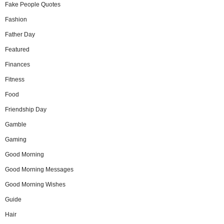
Fake People Quotes
Fashion
Father Day
Featured
Finances
Fitness
Food
Friendship Day
Gamble
Gaming
Good Morning
Good Morning Messages
Good Morning Wishes
Guide
Hair