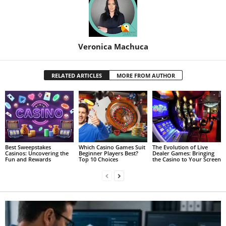
Veronica Machuca
RELATED ARTICLES
MORE FROM AUTHOR
Best Sweepstakes
Which Casino Games Suit
The Evolution of Live
Casinos: Uncovering the
Beginner Players Best?
Dealer Games: Bringing
Fun and Rewards
Top 10 Choices
the Casino to Your Screen