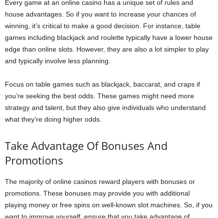
Every game at an online casino has a unique set of rules and
house advantages. So if you want to increase your chances of
winning, it’s critical to make a good decision. For instance, table
games including blackjack and roulette typically have a lower house
edge than online slots. However, they are also a lot simpler to play
and typically involve less planning.
Focus on table games such as blackjack, baccarat, and craps if
you’re seeking the best odds. These games might need more
strategy and talent, but they also give individuals who understand
what they’re doing higher odds.
Take Advantage Of Bonuses And
Promotions
The majority of online casinos reward players with bonuses or
promotions. These bonuses may provide you with additional
playing money or free spins on well-known slot machines. So, if you
want to improve yourself, ensure that you take advantage of