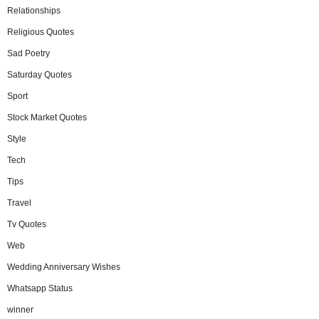
Relationships
Religious Quotes
Sad Poetry
Saturday Quotes
Sport
Stock Market Quotes
Style
Tech
Tips
Travel
Tv Quotes
Web
Wedding Anniversary Wishes
Whatsapp Status
winner