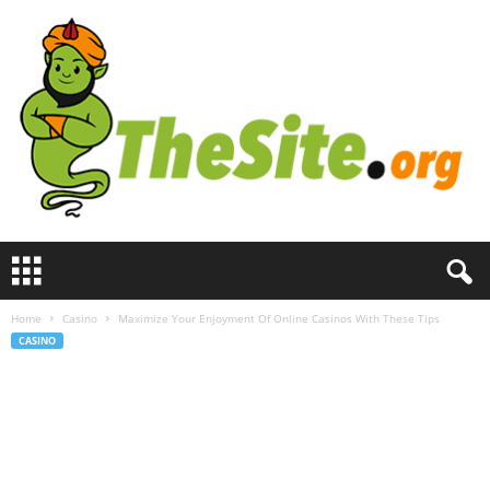
T
h
e
Home
Casino
Maximize Your Enjoyment Of Online Casinos With These Tips
S
CASINO
i
t
e
.
o
r
g