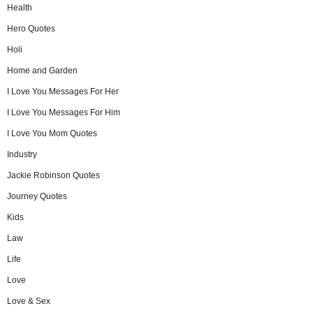
Health
Hero Quotes
Holi
Home and Garden
I Love You Messages For Her
I Love You Messages For Him
I Love You Mom Quotes
Industry
Jackie Robinson Quotes
Journey Quotes
Kids
Law
Life
Love
Love & Sex