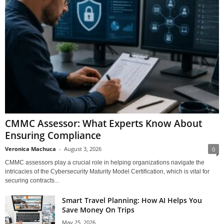
CMMC Assessor: What Experts Know About
Ensuring Compliance
Veronica Machuca
-
August 3, 2026
0
CMMC assessors play a crucial role in helping organizations navigate the
intricacies of the Cybersecurity Maturity Model Certification, which is vital for
securing contracts...
Smart Travel Planning: How AI Helps You
Save Money On Trips
May 25, 2026