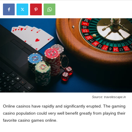
Source: travelescape.in
Online casinos have rapidly and significantly erupted. The gaming
casino population could very well benefit greatly from playing their
favorite casino games online.