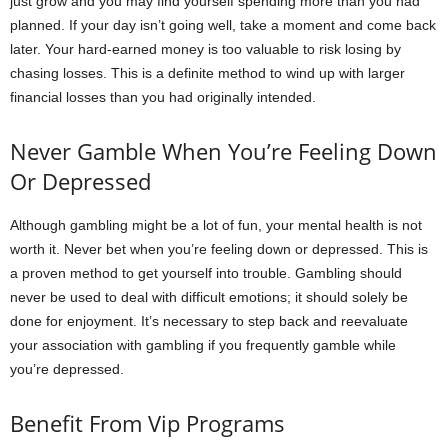
just grow and you may find yourself spending more than you had
planned. If your day isn’t going well, take a moment and come back
later. Your hard-earned money is too valuable to risk losing by
chasing losses. This is a definite method to wind up with larger
financial losses than you had originally intended.
Never Gamble When You’re Feeling Down
Or Depressed
Although gambling might be a lot of fun, your mental health is not
worth it. Never bet when you’re feeling down or depressed. This is
a proven method to get yourself into trouble. Gambling should
never be used to deal with difficult emotions; it should solely be
done for enjoyment. It’s necessary to step back and reevaluate
your association with gambling if you frequently gamble while
you’re depressed.
Benefit From Vip Programs