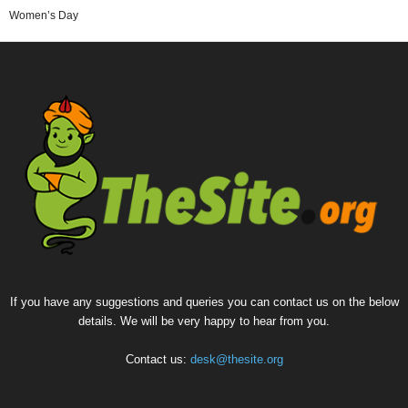
Women’s Day
If you have any suggestions and queries you can contact us on the below
details. We will be very happy to hear from you.
Contact us:
desk@thesite.org