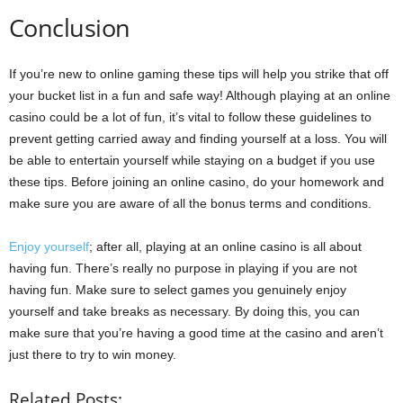
Conclusion
If you’re new to online gaming these tips will help you strike that off
your bucket list in a fun and safe way! Although playing at an online
casino could be a lot of fun, it’s vital to follow these guidelines to
prevent getting carried away and finding yourself at a loss. You will
be able to entertain yourself while staying on a budget if you use
these tips. Before joining an online casino, do your homework and
make sure you are aware of all the bonus terms and conditions.
Enjoy yourself
; after all, playing at an online casino is all about
having fun. There’s really no purpose in playing if you are not
having fun. Make sure to select games you genuinely enjoy
yourself and take breaks as necessary. By doing this, you can
make sure that you’re having a good time at the casino and aren’t
just there to try to win money.
Related Posts: