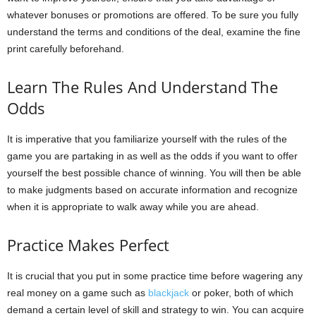
whatever bonuses or promotions are offered. To be sure you fully
understand the terms and conditions of the deal, examine the fine
print carefully beforehand.
Learn The Rules And Understand The
Odds
It is imperative that you familiarize yourself with the rules of the
game you are partaking in as well as the odds if you want to offer
yourself the best possible chance of winning. You will then be able
to make judgments based on accurate information and recognize
when it is appropriate to walk away while you are ahead.
Practice Makes Perfect
It is crucial that you put in some practice time before wagering any
real money on a game such as
blackjack
or poker, both of which
demand a certain level of skill and strategy to win. You can acquire