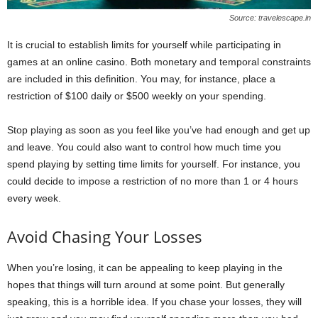
Source: travelescape.in
It is crucial to establish limits for yourself while participating in
games at an online casino. Both monetary and temporal constraints
are included in this definition. You may, for instance, place a
restriction of $100 daily or $500 weekly on your spending.
Stop playing as soon as you feel like you’ve had enough and get up
and leave. You could also want to control how much time you
spend playing by setting time limits for yourself. For instance, you
could decide to impose a restriction of no more than 1 or 4 hours
every week.
Avoid Chasing Your Losses
When you’re losing, it can be appealing to keep playing in the
hopes that things will turn around at some point. But generally
speaking, this is a horrible idea. If you chase your losses, they will