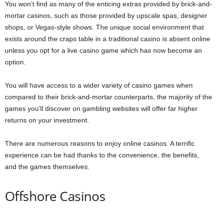
You won’t find as many of the enticing extras provided by brick-and-
mortar casinos, such as those provided by upscale spas, designer
shops, or Vegas-style shows. The unique social environment that
exists around the craps table in a traditional casino is absent online
unless you opt for a live casino game which has now become an
option.
You will have access to a wider variety of casino games when
compared to their brick-and-mortar counterparts, the majority of the
games you’ll discover on gambling websites will offer far higher
returns on your investment.
There are numerous reasons to enjoy online casinos. A terrific
experience can be had thanks to the convenience, the benefits,
and the games themselves.
Offshore Casinos