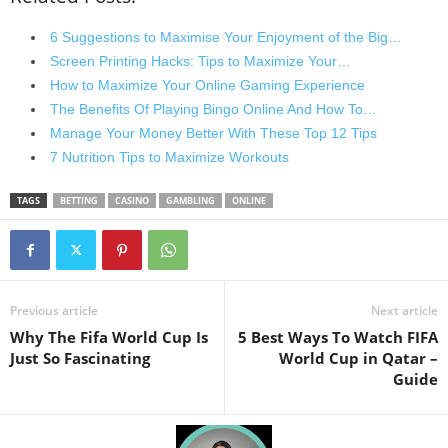
6 Suggestions to Maximise Your Enjoyment of the Big…
Screen Printing Hacks: Tips to Maximize Your…
How to Maximize Your Online Gaming Experience
The Benefits Of Playing Bingo Online And How To…
Manage Your Money Better With These Top 12 Tips
7 Nutrition Tips to Maximize Workouts
TAGS
BETTING
CASINO
GAMBLING
ONLINE
Previous article
Next article
Why The Fifa World Cup Is
5 Best Ways To Watch FIFA
Just So Fascinating
World Cup in Qatar –
Guide