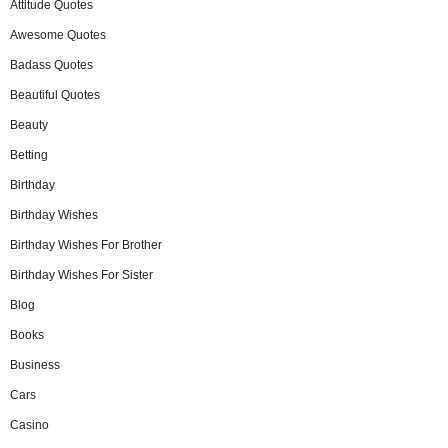
Attitude Quotes
Awesome Quotes
Badass Quotes
Beautiful Quotes
Beauty
Betting
Birthday
Birthday Wishes
Birthday Wishes For Brother
Birthday Wishes For Sister
Blog
Books
Business
Cars
Casino