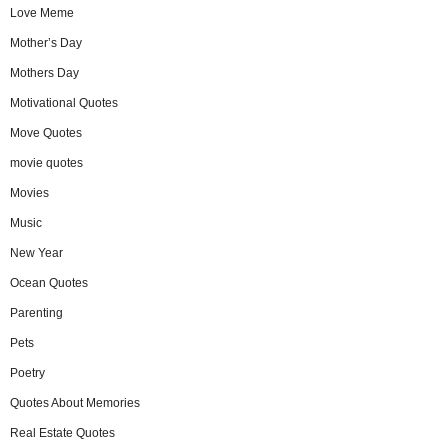
Love Meme
Mother’s Day
Mothers Day
Motivational Quotes
Move Quotes
movie quotes
Movies
Music
New Year
Ocean Quotes
Parenting
Pets
Poetry
Quotes About Memories
Real Estate Quotes