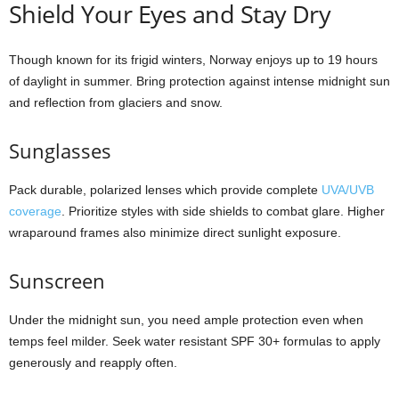
Shield Your Eyes and Stay Dry
Though known for its frigid winters, Norway enjoys up to 19 hours
of daylight in summer. Bring protection against intense midnight sun
and reflection from glaciers and snow.
Sunglasses
Pack durable, polarized lenses which provide complete
UVA/UVB
coverage
. Prioritize styles with side shields to combat glare. Higher
wraparound frames also minimize direct sunlight exposure.
Sunscreen
Under the midnight sun, you need ample protection even when
temps feel milder. Seek water resistant SPF 30+ formulas to apply
generously and reapply often.