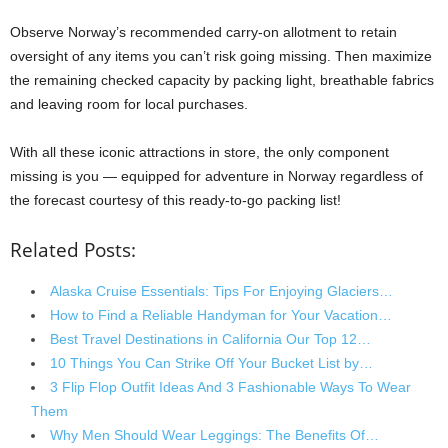
Observe Norway’s recommended carry-on allotment to retain
oversight of any items you can’t risk going missing. Then maximize
the remaining checked capacity by packing light, breathable fabrics
and leaving room for local purchases.
With all these iconic attractions in store, the only component
missing is you — equipped for adventure in Norway regardless of
the forecast courtesy of this ready-to-go packing list!
Related Posts:
Alaska Cruise Essentials: Tips For Enjoying Glaciers…
How to Find a Reliable Handyman for Your Vacation…
Best Travel Destinations in California Our Top 12…
10 Things You Can Strike Off Your Bucket List by…
3 Flip Flop Outfit Ideas And 3 Fashionable Ways To Wear
Them
Why Men Should Wear Leggings: The Benefits Of…