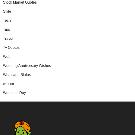
Stock Market Quotes
Style
Tech
Tips
Travel
Tv Quotes
Web
Wedding Anniversary Wishes
Whatsapp Status
winner
Women’s Day