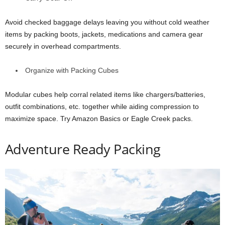
Avoid checked baggage delays leaving you without cold weather
items by packing boots, jackets, medications and camera gear
securely in overhead compartments.
Organize with Packing Cubes
Modular cubes help corral related items like chargers/batteries,
outfit combinations, etc. together while aiding compression to
maximize space. Try Amazon Basics or Eagle Creek packs.
Adventure Ready Packing