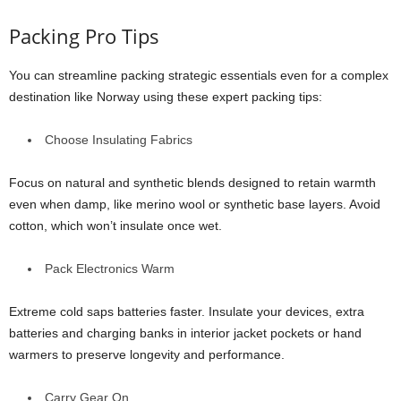
Packing Pro Tips
You can streamline packing strategic essentials even for a complex
destination like Norway using these expert packing tips:
Choose Insulating Fabrics
Focus on natural and synthetic blends designed to retain warmth
even when damp, like merino wool or synthetic base layers. Avoid
cotton, which won’t insulate once wet.
Pack Electronics Warm
Extreme cold saps batteries faster. Insulate your devices, extra
batteries and charging banks in interior jacket pockets or hand
warmers to preserve longevity and performance.
Carry Gear On