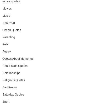
movie quotes
Movies
Music
New Year
Ocean Quotes
Parenting
Pets
Poetry
Quotes About Memories
Real Estate Quotes
Relationships
Religious Quotes
Sad Poetry
Saturday Quotes
Sport