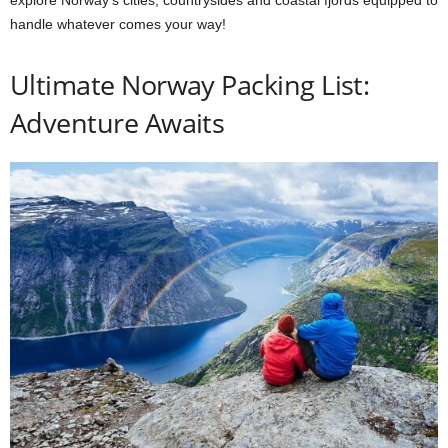
handle whatever comes your way!
Ultimate Norway Packing List:
Adventure Awaits