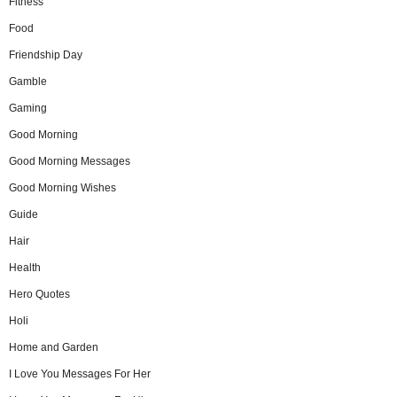
Fitness
Food
Friendship Day
Gamble
Gaming
Good Morning
Good Morning Messages
Good Morning Wishes
Guide
Hair
Health
Hero Quotes
Holi
Home and Garden
I Love You Messages For Her