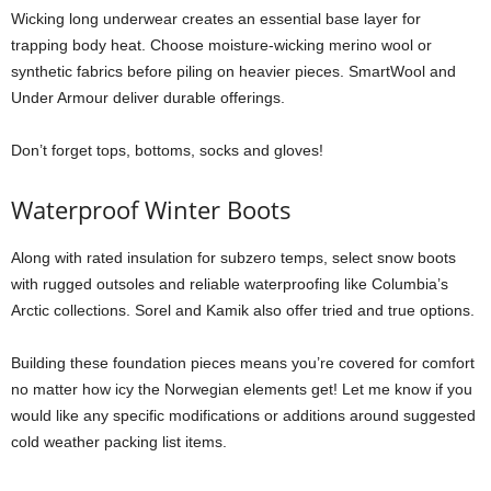
Wicking long underwear creates an essential base layer for
trapping body heat. Choose moisture-wicking merino wool or
synthetic fabrics before piling on heavier pieces. SmartWool and
Under Armour deliver durable offerings.
Don’t forget tops, bottoms, socks and gloves!
Waterproof Winter Boots
Along with rated insulation for subzero temps, select snow boots
with rugged outsoles and reliable waterproofing like Columbia’s
Arctic collections. Sorel and Kamik also offer tried and true options.
Building these foundation pieces means you’re covered for comfort
no matter how icy the Norwegian elements get! Let me know if you
would like any specific modifications or additions around suggested
cold weather packing list items.