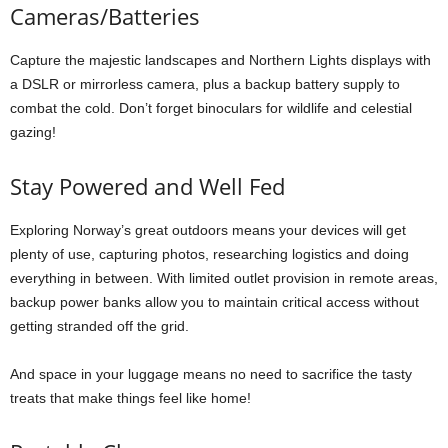
Cameras/Batteries
Capture the majestic landscapes and Northern Lights displays with
a DSLR or mirrorless camera, plus a backup battery supply to
combat the cold. Don’t forget binoculars for wildlife and celestial
gazing!
Stay Powered and Well Fed
Exploring Norway’s great outdoors means your devices will get
plenty of use, capturing photos, researching logistics and doing
everything in between. With limited outlet provision in remote areas,
backup power banks allow you to maintain critical access without
getting stranded off the grid.
And space in your luggage means no need to sacrifice the tasty
treats that make things feel like home!