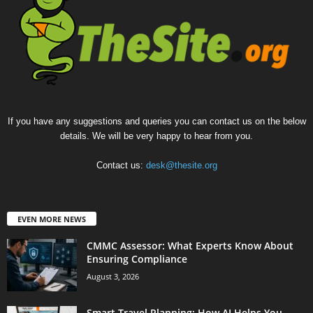
If you have any suggestions and queries you can contact us on the below
details. We will be very happy to hear from you.
Contact us:
desk@thesite.org
EVEN MORE NEWS
CMMC Assessor: What Experts Know About
Ensuring Compliance
August 3, 2026
Smart Travel Planning: How AI Helps You