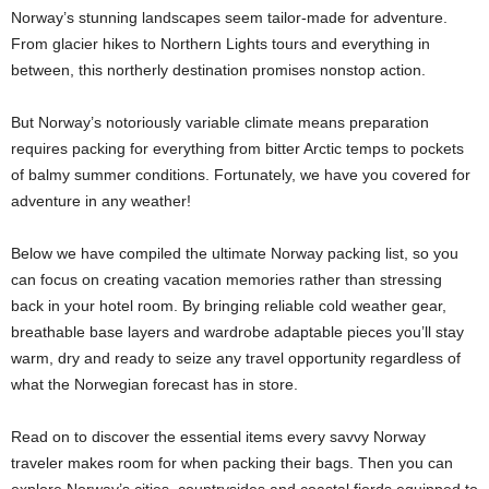
Norway’s stunning landscapes seem tailor-made for adventure.
From glacier hikes to Northern Lights tours and everything in
between, this northerly destination promises nonstop action.
But Norway’s notoriously variable climate means preparation
requires packing for everything from bitter Arctic temps to pockets
of balmy summer conditions. Fortunately, we have you covered for
adventure in any weather!
Below we have compiled the ultimate Norway packing list, so you
can focus on creating vacation memories rather than stressing
back in your hotel room. By bringing reliable cold weather gear,
breathable base layers and wardrobe adaptable pieces you’ll stay
warm, dry and ready to seize any travel opportunity regardless of
what the Norwegian forecast has in store.
Read on to discover the essential items every savvy Norway
traveler makes room for when packing their bags. Then you can
explore Norway’s cities, countrysides and coastal fjords equipped to