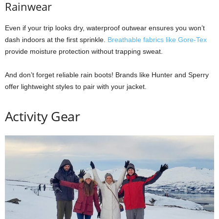
Rainwear
Even if your trip looks dry, waterproof outwear ensures you won’t
dash indoors at the first sprinkle.
Breathable fabrics like Gore-Tex
provide moisture protection without trapping sweat.
And don’t forget reliable rain boots! Brands like Hunter and Sperry
offer lightweight styles to pair with your jacket.
Activity Gear