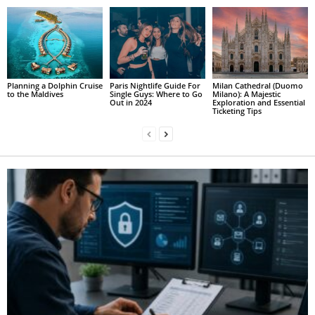
Planning a Dolphin Cruise
Paris Nightlife Guide For
Milan Cathedral (Duomo
to the Maldives
Single Guys: Where to Go
Milano): A Majestic
Out in 2024
Exploration and Essential
Ticketing Tips