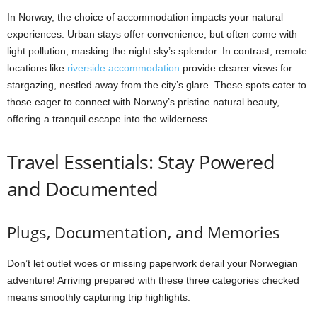
In Norway, the choice of accommodation impacts your natural
experiences. Urban stays offer convenience, but often come with
light pollution, masking the night sky’s splendor. In contrast, remote
locations like
riverside accommodation
provide clearer views for
stargazing, nestled away from the city’s glare. These spots cater to
those eager to connect with Norway’s pristine natural beauty,
offering a tranquil escape into the wilderness.
Travel Essentials: Stay Powered
and Documented
Plugs, Documentation, and Memories
Don’t let outlet woes or missing paperwork derail your Norwegian
adventure! Arriving prepared with these three categories checked
means smoothly capturing trip highlights.