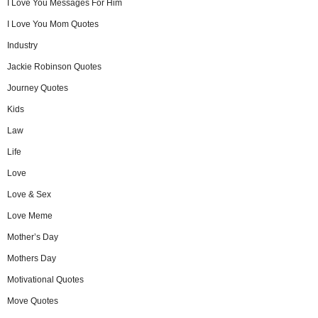
I Love You Messages For Him
I Love You Mom Quotes
Industry
Jackie Robinson Quotes
Journey Quotes
Kids
Law
Life
Love
Love & Sex
Love Meme
Mother’s Day
Mothers Day
Motivational Quotes
Move Quotes