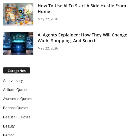
How To Use AI To Start A Side Hustle From
Home
May 22, 2026
AI Agents Explained: How They Will Change
Work, Shopping, And Search
May 22, 2026
Categories
Anniversary
Attitude Quotes
Awesome Quotes
Badass Quotes
Beautiful Quotes
Beauty
Betting