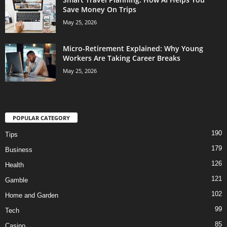
Save Money On Trips
May 25, 2026
Micro-Retirement Explained: Why Young
Workers Are Taking Career Breaks
May 25, 2026
POPULAR CATEGORY
190
Tips
179
Business
126
Health
121
Gamble
102
Home and Garden
99
Tech
85
Casino