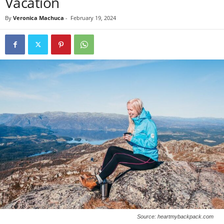
Vacation
By
Veronica Machuca
-
February 19, 2024
Source: heartmybackpack.com