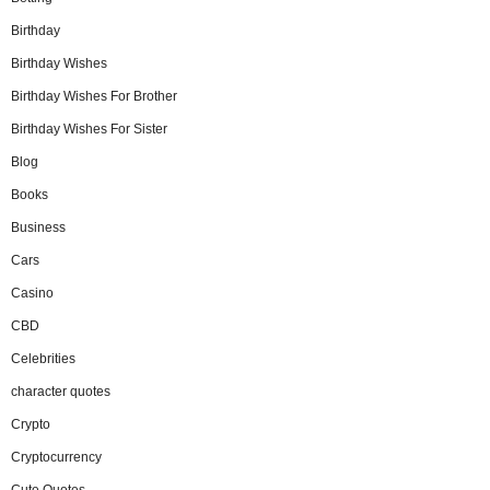
Birthday
Birthday Wishes
Birthday Wishes For Brother
Birthday Wishes For Sister
Blog
Books
Business
Cars
Casino
CBD
Celebrities
character quotes
Crypto
Cryptocurrency
Cute Quotes