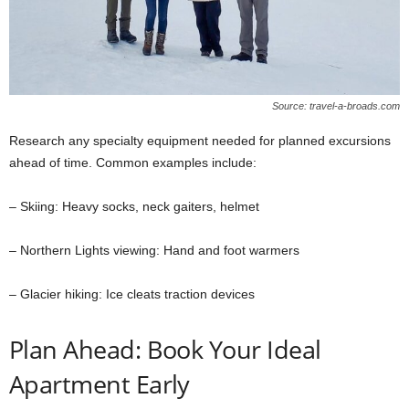
Source: travel-a-broads.com
Research any specialty equipment needed for planned excursions
ahead of time. Common examples include:
– Skiing: Heavy socks, neck gaiters, helmet
– Northern Lights viewing: Hand and foot warmers
– Glacier hiking: Ice cleats traction devices
Plan Ahead: Book Your Ideal
Apartment Early