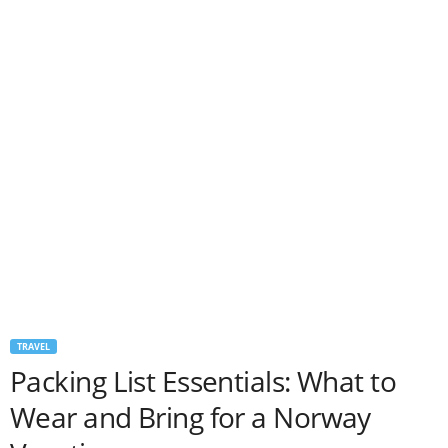
TRAVEL
Packing List Essentials: What to
Wear and Bring for a Norway