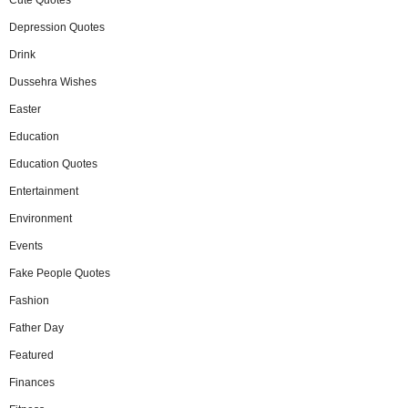
Depression Quotes
Drink
Dussehra Wishes
Easter
Education
Education Quotes
Entertainment
Environment
Events
Fake People Quotes
Fashion
Father Day
Featured
Finances