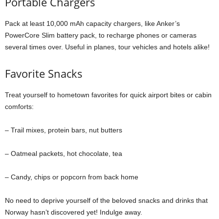
Portable Chargers
Pack at least 10,000 mAh capacity chargers, like Anker’s
PowerCore Slim battery pack, to recharge phones or cameras
several times over. Useful in planes, tour vehicles and hotels alike!
Favorite Snacks
Treat yourself to hometown favorites for quick airport bites or cabin
comforts:
– Trail mixes, protein bars, nut butters
– Oatmeal packets, hot chocolate, tea
– Candy, chips or popcorn from back home
No need to deprive yourself of the beloved snacks and drinks that
Norway hasn’t discovered yet! Indulge away.