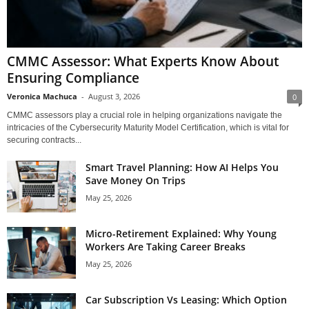
CMMC Assessor: What Experts Know About
Ensuring Compliance
Veronica Machuca
-
August 3, 2026
0
CMMC assessors play a crucial role in helping organizations navigate the
intricacies of the Cybersecurity Maturity Model Certification, which is vital for
securing contracts...
Smart Travel Planning: How AI Helps You
Save Money On Trips
May 25, 2026
Micro-Retirement Explained: Why Young
Workers Are Taking Career Breaks
May 25, 2026
Car Subscription Vs Leasing: Which Option