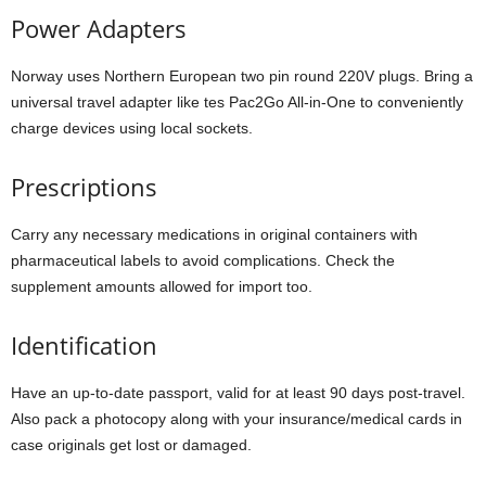
Power Adapters
Norway uses Northern European two pin round 220V plugs. Bring a
universal travel adapter like tes Pac2Go All-in-One to conveniently
charge devices using local sockets.
Prescriptions
Carry any necessary medications in original containers with
pharmaceutical labels to avoid complications. Check the
supplement amounts allowed for import too.
Identification
Have an up-to-date passport, valid for at least 90 days post-travel.
Also pack a photocopy along with your insurance/medical cards in
case originals get lost or damaged.