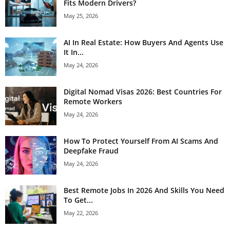
Fits Modern Drivers?
May 25, 2026
AI In Real Estate: How Buyers And Agents Use
It In...
May 24, 2026
Digital Nomad Visas 2026: Best Countries For
Remote Workers
May 24, 2026
How To Protect Yourself From AI Scams And
Deepfake Fraud
May 24, 2026
Best Remote Jobs In 2026 And Skills You Need
To Get...
May 22, 2026