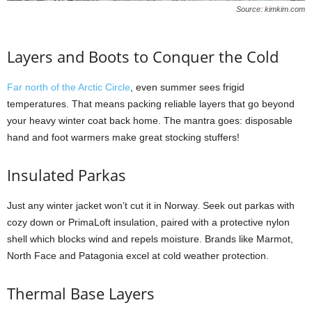
Source: kimkim.com
Layers and Boots to Conquer the Cold
Far north of the Arctic Circle
, even summer sees frigid
temperatures. That means packing reliable layers that go beyond
your heavy winter coat back home. The mantra goes: disposable
hand and foot warmers make great stocking stuffers!
Insulated Parkas
Just any winter jacket won’t cut it in Norway. Seek out parkas with
cozy down or PrimaLoft insulation, paired with a protective nylon
shell which blocks wind and repels moisture. Brands like Marmot,
North Face and Patagonia excel at cold weather protection.
Thermal Base Layers