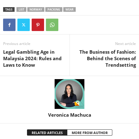
TAGS
LIST
NORWAY
PACKING
WEAR
Previous article
Next article
Legal Gambling Age in
The Business of Fashion:
Malaysia 2024: Rules and
Behind the Scenes of
Laws to Know
Trendsetting
Veronica Machuca
RELATED ARTICLES
MORE FROM AUTHOR