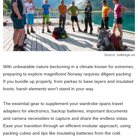
Source: seilnorge.no
With unbeatable nature beckoning in a climate known for extremes,
preparing to explore magnificent Norway requires diligent packing.
If you bundle up properly, from parkas to base layers and insulated
boots, harsh elements won’t stand in your way.
The essential gear to supplement your wardrobe spans travel
adapters for electronics, backup batteries, important documents
and camera necessities to capture and share the endless vistas.
Ease your transition through an efficient modular approach, using
packing cubes and tips like insulating batteries from the cold.