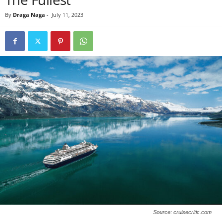
By
Draga Naga
-
July 11, 2023
Source: cruisecritic.com