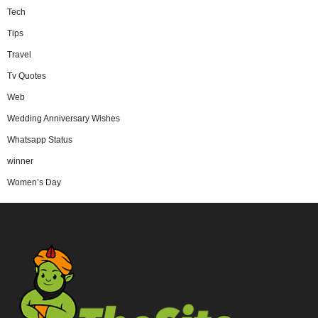
Tech
Tips
Travel
Tv Quotes
Web
Wedding Anniversary Wishes
Whatsapp Status
winner
Women’s Day