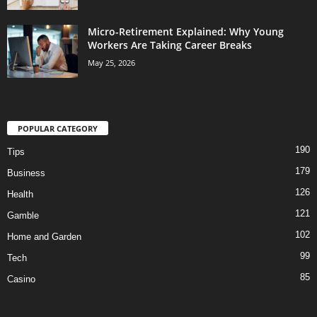
Micro-Retirement Explained: Why Young
Workers Are Taking Career Breaks
May 25, 2026
POPULAR CATEGORY
190
Tips
179
Business
126
Health
121
Gamble
102
Home and Garden
99
Tech
85
Casino