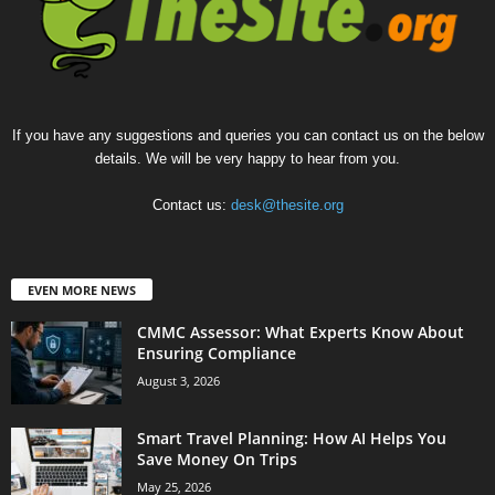
If you have any suggestions and queries you can contact us on the below
details. We will be very happy to hear from you.
Contact us:
desk@thesite.org
EVEN MORE NEWS
CMMC Assessor: What Experts Know About
Ensuring Compliance
August 3, 2026
Smart Travel Planning: How AI Helps You
Save Money On Trips
May 25, 2026