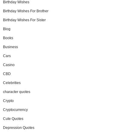
Birthday Wishes
Birthday Wishes For Brother
Birthday Wishes For Sister
Blog
Books
Business
Cars
Casino
CBD
Celebrities
character quotes
Crypto
Cryptocurrency
Cute Quotes
Depression Quotes