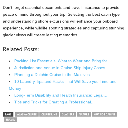
Don’t forget essential documents and travel insurance to provide
peace of mind throughout your trip. Selecting the best cabin type
and understanding shore excursions will enhance your onboard
experience, while wildlife spotting strategies and capturing stunning
glacier views will create lasting memories.
Related Posts:
Packing List Essentials: What to Wear and Bring for…
Jurisdiction and Venue in Cruise Ship Injury Cases
Planning a Dolphin Cruise to the Maldives
10 Laundry Tips and Hacks That Will Save you Time and
Money
Long-Term Disability and Health Insurance: Legal…
Tips and Tricks for Creating a Professional…
TAGS
ALASKA CRUISE
CRUISE LINE
GLACIERS
NATURE
OUTSIDE CABINS
TRAVEL