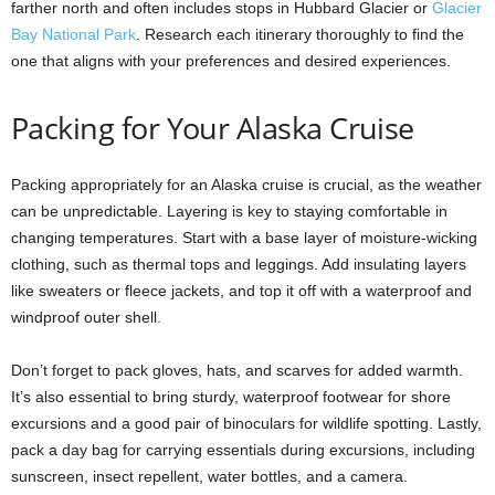
farther north and often includes stops in Hubbard Glacier or
Glacier
Bay National Park
. Research each itinerary thoroughly to find the
one that aligns with your preferences and desired experiences.
Packing for Your Alaska Cruise
Packing appropriately for an Alaska cruise is crucial, as the weather
can be unpredictable. Layering is key to staying comfortable in
changing temperatures. Start with a base layer of moisture-wicking
clothing, such as thermal tops and leggings. Add insulating layers
like sweaters or fleece jackets, and top it off with a waterproof and
windproof outer shell.
Don’t forget to pack gloves, hats, and scarves for added warmth.
It’s also essential to bring sturdy, waterproof footwear for shore
excursions and a good pair of binoculars for wildlife spotting. Lastly,
pack a day bag for carrying essentials during excursions, including
sunscreen, insect repellent, water bottles, and a camera.