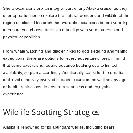
Shore excursions are an integral part of any Alaska cruise, as they
offer opportunities to explore the natural wonders and wildlife of the
region up close. Research the available excursions before your trip
to ensure you choose activities that align with your interests and
physical capabilities.
From whale watching and glacier hikes to dog sledding and fishing
expeditions, there are options for every adventurer. Keep in mind
that some excursions require advance booking due to limited
availability, so plan accordingly. Additionally, consider the duration
and level of activity involved in each excursion, as well as any age
or health restrictions, to ensure a seamless and enjoyable
experience.
Wildlife Spotting Strategies
Alaska is renowned for its abundant wildlife, including bears,