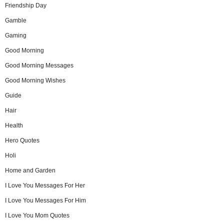
Friendship Day
Gamble
Gaming
Good Morning
Good Morning Messages
Good Morning Wishes
Guide
Hair
Health
Hero Quotes
Holi
Home and Garden
I Love You Messages For Her
I Love You Messages For Him
I Love You Mom Quotes