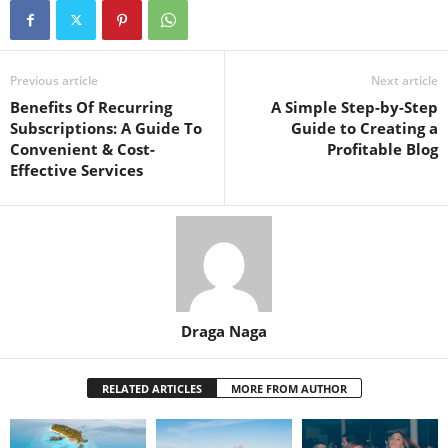
Previous article
Next article
Benefits Of Recurring
A Simple Step-by-Step
Subscriptions: A Guide To
Guide to Creating a
Convenient & Cost-
Profitable Blog
Effective Services
Draga Naga
RELATED ARTICLES
MORE FROM AUTHOR