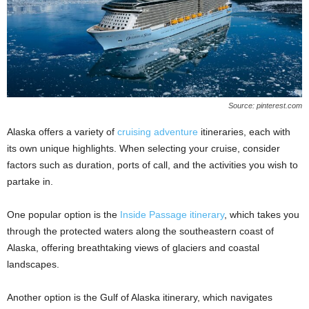
Source: pinterest.com
Alaska offers a variety of
cruising adventure
itineraries, each with
its own unique highlights. When selecting your cruise, consider
factors such as duration, ports of call, and the activities you wish to
partake in.
One popular option is the
Inside Passage itinerary
, which takes you
through the protected waters along the southeastern coast of
Alaska, offering breathtaking views of glaciers and coastal
landscapes.
Another option is the Gulf of Alaska itinerary, which navigates