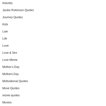
Industry
Jackie Robinson Quotes
Journey Quotes
Kids
Law
Life
Love
Love & Sex
Love Meme
Mother’s Day
Mothers Day
Motivational Quotes
Move Quotes
movie quotes
Movies