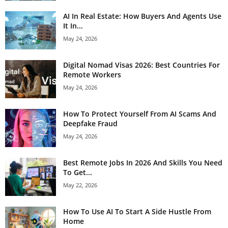
AI In Real Estate: How Buyers And Agents Use
It In...
May 24, 2026
Digital Nomad Visas 2026: Best Countries For
Remote Workers
May 24, 2026
How To Protect Yourself From AI Scams And
Deepfake Fraud
May 24, 2026
Best Remote Jobs In 2026 And Skills You Need
To Get...
May 22, 2026
How To Use AI To Start A Side Hustle From
Home