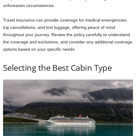
unforeseen circumstances.
Travel insurance can provide coverage for medical emergencies,
trip cancellations, and lost luggage, offering peace of mind
throughout your journey. Review the policy carefully to understand
the coverage and exclusions, and consider any additional coverage
options based on your specific needs.
Selecting the Best Cabin Type