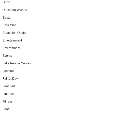
Drink
Dussehra Wishes
Easter
Education
Education Quotes
Entertainment
Environment
Events
Fake People Quotes
Fashion
Father Day
Featured
Finances
Fitness
Food