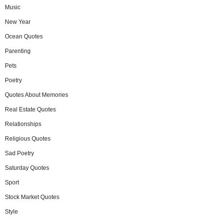
Music
New Year
Ocean Quotes
Parenting
Pets
Poetry
Quotes About Memories
Real Estate Quotes
Relationships
Religious Quotes
Sad Poetry
Saturday Quotes
Sport
Stock Market Quotes
Style