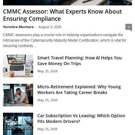
CMMC Assessor: What Experts Know About
Ensuring Compliance
Veronica Machuca
-
August 3, 2026
0
CMMC assessors play a crucial role in helping organizations navigate the
intricacies of the Cybersecurity Maturity Model Certification, which is vital for
securing contracts...
Smart Travel Planning: How AI Helps You
Save Money On Trips
May 25, 2026
Micro-Retirement Explained: Why Young
Workers Are Taking Career Breaks
May 25, 2026
Car Subscription Vs Leasing: Which Option
Fits Modern Drivers?
May 25, 2026