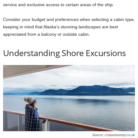
service and exclusive access to certain areas of the ship.
Consider your budget and preferences when selecting a cabin type,
keeping in mind that Alaska’s stunning landscapes are best
appreciated from a balcony or outside cabin.
Understanding Shore Excursions
Source: cruisemummy.co.uk