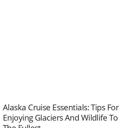
Alaska Cruise Essentials: Tips For
Enjoying Glaciers And Wildlife To
The Fullest