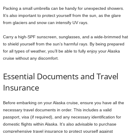
Packing a small umbrella can be handy for unexpected showers.
It’s also important to protect yourself from the sun, as the glare
from glaciers and snow can intensify UV rays.
Carry a high-SPF sunscreen, sunglasses, and a wide-brimmed hat
to shield yourself from the sun’s harmful rays. By being prepared
for all types of weather, you’ll be able to fully enjoy your Alaska
cruise without any discomfort.
Essential Documents and Travel
Insurance
Before embarking on your Alaska cruise, ensure you have all the
necessary travel documents in order. This includes a valid
passport, visa (if required), and any necessary identification for
domestic flights within Alaska. It’s also advisable to purchase
comprehensive travel insurance to protect yourself against