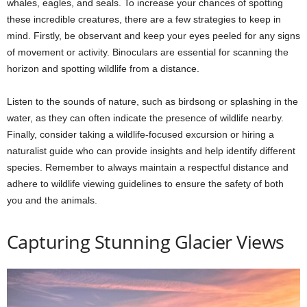
whales, eagles, and seals. To increase your chances of spotting
these incredible creatures, there are a few strategies to keep in
mind. Firstly, be observant and keep your eyes peeled for any signs
of movement or activity. Binoculars are essential for scanning the
horizon and spotting wildlife from a distance.
Listen to the sounds of nature, such as birdsong or splashing in the
water, as they can often indicate the presence of wildlife nearby.
Finally, consider taking a wildlife-focused excursion or hiring a
naturalist guide who can provide insights and help identify different
species. Remember to always maintain a respectful distance and
adhere to wildlife viewing guidelines to ensure the safety of both
you and the animals.
Capturing Stunning Glacier Views