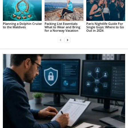
Planning a Dolphin Cruise
Packing List Essentials:
Paris Nightlife Guide For
to the Maldives
What to Wear and Bring
Single Guys: Where to Go
for a Norway Vacation
Out in 2024