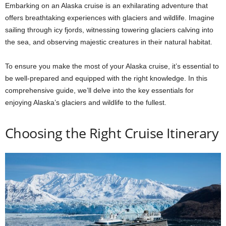
Embarking on an Alaska cruise is an exhilarating adventure that
offers breathtaking experiences with glaciers and wildlife. Imagine
sailing through icy fjords, witnessing towering glaciers calving into
the sea, and observing majestic creatures in their natural habitat.
To ensure you make the most of your Alaska cruise, it’s essential to
be well-prepared and equipped with the right knowledge. In this
comprehensive guide, we’ll delve into the key essentials for
enjoying Alaska’s glaciers and wildlife to the fullest.
Choosing the Right Cruise Itinerary