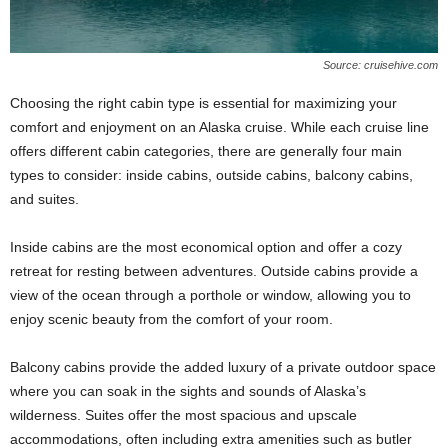
Source: cruisehive.com
Choosing the right cabin type is essential for maximizing your
comfort and enjoyment on an Alaska cruise. While each cruise line
offers different cabin categories, there are generally four main
types to consider: inside cabins, outside cabins, balcony cabins,
and suites.
Inside cabins are the most economical option and offer a cozy
retreat for resting between adventures. Outside cabins provide a
view of the ocean through a porthole or window, allowing you to
enjoy scenic beauty from the comfort of your room.
Balcony cabins provide the added luxury of a private outdoor space
where you can soak in the sights and sounds of Alaska’s
wilderness. Suites offer the most spacious and upscale
accommodations, often including extra amenities such as butler