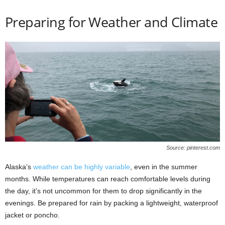
Preparing for Weather and Climate
Source: pinterest.com
Alaska’s
weather can be highly variable
, even in the summer
months. While temperatures can reach comfortable levels during
the day, it’s not uncommon for them to drop significantly in the
evenings. Be prepared for rain by packing a lightweight, waterproof
jacket or poncho.