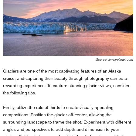
Source: lonelyplanet.com
Glaciers are one of the most captivating features of an Alaska
cruise, and capturing their beauty through photography can be a
rewarding experience. To capture stunning glacier views, consider
the following tips.
Firstly, utilize the rule of thirds to create visually appealing
compositions. Position the glacier off-center, allowing the
surrounding landscape to frame the shot. Experiment with different
angles and perspectives to add depth and dimension to your