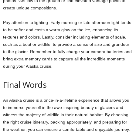
photos. Get low to the ground or find elevated vantage points to
create unique compositions.
Pay attention to lighting. Early morning or late afternoon light tends
to be softer and casts a warm glow on the ice, enhancing its
textures and colors. Lastly, consider including elements of scale,
such as a boat or wildlife, to provide a sense of size and grandeur
to the glacier. Remember to fully charge your camera batteries and
bring extra memory cards to capture all the incredible moments
during your Alaska cruise.
Final Words
An Alaska cruise is a once-in-a-lifetime experience that allows you
to immerse yourself in the awe-inspiring beauty of glaciers and
witness the majesty of wildlife in their natural habitat. By choosing
the right cruise itinerary, packing appropriately, and preparing for
the weather, you can ensure a comfortable and enjoyable journey.