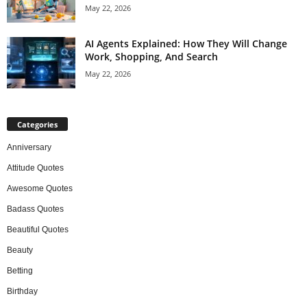
May 22, 2026
AI Agents Explained: How They Will Change
Work, Shopping, And Search
May 22, 2026
Categories
Anniversary
Attitude Quotes
Awesome Quotes
Badass Quotes
Beautiful Quotes
Beauty
Betting
Birthday