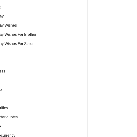
g
day
day Wishes
day Wishes For Brother
ay Wishes For Sister
s
ess
o
ities
cter quotes
o
ocurrency