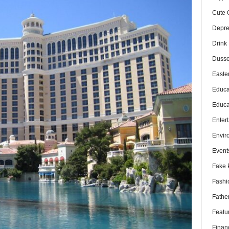
Cute 
Depre
Drink
Dusse
Easte
Educa
Educa
Enter
Envir
Event
Fake 
Fashi
Fathe
Featu
Finan