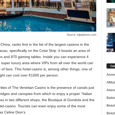
Source: tripadvisor.com
 China, ranks first in the list of the largest casinos in the
acau, specifically on the Cotai Strip. It boasts an area of ​​
s and 870 gaming tables. Inside you can experience 4
super luxury area where VIPs from all over the world can
Cat
of fans. This hotel-casino is, among other things, one of
Anniv
night can cost over €1000 per person.
Attitu
ties of The Venetian Casino is the presence of canals just
Awes
bridges and canopies from which to enjoy a proper “Italian
Badas
des in two different shops, the Boutique di Gondola and the
Beaut
tel-casino. Tourists can even enjoy some of the most
as Celine Dion’s.
Beaut