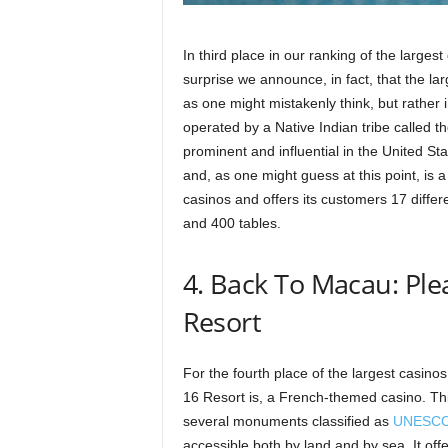
In third place in our ranking of the large
surprise we announce, in fact, that the lar
as one might mistakenly think, but rather
operated by a Native Indian tribe called 
prominent and influential in the United St
and, as one might guess at this point, is
casinos and offers its customers 17 diffe
and 400 tables.
4. Back To Macau: Pl
Resort
For the fourth place of the largest casino
16 Resort is, a French-themed casino. This
several monuments classified as
UNESC
accessible both by land and by sea. It of