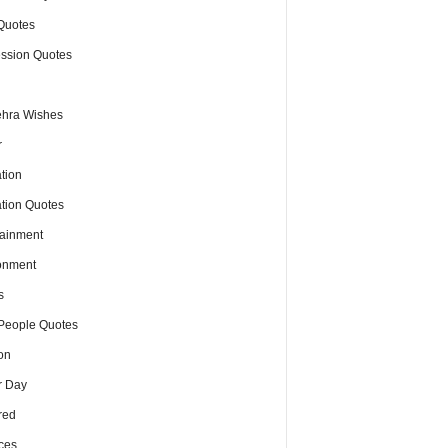
Quotes
ssion Quotes
hra Wishes
r
tion
tion Quotes
tainment
onment
s
People Quotes
on
r Day
red
ces