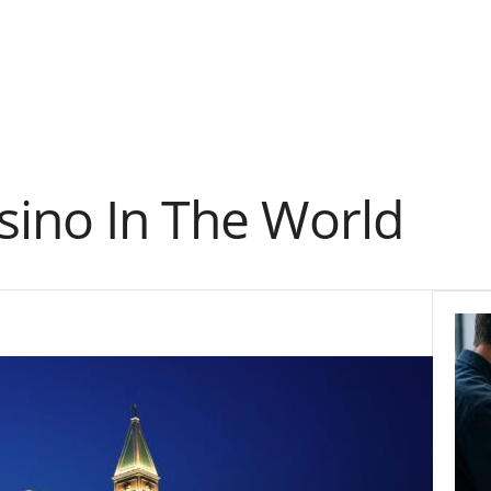
asino In The World