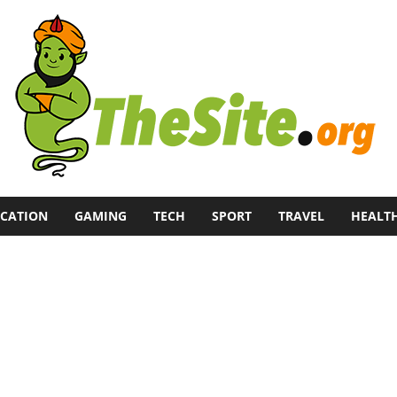
CATION
GAMING
TECH
SPORT
TRAVEL
HEALT