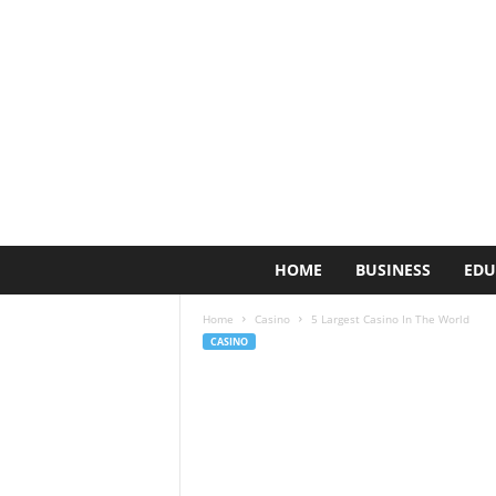
T
HOME
BUSINESS
EDU
h
e
Home
Casino
5 Largest Casino In The World
S
CASINO
i
t
e
.
o
r
g