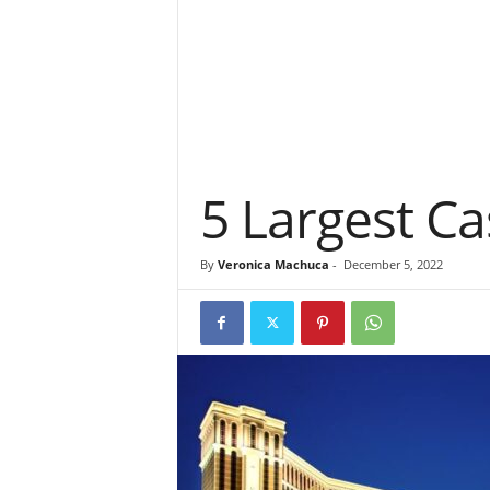
5 Largest C
By
Veronica Machuca
-
December 5, 2022