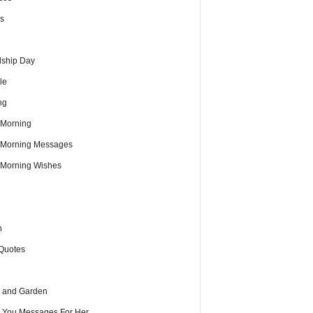
s
dship Day
le
ng
Morning
Morning Messages
Morning Wishes
h
Quotes
 and Garden
e You Messages For Her