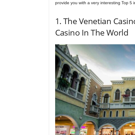
provide you with a very interesting Top 5 
1. The Venetian Casin
Casino In The World