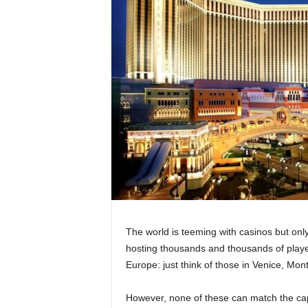
The world is teeming with casinos but onl
hosting thousands and thousands of playe
Europe: just think of those in Venice, Mon
However, none of these can match the capa