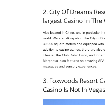
2. City Of Dreams Res
largest Casino In The
Also located in China, and in particular in
world. We are talking about the City of D
39,000 square meters and equipped with 5
addition to casino games, there are also 
Theater, the Club Cubic Disco, and for art
Morpheus, also features an amazing SPA, 
massages and sensory experiences.
3. Foxwoods Resort C
Casino Is Not In Vegas