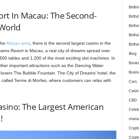
Bettin
ort In Macau: The Second-
Birth
 World
Birth
Birth
 the
Macao area
, there is the second largest casino in the
Birthd
reams Resort in Macau, a real city of dreams spread over
Blog
00 tables and 1,200 of the most exciting slot machines. In
Book
other important attractions such as the Dancing Water
Busin
 lovers The Bubble Fountain. The City of Dreams’ hotel, the
called Terme di Morfeo, where customers can relax with
Cars
Casin
CBD
asino: The Largest American
Celebr
!
chara
Crypt
Crypt