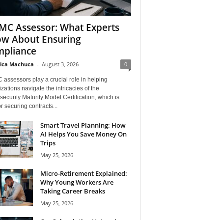
C Assessor: What Experts
w About Ensuring
pliance
ica Machuca
-
August 3, 2026
0
assessors play a crucial role in helping
zations navigate the intricacies of the
ecurity Maturity Model Certification, which is
for securing contracts...
Smart Travel Planning: How
AI Helps You Save Money On
Trips
May 25, 2026
Micro-Retirement Explained:
Why Young Workers Are
Taking Career Breaks
May 25, 2026