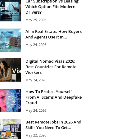
Car Subscription Vs Leasing:
Which Option Fits Modern
Drivers?
May 25, 2026
AI In Real Estate: How Buyers
And Agents Use It In...
May 24, 2026
Digital Nomad Visas 2026:
Best Countries For Remote
Workers
May 24, 2026
How To Protect Yourself
From AI Scams And Deepfake
Fraud
May 24, 2026
Best Remote Jobs In 2026 And
Skills You Need To Get...
May 22, 2026