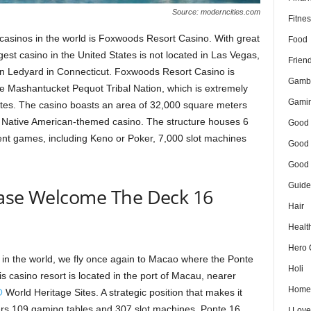
Source: moderncities.com
Fitnes
st casinos in the world is Foxwoods Resort Casino. With great
Food
gest casino in the United States is not located in Las Vegas,
Frien
 in Ledyard in Connecticut. Foxwoods Resort Casino is
Gamb
the Mashantucket Pequot Tribal Nation, which is extremely
Gami
ates. The casino boasts an area of ​​32,000 square meters
 a Native American-themed casino. The structure houses 6
Good 
rent games, including Keno or Poker, 7,000 slot machines
Good 
Good 
Guide
ease Welcome The Deck 16
Hair
Healt
Hero 
s in the world, we fly once again to Macao where the Ponte
Holi
 casino resort is located in the port of Macau, nearer
Home
O
World Heritage Sites. A strategic position that makes it
fers 109 gaming tables and 307 slot machines. Ponte 16
I Lov