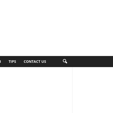
H
TIPS
CONTACT US