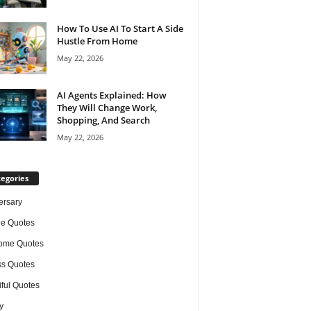
How To Use AI To Start A Side
Hustle From Home
May 22, 2026
AI Agents Explained: How
They Will Change Work,
Shopping, And Search
May 22, 2026
egories
ersary
de Quotes
ome Quotes
s Quotes
iful Quotes
y