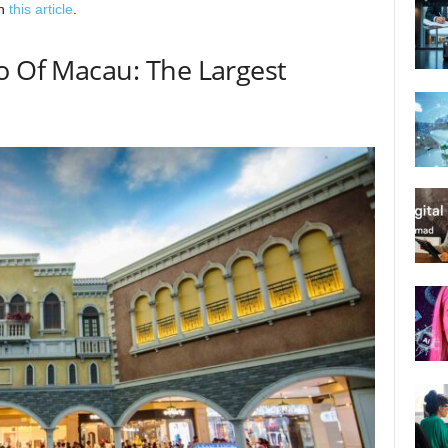
in
this article
.
o Of Macau: The Largest