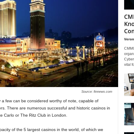
CMM
Kno
Com
Veron
CMMC 
organi
Cybers
vital 
Source: ftnnews.com
y a few can be considered worthy of note, capable of
rs. There are numerous successful and historic casinos in
te Carlo or The Ritz Club in London.
city of the 5 largest casinos in the world, of which we