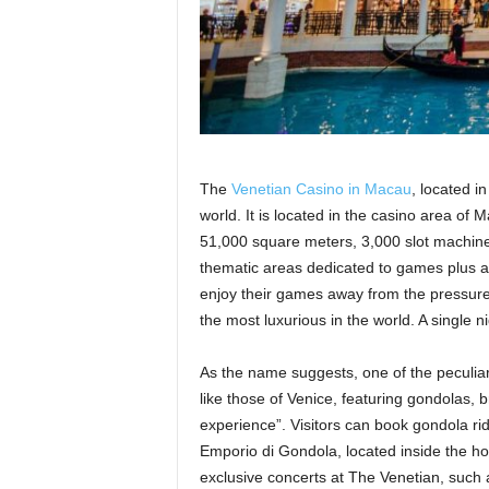
The
Venetian Casino in Macau
, located in
world. It is located in the casino area of ​​M
51,000 square meters, 3,000 slot machine
thematic areas dedicated to games plus a 
enjoy their games away from the pressure 
the most luxurious in the world. A single 
As the name suggests, one of the peculiari
like those of Venice, featuring gondolas, 
experience”. Visitors can book gondola ri
Emporio di Gondola, located inside the ho
exclusive concerts at The Venetian, such 