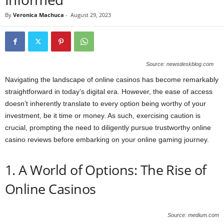
By
Veronica Machuca
-
August 29, 2023
Source: newsdeskblog.com
Navigating the landscape of online casinos has become remarkably
straightforward in today’s digital era. However, the ease of access
doesn’t inherently translate to every option being worthy of your
investment, be it time or money. As such, exercising caution is
crucial, prompting the need to diligently pursue trustworthy online
casino reviews before embarking on your online gaming journey.
1. A World of Options: The Rise of
Online Casinos
Source: medium.com