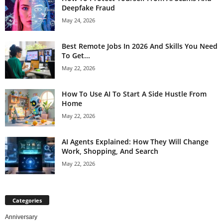
Deepfake Fraud
May 24, 2026
Best Remote Jobs In 2026 And Skills You Need
To Get...
May 22, 2026
How To Use AI To Start A Side Hustle From
Home
May 22, 2026
AI Agents Explained: How They Will Change
Work, Shopping, And Search
May 22, 2026
Categories
Anniversary