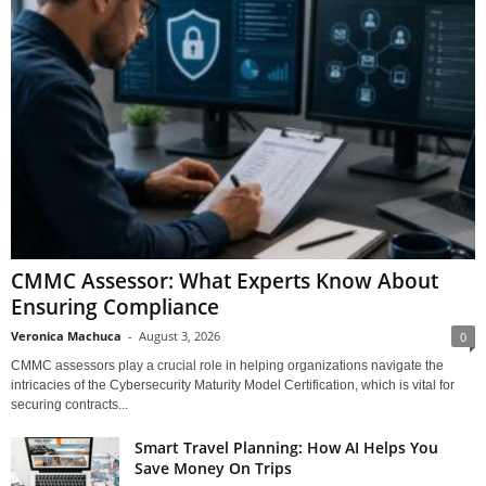
CMMC Assessor: What Experts Know About
Ensuring Compliance
Veronica Machuca
-
August 3, 2026
0
CMMC assessors play a crucial role in helping organizations navigate the
intricacies of the Cybersecurity Maturity Model Certification, which is vital for
securing contracts...
Smart Travel Planning: How AI Helps You
Save Money On Trips