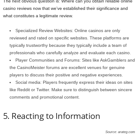
The next obvious question is: Where can you obtain reliable online
casino reviews now that we’ve established their significance and
what constitutes a legitimate review.
Specialized Review Websites: Online casinos are only
reviewed and rated on specific websites. These platforms are
typically trustworthy because they typically include a team of
professionals who carefully analyze and evaluate each casino.
Player Communities and Forums: Sites like AskGamblers and
the CasinoMeister forums are excellent venues for genuine
players to discuss their positive and negative experiences.
Social media: Players frequently express their ideas on sites
like Reddit or Twitter. Make sure to distinguish between sincere
comments and promotional content.
5. Reacting to Information
Source: arateg.com