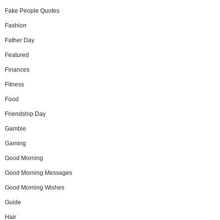
Fake People Quotes
Fashion
Father Day
Featured
Finances
Fitness
Food
Friendship Day
Gamble
Gaming
Good Morning
Good Morning Messages
Good Morning Wishes
Guide
Hair