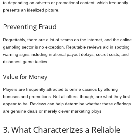
to depending on adverts or promotional content, which frequently
presents an idealized picture.
Preventing Fraud
Regrettably, there are a lot of scams on the internet, and the online
gambling sector is no exception. Reputable reviews aid in spotting
warning signs including irrational payout delays, secret costs, and
dishonest game tactics.
Value for Money
Players are frequently attracted to online casinos by alluring
bonuses and promotions. Not all offers, though, are what they first
appear to be. Reviews can help determine whether these offerings
are genuine deals or merely clever marketing ploys.
3. What Characterizes a Reliable