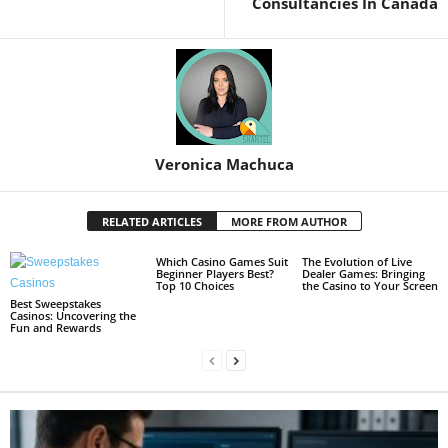
Consultancies In Canada
Veronica Machuca
RELATED ARTICLES
MORE FROM AUTHOR
Which Casino Games Suit
The Evolution of Live
Beginner Players Best?
Dealer Games: Bringing
Top 10 Choices
the Casino to Your Screen
Best Sweepstakes
Casinos: Uncovering the
Fun and Rewards