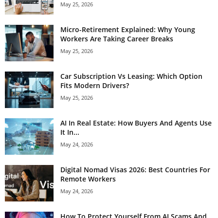
May 25, 2026
Micro-Retirement Explained: Why Young
Workers Are Taking Career Breaks
May 25, 2026
Car Subscription Vs Leasing: Which Option
Fits Modern Drivers?
May 25, 2026
AI In Real Estate: How Buyers And Agents Use
It In...
May 24, 2026
Digital Nomad Visas 2026: Best Countries For
Remote Workers
May 24, 2026
How To Protect Yourself From AI Scams And