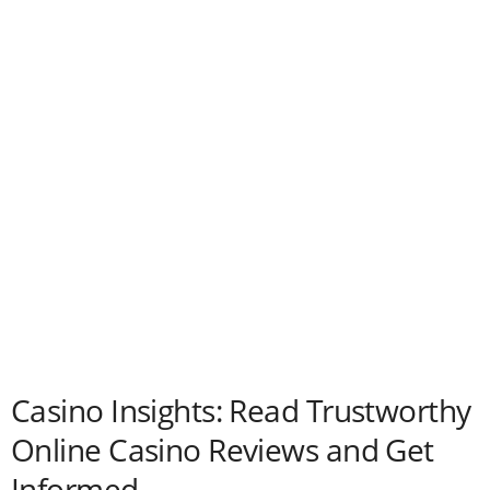
Casino Insights: Read Trustworthy
Online Casino Reviews and Get
Informed