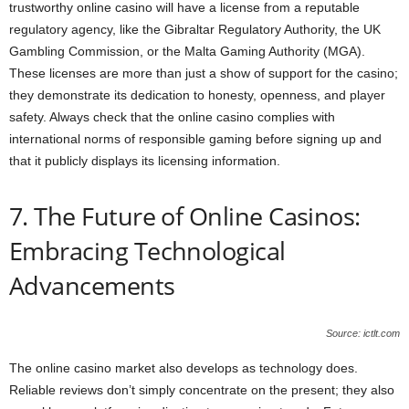
trustworthy online casino will have a license from a reputable
regulatory agency, like the Gibraltar Regulatory Authority, the UK
Gambling Commission, or the Malta Gaming Authority (MGA).
These licenses are more than just a show of support for the casino;
they demonstrate its dedication to honesty, openness, and player
safety. Always check that the online casino complies with
international norms of responsible gaming before signing up and
that it publicly displays its licensing information.
7. The Future of Online Casinos:
Embracing Technological
Advancements
Source: ictlt.com
The online casino market also develops as technology does.
Reliable reviews don’t simply concentrate on the present; they also