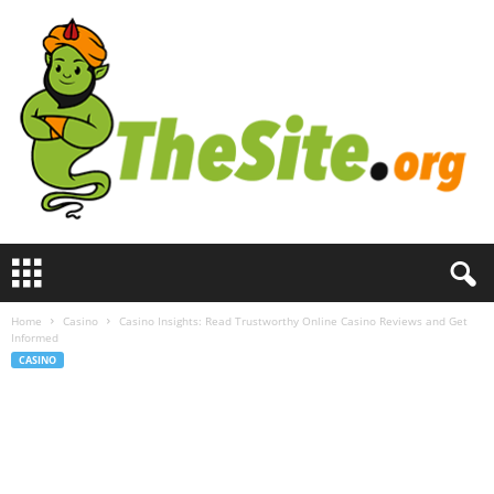
T
h
e
Home
Casino
Casino Insights: Read Trustworthy Online Casino Reviews and Get
S
Informed
i
CASINO
t
e
.
o
r
g