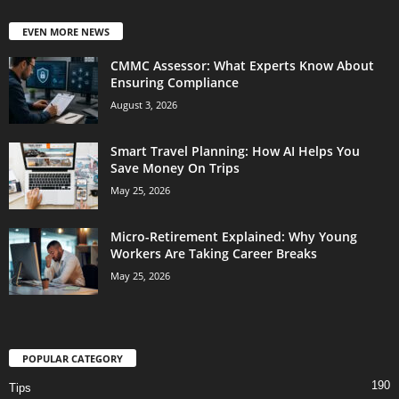
EVEN MORE NEWS
CMMC Assessor: What Experts Know About
Ensuring Compliance
August 3, 2026
Smart Travel Planning: How AI Helps You
Save Money On Trips
May 25, 2026
Micro-Retirement Explained: Why Young
Workers Are Taking Career Breaks
May 25, 2026
POPULAR CATEGORY
190
Tips