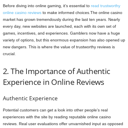
Before diving into online gaming, it’s essential to
read trustworthy
online casino reviews
to make informed choices.The online casino
market has grown tremendously during the last ten years. Nearly
every day, new websites are launched, each with its own set of
games, incentives, and experiences. Gamblers now have a huge
variety of options, but this enormous expansion has also opened up
new dangers. This is where the value of trustworthy reviews is
crucial.
2. The Importance of Authentic
Experience in Online Reviews
Authentic Experience
Potential customers can get a look into other people’s real
experiences with the site by reading reputable online casino
reviews. Real user evaluations offer unvarnished input as opposed