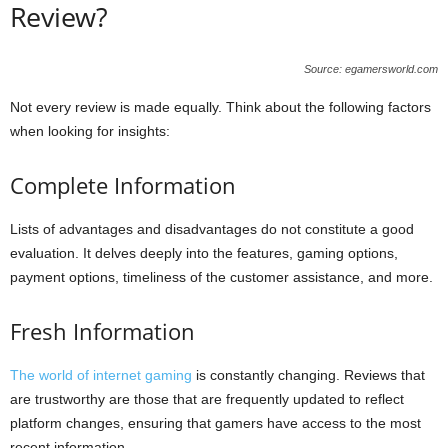
Review?
Source: egamersworld.com
Not every review is made equally. Think about the following factors
when looking for insights:
Complete Information
Lists of advantages and disadvantages do not constitute a good
evaluation. It delves deeply into the features, gaming options,
payment options, timeliness of the customer assistance, and more.
Fresh Information
The world of internet gaming
is constantly changing. Reviews that
are trustworthy are those that are frequently updated to reflect
platform changes, ensuring that gamers have access to the most
recent information.