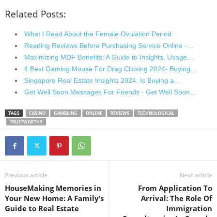
Related Posts:
What I Read About the Female Ovulation Period
Reading Reviews Before Purchasing Service Online -…
Maximizing MDF Benefits: A Guide to Insights, Usage,…
4 Best Gaming Mouse For Drag Clicking 2024- Buying…
Singapore Real Estate Insights 2024: Is Buying a…
Get Well Soon Messages For Friends - Get Well Soon…
TAGS
CASINO
GAMBLING
ONLINE
REVIEWS
TECHNOLOGICAL
TRUSTWORTHY
Previous article
Next article
HouseMaking Memories in
From Application To
Your New Home: A Family’s
Arrival: The Role Of
Guide to Real Estate
Immigration