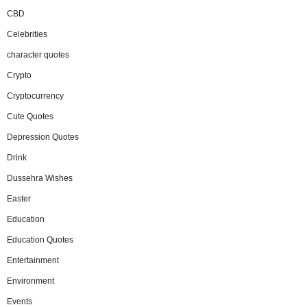
CBD
Celebrities
character quotes
Crypto
Cryptocurrency
Cute Quotes
Depression Quotes
Drink
Dussehra Wishes
Easter
Education
Education Quotes
Entertainment
Environment
Events