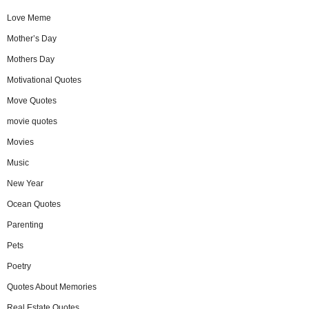
Love Meme
Mother’s Day
Mothers Day
Motivational Quotes
Move Quotes
movie quotes
Movies
Music
New Year
Ocean Quotes
Parenting
Pets
Poetry
Quotes About Memories
Real Estate Quotes