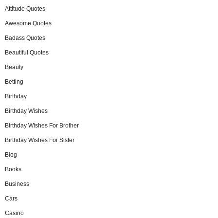
Attitude Quotes
Awesome Quotes
Badass Quotes
Beautiful Quotes
Beauty
Betting
Birthday
Birthday Wishes
Birthday Wishes For Brother
Birthday Wishes For Sister
Blog
Books
Business
Cars
Casino