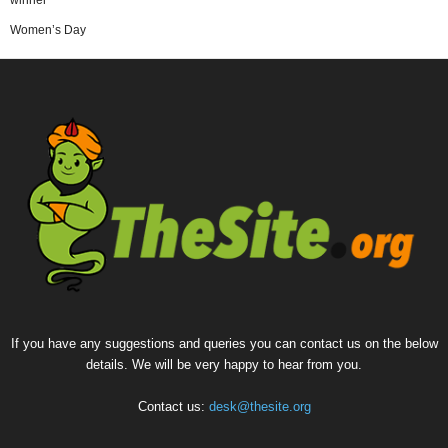
Women’s Day
If you have any suggestions and queries you can contact us on the below
details. We will be very happy to hear from you.
Contact us:
desk@thesite.org