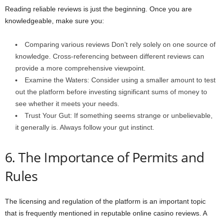
Reading reliable reviews is just the beginning. Once you are
knowledgeable, make sure you:
Comparing various reviews Don’t rely solely on one source of
knowledge. Cross-referencing between different reviews can
provide a more comprehensive viewpoint.
Examine the Waters: Consider using a smaller amount to test
out the platform before investing significant sums of money to
see whether it meets your needs.
Trust Your Gut: If something seems strange or unbelievable,
it generally is. Always follow your gut instinct.
6. The Importance of Permits and
Rules
The licensing and regulation of the platform is an important topic
that is frequently mentioned in reputable online casino reviews. A