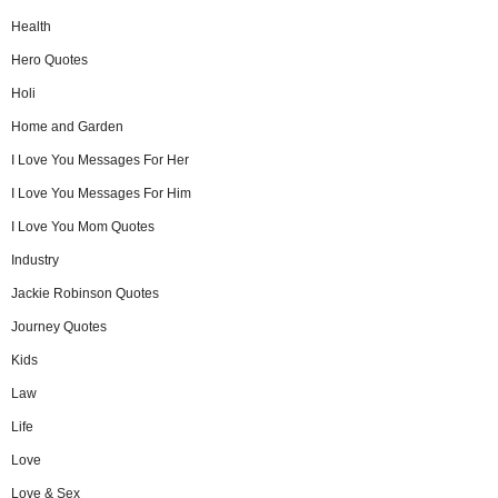
Health
Hero Quotes
Holi
Home and Garden
I Love You Messages For Her
I Love You Messages For Him
I Love You Mom Quotes
Industry
Jackie Robinson Quotes
Journey Quotes
Kids
Law
Life
Love
Love & Sex