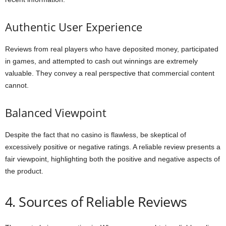
Authentic User Experience
Reviews from real players who have deposited money, participated
in games, and attempted to cash out winnings are extremely
valuable. They convey a real perspective that commercial content
cannot.
Balanced Viewpoint
Despite the fact that no casino is flawless, be skeptical of
excessively positive or negative ratings. A reliable review presents a
fair viewpoint, highlighting both the positive and negative aspects of
the product.
4. Sources of Reliable Reviews