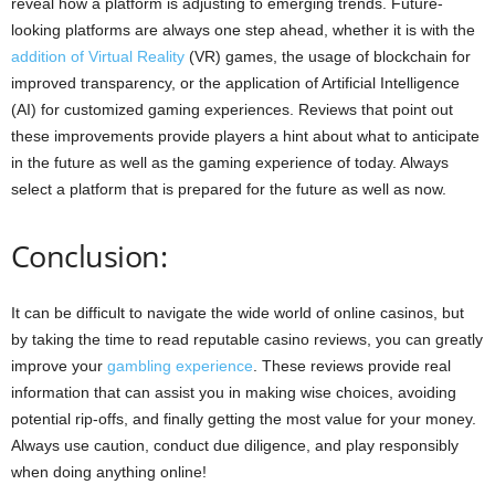
reveal how a platform is adjusting to emerging trends. Future-
looking platforms are always one step ahead, whether it is with the
addition of Virtual Reality
(VR) games, the usage of blockchain for
improved transparency, or the application of Artificial Intelligence
(AI) for customized gaming experiences. Reviews that point out
these improvements provide players a hint about what to anticipate
in the future as well as the gaming experience of today. Always
select a platform that is prepared for the future as well as now.
Conclusion:
It can be difficult to navigate the wide world of online casinos, but
by taking the time to read reputable casino reviews, you can greatly
improve your
gambling experience
. These reviews provide real
information that can assist you in making wise choices, avoiding
potential rip-offs, and finally getting the most value for your money.
Always use caution, conduct due diligence, and play responsibly
when doing anything online!