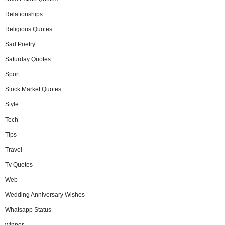
Relationships
Religious Quotes
Sad Poetry
Saturday Quotes
Sport
Stock Market Quotes
Style
Tech
Tips
Travel
Tv Quotes
Web
Wedding Anniversary Wishes
Whatsapp Status
winner