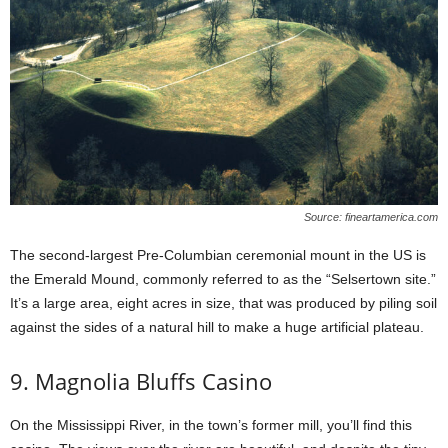
Source: fineartamerica.com
The second-largest Pre-Columbian ceremonial mount in the US is
the Emerald Mound, commonly referred to as the “Selsertown site.”
It’s a large area, eight acres in size, that was produced by piling soil
against the sides of a natural hill to make a huge artificial plateau.
9. Magnolia Bluffs Casino
On the Mississippi River, in the town’s former mill, you’ll find this