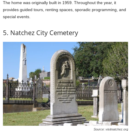
The home was originally built in 1959. Throughout the year, it
provides guided tours, renting spaces, sporadic programming, and
special events.
5. Natchez City Cemetery
Source: visitnatchez.org