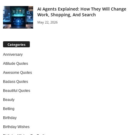
AI Agents Explained: How They Will Change
Work, Shopping, And Search
May 22, 2026
Categories
Anniversary
Attitude Quotes
Awesome Quotes
Badass Quotes
Beautiful Quotes
Beauty
Betting
Birthday
Birthday Wishes