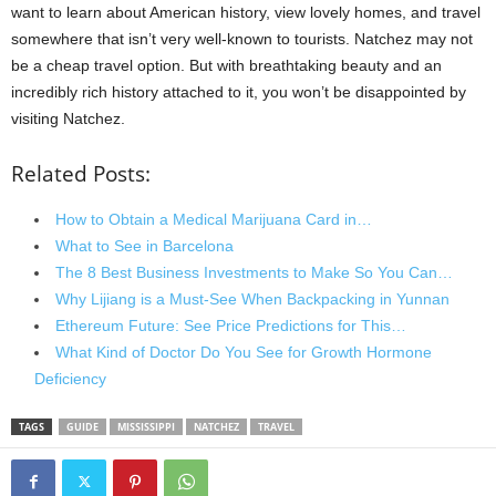
want to learn about American history, view lovely homes, and travel
somewhere that isn’t very well-known to tourists. Natchez may not
be a cheap travel option. But with breathtaking beauty and an
incredibly rich history attached to it, you won’t be disappointed by
visiting Natchez.
Related Posts:
How to Obtain a Medical Marijuana Card in…
What to See in Barcelona
The 8 Best Business Investments to Make So You Can…
Why Lijiang is a Must-See When Backpacking in Yunnan
Ethereum Future: See Price Predictions for This…
What Kind of Doctor Do You See for Growth Hormone
Deficiency
TAGS
GUIDE
MISSISSIPPI
NATCHEZ
TRAVEL