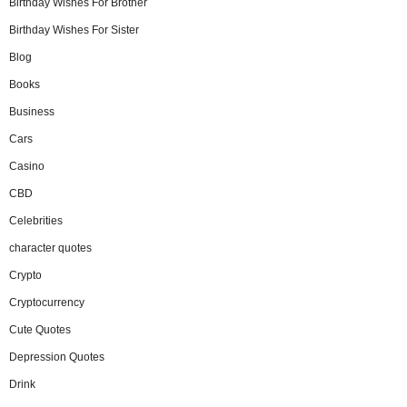
Birthday Wishes For Brother
Birthday Wishes For Sister
Blog
Books
Business
Cars
Casino
CBD
Celebrities
character quotes
Crypto
Cryptocurrency
Cute Quotes
Depression Quotes
Drink