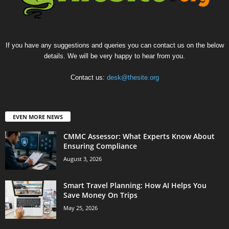
If you have any suggestions and queries you can contact us on the below
details. We will be very happy to hear from you.
Contact us:
desk@thesite.org
EVEN MORE NEWS
CMMC Assessor: What Experts Know About
Ensuring Compliance
August 3, 2026
Smart Travel Planning: How AI Helps You
Save Money On Trips
May 25, 2026