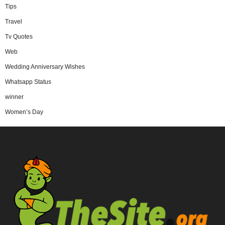
Tips
Travel
Tv Quotes
Web
Wedding Anniversary Wishes
Whatsapp Status
winner
Women’s Day