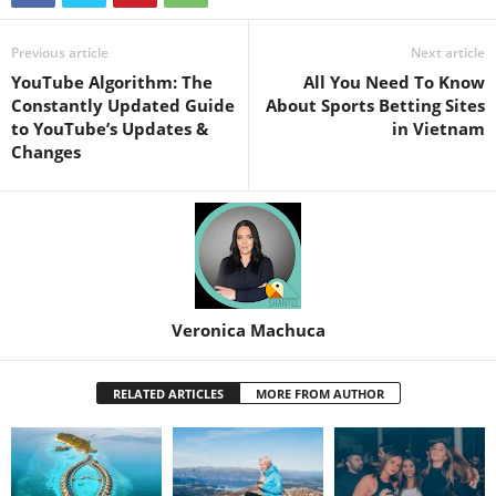
Previous article
Next article
YouTube Algorithm: The
All You Need To Know
Constantly Updated Guide
About Sports Betting Sites
to YouTube’s Updates &
in Vietnam
Changes
Veronica Machuca
RELATED ARTICLES
MORE FROM AUTHOR