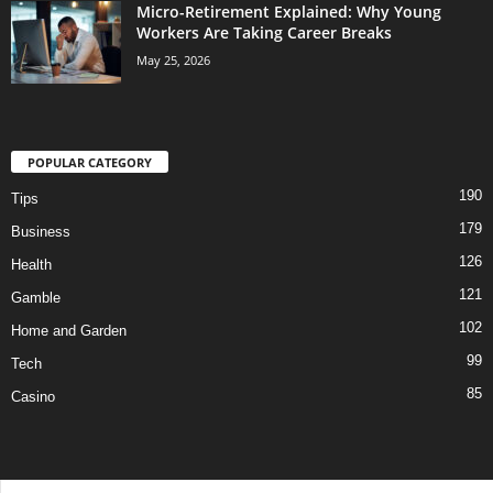
Micro-Retirement Explained: Why Young
Workers Are Taking Career Breaks
May 25, 2026
POPULAR CATEGORY
190
Tips
179
Business
126
Health
121
Gamble
102
Home and Garden
99
Tech
85
Casino