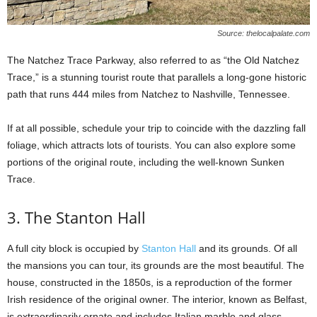
Source: thelocalpalate.com
The Natchez Trace Parkway, also referred to as “the Old Natchez
Trace,” is a stunning tourist route that parallels a long-gone historic
path that runs 444 miles from Natchez to Nashville, Tennessee.
If at all possible, schedule your trip to coincide with the dazzling fall
foliage, which attracts lots of tourists. You can also explore some
portions of the original route, including the well-known Sunken
Trace.
3. The Stanton Hall
A full city block is occupied by
Stanton Hall
and its grounds. Of all
the mansions you can tour, its grounds are the most beautiful. The
house, constructed in the 1850s, is a reproduction of the former
Irish residence of the original owner. The interior, known as Belfast,
is extraordinarily ornate and includes Italian marble and glass