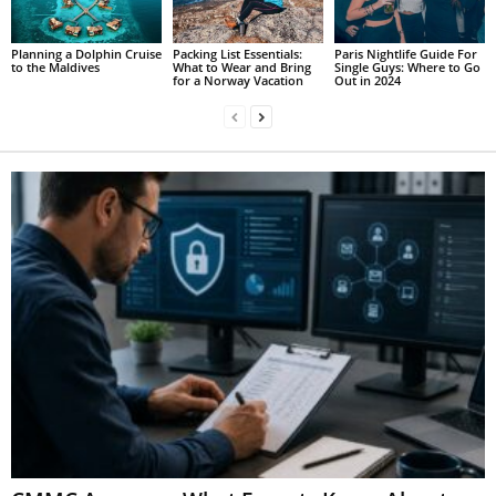
Planning a Dolphin Cruise
Packing List Essentials:
Paris Nightlife Guide For
to the Maldives
What to Wear and Bring
Single Guys: Where to Go
for a Norway Vacation
Out in 2024