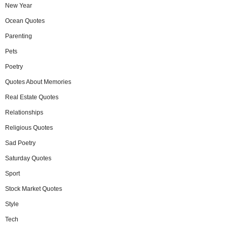
New Year
Ocean Quotes
Parenting
Pets
Poetry
Quotes About Memories
Real Estate Quotes
Relationships
Religious Quotes
Sad Poetry
Saturday Quotes
Sport
Stock Market Quotes
Style
Tech