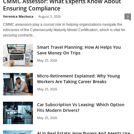
CMMC Assessor: What Experts Know About
Ensuring Compliance
Veronica Machuca
-
August 3, 2026
0
CMMC assessors play a crucial role in helping organizations navigate the
intricacies of the Cybersecurity Maturity Model Certification, which is vital for
securing contracts...
Smart Travel Planning: How AI Helps You
Save Money On Trips
May 25, 2026
Micro-Retirement Explained: Why Young
Workers Are Taking Career Breaks
May 25, 2026
Car Subscription Vs Leasing: Which Option
Fits Modern Drivers?
May 25, 2026
AI In Real Estate: How Buyers And Agents Use