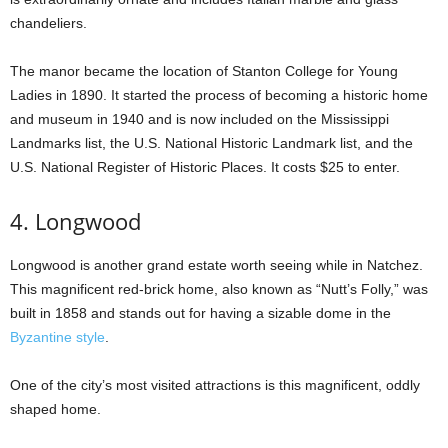
chandeliers.
The manor became the location of Stanton College for Young
Ladies in 1890. It started the process of becoming a historic home
and museum in 1940 and is now included on the Mississippi
Landmarks list, the U.S. National Historic Landmark list, and the
U.S. National Register of Historic Places. It costs $25 to enter.
4. Longwood
Longwood is another grand estate worth seeing while in Natchez.
This magnificent red-brick home, also known as “Nutt’s Folly,” was
built in 1858 and stands out for having a sizable dome in the
Byzantine style
.
One of the city’s most visited attractions is this magnificent, oddly
shaped home.