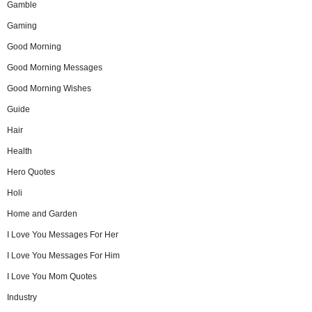
Gamble
Gaming
Good Morning
Good Morning Messages
Good Morning Wishes
Guide
Hair
Health
Hero Quotes
Holi
Home and Garden
I Love You Messages For Her
I Love You Messages For Him
I Love You Mom Quotes
Industry