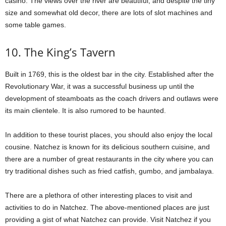
casino. The views over the river are beautiful, and despite the tiny
size and somewhat old decor, there are lots of slot machines and
some table games.
10. The King’s Tavern
Built in 1769, this is the oldest bar in the city. Established after the
Revolutionary War, it was a successful business up until the
development of steamboats as the coach drivers and outlaws were
its main clientele. It is also rumored to be haunted.
In addition to these tourist places, you should also enjoy the local
cousine. Natchez is known for its delicious southern cuisine, and
there are a number of great restaurants in the city where you can
try traditional dishes such as fried catfish, gumbo, and jambalaya.
There are a plethora of other interesting places to visit and
activities to do in Natchez. The above-mentioned places are just
providing a gist of what Natchez can provide. Visit Natchez if you