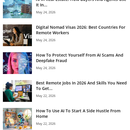
It In...
May 24, 2026
Digital Nomad Visas 2026: Best Countries For
Remote Workers
May 24, 2026
How To Protect Yourself From AI Scams And
Deepfake Fraud
May 24, 2026
Best Remote Jobs In 2026 And Skills You Need
To Get...
May 22, 2026
How To Use AI To Start A Side Hustle From
Home
May 22, 2026