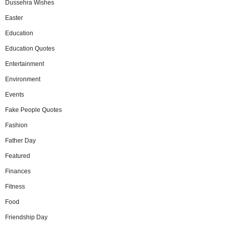
Dussehra Wishes
Easter
Education
Education Quotes
Entertainment
Environment
Events
Fake People Quotes
Fashion
Father Day
Featured
Finances
Fitness
Food
Friendship Day