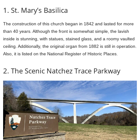
1. St. Mary’s Basilica
The construction of this church began in 1842 and lasted for more
than 40 years. Although the front is somewhat simple, the lavish
inside is stunning, with statues, stained glass, and a roomy vaulted
ceiling. Additionally, the original organ from 1882 is still in operation.
Also, it is listed on the National Register of Historic Places.
2. The Scenic Natchez Trace Parkway