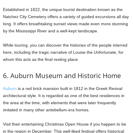
Established in 1822, the unique tourist destination known as the
Natchez City Cemetery offers a variety of guided excursions all day
long. It offers breathtaking sunset views made even more stunning
by the Mississippi River and a well-kept landscape.
While touring, you can discover the histories of the people interred
here, including the tragic narrative of Louise the Unfortunate, for
whom this acts as the final resting place.
6. Auburn Museum and Historic Home
Auburn
is a red brick mansion built in 1812 in the Greek Revival
architectural style. It is regarded as one of the best residences in
the area at the time, with elements that were later frequently
imitated in many other antebellum-era homes.
Visit their entertaining Christmas Open House if you happen to be
in the region in December. This well-liked festival offers historical