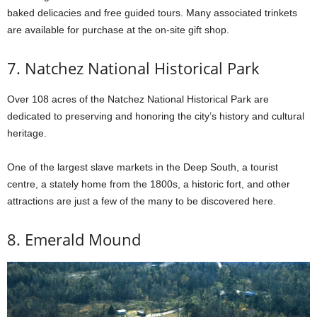
baked delicacies and free guided tours. Many associated trinkets
are available for purchase at the on-site gift shop.
7. Natchez National Historical Park
Over 108 acres of the Natchez National Historical Park are
dedicated to preserving and honoring the city’s history and cultural
heritage.
One of the largest slave markets in the Deep South, a tourist
centre, a stately home from the 1800s, a historic fort, and other
attractions are just a few of the many to be discovered here.
8. Emerald Mound