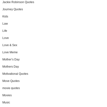
Jackie Robinson Quotes
Journey Quotes
Kids
Law
Life
Love
Love & Sex
Love Meme
Mother’s Day
Mothers Day
Motivational Quotes
Move Quotes
movie quotes
Movies
Music