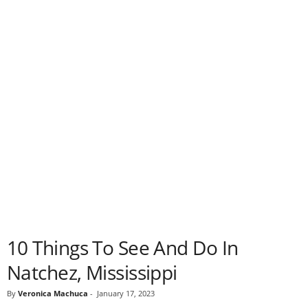
10 Things To See And Do In
Natchez, Mississippi
By
Veronica Machuca
-
January 17, 2023