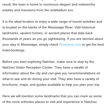
result, the town is home to numerous elegant and noteworthy
estates and mansions from the antebellum era.
It is the ideal location to enjoy a wide range of tourist activities and
is located on the banks of the Mississippi River. Visit historical
landmarks, opulent homes, or ancient places that date back
thousands of years as you go sightseeing. If you are worried about
your stay in Mississippi, simply check
Readytrip.com
to get the best
hotel bookings.
Before you start exploring Natchez, make sure to stop by the
Natchez Visitor Reception Center. They have a wealth of
information about the city and can give you recommendations on
what to see and do during your visit. They also have a variety of
brochures, maps, and guides available to help you plan your trip.
Here we will mention some landmarks that you can mark as some
of the more orthodox places to visit and experience in Natchez.