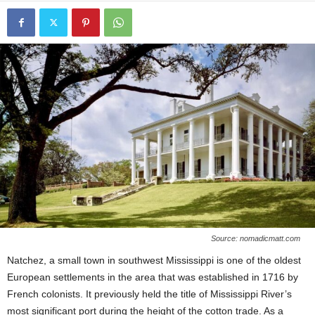
Source: nomadicmatt.com
Natchez, a small town in southwest Mississippi is one of the oldest
European settlements in the area that was established in 1716 by
French colonists. It previously held the title of Mississippi River’s
most significant port during the height of the cotton trade. As a