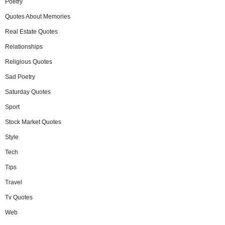
Poetry
Quotes About Memories
Real Estate Quotes
Relationships
Religious Quotes
Sad Poetry
Saturday Quotes
Sport
Stock Market Quotes
Style
Tech
Tips
Travel
Tv Quotes
Web