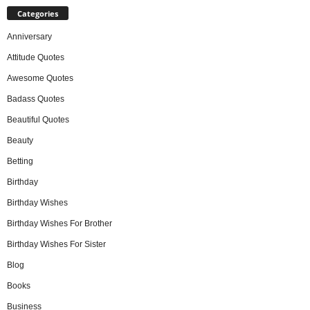
Categories
Anniversary
Attitude Quotes
Awesome Quotes
Badass Quotes
Beautiful Quotes
Beauty
Betting
Birthday
Birthday Wishes
Birthday Wishes For Brother
Birthday Wishes For Sister
Blog
Books
Business