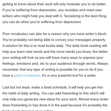
getting to know about their work will only motivate you to do better.
If you’re suffering from depression, you socialize and meet new
writers who might help you deal with it. Socializing is the best thing
you can do when you’re suffering from depression.
Poor vocabulary can also be a reason why you have writer’s block.
You’re probably not being able to convey your messages properly.
A solution for this is to read books daily. The daily book reading will
help you learn new words and the more words you know, the better
your writing will look as you will have many ways to express your
feelings, emotions and, etc to your audience through words. Always
remember that any type of writing is possible for you to do if you
have a
good vocabulary
. It’s a very powerful tool for a writer.
Last but not least, make a fixed schedule, it will help you get into
the habit of daily writing. You can add freewriting to this which will
only help you generate new ideas for your work. Almost every writer
does freewriting or has done it in the past because it’s probably the
best way to improve your writing.