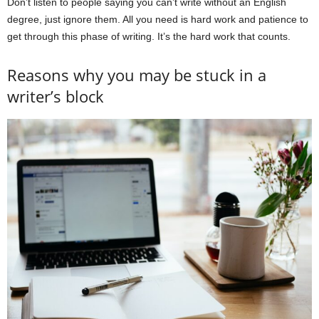
Don’t listen to people saying you can’t write without an English
degree, just ignore them. All you need is hard work and patience to
get through this phase of writing. It’s the hard work that counts.
Reasons why you may be stuck in a
writer’s block