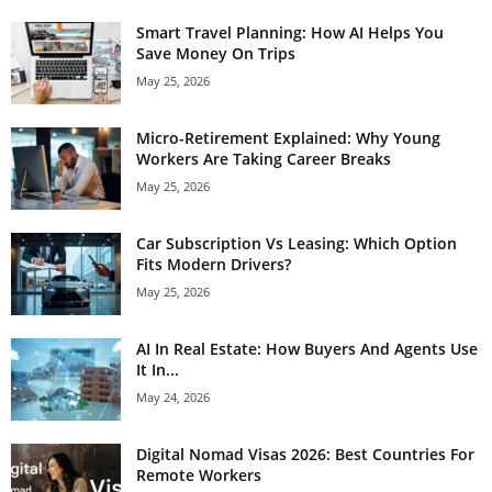
Smart Travel Planning: How AI Helps You
Save Money On Trips
May 25, 2026
Micro-Retirement Explained: Why Young
Workers Are Taking Career Breaks
May 25, 2026
Car Subscription Vs Leasing: Which Option
Fits Modern Drivers?
May 25, 2026
AI In Real Estate: How Buyers And Agents Use
It In...
May 24, 2026
Digital Nomad Visas 2026: Best Countries For
Remote Workers