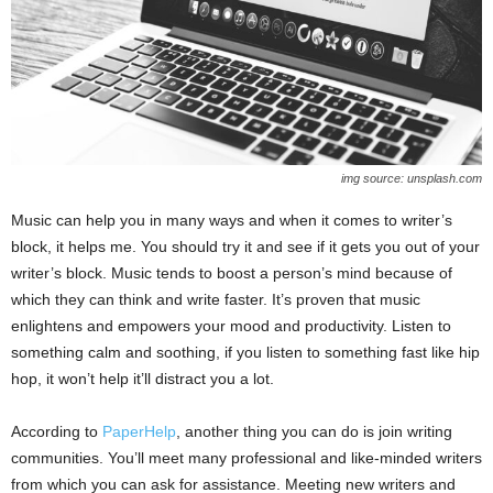
img source: unsplash.com
Music can help you in many ways and when it comes to writer’s
block, it helps me. You should try it and see if it gets you out of your
writer’s block. Music tends to boost a person’s mind because of
which they can think and write faster. It’s proven that music
enlightens and empowers your mood and productivity. Listen to
something calm and soothing, if you listen to something fast like hip
hop, it won’t help it’ll distract you a lot.
According to
PaperHelp
, another thing you can do is join writing
communities. You’ll meet many professional and like-minded writers
from which you can ask for assistance. Meeting new writers and