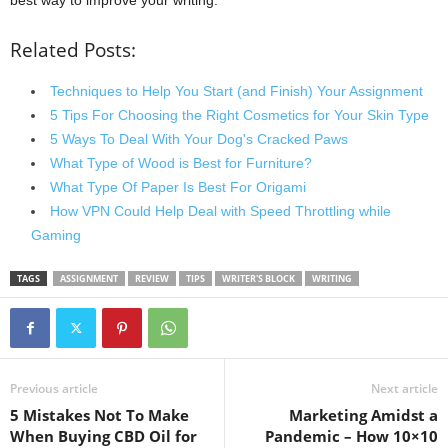
Related Posts:
Techniques to Help You Start (and Finish) Your Assignment
5 Tips For Choosing the Right Cosmetics for Your Skin Type
5 Ways To Deal With Your Dog's Cracked Paws
What Type of Wood is Best for Furniture?
What Type Of Paper Is Best For Origami
How VPN Could Help Deal with Speed Throttling while
Gaming
TAGS
ASSIGNMENT
REVIEW
TIPS
WRITER'S BLOCK
WRITING
Previous article
Next article
5 Mistakes Not To Make
Marketing Amidst a
When Buying CBD Oil for
Pandemic – How 10×10