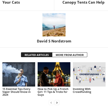
Your Cats
Canopy Tents Can Help
David S Nordstrom
RELATED ARTICLES
MORE FROM AUTHOR
15 Essential Tips Every
How to Pick Up a French
Investing With
Vaper Should Know in
Girl: 11 Tips & Tricks for
Crowdfunding
2024
Guys