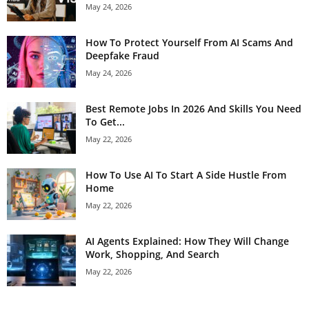
May 24, 2026
How To Protect Yourself From AI Scams And
Deepfake Fraud
May 24, 2026
Best Remote Jobs In 2026 And Skills You Need
To Get...
May 22, 2026
How To Use AI To Start A Side Hustle From
Home
May 22, 2026
AI Agents Explained: How They Will Change
Work, Shopping, And Search
May 22, 2026