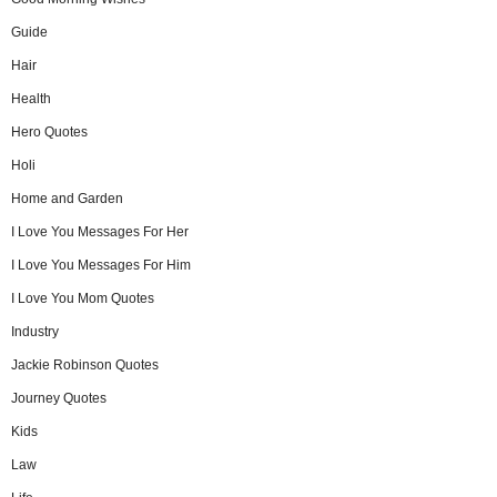
Guide
Hair
Health
Hero Quotes
Holi
Home and Garden
I Love You Messages For Her
I Love You Messages For Him
I Love You Mom Quotes
Industry
Jackie Robinson Quotes
Journey Quotes
Kids
Law