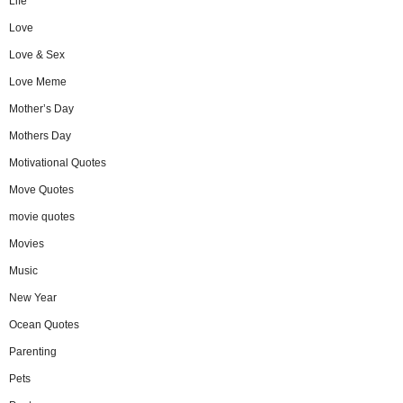
Life
Love
Love & Sex
Love Meme
Mother’s Day
Mothers Day
Motivational Quotes
Move Quotes
movie quotes
Movies
Music
New Year
Ocean Quotes
Parenting
Pets