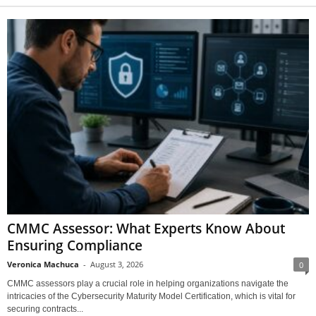
CMMC Assessor: What Experts Know About
Ensuring Compliance
Veronica Machuca
-
August 3, 2026
0
CMMC assessors play a crucial role in helping organizations navigate the
intricacies of the Cybersecurity Maturity Model Certification, which is vital for
securing contracts...