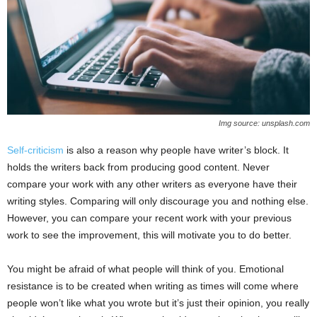
Img source: unsplash.com
Self-criticism
is also a reason why people have writer’s block. It
holds the writers back from producing good content. Never
compare your work with any other writers as everyone have their
writing styles. Comparing will only discourage you and nothing else.
However, you can compare your recent work with your previous
work to see the improvement, this will motivate you to do better.
You might be afraid of what people will think of you. Emotional
resistance is to be created when writing as times will come where
people won’t like what you wrote but it’s just their opinion, you really