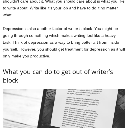
shouldn’t care about it. What you should care about is what you like
to write about. Write like it’s your job and have to do it no matter
what.
Depression is also another factor of writer’s block. You might be
going through something which makes writing feel like a heavy
task. Think of depression as a way to bring better art from inside
yourself. However, you should get treatment for depression as it will
only make you productive.
What you can do to get out of writer’s
block