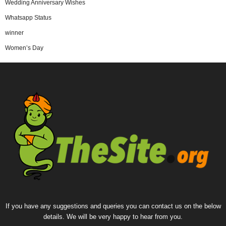
Wedding Anniversary Wishes
Whatsapp Status
winner
Women’s Day
If you have any suggestions and queries you can contact us on the below
details. We will be very happy to hear from you.