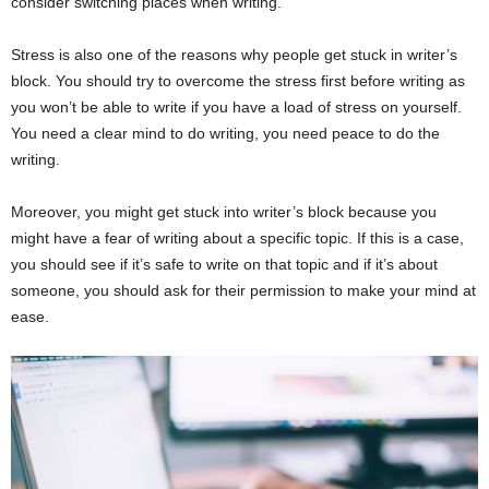
consider switching places when writing.
Stress is also one of the reasons why people get stuck in writer’s
block. You should try to overcome the stress first before writing as
you won’t be able to write if you have a load of stress on yourself.
You need a clear mind to do writing, you need peace to do the
writing.
Moreover, you might get stuck into writer’s block because you
might have a fear of writing about a specific topic. If this is a case,
you should see if it’s safe to write on that topic and if it’s about
someone, you should ask for their permission to make your mind at
ease.