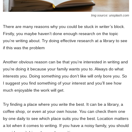
Img source: unsplash.com
There are many reasons why you could be stuck in writer’s block.
Firstly, you maybe haven’t done enough research on the topic
you’re writing about. Try doing effective research at a library to see
if this was the problem
Another obvious reason can be that you’re interested in writing and
you’re doing it because your family wants you to. Always do what
interests you. Doing something you don’t like will only bore you. So
I suggest you find something of your interest and you’ll see how
much enjoyable the work will get.
Try finding a place where you write the best. It can be a library, a
coffee shop, or even at your own house. You can check them one
by one daily to see which place suits you the best. Location matters
a lot when it comes to writing. If you have a noisy family, you should