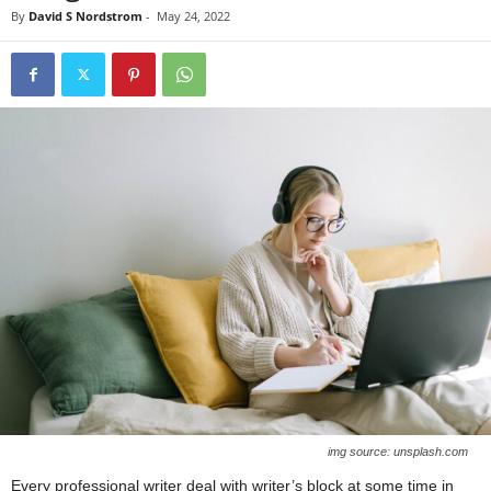
By
David S Nordstrom
-
May 24, 2022
img source: unsplash.com
Every professional writer deal with writer’s block at some time in