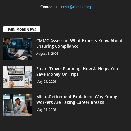
Contact us:
desk@thesite.org
EVEN MORE NEWS
CMMC Assessor: What Experts Know About
Ensuring Compliance
August 3, 2026
Smart Travel Planning: How AI Helps You
Save Money On Trips
May 25, 2026
Micro-Retirement Explained: Why Young
Workers Are Taking Career Breaks
May 25, 2026