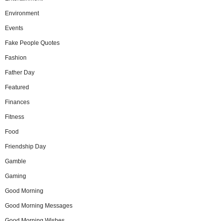
Environment
Events
Fake People Quotes
Fashion
Father Day
Featured
Finances
Fitness
Food
Friendship Day
Gamble
Gaming
Good Morning
Good Morning Messages
Good Morning Wishes