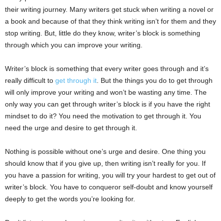
their writing journey. Many writers get stuck when writing a novel or
a book and because of that they think writing isn’t for them and they
stop writing. But, little do they know, writer’s block is something
through which you can improve your writing.
Writer’s block is something that every writer goes through and it’s
really difficult to
get through it
. But the things you do to get through
will only improve your writing and won’t be wasting any time. The
only way you can get through writer’s block is if you have the right
mindset to do it? You need the motivation to get through it. You
need the urge and desire to get through it.
Nothing is possible without one’s urge and desire. One thing you
should know that if you give up, then writing isn’t really for you. If
you have a passion for writing, you will try your hardest to get out of
writer’s block. You have to conqueror self-doubt and know yourself
deeply to get the words you’re looking for.