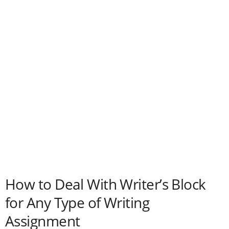
How to Deal With Writer’s Block
for Any Type of Writing
Assignment