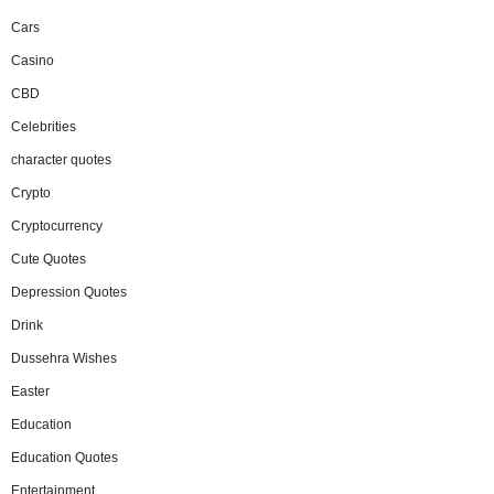
Cars
Casino
CBD
Celebrities
character quotes
Crypto
Cryptocurrency
Cute Quotes
Depression Quotes
Drink
Dussehra Wishes
Easter
Education
Education Quotes
Entertainment