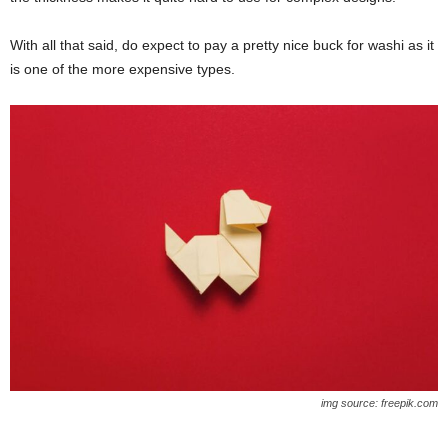
With all that said, do expect to pay a pretty nice buck for washi as it
is one of the more expensive types.
img source: freepik.com