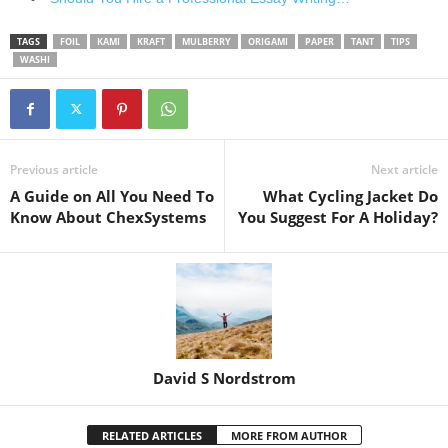
TAGS
FOIL
KAMI
KRAFT
MULBERRY
ORIGAMI
PAPER
TANT
TIPS
WASHI
Previous article
Next article
A Guide on All You Need To
What Cycling Jacket Do
Know About ChexSystems
You Suggest For A Holiday?
David S Nordstrom
RELATED ARTICLES
MORE FROM AUTHOR