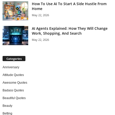
How To Use AI To Start A Side Hustle From
Home
May 22, 2026
AI Agents Explained: How They Will Change
Work, Shopping, And Search
May 22, 2026
Categories
Anniversary
Attitude Quotes
Awesome Quotes
Badass Quotes
Beautiful Quotes
Beauty
Betting