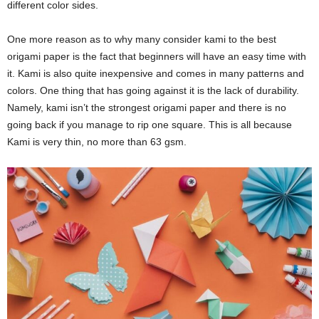
different color sides.
One more reason as to why many consider kami to the best
origami paper is the fact that beginners will have an easy time with
it. Kami is also quite inexpensive and comes in many patterns and
colors. One thing that has going against it is the lack of durability.
Namely, kami isn’t the strongest origami paper and there is no
going back if you manage to rip one square. This is all because
Kami is very thin, no more than 63 gsm.