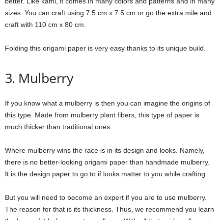
better. Like kami, it comes in many colors and patterns and in many
sizes. You can craft using 7.5 cm x 7.5 cm or go the extra mile and
craft with 110 cm x 80 cm.
Folding this origami paper is very easy thanks to its unique build.
3. Mulberry
If you know what a mulberry is then you can imagine the origins of
this type. Made from mulberry plant fibers, this type of paper is
much thicker than traditional ones.
Where mulberry wins the race is in its design and looks. Namely,
there is no better-looking origami paper than handmade mulberry.
It is the design paper to go to if looks matter to you while crafting.
But you will need to become an expert if you are to use mulberry.
The reason for that is its thickness. Thus, we recommend you learn