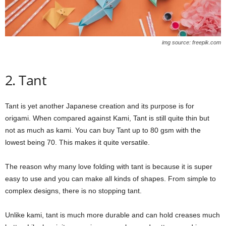
img source: freepik.com
2. Tant
Tant is yet another Japanese creation and its purpose is for
origami. When compared against Kami, Tant is still quite thin but
not as much as kami. You can buy Tant up to 80 gsm with the
lowest being 70. This makes it quite versatile.
The reason why many love folding with tant is because it is super
easy to use and you can make all kinds of shapes. From simple to
complex designs, there is no stopping tant.
Unlike kami, tant is much more durable and can hold creases much