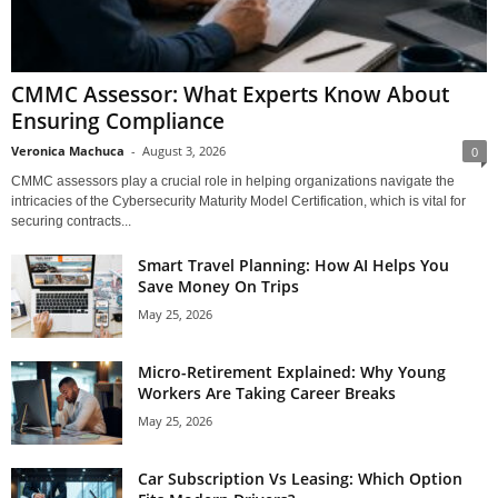
CMMC Assessor: What Experts Know About
Ensuring Compliance
Veronica Machuca
-
August 3, 2026
0
CMMC assessors play a crucial role in helping organizations navigate the
intricacies of the Cybersecurity Maturity Model Certification, which is vital for
securing contracts...
Smart Travel Planning: How AI Helps You
Save Money On Trips
May 25, 2026
Micro-Retirement Explained: Why Young
Workers Are Taking Career Breaks
May 25, 2026
Car Subscription Vs Leasing: Which Option