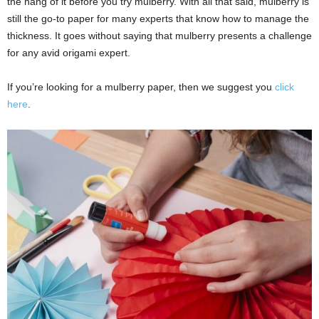
the hang of it before you try mulberry. With all that said, mulberry is
still the go-to paper for many experts that know how to manage the
thickness. It goes without saying that mulberry presents a challenge
for any avid origami expert.
If you’re looking for a mulberry paper, then we suggest you
click
here
.