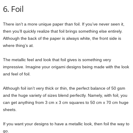
6. Foil
There isn’t a more unique paper than foil. If you’ve never seen it,
then you’ll quickly realize that foil brings something else entirely.
Although the back of the paper is always white, the front side is
where thing’s at.
The metallic feel and look that foil gives is something very
impressive. Imagine your origami designs being made with the look
and feel of foil.
Although foil isn’t very thick or thin, the perfect balance of 50 gsm
and the huge variety of sizes blend perfectly. Namely, with foil, you
can get anything from 3 cm x 3 cm squares to 50 cm x 70 cm huge
sheets.
If you want your designs to have a metallic look, then foil the way to
go.