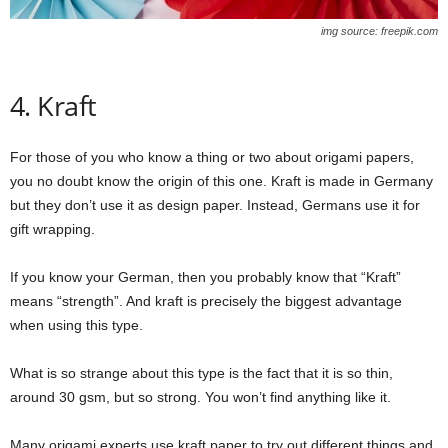
img source: freepik.com
4. Kraft
For those of you who know a thing or two about origami papers,
you no doubt know the origin of this one. Kraft is made in Germany
but they don’t use it as design paper. Instead, Germans use it for
gift wrapping.
If you know your German, then you probably know that “Kraft”
means “strength”. And kraft is precisely the biggest advantage
when using this type.
What is so strange about this type is the fact that it is so thin,
around 30 gsm, but so strong. You won’t find anything like it.
Many origami experts use kraft paper to try out different things and