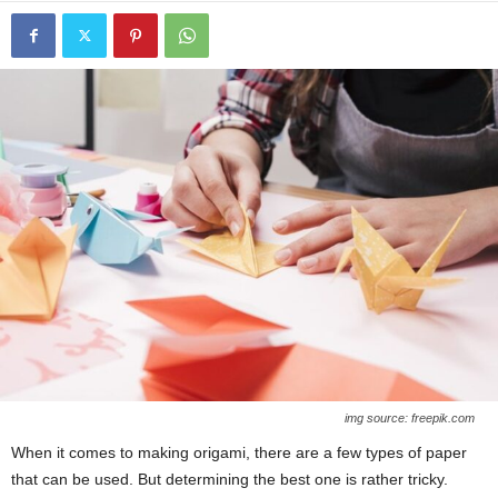
img source: freepik.com
When it comes to making origami, there are a few types of paper
that can be used. But determining the best one is rather tricky.