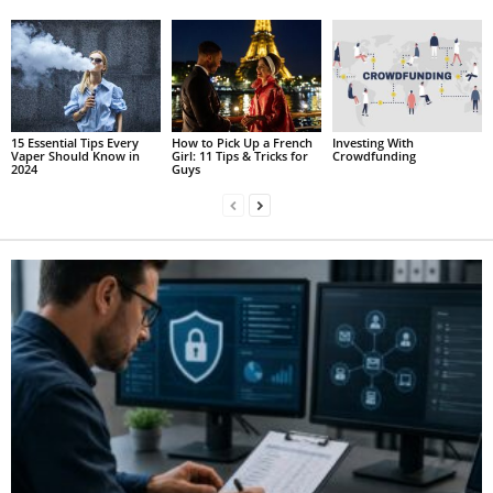
15 Essential Tips Every
How to Pick Up a French
Investing With
Vaper Should Know in
Girl: 11 Tips & Tricks for
Crowdfunding
2024
Guys