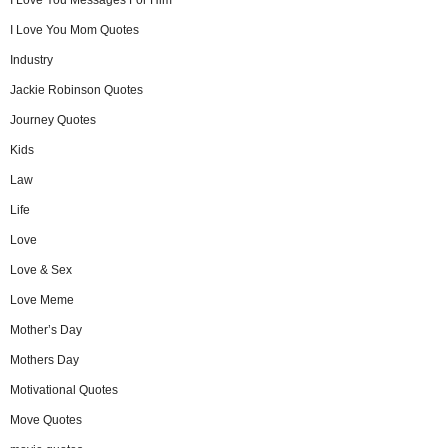
I Love You Mom Quotes
Industry
Jackie Robinson Quotes
Journey Quotes
Kids
Law
Life
Love
Love & Sex
Love Meme
Mother’s Day
Mothers Day
Motivational Quotes
Move Quotes