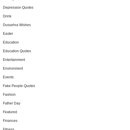
Depression Quotes
Drink
Dussehra Wishes
Easter
Education
Education Quotes
Entertainment
Environment
Events
Fake People Quotes
Fashion
Father Day
Featured
Finances
Fitness