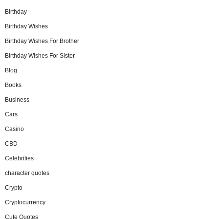
Birthday
Birthday Wishes
Birthday Wishes For Brother
Birthday Wishes For Sister
Blog
Books
Business
Cars
Casino
CBD
Celebrities
character quotes
Crypto
Cryptocurrency
Cute Quotes