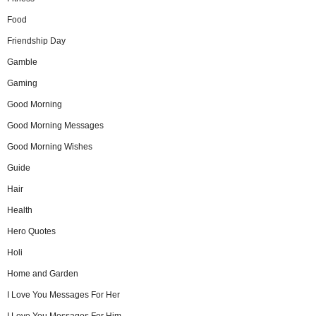
Food
Friendship Day
Gamble
Gaming
Good Morning
Good Morning Messages
Good Morning Wishes
Guide
Hair
Health
Hero Quotes
Holi
Home and Garden
I Love You Messages For Her
I Love You Messages For Him