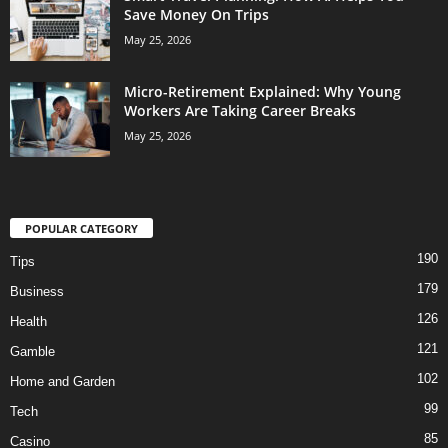
Save Money On Trips
May 25, 2026
Micro-Retirement Explained: Why Young
Workers Are Taking Career Breaks
May 25, 2026
POPULAR CATEGORY
190
Tips
179
Business
126
Health
121
Gamble
102
Home and Garden
99
Tech
85
Casino