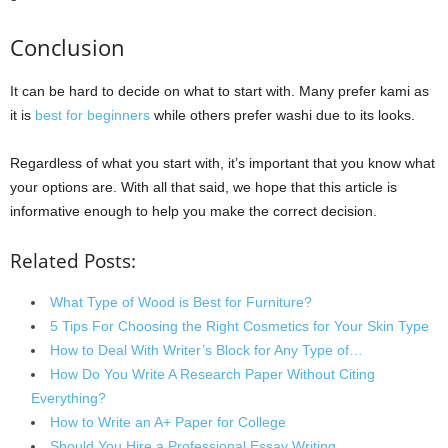
Conclusion
It can be hard to decide on what to start with. Many prefer kami as
it is
best for beginners
while others prefer washi due to its looks.
Regardless of what you start with, it’s important that you know what
your options are. With all that said, we hope that this article is
informative enough to help you make the correct decision.
Related Posts:
What Type of Wood is Best for Furniture?
5 Tips For Choosing the Right Cosmetics for Your Skin Type
How to Deal With Writer’s Block for Any Type of…
How Do You Write A Research Paper Without Citing
Everything?
How to Write an A+ Paper for College
Should You Hire a Professional Essay Writing…