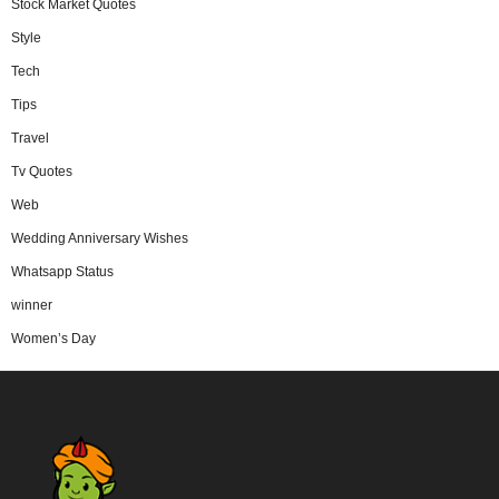
Stock Market Quotes
Style
Tech
Tips
Travel
Tv Quotes
Web
Wedding Anniversary Wishes
Whatsapp Status
winner
Women’s Day