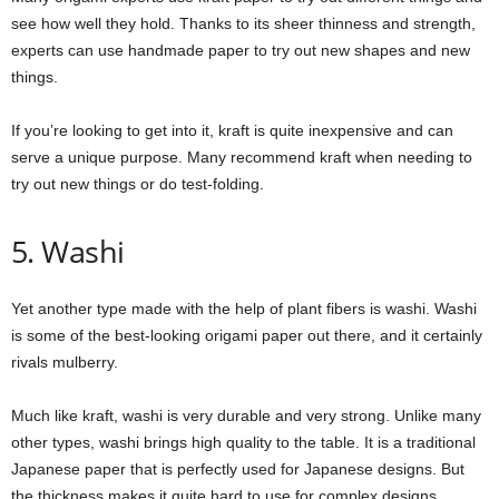
see how well they hold. Thanks to its sheer thinness and strength,
experts can use handmade paper to try out new shapes and new
things.
If you’re looking to get into it, kraft is quite inexpensive and can
serve a unique purpose. Many recommend kraft when needing to
try out new things or do test-folding.
5. Washi
Yet another type made with the help of plant fibers is washi. Washi
is some of the best-looking origami paper out there, and it certainly
rivals mulberry.
Much like kraft, washi is very durable and very strong. Unlike many
other types, washi brings high quality to the table. It is a traditional
Japanese paper that is perfectly used for Japanese designs. But
the thickness makes it quite hard to use for complex designs.