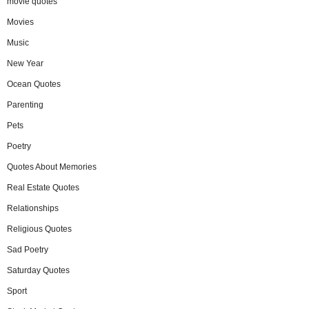
movie quotes
Movies
Music
New Year
Ocean Quotes
Parenting
Pets
Poetry
Quotes About Memories
Real Estate Quotes
Relationships
Religious Quotes
Sad Poetry
Saturday Quotes
Sport