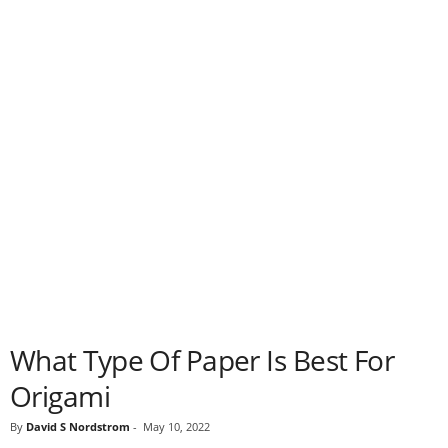
What Type Of Paper Is Best For
Origami
By
David S Nordstrom
-
May 10, 2022