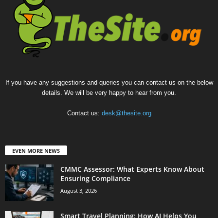
If you have any suggestions and queries you can contact us on the below
details. We will be very happy to hear from you.
Contact us:
desk@thesite.org
EVEN MORE NEWS
CMMC Assessor: What Experts Know About
Ensuring Compliance
August 3, 2026
Smart Travel Planning: How AI Helps You