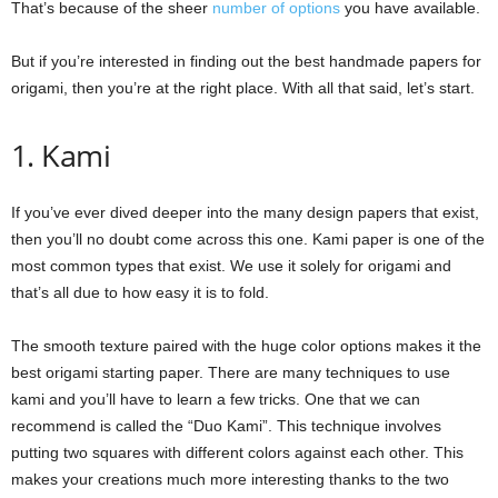
That’s because of the sheer
number of options
you have available.
But if you’re interested in finding out the best handmade papers for
origami, then you’re at the right place. With all that said, let’s start.
1. Kami
If you’ve ever dived deeper into the many design papers that exist,
then you’ll no doubt come across this one. Kami paper is one of the
most common types that exist. We use it solely for origami and
that’s all due to how easy it is to fold.
The smooth texture paired with the huge color options makes it the
best origami starting paper. There are many techniques to use
kami and you’ll have to learn a few tricks. One that we can
recommend is called the “Duo Kami”. This technique involves
putting two squares with different colors against each other. This
makes your creations much more interesting thanks to the two