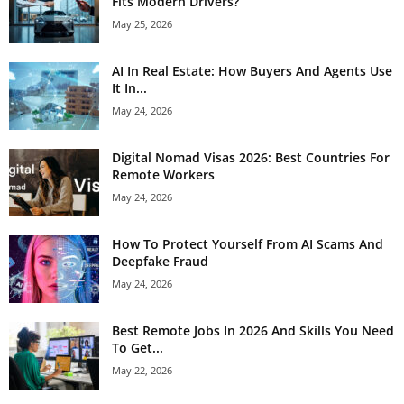
Fits Modern Drivers?
May 25, 2026
AI In Real Estate: How Buyers And Agents Use
It In...
May 24, 2026
Digital Nomad Visas 2026: Best Countries For
Remote Workers
May 24, 2026
How To Protect Yourself From AI Scams And
Deepfake Fraud
May 24, 2026
Best Remote Jobs In 2026 And Skills You Need
To Get...
May 22, 2026