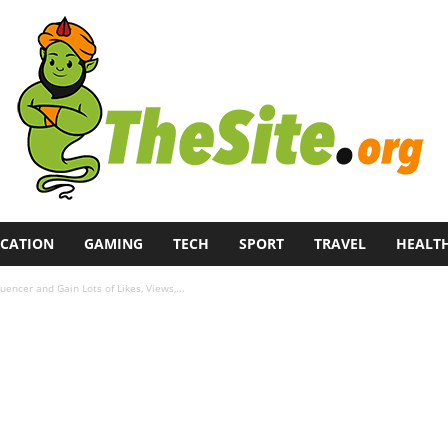
CATION
GAMING
TECH
SPORT
TRAVEL
HEALT
encer and Gain Lots of Likes, Views,...