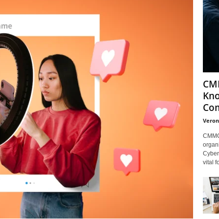
CMM
Kno
Com
Veron
CMMC 
organi
Cybers
vital 