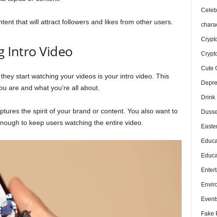
Celebr
tent that will attract followers and likes from other users.
chara
Crypt
g Intro Video
Crypt
Cute 
 they start watching your videos is your intro video. This
Depre
ou are and what you’re all about.
Drink
ptures the spirit of your brand or content. You also want to
Dusse
enough to keep users watching the entire video.
Easte
Educa
Educa
Enter
Envir
Event
Fake 