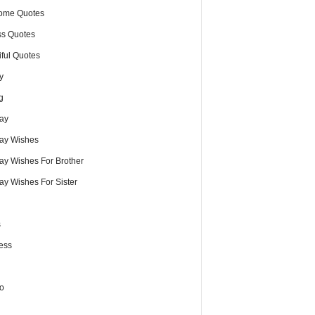
ome Quotes
s Quotes
iful Quotes
y
g
day
day Wishes
day Wishes For Brother
ay Wishes For Sister
s
ess
o