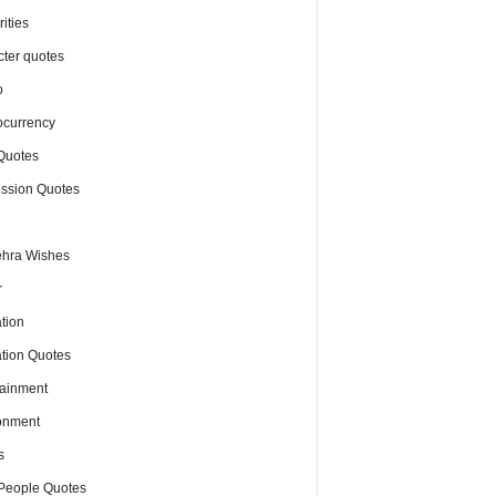
ities
cter quotes
o
ocurrency
Quotes
ssion Quotes
hra Wishes
r
tion
tion Quotes
tainment
onment
s
People Quotes