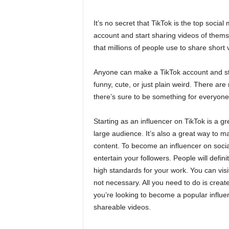
It’s no secret that TikTok is the top soci
account and start sharing videos of themse
that millions of people use to share short
Anyone can make a TikTok account and sta
funny, cute, or just plain weird. There are 
there’s sure to be something for everyone
Starting as an influencer on TikTok is a g
large audience. It’s also a great way to 
content. To become an influencer on social
entertain your followers. People will defini
high standards for your work. You can vis
not necessary. All you need to do is create
you’re looking to become a popular influ
shareable videos.