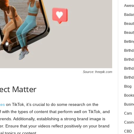
Awes
Badas
Beaut
Beaut
Bettin
Birth
Birth
Birth
Source: freepik.com
Birthd
ect Matter
Blog
Book
kes
on TikTok, it’s crucial to do some research on the
Busin
f with the types of content that perform well on TikTok, and
Cars
trends. Additionally, establishing a strong brand image is
Casin
er. Ensure that your videos reflect positively on your brand
CBD
al topics or content.