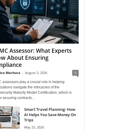
C Assessor: What Experts
w About Ensuring
pliance
ica Machuca
-
August 3, 2026
0
assessors play a crucial role in helping
zations navigate the intricacies of the
ecurity Maturity Model Certification, which is
for securing contracts...
Smart Travel Planning: How
AI Helps You Save Money On
Trips
May 25, 2026