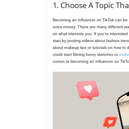
1. Choose A Topic Tha
Becoming an influencer on TikTok can be
extra money. There are many different way
on what interests you. If you’re intereste
start by posting videos about fashion trend
about makeup tips or tutorials on how to do
could start filming funny sketches or
maki
comes to becoming an influencer on TikTok,