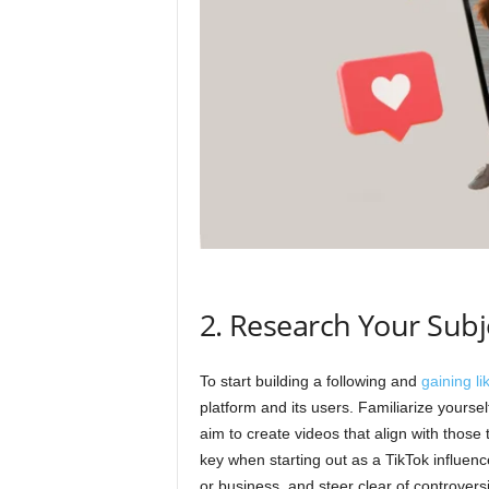
2. Research Your Subj
To start building a following and
gaining li
platform and its users. Familiarize yoursel
aim to create videos that align with those 
key when starting out as a TikTok influenc
or business, and steer clear of controversi