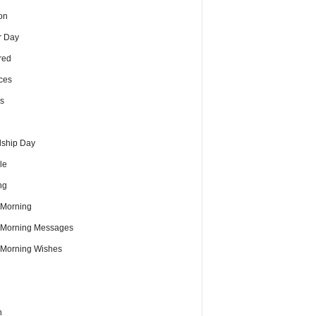
on
r Day
red
ces
s
dship Day
le
ng
Morning
Morning Messages
Morning Wishes
h