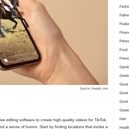
Fashi
Fathe
Featu
Finan
Fitnes
Food
Frien
Gamb
Gami
Good 
Source: freepik.com
Good 
Good 
Guide
Hair
 editing software to create high-quality videos for TikTok.
nd a sense of humor. Start by finding locations that evoke a
Healt