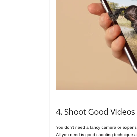
4. Shoot Good Videos
You don’t need a fancy camera or expensive
All you need is good shooting technique a