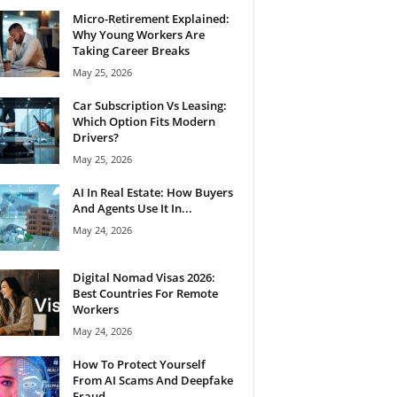
Micro-Retirement Explained:
Why Young Workers Are
Taking Career Breaks
May 25, 2026
Car Subscription Vs Leasing:
Which Option Fits Modern
Drivers?
May 25, 2026
AI In Real Estate: How Buyers
And Agents Use It In...
May 24, 2026
Digital Nomad Visas 2026:
Best Countries For Remote
Workers
May 24, 2026
How To Protect Yourself
From AI Scams And Deepfake
Fraud