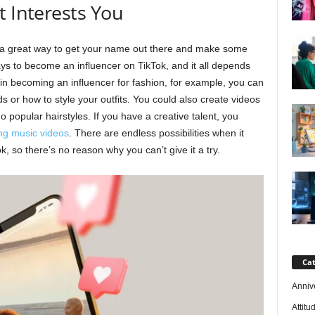
t Interests You
 a great way to get your name out there and make some
s to become an influencer on TikTok, and it all depends
d in becoming an influencer for fashion, for example, you can
s or how to style your outfits. You could also create videos
 popular hairstyles. If you have a creative talent, you
ng music videos
. There are endless possibilities when it
 so there’s no reason why you can’t give it a try.
Cat
Anniv
Attitu