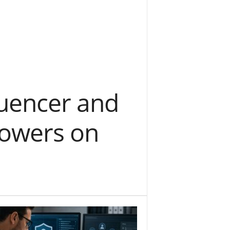
luencer and
llowers on