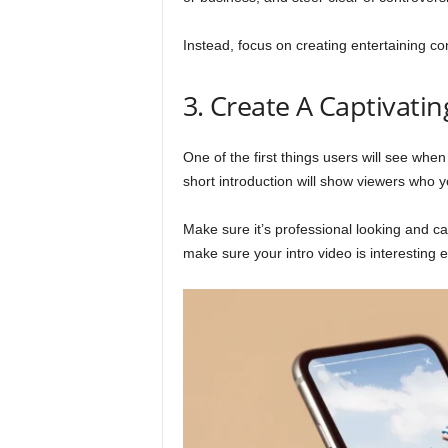
Instead, focus on creating entertaining con
3. Create A Captivatin
One of the first things users will see when
short introduction will show viewers who y
Make sure it’s professional looking and ca
make sure your intro video is interesting 