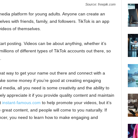
Source: freepik.com
al media platform for young adults. Anyone can create an
lves with friends, family, and followers. TikTok is an app
 videos of themselves.
rt posting. Videos can be about anything, whether it’s
millions of different types of TikTok accounts out there, so
.
reat way to get your name out there and connect with a
make some money if you’re good at creating engaging
 media, all you need is some creativity and the ability to
tely appreciate it if you provide quality content and maintain
it
instant-famous.com
to help promote your videos, but it’s
 great content, and people will come to you naturally. If
encer, you need to learn how to make engaging and