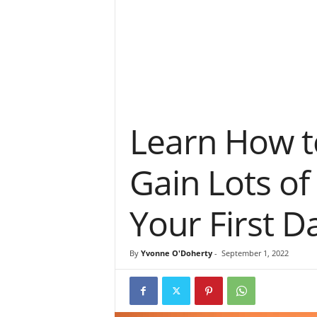
Learn How t
Gain Lots of
Your First D
By
Yvonne O'Doherty
-
September 1, 2022