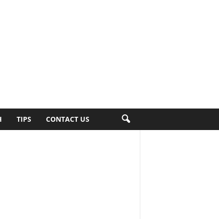
H
TIPS
CONTACT US