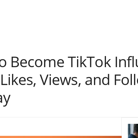
o Become TikTok Inf
 Likes, Views, and Fo
ay