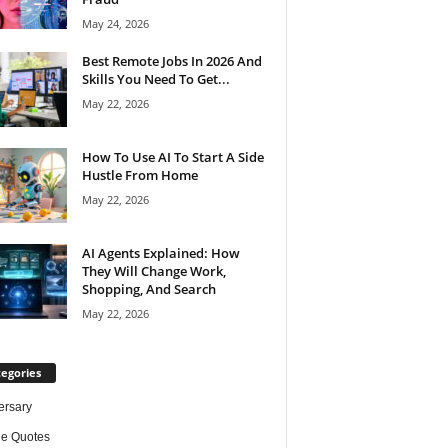
May 24, 2026
Best Remote Jobs In 2026 And
Skills You Need To Get...
May 22, 2026
How To Use AI To Start A Side
Hustle From Home
May 22, 2026
AI Agents Explained: How
They Will Change Work,
Shopping, And Search
May 22, 2026
egories
ersary
de Quotes