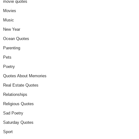
movie quotes
Movies
Music
New Year
Ocean Quotes
Parenting
Pets
Poetry
Quotes About Memories
Real Estate Quotes
Relationships
Religious Quotes
Sad Poetry
Saturday Quotes
Sport