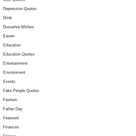
Depression Quotes
Drink
Dussehra Wishes
Easter
Education
Education Quotes
Entertainment
Environment
Events
Fake People Quotes
Fashion
Father Day
Featured
Finances