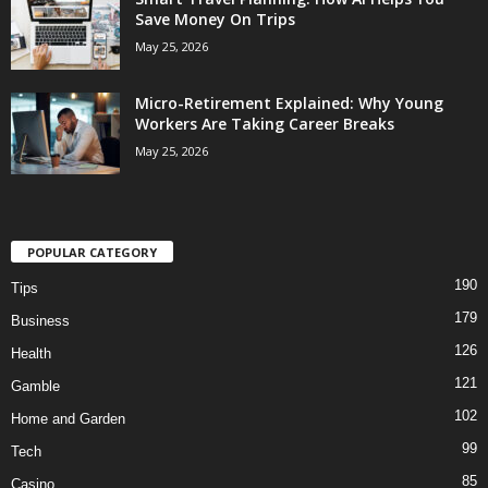
Save Money On Trips
May 25, 2026
Micro-Retirement Explained: Why Young
Workers Are Taking Career Breaks
May 25, 2026
POPULAR CATEGORY
190
Tips
179
Business
126
Health
121
Gamble
102
Home and Garden
99
Tech
85
Casino