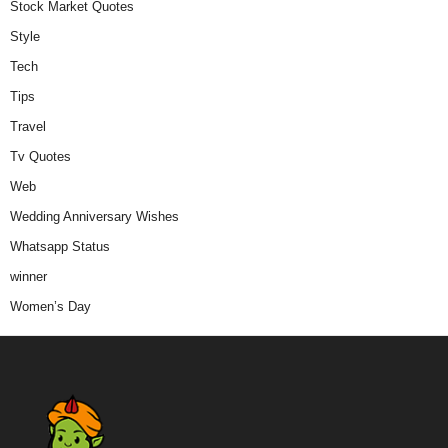
Stock Market Quotes
Style
Tech
Tips
Travel
Tv Quotes
Web
Wedding Anniversary Wishes
Whatsapp Status
winner
Women’s Day