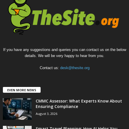
If you have any suggestions and queries you can contact us on the below
details. We will be very happy to hear from you.
Contact us:
desk@thesite.org
EVEN MORE NEWS
CMMC Assessor: What Experts Know About
Ensuring Compliance
August 3, 2026
Smart Travel Planning: How AI Helps You