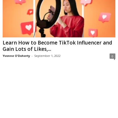
Learn How to Become TikTok Influencer and
Gain Lots of Likes,...
Yvonne O'Doherty
-
September 1, 2022
0