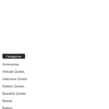
Categories
Anniversary
Attitude Quotes
Awesome Quotes
Badass Quotes
Beautiful Quotes
Beauty
Betting