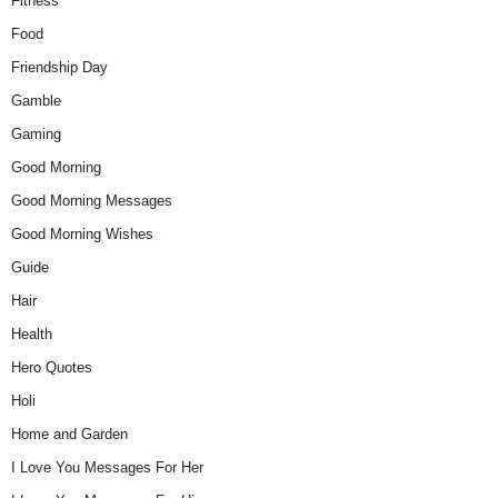
Fitness
Food
Friendship Day
Gamble
Gaming
Good Morning
Good Morning Messages
Good Morning Wishes
Guide
Hair
Health
Hero Quotes
Holi
Home and Garden
I Love You Messages For Her