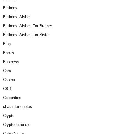
Birthday
Birthday Wishes
Birthday Wishes For Brother
Birthday Wishes For Sister
Blog
Books
Business
Cars
Casino
CBD
Celebrities
character quotes
Crypto
Cryptocurrency
Cute Quotes