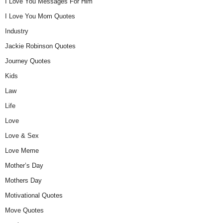
I Love You Messages For Him
I Love You Mom Quotes
Industry
Jackie Robinson Quotes
Journey Quotes
Kids
Law
Life
Love
Love & Sex
Love Meme
Mother’s Day
Mothers Day
Motivational Quotes
Move Quotes