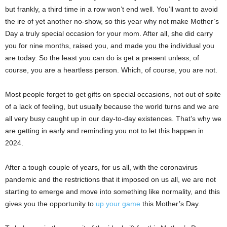
but frankly, a third time in a row won’t end well. You’ll want to avoid
the ire of yet another no-show, so this year why not make Mother’s
Day a truly special occasion for your mom. After all, she did carry
you for nine months, raised you, and made you the individual you
are today. So the least you can do is get a present unless, of
course, you are a heartless person. Which, of course, you are not.
Most people forget to get gifts on special occasions, not out of spite
of a lack of feeling, but usually because the world turns and we are
all very busy caught up in our day-to-day existences. That’s why we
are getting in early and reminding you not to let this happen in
2024.
After a tough couple of years, for us all, with the coronavirus
pandemic and the restrictions that it imposed on us all, we are not
starting to emerge and move into something like normality, and this
gives you the opportunity to
up your game
this Mother’s Day.