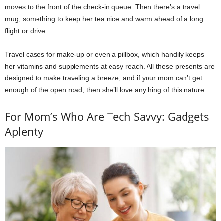
moves to the front of the check-in queue. Then there’s a travel
mug, something to keep her tea nice and warm ahead of a long
flight or drive.
Travel cases for make-up or even a pillbox, which handily keeps
her vitamins and supplements at easy reach. All these presents are
designed to make traveling a breeze, and if your mom can’t get
enough of the open road, then she’ll love anything of this nature.
For Mom’s Who Are Tech Savvy: Gadgets
Aplenty