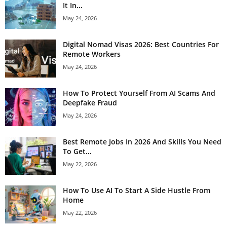
It In...
May 24, 2026
Digital Nomad Visas 2026: Best Countries For
Remote Workers
May 24, 2026
How To Protect Yourself From AI Scams And
Deepfake Fraud
May 24, 2026
Best Remote Jobs In 2026 And Skills You Need
To Get...
May 22, 2026
How To Use AI To Start A Side Hustle From
Home
May 22, 2026