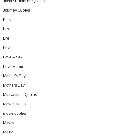
Jackie Robinson Quotes
Journey Quotes
Kids
Law
Life
Love
Love & Sex
Love Meme
Mother’s Day
Mothers Day
Motivational Quotes
Move Quotes
movie quotes
Movies
Music