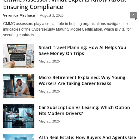
Ensuring Compliance
Veronica Machuca
-
August 3, 2026
0
CMMC assessors play a crucial role in helping organizations navigate the
intricacies of the Cybersecurity Maturity Model Certification, which is vital for
securing contracts...
Smart Travel Planning: How AI Helps You
Save Money On Trips
May 25, 2026
Micro-Retirement Explained: Why Young
Workers Are Taking Career Breaks
May 25, 2026
Car Subscription Vs Leasing: Which Option
Fits Modern Drivers?
May 25, 2026
AI In Real Estate: How Buyers And Agents Use