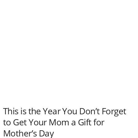
This is the Year You Don’t Forget
to Get Your Mom a Gift for
Mother’s Day