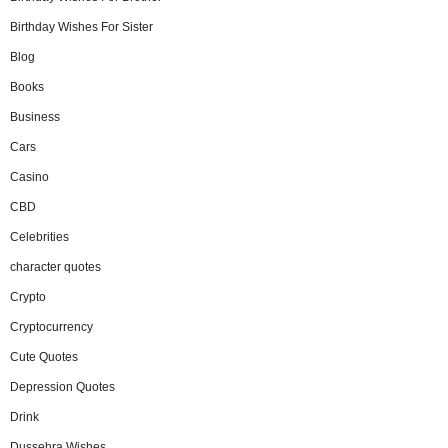
Birthday Wishes For Sister
Blog
Books
Business
Cars
Casino
CBD
Celebrities
character quotes
Crypto
Cryptocurrency
Cute Quotes
Depression Quotes
Drink
Dussehra Wishes