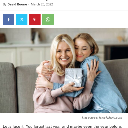
By
David Boone
-
March 25, 2022
img source: istockphoto.com
Let’s face it. You forgot last year and maybe even the year before,