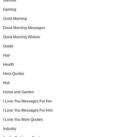
Gamble
Gaming
Good Morning
Good Morning Messages
Good Morning Wishes
Guide
Hair
Health
Hero Quotes
Holi
Home and Garden
I Love You Messages For Her
I Love You Messages For Him
I Love You Mom Quotes
Industry