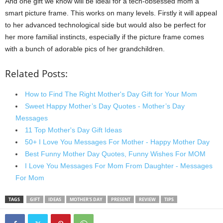
And one gift we know will be ideal for a tech-obsessed mom a
smart picture frame. This works on many levels. Firstly it will appeal
to her advanced technological side but would also be perfect for
her more familial instincts, especially if the picture frame comes
with a bunch of adorable pics of her grandchildren.
Related Posts:
How to Find The Right Mother's Day Gift for Your Mom
Sweet Happy Mother’s Day Quotes - Mother’s Day
Messages
11 Top Mother's Day Gift Ideas
50+ I Love You Messages For Mother - Happy Mother Day
Best Funny Mother Day Quotes, Funny Wishes For MOM
I Love You Messages For Mom From Daughter - Messages
For Mom
TAGS
GIFT
IDEAS
MOTHER'S DAY
PRESENT
REVIEW
TIPS