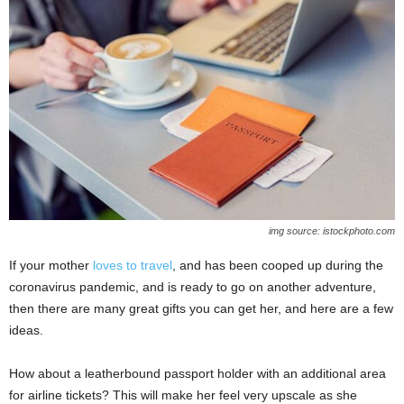
img source: istockphoto.com
If your mother
loves to travel
, and has been cooped up during the
coronavirus pandemic, and is ready to go on another adventure,
then there are many great gifts you can get her, and here are a few
ideas.
How about a leatherbound passport holder with an additional area
for airline tickets? This will make her feel very upscale as she