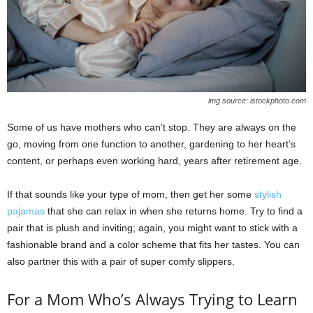
img source: istockphoto.com
Some of us have mothers who can’t stop. They are always on the
go, moving from one function to another, gardening to her heart’s
content, or perhaps even working hard, years after retirement age.
If that sounds like your type of mom, then get her some
stylish
pajamas
that she can relax in when she returns home. Try to find a
pair that is plush and inviting; again, you might want to stick with a
fashionable brand and a color scheme that fits her tastes. You can
also partner this with a pair of super comfy slippers.
For a Mom Who’s Always Trying to Learn