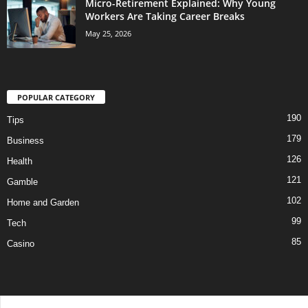
Micro-Retirement Explained: Why Young
Workers Are Taking Career Breaks
May 25, 2026
POPULAR CATEGORY
190
Tips
179
Business
126
Health
121
Gamble
102
Home and Garden
99
Tech
85
Casino