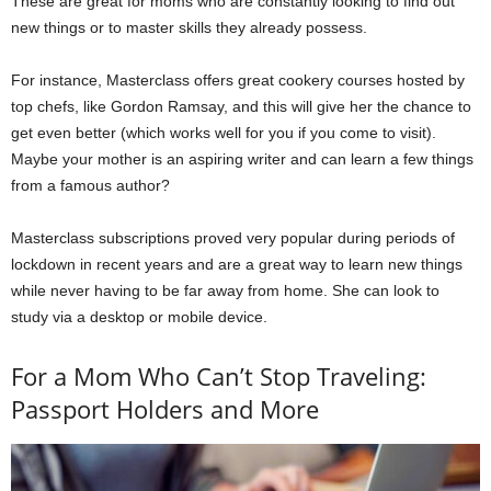
These are great for moms who are constantly looking to find out
new things or to master skills they already possess.
For instance, Masterclass offers great cookery courses hosted by
top chefs, like Gordon Ramsay, and this will give her the chance to
get even better (which works well for you if you come to visit).
Maybe your mother is an aspiring writer and can learn a few things
from a famous author?
Masterclass subscriptions proved very popular during periods of
lockdown in recent years and are a great way to learn new things
while never having to be far away from home. She can look to
study via a desktop or mobile device.
For a Mom Who Can’t Stop Traveling:
Passport Holders and More