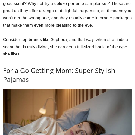
good scent? Why not try a deluxe perfume sampler set? These are
great as they offer a range of delightful fragrances, so it means you
won’t get the wrong one, and they usually come in ornate packages
that make them even more pleasing to the eye.
Consider top brands like Sephora, and that way, when she finds a
scent that is truly divine, she can get a full-sized bottle of the type
she likes.
For a Go Getting Mom: Super Stylish
Pajamas