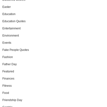
Easter
Education
Education Quotes
Entertainment
Environment
Events
Fake People Quotes
Fashion
Father Day
Featured
Finances
Fitness
Food
Friendship Day