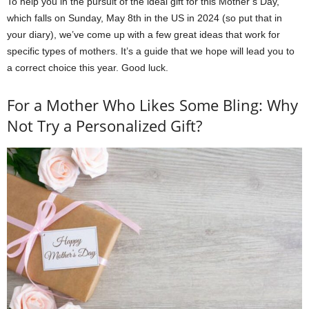
To help you in the pursuit of the ideal gift for this Mother’s Day,
which falls on Sunday, May 8th in the US in 2024 (so put that in
your diary), we’ve come up with a few great ideas that work for
specific types of mothers. It’s a guide that we hope will lead you to
a correct choice this year. Good luck.
For a Mother Who Likes Some Bling: Why
Not Try a Personalized Gift?