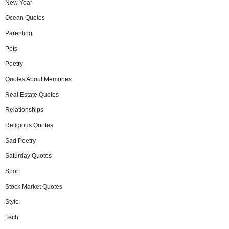
New Year
Ocean Quotes
Parenting
Pets
Poetry
Quotes About Memories
Real Estate Quotes
Relationships
Religious Quotes
Sad Poetry
Saturday Quotes
Sport
Stock Market Quotes
Style
Tech