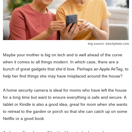
img source: istockphoto.com
Maybe your mother is big on tech and is well ahead of the curve
when it comes to all things modern. In which case, there are a
bunch of great gadgets that she’d love. Perhaps an Apple AirTag, to
help her find things she may have misplaced around the house?
A home security camera is ideal for moms who have left the house
for a long time but want to ensure everything is safe and secure. A
tablet or Kindle is also a good idea, great for mom when she wants
to retreat to the garden or porch so that she can catch up on some
Netflix or a good book.