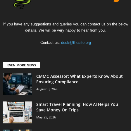
If you have any suggestions and queries you can contact us on the below
details. We will be very happy to hear from you.
Contact us:
desk@thesite.org
EVEN MORE NEWS
CMMC Assessor: What Experts Know About
Ensuring Compliance
August 3, 2026
Smart Travel Planning: How AI Helps You
Save Money On Trips
May 25, 2026