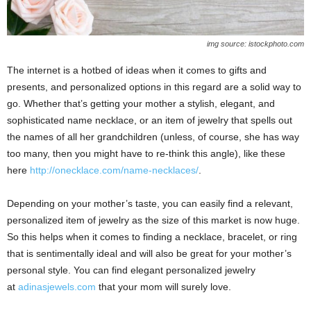
img source: istockphoto.com
The internet is a hotbed of ideas when it comes to gifts and
presents, and personalized options in this regard are a solid way to
go. Whether that’s getting your mother a stylish, elegant, and
sophisticated name necklace, or an item of jewelry that spells out
the names of all her grandchildren (unless, of course, she has way
too many, then you might have to re-think this angle), like these
here
http://onecklace.com/name-necklaces/
.
Depending on your mother’s taste, you can easily find a relevant,
personalized item of jewelry as the size of this market is now huge.
So this helps when it comes to finding a necklace, bracelet, or ring
that is sentimentally ideal and will also be great for your mother’s
personal style. You can find elegant personalized jewelry
at
adinasjewels.com
that your mom will surely love.