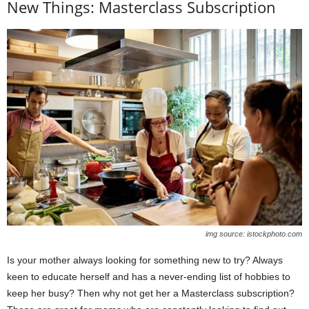
New Things: Masterclass Subscription
img source: istockphoto.com
Is your mother always looking for something new to try? Always
keen to educate herself and has a never-ending list of hobbies to
keep her busy? Then why not get her a Masterclass subscription?