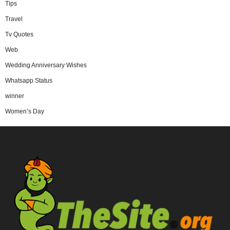
Tips
Travel
Tv Quotes
Web
Wedding Anniversary Wishes
Whatsapp Status
winner
Women’s Day