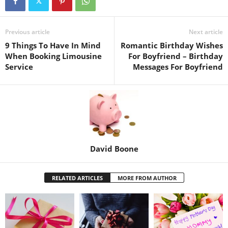
Previous article
Next article
9 Things To Have In Mind
Romantic Birthday Wishes
When Booking Limousine
For Boyfriend – Birthday
Service
Messages For Boyfriend
David Boone
RELATED ARTICLES
MORE FROM AUTHOR