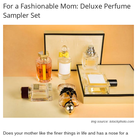
For a Fashionable Mom: Deluxe Perfume
Sampler Set
img source: istockphoto.com
Does your mother like the finer things in life and has a nose for a