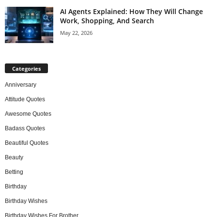
AI Agents Explained: How They Will Change
Work, Shopping, And Search
May 22, 2026
Categories
Anniversary
Attitude Quotes
Awesome Quotes
Badass Quotes
Beautiful Quotes
Beauty
Betting
Birthday
Birthday Wishes
Birthday Wishes For Brother