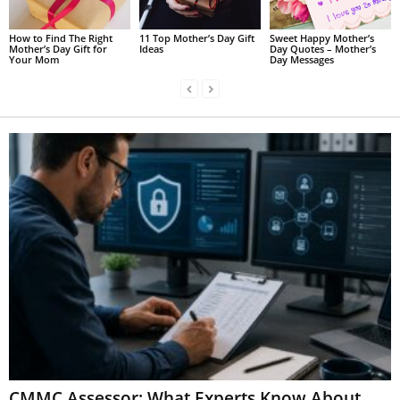
How to Find The Right
11 Top Mother’s Day Gift
Sweet Happy Mother’s
Mother’s Day Gift for
Ideas
Day Quotes – Mother’s
Your Mom
Day Messages
CMMC Assessor: What Experts Know About