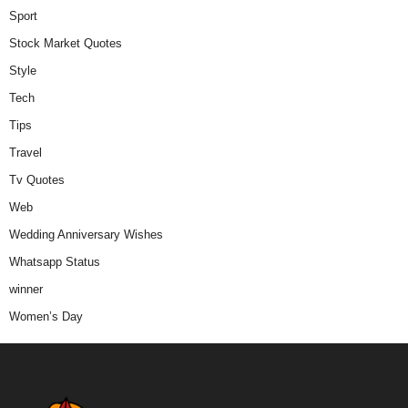
Sport
Stock Market Quotes
Style
Tech
Tips
Travel
Tv Quotes
Web
Wedding Anniversary Wishes
Whatsapp Status
winner
Women’s Day