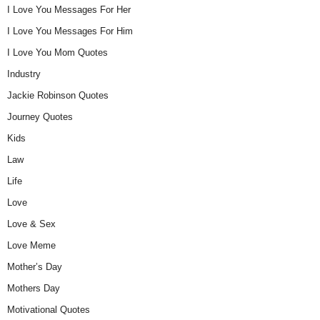
I Love You Messages For Her
I Love You Messages For Him
I Love You Mom Quotes
Industry
Jackie Robinson Quotes
Journey Quotes
Kids
Law
Life
Love
Love & Sex
Love Meme
Mother’s Day
Mothers Day
Motivational Quotes