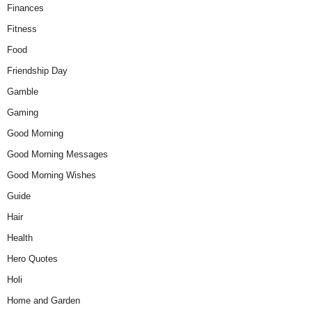
Finances
Fitness
Food
Friendship Day
Gamble
Gaming
Good Morning
Good Morning Messages
Good Morning Wishes
Guide
Hair
Health
Hero Quotes
Holi
Home and Garden