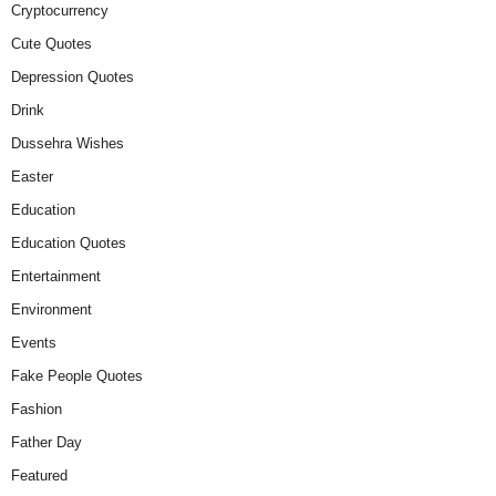
Cryptocurrency
Cute Quotes
Depression Quotes
Drink
Dussehra Wishes
Easter
Education
Education Quotes
Entertainment
Environment
Events
Fake People Quotes
Fashion
Father Day
Featured