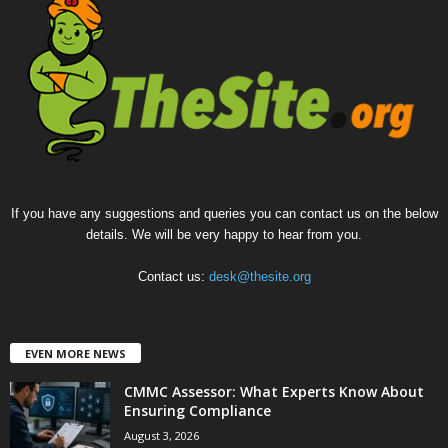
If you have any suggestions and queries you can contact us on the below
details. We will be very happy to hear from you.
Contact us:
desk@thesite.org
EVEN MORE NEWS
CMMC Assessor: What Experts Know About
Ensuring Compliance
August 3, 2026