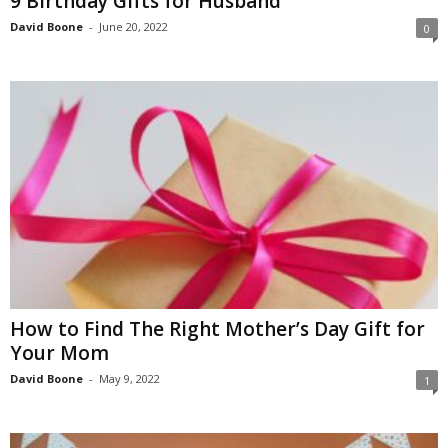
9 Birthday Gifts for Husband
David Boone
-
June 20, 2022
0
How to Find The Right Mother’s Day Gift for
Your Mom
David Boone
-
May 9, 2022
1