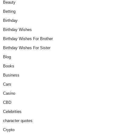
Beauty
Betting
Birthday
Birthday Wishes
Birthday Wishes For Brother
Birthday Wishes For Sister
Blog
Books
Business
Cars
Casino
CBD
Celebrities
character quotes
Crypto