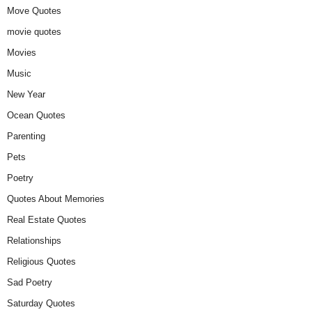
Move Quotes
movie quotes
Movies
Music
New Year
Ocean Quotes
Parenting
Pets
Poetry
Quotes About Memories
Real Estate Quotes
Relationships
Religious Quotes
Sad Poetry
Saturday Quotes