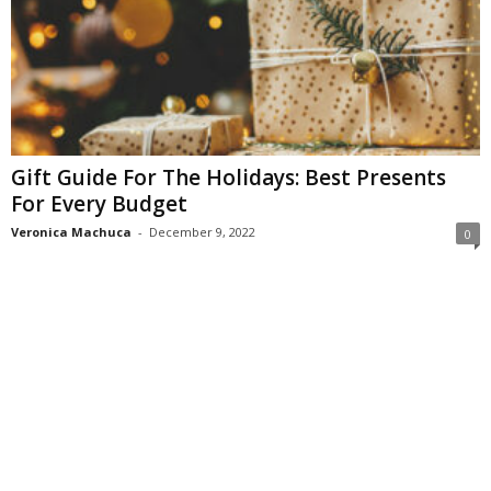
Gift Guide For The Holidays: Best Presents
For Every Budget
Veronica Machuca
-
December 9, 2022
0