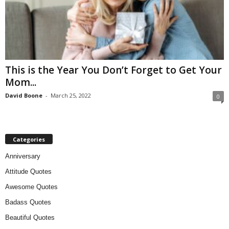
This is the Year You Don’t Forget to Get Your
Mom...
David Boone
-
March 25, 2022
0
Categories
Anniversary
Attitude Quotes
Awesome Quotes
Badass Quotes
Beautiful Quotes