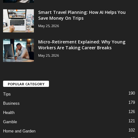
Smart Travel Planning: How AI Helps You
Save Money On Trips
May 25, 2026
Micro-Retirement Explained: Why Young
Workers Are Taking Career Breaks
May 25, 2026
POPULAR CATEGORY
190
Tips
179
Business
126
Health
121
Gamble
102
Home and Garden