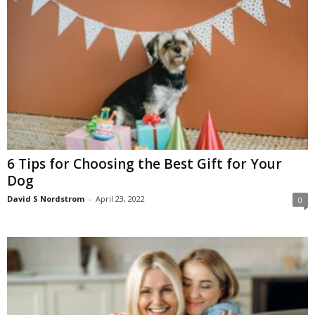
6 Tips for Choosing the Best Gift for Your
Dog
David S Nordstrom
-
April 23, 2022
0