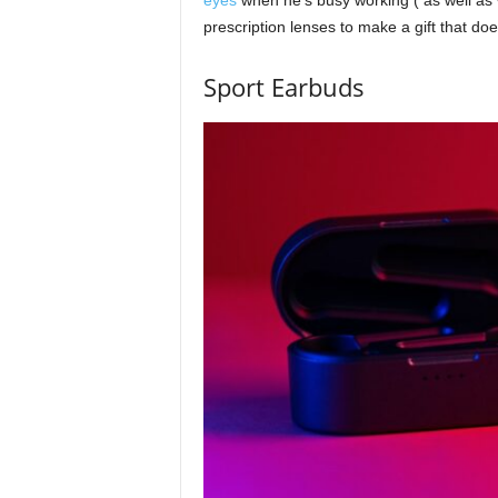
prescription lenses to make a gift that do
Sport Earbuds