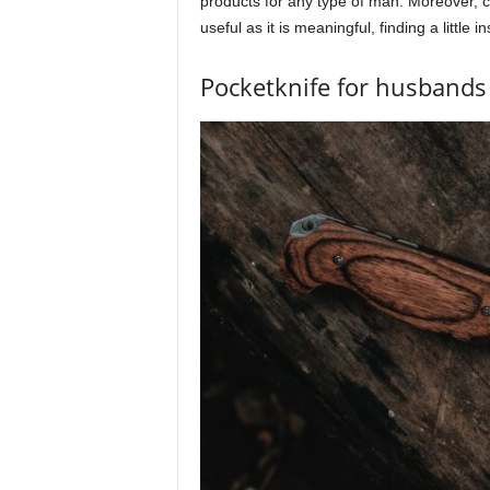
products for any type of man. Moreover, con
useful as it is meaningful, finding a little i
Pocketknife for husbands