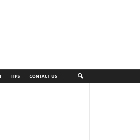
H
TIPS
CONTACT US