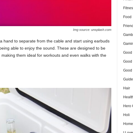
Fitnes
Food
Frien
Img source: unsplash.com
Gamb
 a hand to separate from the cable and start using earbuds
Gami
ll being able to enjoy the sound. These are designed to be
Good 
, making them ideal for workouts and even walks with the
Good 
Good 
Guide
Hair
Healt
Hero 
Holi
Home
I Lov