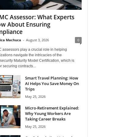
C Assessor: What Experts
w About Ensuring
pliance
ica Machuca
-
August 3, 2026
0
assessors play a crucial role in helping
zations navigate the intricacies of the
ecurity Maturity Model Certification, which is
for securing contracts...
Smart Travel Planning: How
AI Helps You Save Money On
Trips
May 25, 2026
Micro-Retirement Explained:
Why Young Workers Are
Taking Career Breaks
May 25, 2026