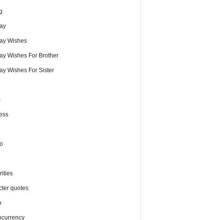
g
day
day Wishes
day Wishes For Brother
ay Wishes For Sister
s
ess
o
ities
cter quotes
o
ocurrency