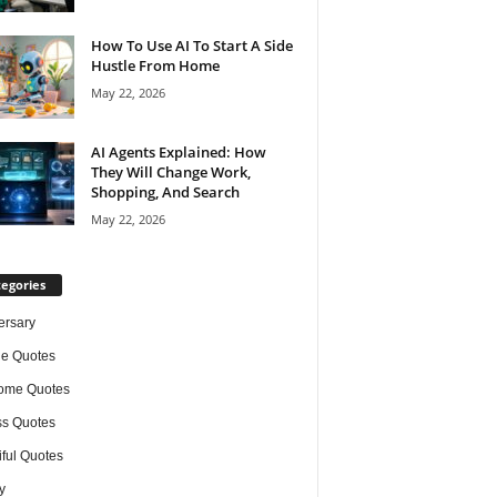
How To Use AI To Start A Side
Hustle From Home
May 22, 2026
AI Agents Explained: How
They Will Change Work,
Shopping, And Search
May 22, 2026
egories
ersary
de Quotes
ome Quotes
s Quotes
iful Quotes
y