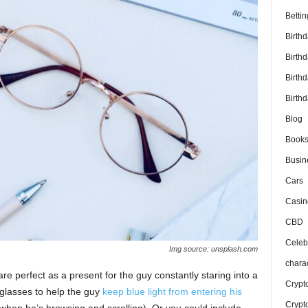
Bettin
Birth
Birth
Birth
Birthd
Blog
Book
Busin
Cars
Casin
CBD
Celebr
Img source: unsplash.com
chara
e perfect as a present for the guy constantly staring into a
Crypt
glasses to help the guy
keep blue light from entering his
Crypt
when he’s browsing and scrolling). Or you could include