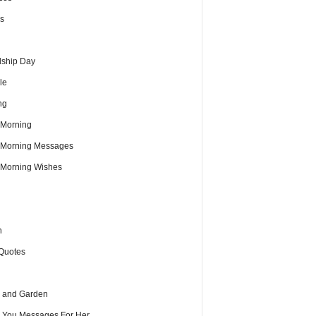
s
dship Day
le
ng
Morning
Morning Messages
Morning Wishes
h
Quotes
 and Garden
e You Messages For Her