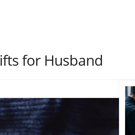
ifts for Husband