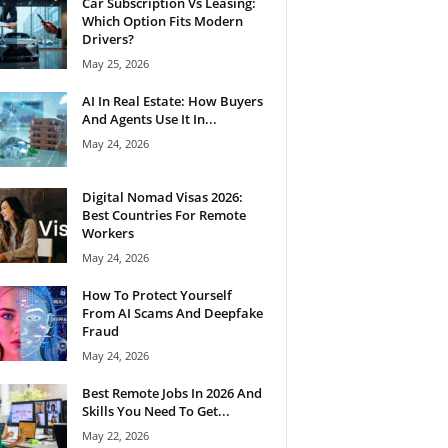
Car Subscription Vs Leasing:
Which Option Fits Modern
Drivers?
May 25, 2026
AI In Real Estate: How Buyers
And Agents Use It In...
May 24, 2026
Digital Nomad Visas 2026:
Best Countries For Remote
Workers
May 24, 2026
How To Protect Yourself
From AI Scams And Deepfake
Fraud
May 24, 2026
Best Remote Jobs In 2026 And
Skills You Need To Get...
May 22, 2026