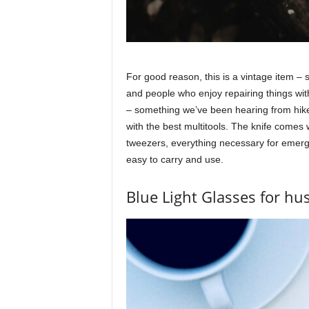
For good reason, this is a vintage item –
and people who enjoy repairing things with
– something we’ve been hearing from hike
with the best multitools. The knife comes wi
tweezers, everything necessary for emerge
easy to carry and use.
Blue Light Glasses for h