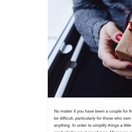
No matter if you have been a couple for fi
be difficult, particularly for those who ow
anything. In order to simplify things a li