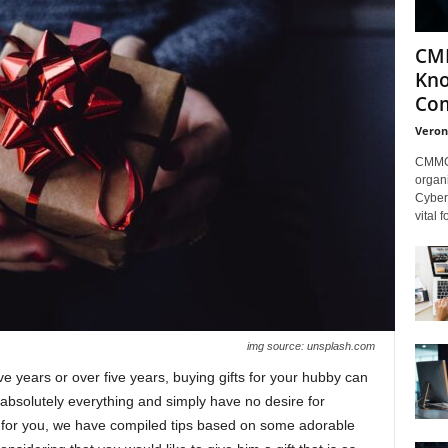
CMM
Kno
Com
Veron
CMMC 
organi
Cybers
vital 
img source: unsplash.com
ve years or over five years, buying gifts for your hubby can
n absolutely everything and simply have no desire for
ttle for you, we have compiled tips based on some adorable