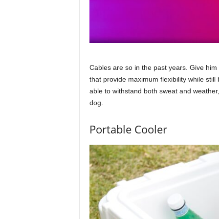
Cables are so in the past years. Give him
that provide maximum flexibility while sti
able to withstand both sweat and weather
dog.
Portable Cooler