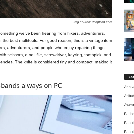
Img source: unsplash.com
 something we’ve been hearing from hikers, adventurers,
 the best multitools. For good reason, this is a vintage item
rs, adventurers, and people who enjoy repairing things
th scissors, a nail file, screwdriver, keyring, toothpick, and
ncies. The knife is considered tiny and compact, making it
Cat
usbands always on PC
Anniv
Attitu
Awes
Badas
Beaut
Beaut