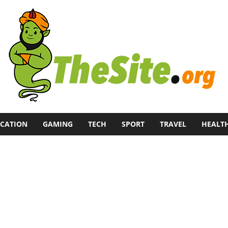
CATION
GAMING
TECH
SPORT
TRAVEL
HEALT