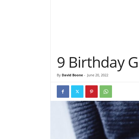
9 Birthday G
By
David Boone
-
June 20, 2022