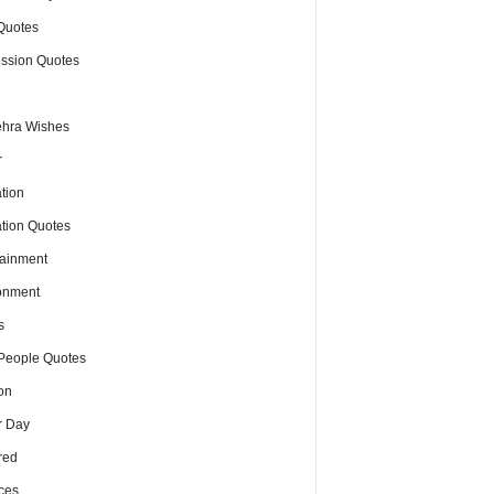
Quotes
ssion Quotes
hra Wishes
r
tion
tion Quotes
tainment
onment
s
People Quotes
on
r Day
red
ces