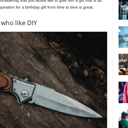
sidering that you would like to give him a gift that is as
nspiration for a birthday gift from time to time is great.
 who like DIY