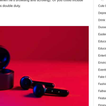
es double duty.
Cute 
Depre
Drink
Dusse
Easte
Educa
Educa
Enter
Envir
Event
Fake 
Fashi
Fathe
Featu
Finan