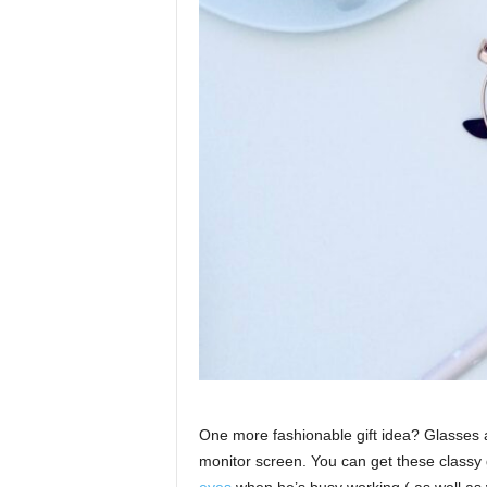
One more fashionable gift idea? Glasses ar
monitor screen. You can get these classy 
eyes
when he’s busy working ( as well as 