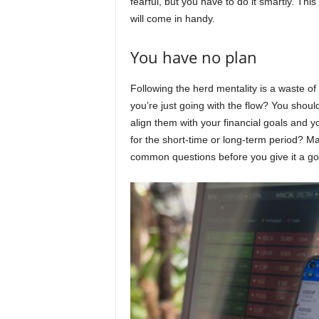
fearful, but you have to do it smartly. Th
will come in handy.
You have no plan
Following the herd mentality is a waste o
you’re just going with the flow? You shou
align them with your financial goals and y
for the short-time or long-term period? 
common questions before you give it a go w