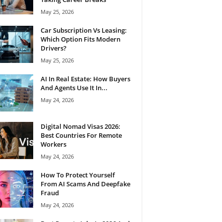
May 25, 2026
Car Subscription Vs Leasing:
Which Option Fits Modern
Drivers?
May 25, 2026
AI In Real Estate: How Buyers
And Agents Use It In...
May 24, 2026
Digital Nomad Visas 2026:
Best Countries For Remote
Workers
May 24, 2026
How To Protect Yourself
From AI Scams And Deepfake
Fraud
May 24, 2026