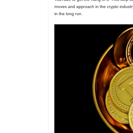
moves and approach in the crypto industry.
in the long run.