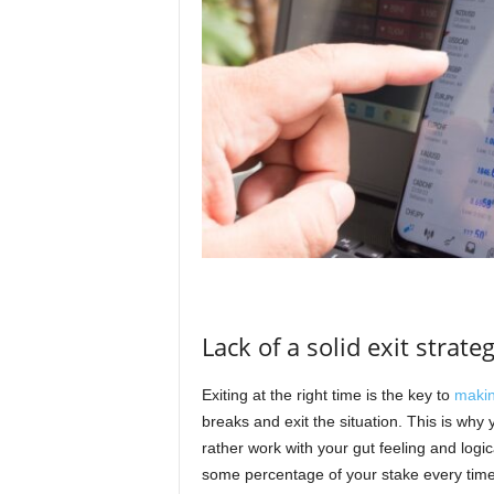
Lack of a solid exit strate
Exiting at the right time is the key to
makin
breaks and exit the situation. This is why
rather work with your gut feeling and logic
some percentage of your stake every time