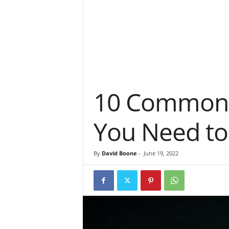
10 Common C
You Need to
By
David Boone
-
June 19, 2022