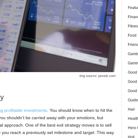
Featu
Finan
Fitnes
Food
Frien
Gamb
Gami
Good 
Img source: pexels.com
Good 
Good 
gy
Guide
Hair
g profitable investments
. You should know when to hit the
 you shouldn’t be carried away with your emotions, but
Healt
al approach. One of the best exit strategy moves is to sell
Hero 
 you reach a previously set milestone and target. This way
Holi