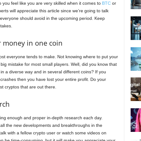
 you feel like you are very skilled when it comes to
BTC
or
s will appreciate this article since we’re going to talk
t everyone should avoid in the upcoming period. Keep
stakes.
ur money in one coin
ost everyone tends to make. Not knowing where to put your
 big mistake for most small players. Well, did you know that
ey in a diverse way and in several different coins? If you
 crashes then you have lost your entire profit. Do your
 cryptos that are out there.
rch
oing enough and proper in-depth research each day.
 all the new developments and breakthroughs in the
 talk with a fellow crypto user or watch some videos on
an be time-consuming, but it will make you appreciate your