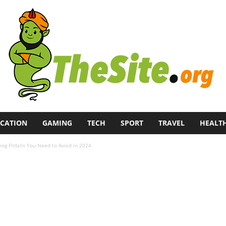
CATION
GAMING
TECH
SPORT
TRAVEL
HEALT
g Pitfalls You Need to Avoid in 2024