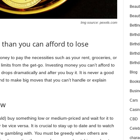
Beaut
Beaut
Img source: pexels.com
Bettin
Birth
 than you can afford to lose
Birth
Birth
ney to pay the necessities such as your rent, groceries, or
Birthd
limits from the get-go. Investing money you can’t afford to
e drops dramatically and after you buy it. It is never a good
Blog
nd to make big moves that you can’t handle or explain
Book
Busin
Cars
ow
Casin
uld) buy something low or medium-priced and wait for it to
CBD
er be vice versa. It is crucial to stay up to date and to watch
Celebr
ou’re gambling with. You must be greedy when others are
chara