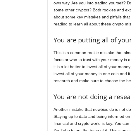
own way. Are you into trading yourself? Do
some other cryptos? Both rookies and expert
about some key mistakes and pitfalls tha
reading to learn all about these crypto mi
You are putting all of yo
This is a common rookie mistake that alm
focus or who to trust with your money is a
it is a lot better to invest all of your mon
invest all of your money in one coin and it
research and make sure to choose the best
You are not doing a resea
Another mistake that newbies do is not d
Staying up to date and being informed on
financial and crypto world is key. You can
YouTube to get the hang of it. This step c