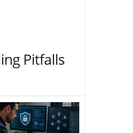
g Pitfalls