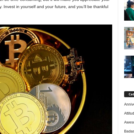
 Invest in yourself and your future, and you’ll be thankful
Cat
Anniv
Attitu
Awes
Badas