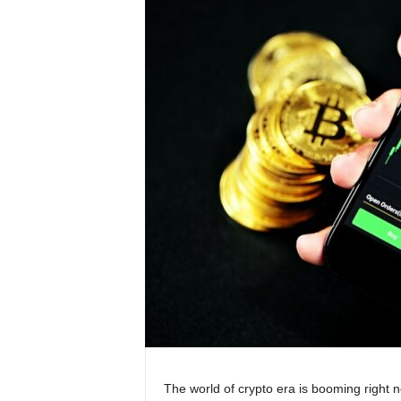
The world of crypto era is booming right n