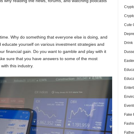
is is why reading the news, forums, and watching podcasts
Crypt
Crypt
Cute 
Depre
f time. Why do something that everyone else is doing, and
Drink
ld educate yourself on various investment strategies and
our financial gain. Do you want to gamble and play with it
Dusse
Make sure that you have answers to some of the most
Easte
ith this industry.
Educa
Educa
Enter
Envir
Event
Fake 
Fashi
Fathe