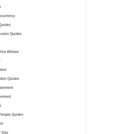
o
ocurrency
Quotes
ssion Quotes
hra Wishes
r
tion
tion Quotes
tainment
onment
s
People Quotes
on
r Day