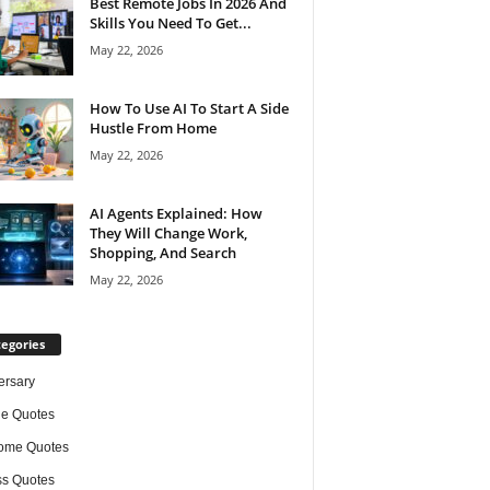
Best Remote Jobs In 2026 And
Skills You Need To Get...
May 22, 2026
How To Use AI To Start A Side
Hustle From Home
May 22, 2026
AI Agents Explained: How
They Will Change Work,
Shopping, And Search
May 22, 2026
egories
ersary
de Quotes
ome Quotes
s Quotes