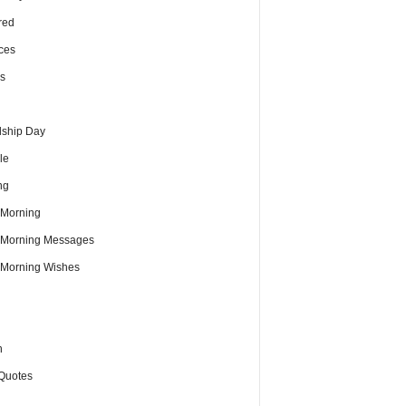
red
ces
s
dship Day
le
ng
Morning
Morning Messages
Morning Wishes
h
Quotes