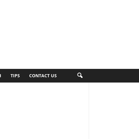
H
TIPS
CONTACT US