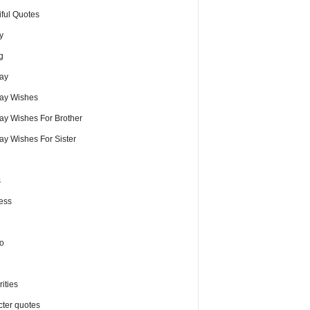
iful Quotes
y
g
day
day Wishes
day Wishes For Brother
ay Wishes For Sister
s
ess
o
ities
cter quotes