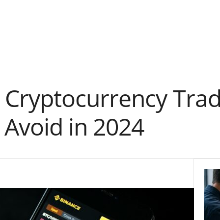
ryptocurrency Tradin
 Avoid in 2024