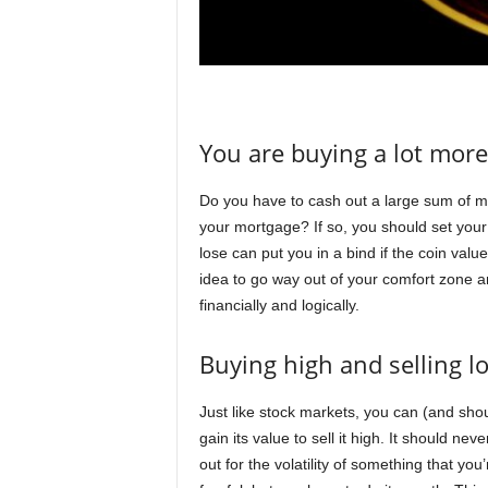
You are buying a lot more
Do you have to cash out a large sum of mo
your mortgage? If so, you should set your 
lose can put you in a bind if the coin valu
idea to go way out of your comfort zone a
financially and logically.
Buying high and selling l
Just like stock markets, you can (and sho
gain its value to sell it high. It should nev
out for the volatility of something that y