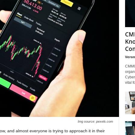
CMM
Kno
Com
Veron
CMMC 
organi
Cybers
vital 
Img source: pexels.com
ow, and almost everyone is trying to approach it in their