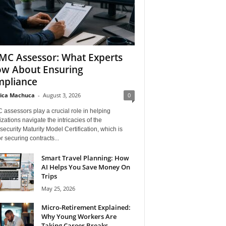
C Assessor: What Experts
w About Ensuring
pliance
ica Machuca
-
August 3, 2026
0
assessors play a crucial role in helping
zations navigate the intricacies of the
ecurity Maturity Model Certification, which is
for securing contracts...
Smart Travel Planning: How
AI Helps You Save Money On
Trips
May 25, 2026
Micro-Retirement Explained:
Why Young Workers Are
Taking Career Breaks