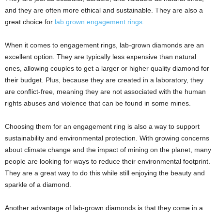
and they are often more ethical and sustainable. They are also a
great choice for
lab grown engagement rings
.
When it comes to engagement rings, lab-grown diamonds are an
excellent option. They are typically less expensive than natural
ones, allowing couples to get a larger or higher quality diamond for
their budget. Plus, because they are created in a laboratory, they
are conflict-free, meaning they are not associated with the human
rights abuses and violence that can be found in some mines.
Choosing them for an engagement ring is also a way to support
sustainability and environmental protection. With growing concerns
about climate change and the impact of mining on the planet, many
people are looking for ways to reduce their environmental footprint.
They are a great way to do this while still enjoying the beauty and
sparkle of a diamond.
Another advantage of lab-grown diamonds is that they come in a