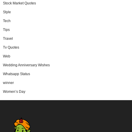
Stock Market Quotes
Style
Tech
Tips
Travel
Tv Quotes
Web
Wedding Anniversary Wishes
Whatsapp Status
winner
Women’s Day