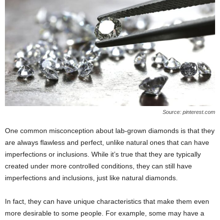
Source: pinterest.com
One common misconception about lab-grown diamonds is that they
are always flawless and perfect, unlike natural ones that can have
imperfections or inclusions. While it’s true that they are typically
created under more controlled conditions, they can still have
imperfections and inclusions, just like natural diamonds.
In fact, they can have unique characteristics that make them even
more desirable to some people. For example, some may have a