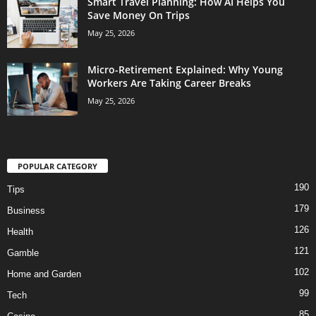
Smart Travel Planning: How AI Helps You
Save Money On Trips
May 25, 2026
Micro-Retirement Explained: Why Young
Workers Are Taking Career Breaks
May 25, 2026
POPULAR CATEGORY
190
Tips
179
Business
126
Health
121
Gamble
102
Home and Garden
99
Tech
85