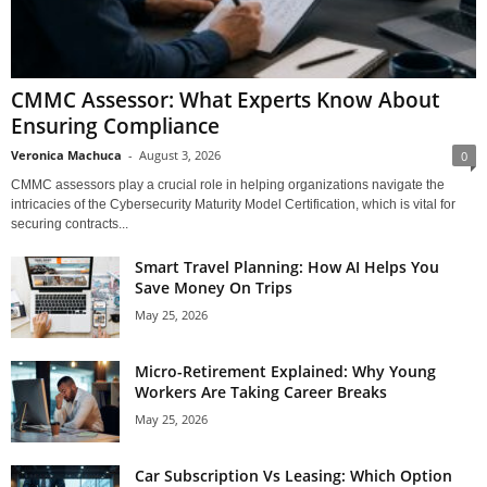
CMMC Assessor: What Experts Know About
Ensuring Compliance
Veronica Machuca
-
August 3, 2026
0
CMMC assessors play a crucial role in helping organizations navigate the
intricacies of the Cybersecurity Maturity Model Certification, which is vital for
securing contracts...
Smart Travel Planning: How AI Helps You
Save Money On Trips
May 25, 2026
Micro-Retirement Explained: Why Young
Workers Are Taking Career Breaks
May 25, 2026
Car Subscription Vs Leasing: Which Option