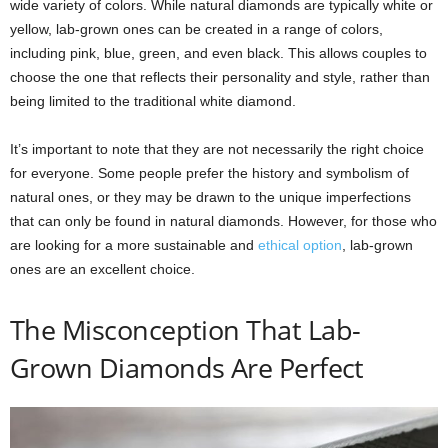
wide variety of colors. While natural diamonds are typically white or
yellow, lab-grown ones can be created in a range of colors,
including pink, blue, green, and even black. This allows couples to
choose the one that reflects their personality and style, rather than
being limited to the traditional white diamond.
It’s important to note that they are not necessarily the right choice
for everyone. Some people prefer the history and symbolism of
natural ones, or they may be drawn to the unique imperfections
that can only be found in natural diamonds. However, for those who
are looking for a more sustainable and
ethical option
, lab-grown
ones are an excellent choice.
The Misconception That Lab-
Grown Diamonds Are Perfect