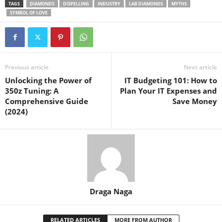
TAGS
DIAMONDS
DISPELLING
INDUSTRY
LAB DIAMONDS
MYTHS
SYMBOL OF LOVE
Previous article
Next article
Unlocking the Power of
IT Budgeting 101: How to
350z Tuning: A
Plan Your IT Expenses and
Comprehensive Guide
Save Money
(2024)
Draga Naga
RELATED ARTICLES
MORE FROM AUTHOR