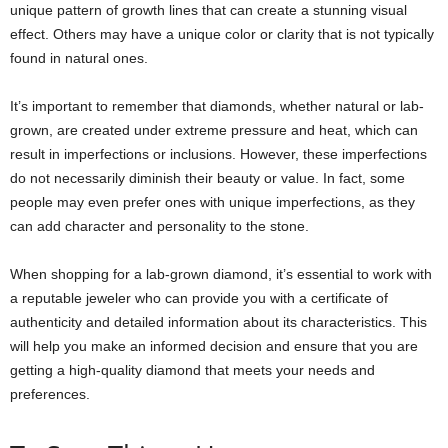
unique pattern of growth lines that can create a stunning visual
effect. Others may have a unique color or clarity that is not typically
found in natural ones.
It’s important to remember that diamonds, whether natural or lab-
grown, are created under extreme pressure and heat, which can
result in imperfections or inclusions. However, these imperfections
do not necessarily diminish their beauty or value. In fact, some
people may even prefer ones with unique imperfections, as they
can add character and personality to the stone.
When shopping for a lab-grown diamond, it’s essential to work with
a reputable jeweler who can provide you with a certificate of
authenticity and detailed information about its characteristics. This
will help you make an informed decision and ensure that you are
getting a high-quality diamond that meets your needs and
preferences.