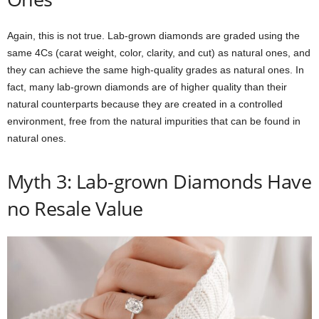
Again, this is not true. Lab-grown diamonds are graded using the
same 4Cs (carat weight, color, clarity, and cut) as natural ones, and
they can achieve the same high-quality grades as natural ones. In
fact, many lab-grown diamonds are of higher quality than their
natural counterparts because they are created in a controlled
environment, free from the natural impurities that can be found in
natural ones.
Myth 3: Lab-grown Diamonds Have
no Resale Value