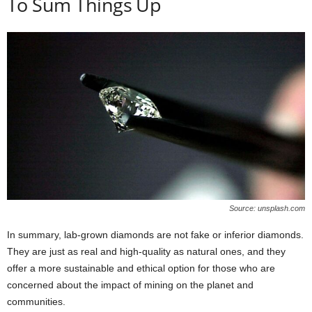
To Sum Things Up
Source: unsplash.com
In summary, lab-grown diamonds are not fake or inferior diamonds.
They are just as real and high-quality as natural ones, and they
offer a more sustainable and ethical option for those who are
concerned about the impact of mining on the planet and
communities.