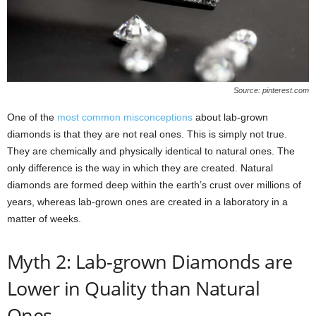
Source: pinterest.com
One of the
most common misconceptions
about lab-grown
diamonds is that they are not real ones. This is simply not true.
They are chemically and physically identical to natural ones. The
only difference is the way in which they are created. Natural
diamonds are formed deep within the earth’s crust over millions of
years, whereas lab-grown ones are created in a laboratory in a
matter of weeks.
Myth 2: Lab-grown Diamonds are
Lower in Quality than Natural
Ones