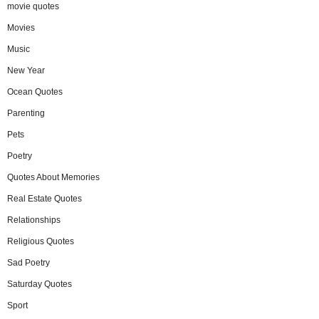
movie quotes
Movies
Music
New Year
Ocean Quotes
Parenting
Pets
Poetry
Quotes About Memories
Real Estate Quotes
Relationships
Religious Quotes
Sad Poetry
Saturday Quotes
Sport