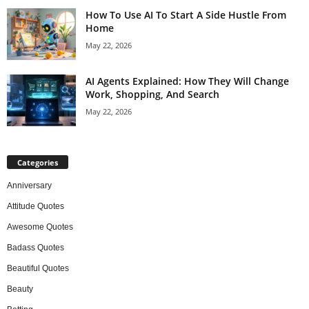
How To Use AI To Start A Side Hustle From
Home
May 22, 2026
AI Agents Explained: How They Will Change
Work, Shopping, And Search
May 22, 2026
Categories
Anniversary
Attitude Quotes
Awesome Quotes
Badass Quotes
Beautiful Quotes
Beauty