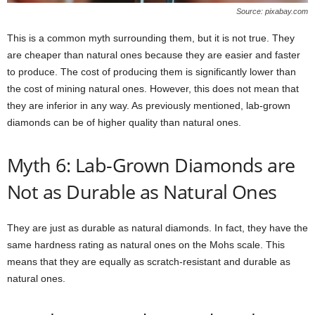
Source: pixabay.com
This is a common myth surrounding them, but it is not true. They
are cheaper than natural ones because they are easier and faster
to produce. The cost of producing them is significantly lower than
the cost of mining natural ones. However, this does not mean that
they are inferior in any way. As previously mentioned, lab-grown
diamonds can be of higher quality than natural ones.
Myth 6: Lab-Grown Diamonds are
Not as Durable as Natural Ones
They are just as durable as natural diamonds. In fact, they have the
same hardness rating as natural ones on the Mohs scale. This
means that they are equally as scratch-resistant and durable as
natural ones.