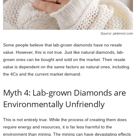
Source: pinterest.com
Some people believe that lab-grown diamonds have no resale
value. However, this is not true. Just like natural diamonds, lab-
grown ones can be bought and sold on the market. Their resale
value is dependent on the same factors as natural ones, including
the 4Cs and the current market demand.
Myth 4: Lab-grown Diamonds are
Environmentally Unfriendly
This is not entirely true. While the process of creating them does
require energy and resources, it is far less harmful to the
environment than mining. The mining can have devastating effects