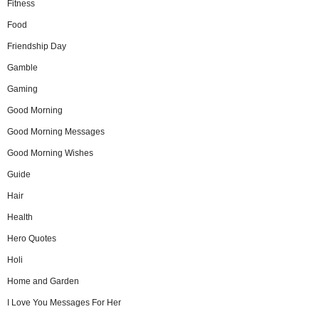
Fitness
Food
Friendship Day
Gamble
Gaming
Good Morning
Good Morning Messages
Good Morning Wishes
Guide
Hair
Health
Hero Quotes
Holi
Home and Garden
I Love You Messages For Her