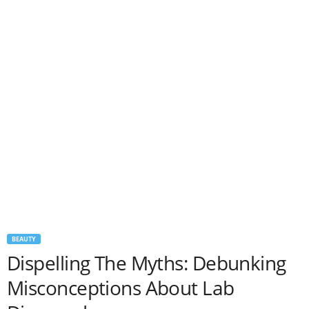
BEAUTY
Dispelling The Myths: Debunking
Misconceptions About Lab