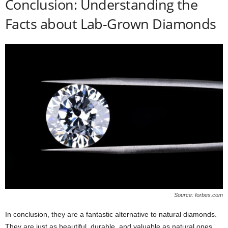
Conclusion: Understanding the
Facts about Lab-Grown Diamonds
Source: forbes.com
In conclusion, they are a fantastic alternative to natural diamonds.
They are just as beautiful, durable, and valuable as natural ones,