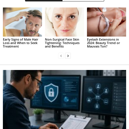
Early Signs of Male Hair
Non-Surgical Face Skin
Eyelash Extensions in
Loss and When to Seek
Tightening: Techniques
2024: Beauty Trend or
Treatment
and Benefits
Mauvais Ton?