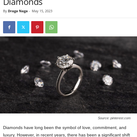
Diamonds
By
Draga Naga
-
May 15, 2023
Source: pinterest.com
Diamonds have long been the symbol of love, commitment, and
luxury. However, in recent years, there has been a significant shift