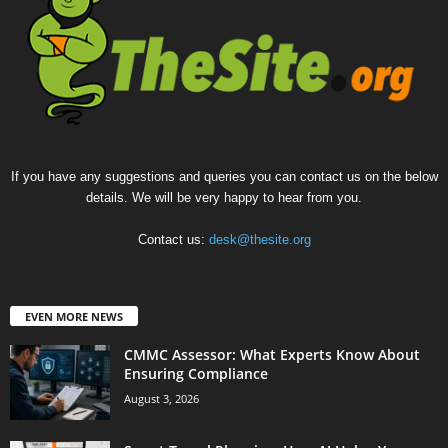
If you have any suggestions and queries you can contact us on the below
details. We will be very happy to hear from you.
Contact us:
desk@thesite.org
EVEN MORE NEWS
CMMC Assessor: What Experts Know About
Ensuring Compliance
August 3, 2026