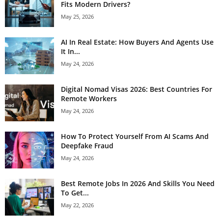
Fits Modern Drivers?
May 25, 2026
AI In Real Estate: How Buyers And Agents Use
It In...
May 24, 2026
Digital Nomad Visas 2026: Best Countries For
Remote Workers
May 24, 2026
How To Protect Yourself From AI Scams And
Deepfake Fraud
May 24, 2026
Best Remote Jobs In 2026 And Skills You Need
To Get...
May 22, 2026