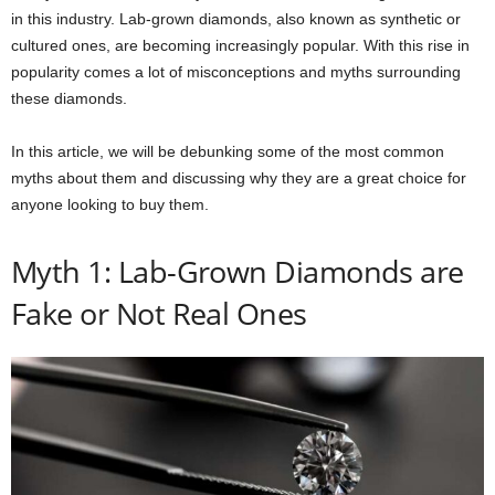
in this industry. Lab-grown diamonds, also known as synthetic or
cultured ones, are becoming increasingly popular. With this rise in
popularity comes a lot of misconceptions and myths surrounding
these diamonds.
In this article, we will be debunking some of the most common
myths about them and discussing why they are a great choice for
anyone looking to buy them.
Myth 1: Lab-Grown Diamonds are
Fake or Not Real Ones