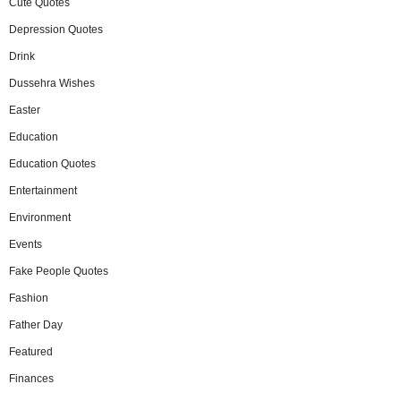
Cute Quotes
Depression Quotes
Drink
Dussehra Wishes
Easter
Education
Education Quotes
Entertainment
Environment
Events
Fake People Quotes
Fashion
Father Day
Featured
Finances