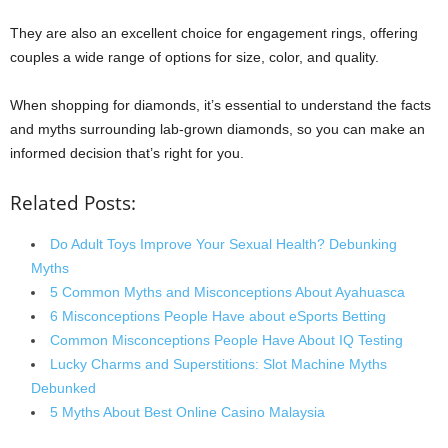
They are also an excellent choice for engagement rings, offering
couples a wide range of options for size, color, and quality.
When shopping for diamonds, it’s essential to understand the facts
and myths surrounding lab-grown diamonds, so you can make an
informed decision that’s right for you.
Related Posts:
Do Adult Toys Improve Your Sexual Health? Debunking
Myths
5 Common Myths and Misconceptions About Ayahuasca
6 Misconceptions People Have about eSports Betting
Common Misconceptions People Have About IQ Testing
Lucky Charms and Superstitions: Slot Machine Myths
Debunked
5 Myths About Best Online Casino Malaysia