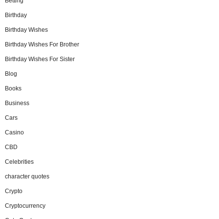
Betting
Birthday
Birthday Wishes
Birthday Wishes For Brother
Birthday Wishes For Sister
Blog
Books
Business
Cars
Casino
CBD
Celebrities
character quotes
Crypto
Cryptocurrency