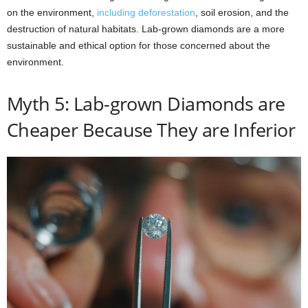
on the environment,
including deforestation
, soil erosion, and the
destruction of natural habitats. Lab-grown diamonds are a more
sustainable and ethical option for those concerned about the
environment.
Myth 5: Lab-grown Diamonds are
Cheaper Because They are Inferior