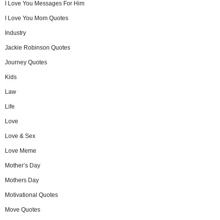
I Love You Messages For Him
I Love You Mom Quotes
Industry
Jackie Robinson Quotes
Journey Quotes
Kids
Law
Life
Love
Love & Sex
Love Meme
Mother’s Day
Mothers Day
Motivational Quotes
Move Quotes