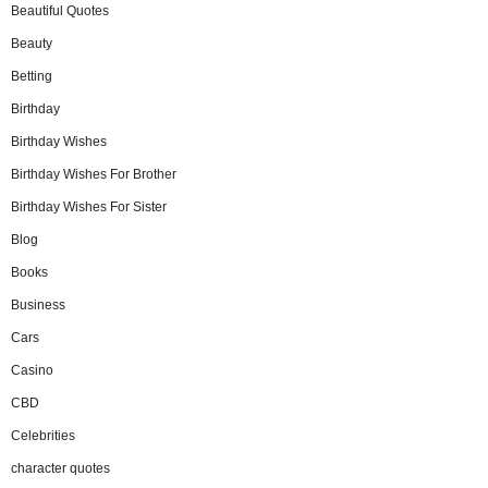
Beautiful Quotes
Beauty
Betting
Birthday
Birthday Wishes
Birthday Wishes For Brother
Birthday Wishes For Sister
Blog
Books
Business
Cars
Casino
CBD
Celebrities
character quotes