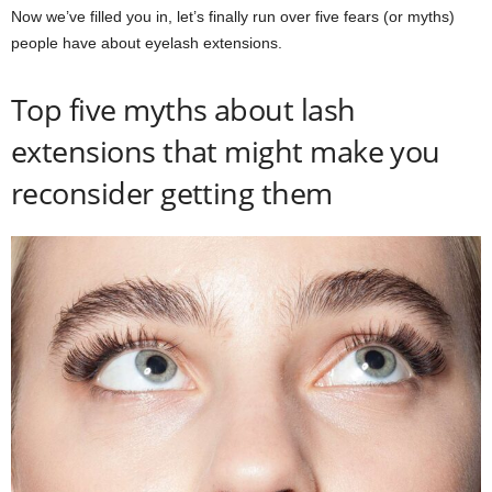
Now we’ve filled you in, let’s finally run over five fears (or myths)
people have about eyelash extensions.
Top five myths about lash
extensions that might make you
reconsider getting them