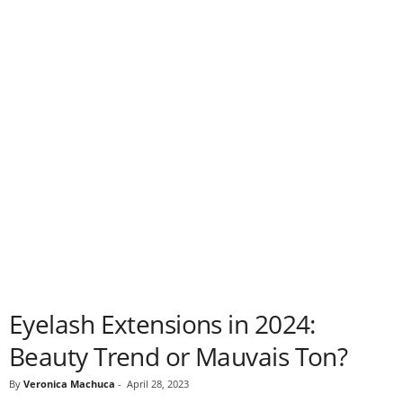
Eyelash Extensions in 2024:
Beauty Trend or Mauvais Ton?
By
Veronica Machuca
-
April 28, 2023