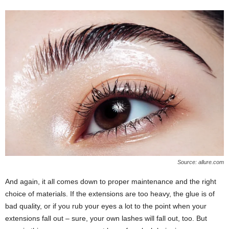
Source: allure.com
And again, it all comes down to proper maintenance and the right
choice of materials. If the extensions are too heavy, the glue is of
bad quality, or if you rub your eyes a lot to the point when your
extensions fall out ‒ sure, your own lashes will fall out, too. But