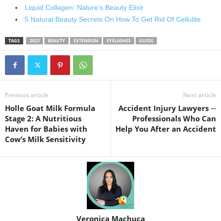
Liquid Collagen: Nature's Beauty Elixir
5 Natural Beauty Secrets On How To Get Rid Of Cellulite
TAGS
2023
BEAUTY
EXTENSION
EYELASHES
GUIDE
Previous article
Next article
Holle Goat Milk Formula
Accident Injury Lawyers ─
Stage 2: A Nutritious
Professionals Who Can
Haven for Babies with
Help You After an Accident
Cow’s Milk Sensitivity
Veronica Machuca