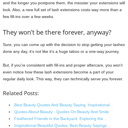
and the longer you postpone them, the messier your extensions will
look. Also, a new full set of lash extensions costs way more than a
few fill-ins over a few weeks.
They won’t be there forever, anyway?
Sure, you can come up with the decision to stop getting your lashes
done any day, it’s not like it’s a huge taboo or a one-way journey.
But, if you’re consistent with fill-ins and proper aftercare, you won’t
even notice how these lash extensions become a part of your
regular daily look. This way, they can technically serve you forever.
Related Posts:
Best Beauty Quotes And Beauty Saying, Inspirational…
Quotes About Beauty - Quotes On Beauty And Smile
Feathered Friends in the Backyard: Exploring the…
Inspirational Beautiful Quotes, Best Beauty Sayings…