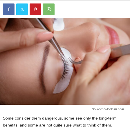
Source: dulcelash.com
Some consider them dangerous, some see only the long-term
benefits, and some are not quite sure what to think of them.