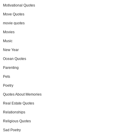
Motivational Quotes
Move Quotes
movie quotes
Movies
Music
New Year
Ocean Quotes
Parenting
Pets
Poetry
Quotes About Memories
Real Estate Quotes
Relationships
Religious Quotes
Sad Poetry