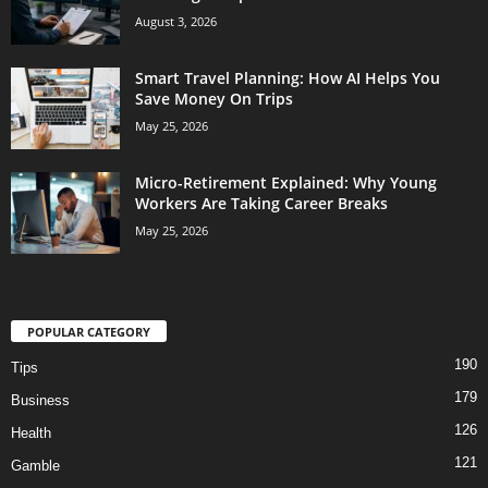
August 3, 2026
Smart Travel Planning: How AI Helps You
Save Money On Trips
May 25, 2026
Micro-Retirement Explained: Why Young
Workers Are Taking Career Breaks
May 25, 2026
POPULAR CATEGORY
190
Tips
179
Business
126
Health
121
Gamble