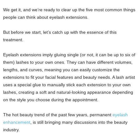
We get it, and we’re ready to clear up the five most common things
people can think about eyelash extensions.
But before we start, let’s catch up with the essence of this
treatment.
Eyelash extensions imply gluing single (or not, it can be up to six of
them) lashes to your own ones. They can have different volumes,
lengths, and curves, meaning you can easily customize the
extensions to fit your facial features and beauty needs. A lash artist
uses a special glue to manually stick each extension to your own
lashes, creating a soft and natural-looking appearance depending
on the style you choose during the appointment.
The hot beauty trend of the past few years, permanent
eyelash
enhancement
, is still bringing many discussions into the beauty
industry.