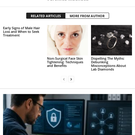
RELATED ARTICLES
MORE FROM AUTHOR
Early Signs of Male Hair
Loss and When to Seek
Treatment
Non-Surgical Face Skin
Dispelling The Myths:
Tightening: Techniques
Debunking
and Benefits
Misconceptions About
Lab Diamonds