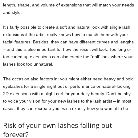
length, shape, and volume of extensions that will match your needs
and style.
It’s fairly possible to create a soft and natural look with single lash
extensions if the artist really knows how to match them with your
facial features. Besides, they can have different curves and lengths
‒ and this is also important for how the result will look. Too long or
too curled up extensions can also create the “doll” look where your
lashes look too unnatural.
The occasion also factors in: you might either need heavy and bold
eyelashes for a single night out or performance or natural-looking
2D extensions with a slight curl for your daily beauty. Don’t be shy
to voice your vision for your new lashes to the lash artist ‒ in most
cases, they can recreate your wish exactly how you want it to be.
Risk of your own lashes falling out
forever?