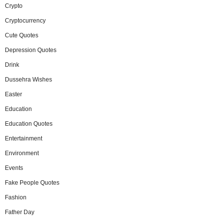
Crypto
Cryptocurrency
Cute Quotes
Depression Quotes
Drink
Dussehra Wishes
Easter
Education
Education Quotes
Entertainment
Environment
Events
Fake People Quotes
Fashion
Father Day