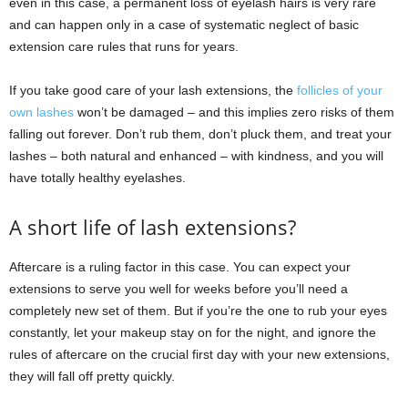
even in this case, a permanent loss of eyelash hairs is very rare
and can happen only in a case of systematic neglect of basic
extension care rules that runs for years.
If you take good care of your lash extensions, the
follicles of your
own lashes
won’t be damaged ‒ and this implies zero risks of them
falling out forever. Don’t rub them, don’t pluck them, and treat your
lashes ‒ both natural and enhanced ‒ with kindness, and you will
have totally healthy eyelashes.
A short life of lash extensions?
Aftercare is a ruling factor in this case. You can expect your
extensions to serve you well for weeks before you’ll need a
completely new set of them. But if you’re the one to rub your eyes
constantly, let your makeup stay on for the night, and ignore the
rules of aftercare on the crucial first day with your new extensions,
they will fall off pretty quickly.