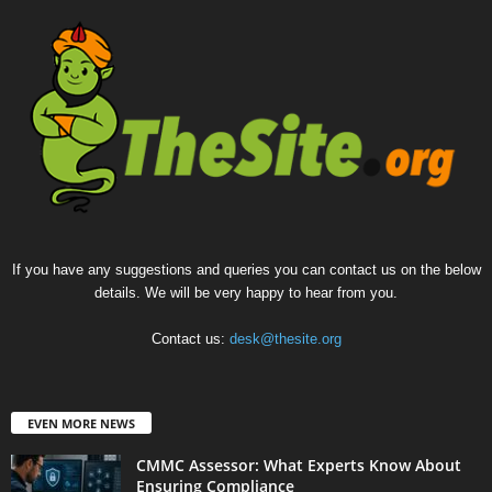
If you have any suggestions and queries you can contact us on the below
details. We will be very happy to hear from you.
Contact us:
desk@thesite.org
EVEN MORE NEWS
CMMC Assessor: What Experts Know About
Ensuring Compliance