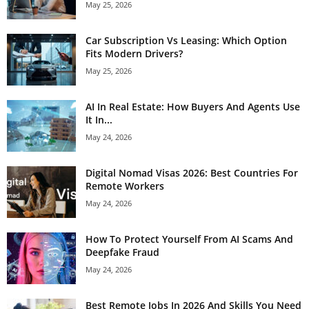
May 25, 2026
Car Subscription Vs Leasing: Which Option
Fits Modern Drivers?
May 25, 2026
AI In Real Estate: How Buyers And Agents Use
It In...
May 24, 2026
Digital Nomad Visas 2026: Best Countries For
Remote Workers
May 24, 2026
How To Protect Yourself From AI Scams And
Deepfake Fraud
May 24, 2026
Best Remote Jobs In 2026 And Skills You Need