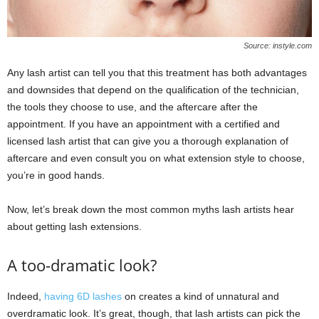
Source: instyle.com
Any lash artist can tell you that this treatment has both advantages
and downsides that depend on the qualification of the technician,
the tools they choose to use, and the aftercare after the
appointment. If you have an appointment with a certified and
licensed lash artist that can give you a thorough explanation of
aftercare and even consult you on what extension style to choose,
you’re in good hands.
Now, let’s break down the most common myths lash artists hear
about getting lash extensions.
A too-dramatic look?
Indeed,
having 6D lashes
on creates a kind of unnatural and
overdramatic look. It’s great, though, that lash artists can pick the