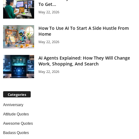
To Get...
May 22, 2026
How To Use AI To Start A Side Hustle From
Home
May 22, 2026
AI Agents Explained: How They Will Change
Work, Shopping, And Search
May 22, 2026
Categories
Anniversary
Attitude Quotes
Awesome Quotes
Badass Quotes