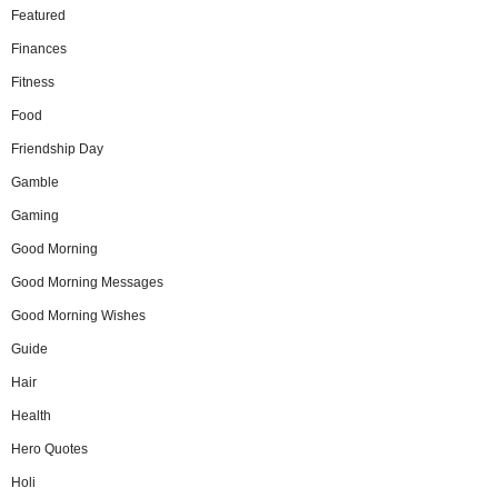
Featured
Finances
Fitness
Food
Friendship Day
Gamble
Gaming
Good Morning
Good Morning Messages
Good Morning Wishes
Guide
Hair
Health
Hero Quotes
Holi