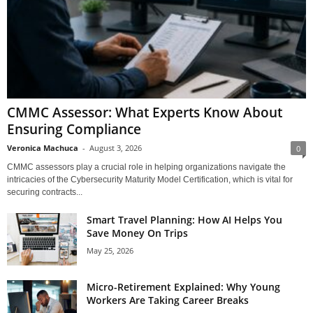
CMMC Assessor: What Experts Know About
Ensuring Compliance
Veronica Machuca
-
August 3, 2026
0
CMMC assessors play a crucial role in helping organizations navigate the
intricacies of the Cybersecurity Maturity Model Certification, which is vital for
securing contracts...
Smart Travel Planning: How AI Helps You
Save Money On Trips
May 25, 2026
Micro-Retirement Explained: Why Young
Workers Are Taking Career Breaks