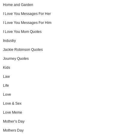
Home and Garden
I Love You Messages For Her
I Love You Messages For Him
I Love You Mom Quotes
Industry
Jackie Robinson Quotes
Journey Quotes
Kids
Law
Life
Love
Love & Sex
Love Meme
Mother’s Day
Mothers Day