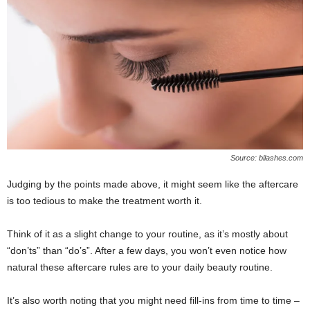
Source: bllashes.com
Judging by the points made above, it might seem like the aftercare
is too tedious to make the treatment worth it.
Think of it as a slight change to your routine, as it’s mostly about
“don’ts” than “do’s”. After a few days, you won’t even notice how
natural these aftercare rules are to your daily beauty routine.
It’s also worth noting that you might need fill-ins from time to time ‒