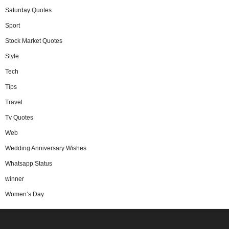
Saturday Quotes
Sport
Stock Market Quotes
Style
Tech
Tips
Travel
Tv Quotes
Web
Wedding Anniversary Wishes
Whatsapp Status
winner
Women’s Day