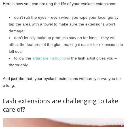
Here’s how you can prolong the life of your eyelash extensions:
don’t rub the eyes ‒ even when you wipe your face, gently
tap the area with a towel to make sure the extensions won’t
damage;
don’t let oily makeup products stay on for long ‒ they will
affect the features of the glue, making it easier for extensions to
fall out;
follow the
aftercare instructions
the lash artist gives you ‒
thoroughly.
And just like that, your eyelash extensions will surely serve you for
a long.
Lash extensions are challenging to take
care of?