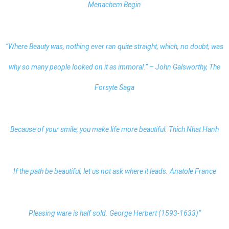
Menachem Begin
“Where Beauty was, nothing ever ran quite straight, which, no doubt, was
why so many people looked on it as immoral.” – John Galsworthy, The
Forsyte Saga
Because of your smile, you make life more beautiful. Thich Nhat Hanh
If the path be beautiful, let us not ask where it leads. Anatole France
Pleasing ware is half sold. George Herbert (1593-1633)“