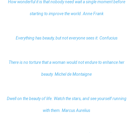
How wonderful it is that nobody need wait a single moment before
starting to improve the world. Anne Frank
Everything has beauty, but not everyone sees it. Confucius
There is no torture that a woman would not endure to enhance her
beauty. Michel de Montaigne
Dwell on the beauty of life. Watch the stars, and see yourself running
with them. Marcus Aurelius