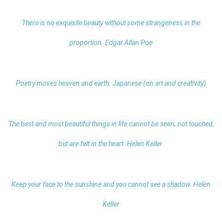
There is no exquisite beauty without some strangeness in the
proportion. Edgar Allan Poe
Poetry moves heaven and earth. Japanese (on art and creativity)
The best and most beautiful things in life cannot be seen, not touched,
but are felt in the heart. Helen Keller
Keep your face to the sunshine and you cannot see a shadow. Helen
Keller