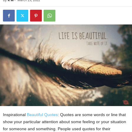
Inspirational
Beautiful Quotes
: Quotes are some words or line that
show your particular attention about some feeling or your situation
for someone and something. People used quotes for their