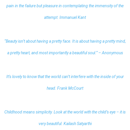
pain in the failure but pleasure in contemplating the immensity of the
attempt. Immanuel Kant
“Beauty isn’t about having a pretty face. It is about having a pretty mind,
a pretty heart, and most importantly a beautiful soul.” – Anonymous
It’s lovely to know that the world can’t interfere with the inside of your
head. Frank McCourt
Childhood means simplicity. Look at the world with the child’s eye – it is
very beautiful. Kailash Satyarthi