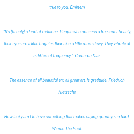
true to you. Eminem
“It’s [beauty] a kind of radiance. People who possess a true inner beauty,
their eyes are a little brighter, their skin a little more dewy. They vibrate at
a different frequency.”- Cameron Diaz
The essence of all beautiful art, all great art, is gratitude. Friedrich
Nietzsche
How lucky am I to have something that makes saying goodbye so hard.
Winnie The Pooh