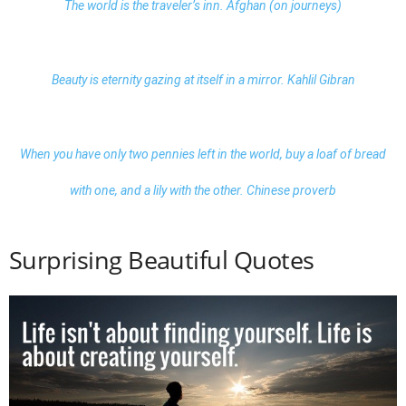
The world is the traveler’s inn. Afghan (on journeys)
Beauty is eternity gazing at itself in a mirror. Kahlil Gibran
When you have only two pennies left in the world, buy a loaf of bread
with one, and a lily with the other. Chinese proverb
Surprising Beautiful Quotes