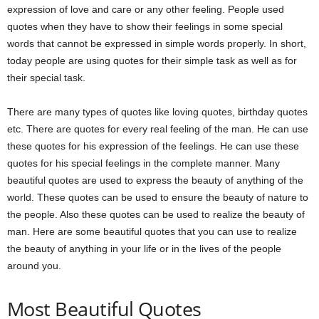
expression of love and care or any other feeling. People used
quotes when they have to show their feelings in some special
words that cannot be expressed in simple words properly. In short,
today people are using quotes for their simple task as well as for
their special task.
There are many types of quotes like loving quotes, birthday quotes
etc. There are quotes for every real feeling of the man. He can use
these quotes for his expression of the feelings. He can use these
quotes for his special feelings in the complete manner. Many
beautiful quotes are used to express the beauty of anything of the
world. These quotes can be used to ensure the beauty of nature to
the people. Also these quotes can be used to realize the beauty of
man. Here are some beautiful quotes that you can use to realize
the beauty of anything in your life or in the lives of the people
around you.
Most Beautiful Quotes