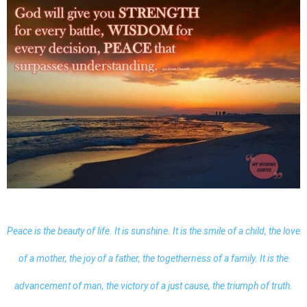
Peace is the beauty of life. It is sunshine. It is the smile of a child, the love
of a mother, the joy of a father, the togetherness of a family. It is the
advancement of man, the victory of a just cause, the triumph of truth.