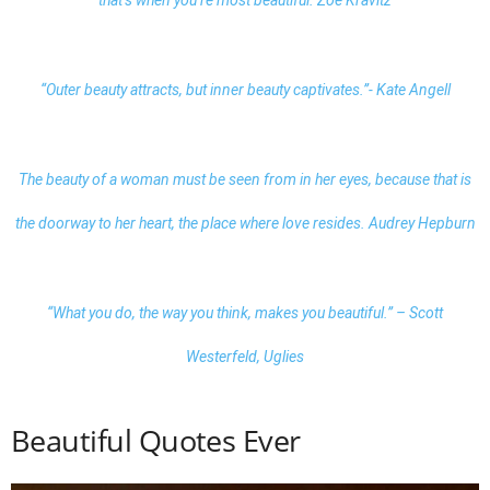
“Outer beauty attracts, but inner
beauty
captivates.”- Kate Angell
The beauty of a woman must be seen from in her eyes, because that is
the doorway to her heart, the place where love resides. Audrey Hepburn
“What you do, the way you think, makes you beautiful.” – Scott
Westerfeld, Uglies
Beautiful Quotes Ever