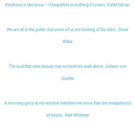
Kindness is like snow – It beautifies everything it covers. Kahlil Gibran
We are all in the gutter, but some of us are looking at the stars. Oscar
Wilde
The soul that sees beauty may sometimes walk alone. Johann von
Goethe
A morning-glory at my window satisfies me more than the metaphysics
of books. Walt Whitman