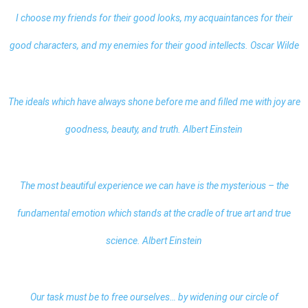
I choose my friends for their good looks, my acquaintances for their
good characters, and my enemies for their good intellects. Oscar Wilde
The ideals which have always shone before me and filled me with joy are
goodness, beauty, and truth. Albert Einstein
The most beautiful experience we can have is the mysterious – the
fundamental emotion which stands at the cradle of true art and true
science. Albert Einstein
Our task must be to free ourselves… by widening our circle of