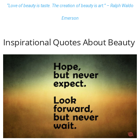
“Love of beauty is taste. The creation of beauty is art.” – Ralph Waldo
Emerson
Inspirational Quotes About Beauty