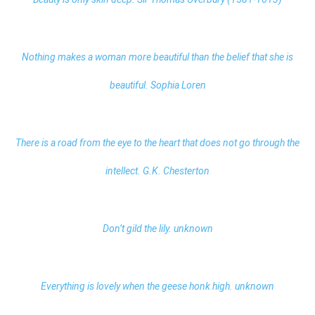
Nothing makes a woman more beautiful than the belief that she is
beautiful. Sophia Loren
There is a road from the eye to the heart that does not go through the
intellect. G.K. Chesterton
Don’t gild the lily. unknown
Everything is lovely when the geese honk high. unknown