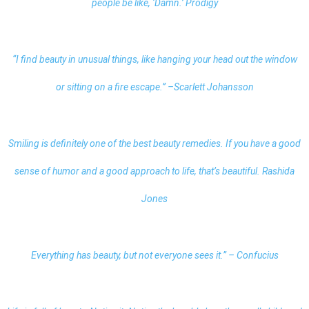
people be like, ‘Damn.’ Prodigy
“I find beauty in unusual things, like hanging your head out the window
or sitting on a fire escape.” –Scarlett Johansson
Smiling is definitely one of the best beauty remedies. If you have a good
sense of humor and a good approach to life, that’s beautiful. Rashida
Jones
Everything has beauty, but not everyone sees it.” – Confucius