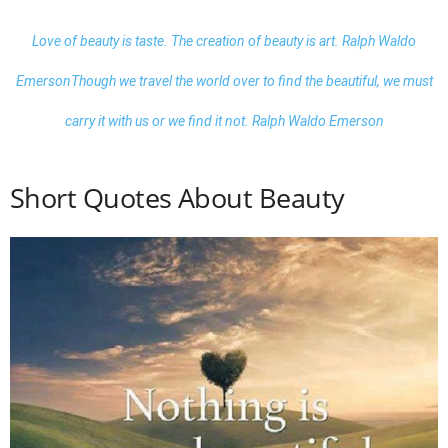
Love of beauty is taste. The creation of
beauty
is art. Ralph Waldo
Emerson
Though we travel the world over to find the beautiful, we must
carry it with us or we find it not. Ralph Waldo Emerson
Short Quotes About Beauty