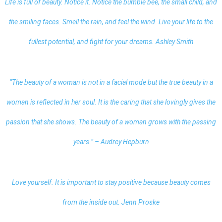
Life is full of beauty. Notice it. Notice the bumble bee, the small child, and
the smiling faces. Smell the rain, and feel the wind. Live your life to the
fullest potential, and fight for your dreams. Ashley Smith
“The beauty of a woman is not in a facial mode but the true beauty in a
woman is reflected in her soul. It is the caring that she lovingly gives the
passion that she shows. The beauty of a woman grows with the passing
years.” – Audrey Hepburn
Love yourself. It is important to stay positive because beauty comes
from the inside out. Jenn Proske