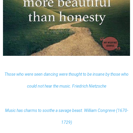
Those who were seen dancing were thought to be insane by those who
could not hear the music. Friedrich Nietzsche
Music has charms to soothe a savage beast. William Congreve (1670-
1729)