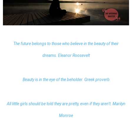
The future belongs to those who believe in the beauty of their
dreams. Eleanor Roosevelt
Beauty is in the eye of the beholder. Greek proverb
All little girls should be told they are pretty, even if they aren’t. Marilyn
Monroe