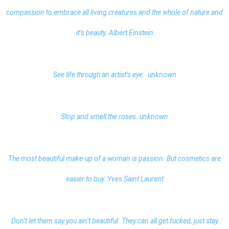
compassion to embrace all living creatures and the whole of nature and
it’s beauty. Albert Einstein
See life through an artist’s eye. unknown
Stop and smell the roses. unknown
The most beautiful make-up of a woman is passion. But cosmetics are
easier to buy. Yves Saint Laurent
Don’t let them say you ain’t beautiful. They can all get fucked, just stay