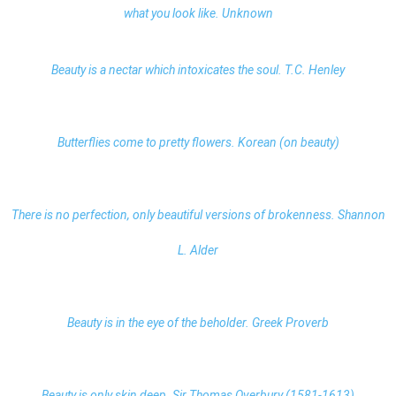
what you look like. Unknown
Beauty is a nectar which intoxicates the soul. T.C. Henley
Butterflies come to pretty flowers. Korean (on beauty)
There is no perfection, only beautiful versions of brokenness. Shannon
L. Alder
Beauty is in the eye of the beholder. Greek Proverb
Beauty is only skin deep. Sir Thomas Overbury (1581-1613)