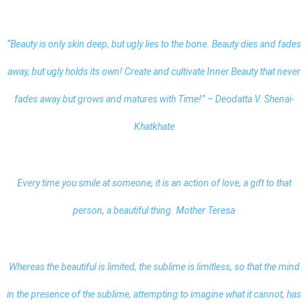
“Beauty is only skin deep, but ugly lies to the bone. Beauty dies and fades
away, but ugly holds its own! Create and cultivate Inner Beauty that never
fades away but grows and matures with Time!” – Deodatta V. Shenai-
Khatkhate
Every time you smile at someone, it is an action of love, a gift to that
person, a beautiful thing. Mother Teresa
Whereas the beautiful is limited, the sublime is limitless, so that the mind
in the presence of the sublime, attempting to imagine what it cannot, has