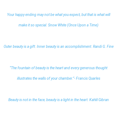
Your happy ending may not be what you expect, but that is what will
make it so special. Snow White (Once Upon a Time)
Outer beauty is a gift. Inner beauty is an accomplishment. Randi G. Fine
“The fountain of beauty is the heart and every generous thought
illustrates the walls of your chamber.”- Francis Quarles
Beauty is not in the face;
beauty
is a light in the heart. Kahlil Gibran