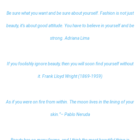
Be sure what you want and be sure about yourself. Fashion is not just
beauty, it’s about good attitude. You have to believe in yourself and be
strong. Adriana Lima
If you foolishly ignore beauty, then you will soon find yourself without
it. Frank Lloyd Wright (1869-1959)
As if you were on fire from within. The moon lives in the lining of your
skin.”– Pablo Neruda
Beauty has so many forms, and I think the most beautiful thing is