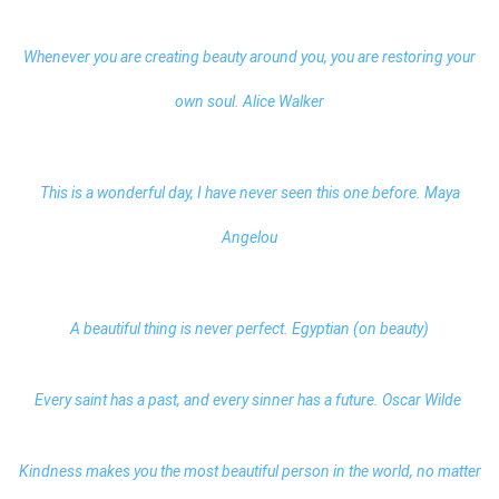
Whenever you are creating beauty around you, you are restoring your
own soul. Alice Walker
This is a wonderful day, I have never seen this one before. Maya
Angelou
A beautiful thing is never perfect. Egyptian (on beauty)
Every saint has a past, and every sinner has a future. Oscar Wilde
Kindness makes you the most beautiful person in the world, no matter