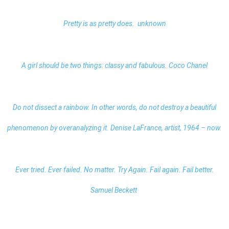
Pretty is as pretty does. unknown
A girl should be two things: classy and fabulous. Coco Chanel
Do not dissect a rainbow. In other words, do not destroy a beautiful
phenomenon by overanalyzing it. Denise LaFrance, artist, 1964 – now.
Ever tried. Ever failed. No matter. Try Again. Fail again. Fail better.
Samuel Beckett