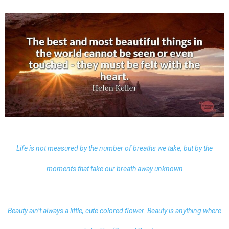
Life is not measured by the number of breaths we take, but by the
moments that take our breath away unknown
Beauty ain’t always a little, cute colored flower. Beauty is anything where