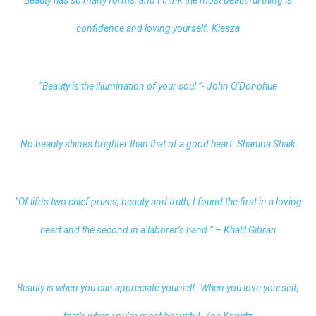
confidence and loving yourself. Kiesza
“Beauty is the illumination of your soul.”- John O’Donohue
No beauty shines brighter than that of a good heart. Shanina Shaik
“Of life’s two chief prizes, beauty and truth, I found the first in a loving
heart and the second in a laborer’s hand.” – Khalil Gibran
Beauty is when you can appreciate yourself. When you love yourself,
that’s when you’re most beautiful. Zoe Kravitz