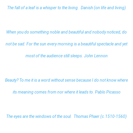
The fall of a leaf is a whisper to the living. Danish (on life and living)
When you do something noble and beautiful and nobody noticed, do
not be sad. For the sun every morning is a beautiful spectacle and yet
most of the audience still sleeps. John Lennon
Beauty? To me it is a word without sense because I do not know where
its meaning comes from nor where it leads to. Pablo Picasso
The eyes are the windows of the soul. Thomas Phaer (c.1510-1560)