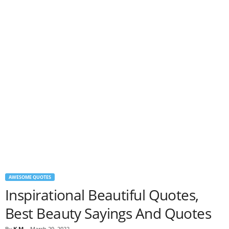
AWESOME QUOTES
Inspirational Beautiful Quotes,
Best Beauty Sayings And Quotes
By
K M
-
March 29, 2022