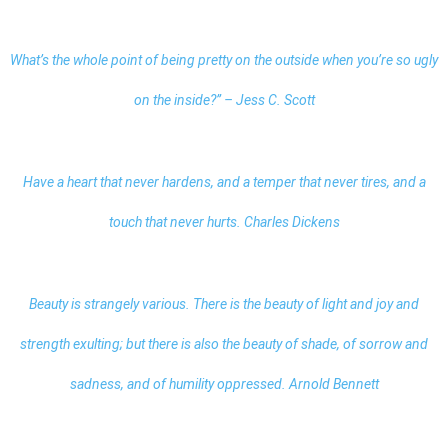
What’s the whole point of being pretty on the outside when you’re so ugly
on the inside?” – Jess C. Scott
Have a heart that never hardens, and a temper that never tires, and a
touch that never hurts. Charles Dickens
Beauty is strangely various. There is the beauty of light and joy and
strength exulting; but there is also the beauty of shade, of sorrow and
sadness, and of humility oppressed. Arnold Bennett