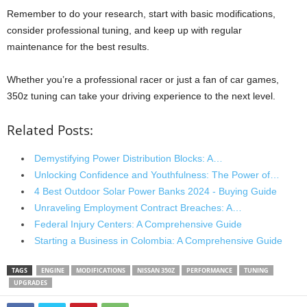
Remember to do your research, start with basic modifications,
consider professional tuning, and keep up with regular
maintenance for the best results.
Whether you’re a professional racer or just a fan of car games,
350z tuning can take your driving experience to the next level.
Related Posts:
Demystifying Power Distribution Blocks: A…
Unlocking Confidence and Youthfulness: The Power of…
4 Best Outdoor Solar Power Banks 2024 - Buying Guide
Unraveling Employment Contract Breaches: A…
Federal Injury Centers: A Comprehensive Guide
Starting a Business in Colombia: A Comprehensive Guide
TAGS
ENGINE
MODIFICATIONS
NISSAN 350Z
PERFORMANCE
TUNING
UPGRADES