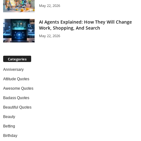
May 22, 2026
AI Agents Explained: How They Will Change
Work, Shopping, And Search
May 22, 2026
Categories
Anniversary
Attitude Quotes
Awesome Quotes
Badass Quotes
Beautiful Quotes
Beauty
Betting
Birthday