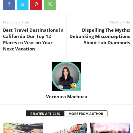
Previous article
Next article
Best Travel Destinations in
Dispelling The Myths:
California Our Top 12
Debunking Misconceptions
Places to Visit on Your
About Lab Diamonds
Next Vacation
Veronica Machuca
RELATED ARTICLES
MORE FROM AUTHOR