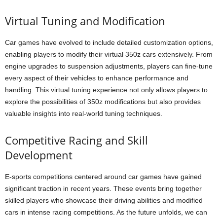
Virtual Tuning and Modification
Car games have evolved to include detailed customization options,
enabling players to modify their virtual 350z cars extensively. From
engine upgrades to suspension adjustments, players can fine-tune
every aspect of their vehicles to enhance performance and
handling. This virtual tuning experience not only allows players to
explore the possibilities of 350z modifications but also provides
valuable insights into real-world tuning techniques.
Competitive Racing and Skill
Development
E-sports competitions centered around car games have gained
significant traction in recent years. These events bring together
skilled players who showcase their driving abilities and modified
cars in intense racing competitions. As the future unfolds, we can