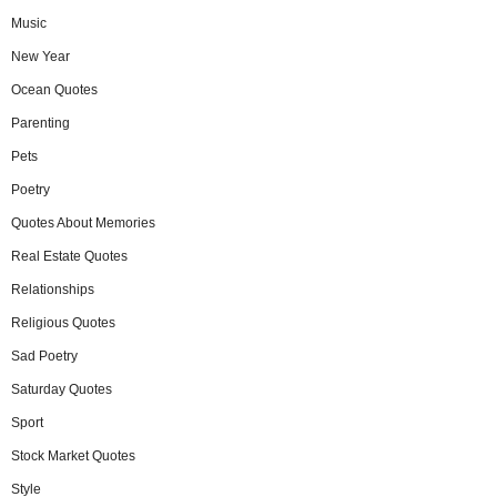
Music
New Year
Ocean Quotes
Parenting
Pets
Poetry
Quotes About Memories
Real Estate Quotes
Relationships
Religious Quotes
Sad Poetry
Saturday Quotes
Sport
Stock Market Quotes
Style