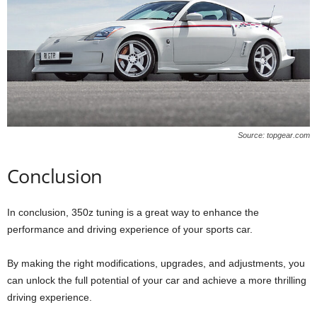
Source: topgear.com
Conclusion
In conclusion, 350z tuning is a great way to enhance the
performance and driving experience of your sports car.
By making the right modifications, upgrades, and adjustments, you
can unlock the full potential of your car and achieve a more thrilling
driving experience.