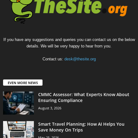
If you have any suggestions and queries you can contact us on the below
details. We will be very happy to hear from you.
Contact us:
desk@thesite.org
EVEN MORE NEWS
CMMC Assessor: What Experts Know About
Ensuring Compliance
August 3, 2026
Smart Travel Planning: How AI Helps You
Save Money On Trips
May 25, 2026