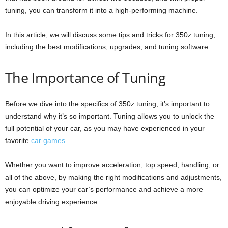
tuning, you can transform it into a high-performing machine.
In this article, we will discuss some tips and tricks for 350z tuning,
including the best modifications, upgrades, and tuning software.
The Importance of Tuning
Before we dive into the specifics of 350z tuning, it’s important to
understand why it’s so important. Tuning allows you to unlock the
full potential of your car, as you may have experienced in your
favorite
car games
.
Whether you want to improve acceleration, top speed, handling, or
all of the above, by making the right modifications and adjustments,
you can optimize your car’s performance and achieve a more
enjoyable driving experience.