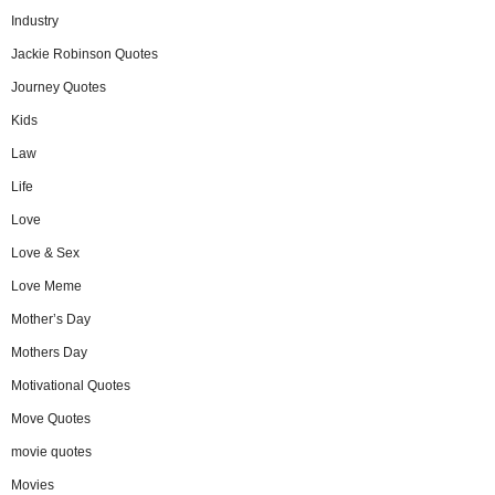
Industry
Jackie Robinson Quotes
Journey Quotes
Kids
Law
Life
Love
Love & Sex
Love Meme
Mother’s Day
Mothers Day
Motivational Quotes
Move Quotes
movie quotes
Movies