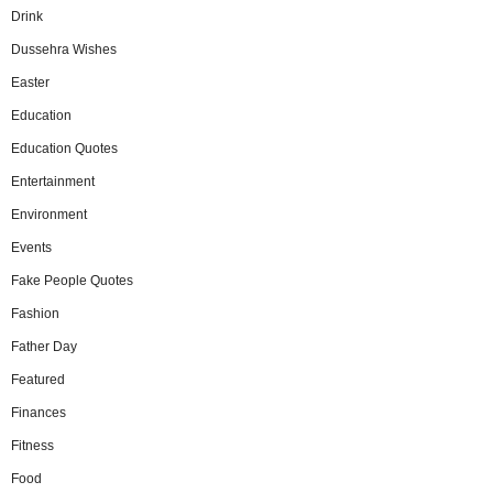
Drink
Dussehra Wishes
Easter
Education
Education Quotes
Entertainment
Environment
Events
Fake People Quotes
Fashion
Father Day
Featured
Finances
Fitness
Food