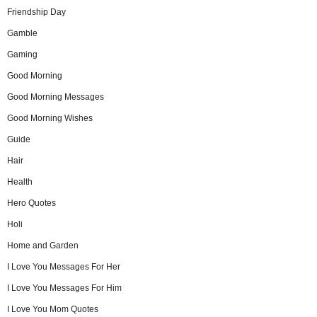
Friendship Day
Gamble
Gaming
Good Morning
Good Morning Messages
Good Morning Wishes
Guide
Hair
Health
Hero Quotes
Holi
Home and Garden
I Love You Messages For Her
I Love You Messages For Him
I Love You Mom Quotes