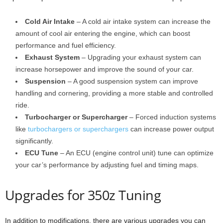
Cold Air Intake
– A cold air intake system can increase the
amount of cool air entering the engine, which can boost
performance and fuel efficiency.
Exhaust System
– Upgrading your exhaust system can
increase horsepower and improve the sound of your car.
Suspension
– A good suspension system can improve
handling and cornering, providing a more stable and controlled
ride.
Turbocharger or Supercharger
– Forced induction systems
like
turbochargers or superchargers
can increase power output
significantly.
ECU Tune
– An ECU (engine control unit) tune can optimize
your car’s performance by adjusting fuel and timing maps.
Upgrades for 350z Tuning
In addition to modifications, there are various upgrades you can