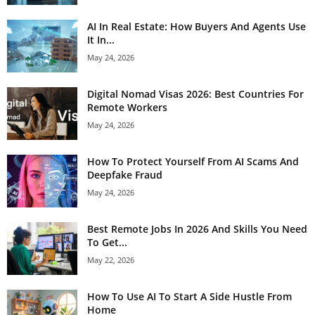
AI In Real Estate: How Buyers And Agents Use
It In...
May 24, 2026
Digital Nomad Visas 2026: Best Countries For
Remote Workers
May 24, 2026
How To Protect Yourself From AI Scams And
Deepfake Fraud
May 24, 2026
Best Remote Jobs In 2026 And Skills You Need
To Get...
May 22, 2026
How To Use AI To Start A Side Hustle From
Home