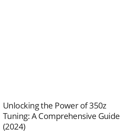
Unlocking the Power of 350z
Tuning: A Comprehensive Guide
(2024)