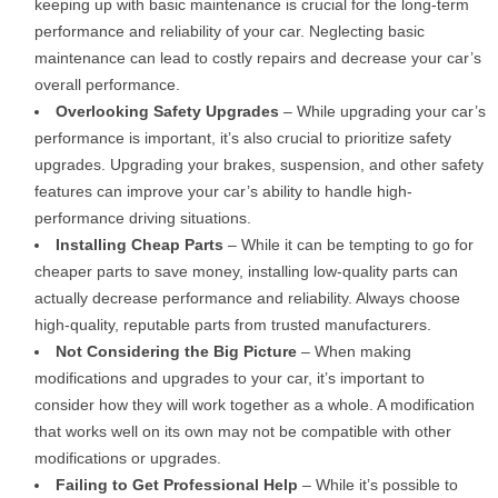
keeping up with basic maintenance is crucial for the long-term
performance and reliability of your car. Neglecting basic
maintenance can lead to costly repairs and decrease your car’s
overall performance.
Overlooking Safety Upgrades
– While upgrading your car’s
performance is important, it’s also crucial to prioritize safety
upgrades. Upgrading your brakes, suspension, and other safety
features can improve your car’s ability to handle high-
performance driving situations.
Installing Cheap Parts
– While it can be tempting to go for
cheaper parts to save money, installing low-quality parts can
actually decrease performance and reliability. Always choose
high-quality, reputable parts from trusted manufacturers.
Not Considering the Big Picture
– When making
modifications and upgrades to your car, it’s important to
consider how they will work together as a whole. A modification
that works well on its own may not be compatible with other
modifications or upgrades.
Failing to Get Professional Help
– While it’s possible to