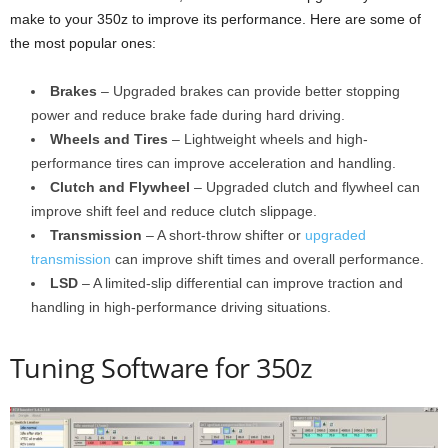
make to your 350z to improve its performance. Here are some of
the most popular ones:
Brakes
– Upgraded brakes can provide better stopping
power and reduce brake fade during hard driving.
Wheels and Tires
– Lightweight wheels and high-
performance tires can improve acceleration and handling.
Clutch and Flywheel
– Upgraded clutch and flywheel can
improve shift feel and reduce clutch slippage.
Transmission
– A short-throw shifter or
upgraded
transmission
can improve shift times and overall performance.
LSD
– A limited-slip differential can improve traction and
handling in high-performance driving situations.
Tuning Software for 350z