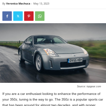
By
Veronica Machuca
-
May 13, 2023
Source: topgear.com
If you are a car enthusiast looking to enhance the performance of
your 350z, tuning is the way to go. The 350z is a popular sports car
that has been around for almost two decades, and with proper