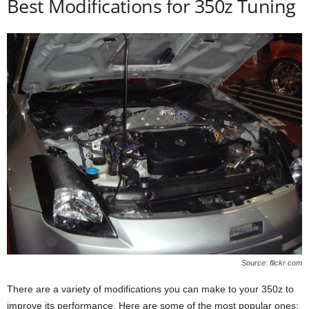
Best Modifications for 350z Tuning
Source: flickr.com
There are a variety of modifications you can make to your 350z to
improve its performance. Here are some of the most popular ones: