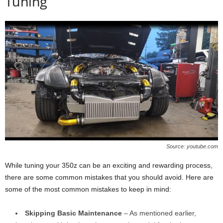
Tuning
Source: youtube.com
While tuning your 350z can be an exciting and rewarding process,
there are some common mistakes that you should avoid. Here are
some of the most common mistakes to keep in mind:
Skipping Basic Maintenance
– As mentioned earlier,