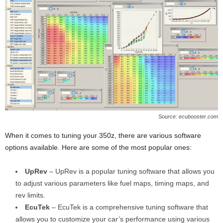
Source: ecubooster.com
When it comes to tuning your 350z, there are various software
options available. Here are some of the most popular ones:
UpRev
– UpRev is a popular tuning software that allows you
to adjust various parameters like fuel maps, timing maps, and
rev limits.
EcuTek
– EcuTek is a comprehensive tuning software that
allows you to customize your car’s performance using various