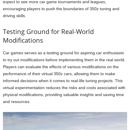
expect to see more car game tournaments and leagues,
encouraging players to push the boundaries of 350z tuning and
driving skills.
Testing Ground for Real-World
Modifications
Car games serves as a testing ground for aspiring car enthusiasts
to try out modifications before implementing them in the real world.
Players can evaluate the effects of various modifications on the
performance of their virtual 350z cars, allowing them to make
informed decisions when it comes to real-life tuning projects. This
virtual experimentation reduces the risks and costs associated with
physical modifications, providing valuable insights and saving time
and resources.