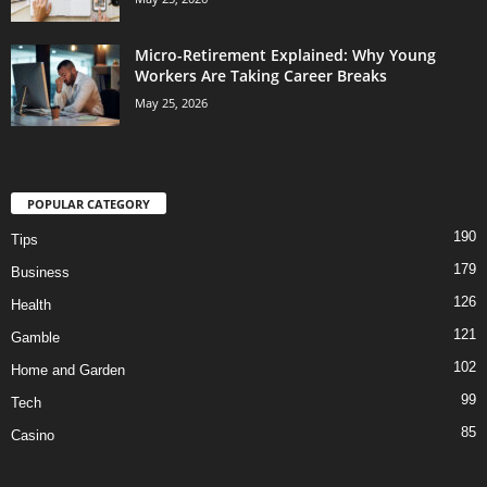
Micro-Retirement Explained: Why Young
Workers Are Taking Career Breaks
May 25, 2026
POPULAR CATEGORY
190
Tips
179
Business
126
Health
121
Gamble
102
Home and Garden
99
Tech
85
Casino