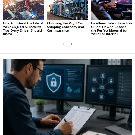
How to Extend the Life of
Choosing the Right Car
Headliner Fabric Selection
Your CDJR OEM Battery:
Shipping Company and
Guide: How to Choose
Tips Every Driver Should
Car Insurance
the Perfect Material for
Know
Your Car Interior