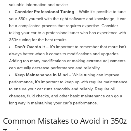
valuable information and advice.
Consider Professional Tuning
– While it’s possible to tune
your 350z yourself with the right software and knowledge, it can
be a complicated process that requires expertise. Consider
taking your car to a professional tuner who has experience with
350z tuning for the best results.
Don’t Overdo It
– It’s important to remember that more isn’t
always better when it comes to modifications and upgrades.
Adding too many modifications or making extreme adjustments
can actually decrease performance and reliability.
Keep Maintenance in Mind
– While tuning can improve
performance, it’s important to keep up with regular maintenance
to ensure your car runs smoothly and reliably. Regular oil
changes, fluid checks, and other basic maintenance can go a
long way in maintaining your car’s performance.
Common Mistakes to Avoid in 350z