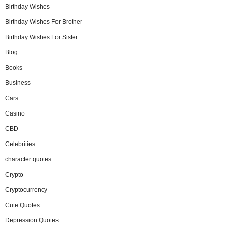
Birthday Wishes
Birthday Wishes For Brother
Birthday Wishes For Sister
Blog
Books
Business
Cars
Casino
CBD
Celebrities
character quotes
Crypto
Cryptocurrency
Cute Quotes
Depression Quotes