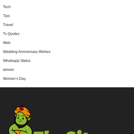
Tech
Tips
Travel
Tv Quotes
Web
Wedding Anniversary Wishes
Whatsapp Status
winner
Women’s Day