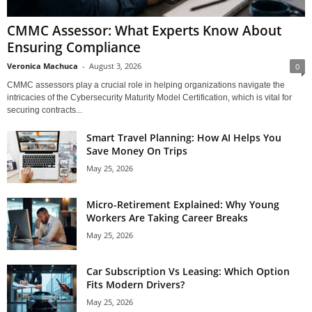
CMMC Assessor: What Experts Know About
Ensuring Compliance
Veronica Machuca
-
August 3, 2026
0
CMMC assessors play a crucial role in helping organizations navigate the
intricacies of the Cybersecurity Maturity Model Certification, which is vital for
securing contracts...
Smart Travel Planning: How AI Helps You
Save Money On Trips
May 25, 2026
Micro-Retirement Explained: Why Young
Workers Are Taking Career Breaks
May 25, 2026
Car Subscription Vs Leasing: Which Option
Fits Modern Drivers?
May 25, 2026