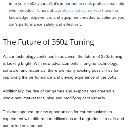
tune your 350z yourself, it’s important to seek professional help
when needed. Tuners at a
professional car service
have the
knowledge, experience, and equipment needed to optimize your
car’s performance safely and effectively.
The Future of 350z Tuning
As car technology continues to advance, the future of 350z tuning
is looking bright. With new advancements in engine technology,
software, and materials, there are many exciting possibilities for
improving the performance and driving experience of the 350z.
Additionally, the rise of car games and e-sports has created a
whole new market for tuning and modifying cars virtually.
This has opened up new opportunities for car enthusiasts to
experiment with different modifications and upgrades in a safe and
controlled environment.