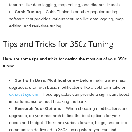
features like data logging, map editing, and diagnostic tools.
Cobb Tuning
– Cobb Tuning is another popular tuning
software that provides various features like data logging, map
editing, and real-time tuning.
Tips and Tricks for 350z Tuning
Here are some tips and tricks for getting the most out of your 350z
tuning:
Start with Basic Modifications
– Before making any major
upgrades, start with basic modifications like a cold air intake or
exhaust system
. These upgrades can provide a significant boost
in performance without breaking the bank.
Research Your Options
– When choosing modifications and
upgrades, do your research to find the best options for your
needs and budget. There are various forums, blogs, and online
communities dedicated to 350z tuning where you can find