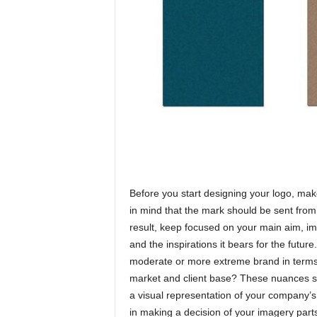
Before you start designing your logo, ma
in mind that the mark should be sent from
result, keep focused on your main aim, i
and the inspirations it bears for the future
moderate or more extreme brand in terms o
market and client base? These nuances sh
a visual representation of your company’s
in making a decision of your imagery part