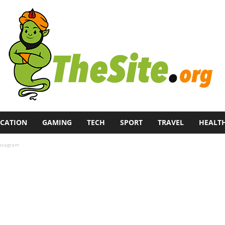
CATION
GAMING
TECH
SPORT
TRAVEL
HEALT
nstagram