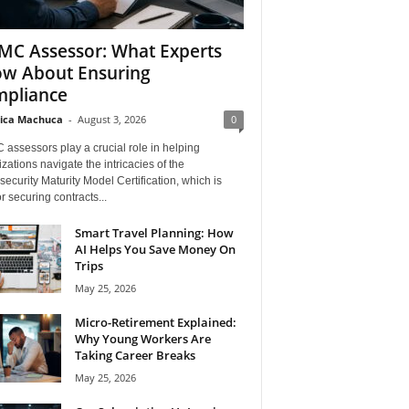
C Assessor: What Experts
w About Ensuring
pliance
ica Machuca
-
August 3, 2026
0
assessors play a crucial role in helping
zations navigate the intricacies of the
ecurity Maturity Model Certification, which is
for securing contracts...
Smart Travel Planning: How
AI Helps You Save Money On
Trips
May 25, 2026
Micro-Retirement Explained:
Why Young Workers Are
Taking Career Breaks
May 25, 2026