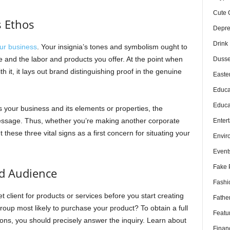
Cute 
s Ethos
Depre
Drink
ur business
. Your insignia’s tones and symbolism ought to
e and the labor and products you offer. At the point when
Dusse
h it, it lays out brand distinguishing proof in the genuine
Easte
Educa
Educa
 your business and its elements or properties, the
message. Thus, whether you’re making another corporate
Enter
 these three vital signs as a first concern for situating your
Envir
Event
Fake 
ed Audience
Fashi
 client for products or services before you start creating
Fathe
 group most likely to purchase your product? To obtain a full
Featu
ions, you should precisely answer the inquiry. Learn about
Finan