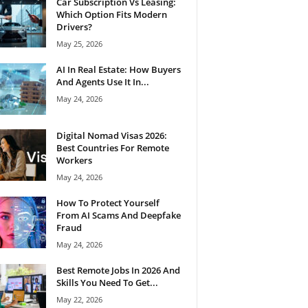
Car Subscription Vs Leasing:
Which Option Fits Modern
Drivers?
May 25, 2026
AI In Real Estate: How Buyers
And Agents Use It In...
May 24, 2026
Digital Nomad Visas 2026:
Best Countries For Remote
Workers
May 24, 2026
How To Protect Yourself
From AI Scams And Deepfake
Fraud
May 24, 2026
Best Remote Jobs In 2026 And
Skills You Need To Get...
May 22, 2026