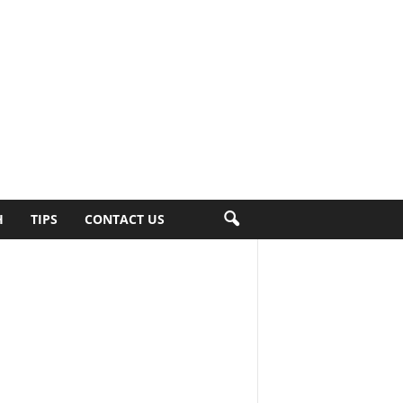
H
TIPS
CONTACT US