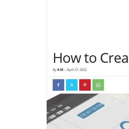
How to Creat
By
K M
-
April 27, 2022