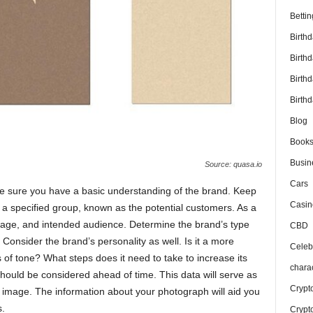
Bettin
Birth
Birth
Birth
Birthd
Blog
Book
Busin
Source: quasa.io
Cars
ke sure you have a basic understanding of the brand. Keep
Casin
 a specified group, known as the potential customers. As a
mage, and intended audience. Determine the brand’s type
CBD
. Consider the brand’s personality as well. Is it a more
Celebr
f tone? What steps does it need to take to increase its
chara
ould be considered ahead of time. This data will serve as
Crypt
 image. The information about your photograph will aid you
s.
Crypt