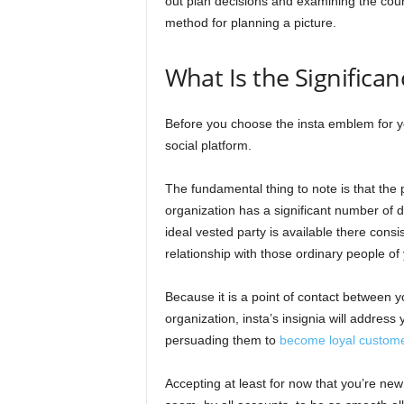
out plan decisions and examining the course
method for planning a picture.
What Is the Significa
Before you choose the insta emblem for y
social platform.
The fundamental thing to note is that th
organization has a significant number of 
ideal vested party is available there cons
relationship with those ordinary people of 
Because it is a point of contact between y
organization, insta’s insignia will address
persuading them to
become loyal custom
Accepting at least for now that you’re new