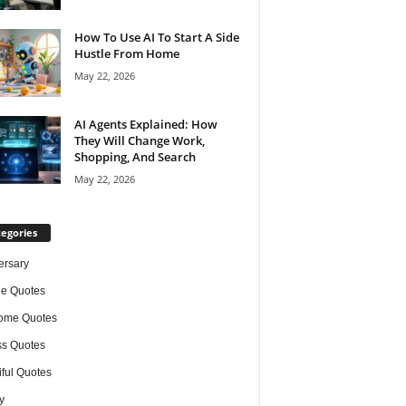
How To Use AI To Start A Side
Hustle From Home
May 22, 2026
AI Agents Explained: How
They Will Change Work,
Shopping, And Search
May 22, 2026
egories
ersary
de Quotes
ome Quotes
s Quotes
iful Quotes
y