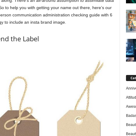
l along. There’s an all-around assumption to assimilate data
So to help you with getting your name out there, here’s our
erson communication administration checking guide with 6
y to include an insta brand image.
nd the Label
Cat
Anniv
Attitu
Awes
Badas
Beaut
Beaut