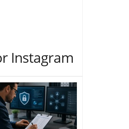
or Instagram