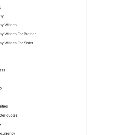
g
day
day Wishes
day Wishes For Brother
ay Wishes For Sister
s
ess
o
ities
cter quotes
o
ocurrency