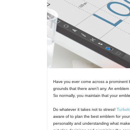
Have you ever come across a prominent b
grounds that there aren’t any. An emblem s
So normally, you maintain that your embl
Do whatever it takes not to stress!
Turbol
aware of to plan the best emblem for your
personality and understanding what makes