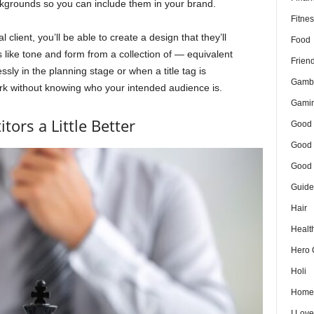
ackgrounds so you can include them in your brand.
Fitnes
client, you’ll be able to create a design that they’ll
Food
like tone and form from a collection of — equivalent
Frien
ssly in the planning stage or when a title tag is
Gamb
rk without knowing who your intended audience is.
Gami
ors a Little Better
Good 
Good 
Good 
Guide
Hair
Healt
Hero 
Holi
Home
I Lov