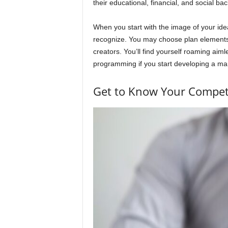
their educational, financial, and social b
When you start with the image of your ideal 
recognize. You may choose plan elements 
creators. You’ll find yourself roaming aimle
programming if you start developing a ma
Get to Know Your Competit