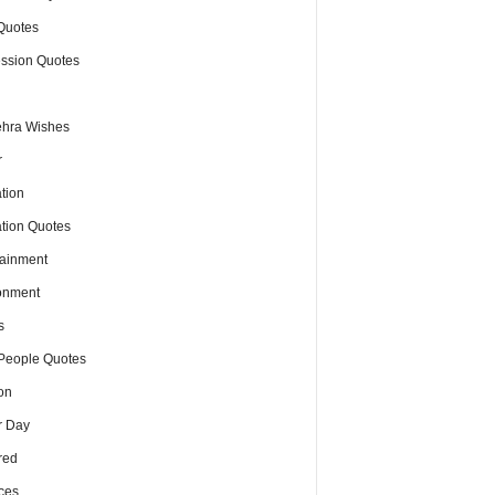
Quotes
ssion Quotes
hra Wishes
r
tion
tion Quotes
tainment
onment
s
People Quotes
on
r Day
red
ces