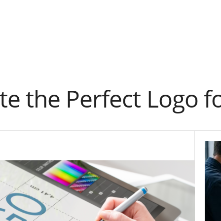
e the Perfect Logo f