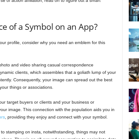
 of action affiliation, read on to figure out a smart
nce of a Symbol on an App?
our profile, consider why you need an emblem for this
e photo and video sharing casual correspondence
dynamic clients, which assembles that a goliath lump of your
istently. Consequently, your image can spread out the best
your things or associations.
our target buyers or clients and your business or
 your image. This connection with the population aids you in
ers
, providing they enjoy and connect with your symbol.
 to stamping on insta, notwithstanding, things may not