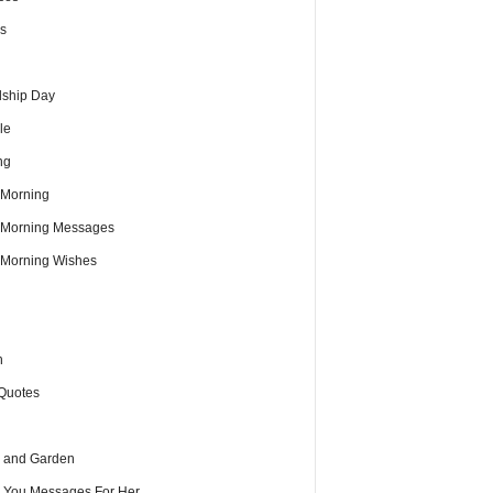
s
dship Day
le
ng
Morning
Morning Messages
Morning Wishes
h
Quotes
 and Garden
e You Messages For Her