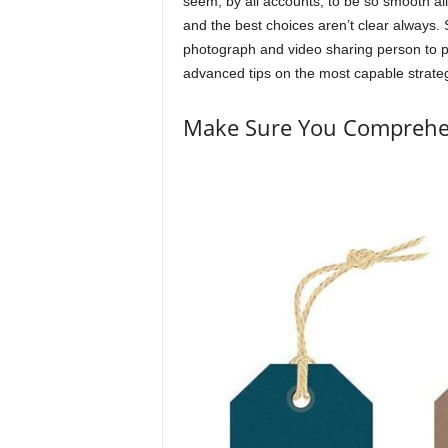
seem, by all accounts, to be so smooth al
and the best choices aren’t clear always. 
photograph and video sharing person to p
advanced tips on the most capable strateg
Make Sure You Comprehe