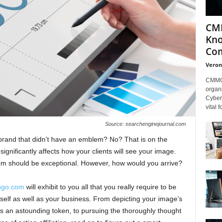
CMM
Kno
Com
Veron
CMMC 
organi
Cybers
vital 
Source: searchenginejournal.com
rand that didn’t have an emblem? No? That is on the
ignificantly affects how your clients will see your image.
em should be exceptional. However, how would you arrive?
ogo.com
will exhibit to you all that you really require to be
self as well as your business. From depicting your image’s
 an astounding token, to pursuing the thoroughly thought