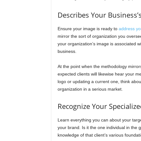
Describes Your Business’
Ensure your image is ready to
address yo
mirror the sort of organization you overse
your organization’s image is associated wit
business.
At the point when the methodology mirrors
expected clients will likewise hear your 
logo or updating a current one, think about
organization in a serious market.
Recognize Your Specializ
Learn everything you can about your target
your brand. Is it the one individual in the
knowledge of that client’s various foundat