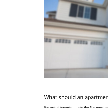
What should an apartment
We asked tenants to note the five most imp