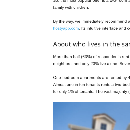
So, the most popular offer is a two-room a
family with children.
By the way, we immediately recommend a
hostyapp.com
. Its intuitive interface and 
About who lives in the s
More than half (63%) of respondents rent 
neighbors, and only 23% live alone. Seven
One-bedroom apartments are rented by 4
Almost one in ten tenants rents a two-b
for only 1% of tenants. The vast majority