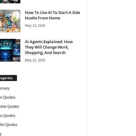
How To Use AI To Start A Side
Hustle From Home
May 22, 2026
AI Agents Explained: How
They Will Change Work,
Shopping, And Search
May 22, 2026
egories
ersary
de Quotes
ome Quotes
s Quotes
iful Quotes
y