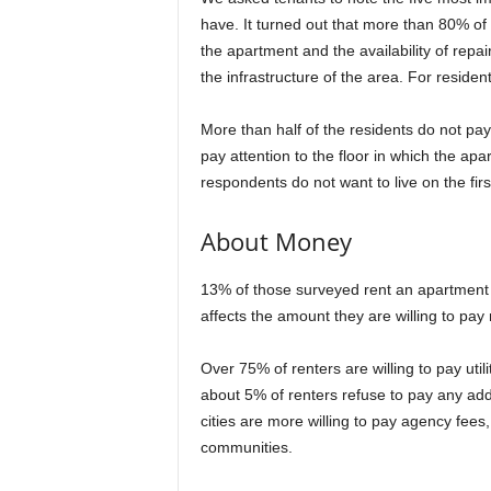
have. It turned out that more than 80% of 
the apartment and the availability of rep
the infrastructure of the area. For resident
More than half of the residents do not pay
pay attention to the floor in which the ap
respondents do not want to live on the first
About Money
13% of those surveyed rent an apartment 
affects the amount they are willing to pay 
Over 75% of renters are willing to pay utilit
about 5% of renters refuse to pay any addit
cities are more willing to pay agency fees
communities.