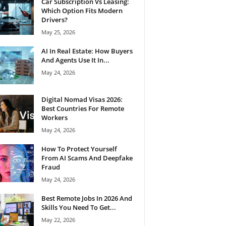
Car Subscription Vs Leasing:
Which Option Fits Modern
Drivers?
May 25, 2026
AI In Real Estate: How Buyers
And Agents Use It In...
May 24, 2026
Digital Nomad Visas 2026:
Best Countries For Remote
Workers
May 24, 2026
How To Protect Yourself
From AI Scams And Deepfake
Fraud
May 24, 2026
Best Remote Jobs In 2026 And
Skills You Need To Get...
May 22, 2026