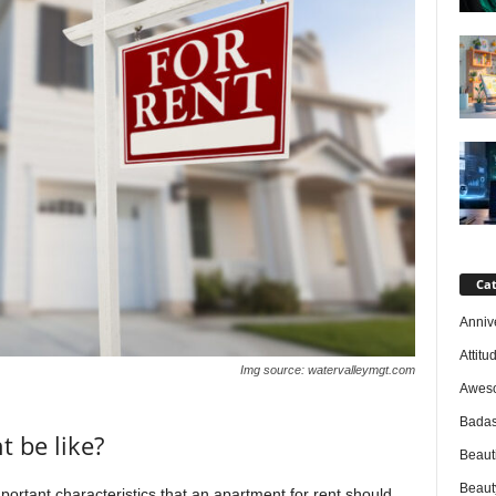
Cat
Anniv
Attitu
Img source: watervalleymgt.com
Awes
Badas
 be like?
Beaut
Beaut
ortant characteristics that an apartment for rent should