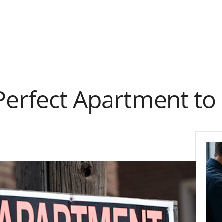
Perfect Apartment to