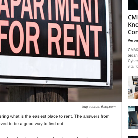
CMM
Kno
Com
Veron
CMMC 
organi
Cybers
vital 
Img source: flokq.com
ering what is the easiest place to rent. The answers from
ved to be a good way to find out.