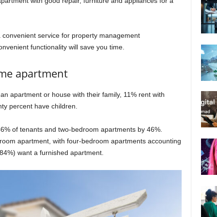
partment with good repair, furniture and appliances for a
 convenient service for property management
convenient functionality will save you time.
ame apartment
an apartment or house with their family, 11% rent with
ty percent have children.
6% of tenants and two-bedroom apartments by 46%.
edroom apartment, with four-bedroom apartments accounting
 (84%) want a furnished apartment.