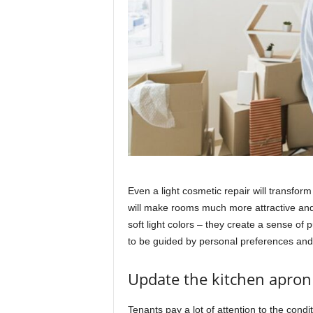
Even a light cosmetic repair will transfor
will make rooms much more attractive and 
soft light colors – they create a sense of 
to be guided by personal preferences and 
Update the kitchen apron
Tenants pay a lot of attention to the condi