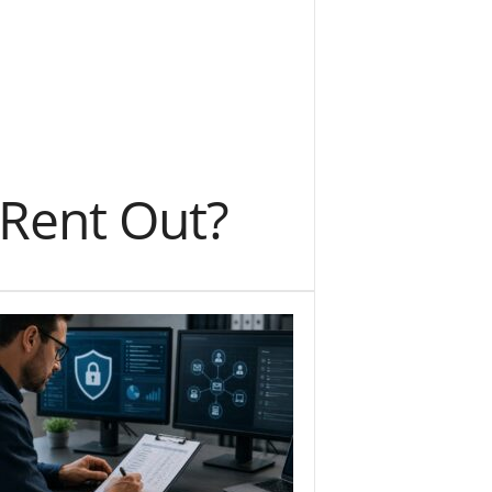
 Rent Out?