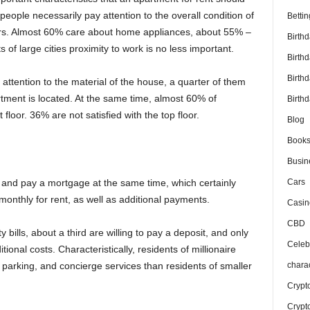
people necessarily pay attention to the overall condition of
Bettin
airs. Almost 60% care about home appliances, about 55% –
Birth
s of large cities proximity to work is no less important.
Birth
Birth
 attention to the material of the house, a quarter of them
artment is located. At the same time, almost 60% of
Birthd
 floor. 36% are not satisfied with the top floor.
Blog
Book
Busin
Cars
and pay a mortgage at the same time, which certainly
monthly for rent, as well as additional payments.
Casin
CBD
y bills, about a third are willing to pay a deposit, and only
Celebr
ional costs. Characteristically, residents of millionaire
chara
, parking, and concierge services than residents of smaller
Crypt
Crypt