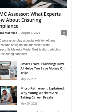
C Assessor: What Experts
w About Ensuring
pliance
ica Machuca
-
August 3, 2026
0
assessors play a crucial role in helping
zations navigate the intricacies of the
ecurity Maturity Model Certification, which is
for securing contracts...
Smart Travel Planning: How
AI Helps You Save Money On
Trips
May 25, 2026
Micro-Retirement Explained:
Why Young Workers Are
Taking Career Breaks
May 25, 2026