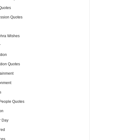
Quotes
ssion Quotes
hra Wishes
r
tion
tion Quotes
tainment
onment
s
People Quotes
on
r Day
red
ces