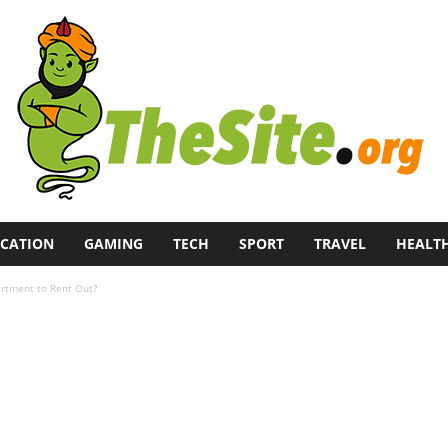
CATION
GAMING
TECH
SPORT
TRAVEL
HEALT
artment to Rent Out?