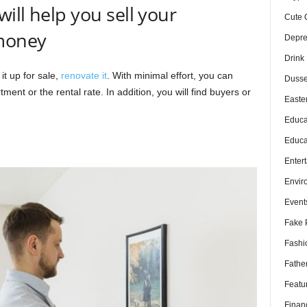
ill help you sell your
Cute 
money
Depre
Drink
it up for sale,
renovate it
. With minimal effort, you can
Dusse
tment or the rental rate. In addition, you will find buyers or
Easte
Educa
Educa
Enter
Envir
Event
Fake 
Fashi
Fathe
Featu
Finan