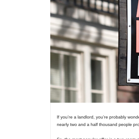
If you’re a landlord, you’re probably wond
nearly two and a half thousand people pro