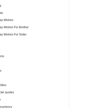
g
day
day Wishes
day Wishes For Brother
ay Wishes For Sister
s
ess
o
ities
cter quotes
o
ocurrency