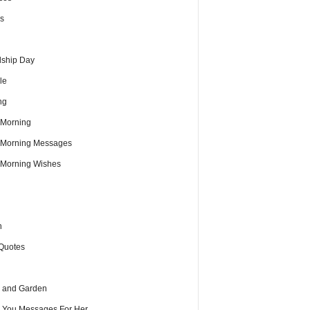
s
dship Day
le
ng
Morning
Morning Messages
Morning Wishes
h
Quotes
 and Garden
e You Messages For Her