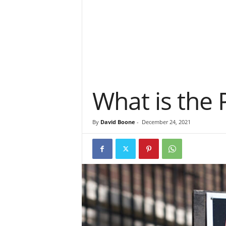
What is the 
By
David Boone
-
December 24, 2021