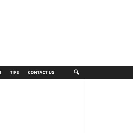
H
TIPS
CONTACT US