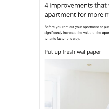
4 improvements that w
apartment for more 
Before you rent out your apartment or put 
significantly increase the value of the apar
tenants faster this way.
Put up fresh wallpaper