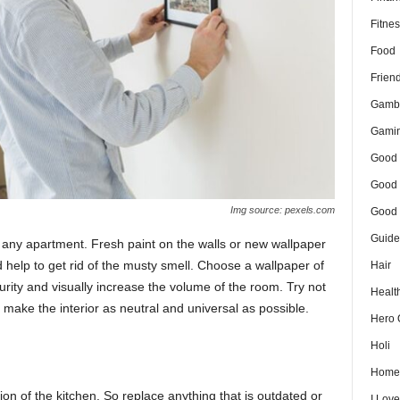
Fitnes
Food
Frien
Gamb
Gami
Good 
Good 
Img source: pexels.com
Good 
Guide
m any apartment. Fresh paint on the walls or new wallpaper
help to get rid of the musty smell. Choose a wallpaper of
Hair
purity and visually increase the volume of the room. Try not
Healt
make the interior as neutral and universal as possible.
Hero 
Holi
Home
tion of the kitchen. So replace anything that is outdated or
I Lov