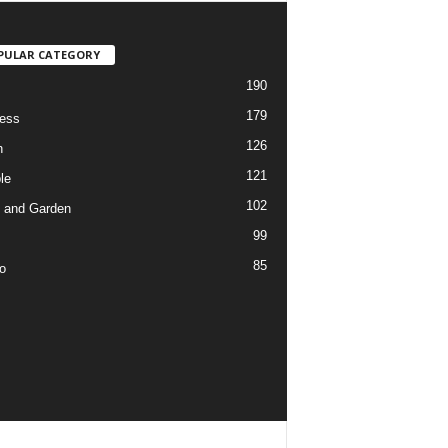
PULAR CATEGORY
190
179
ess
126
h
121
le
102
 and Garden
99
85
o