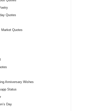
ious Quotes
oetry
day Quotes
 Market Quotes
l
uotes
ng Anniversary Wishes
app Status
r
n’s Day