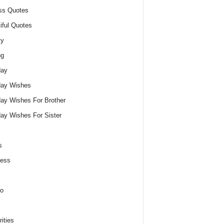
ss Quotes
iful Quotes
ty
ng
day
day Wishes
day Wishes For Brother
day Wishes For Sister
s
ness
o
ities