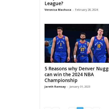
League?
Veronica Machuca
-
February 28, 2024
5 Reasons why Denver Nugg
can win the 2024 NBA
Championship
Jareth Ramsay
-
January 31, 2023