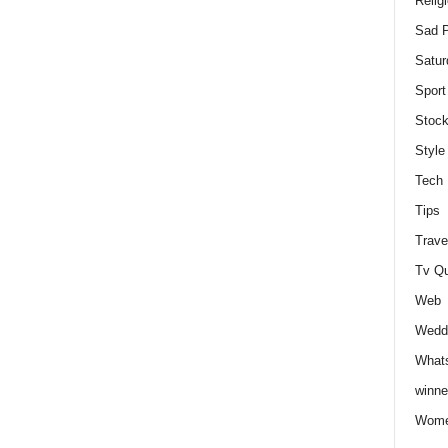
Relig
Sad P
Satur
Sport
Stock
Style
Tech
Tips
Trave
Tv Q
Web
Weddi
Whats
winne
Wome