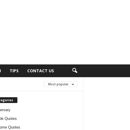
H
TIPS
CONTACT US
Most popular
tegories
ersary
ude Quotes
ome Quotes