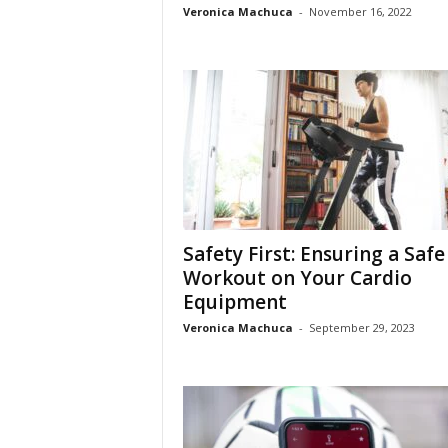
Veronica Machuca
-
November 16, 2022
Safety First: Ensuring a Safe
Workout on Your Cardio
Equipment
Veronica Machuca
-
September 29, 2023