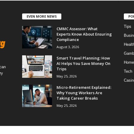
EVEN MORE NEWS
PO
Tips
CMMC Assessor: What
Experts Know About Ensuring
Busin
Compliance
Healt
August 3, 2026
Gamb
Smart Travel Planning: How
Home
AI Helps You Save Money On
 can
Trips
Tech
ry
May 25, 2026
Casin
Micro-Retirement Explained:
Why Young Workers Are
Taking Career Breaks
May 25, 2026