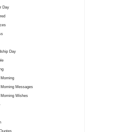
r Day
red
ces
ss
dship Day
le
ng
 Morning
 Morning Messages
 Morning Wishes
e
h
Quotes