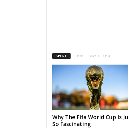
SPORT
Home
Sport
Page 4
Why The Fifa World Cup Is Ju
So Fascinating