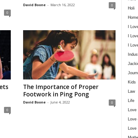
David Boone
-
March 16, 2022
0
Holi
0
Home
I Lov
I Lov
I Lo
Indus
Jacki
Journ
Kids
ets
The Importance of Proper
Law
Footwork in Ping Pong
Life
David Boone
-
June 4, 2022
0
Love
0
Love
Love
Mothe