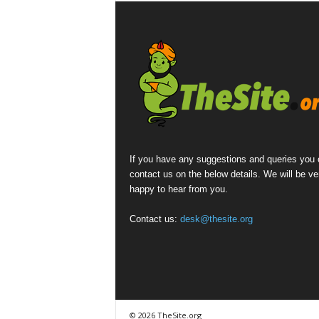
If you have any suggestions and queries you
contact us on the below details. We will be ve
happy to hear from you.
Contact us:
desk@thesite.org
© 2026 TheSite.org