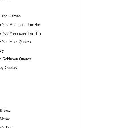
 and Garden
e You Messages For Her
e You Messages For Him
ve You Mom Quotes
try
e Robinson Quotes
ey Quotes
 & Sex
 Meme
r’s Day