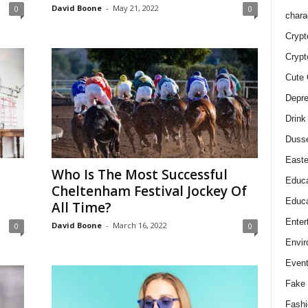
David Boone
-
May 21, 2022
0
0
chara
Crypt
Crypt
Cute 
Depre
Drink
Duss
Easte
Who Is The Most Successful
Educa
Cheltenham Festival Jockey Of
Educa
All Time?
Enter
David Boone
-
March 16, 2022
0
0
Envir
Even
Fake 
Fashi