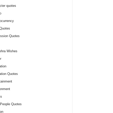
cter quotes
o
ocurrency
Quotes
ssion Quotes
ehra Wishes
r
tion
tion Quotes
tainment
onment
ts
People Quotes
on