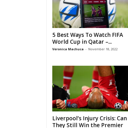
5 Best Ways To Watch FIFA
World Cup in Qatar –...
Veronica Machuca
-
November 18, 2022
Liverpool’s Injury Crisis: Can
They Still Win the Premier