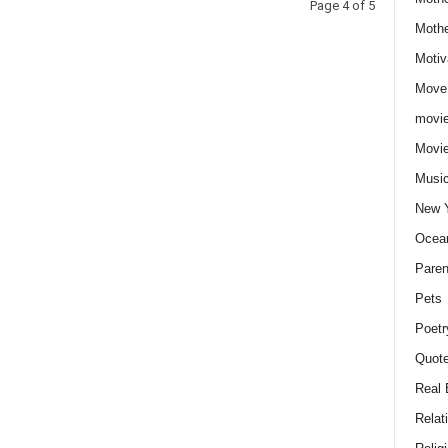
Page 4 of 5
Moth
Motiv
Move
movie
Movi
Musi
New 
Ocea
Paren
Pets
Poetr
Quote
Real 
Relat