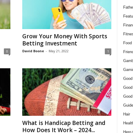
Fathe
Featu
Finan
Fitne
Grow Your Money With Sports
Betting Investment
Food
David Boone
-
May 21, 2022
0
1
Frien
Gamb
Gami
Good
Good
Good
Guid
Hair
What is Handicap Betting and
Healt
How Does It Work – 2024...
Hero 