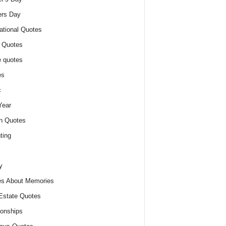
ers Day
ational Quotes
 Quotes
 quotes
es
c
Year
n Quotes
ting
y
s About Memories
Estate Quotes
ionships