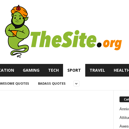
CATION
GAMING
TECH
SPORT
TRAVEL
HEALT
WESOME QUOTES
BADASS QUOTES
Ca
Anniv
Attit
Awes