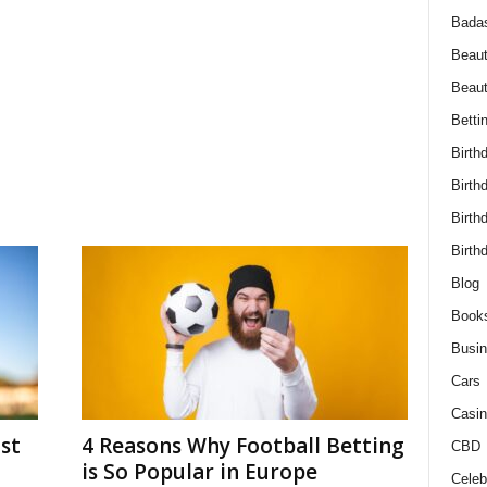
Bada
Beaut
Beau
Betti
Birth
Birth
Birth
Birth
Blog
Book
Busi
Cars
Casin
st
4 Reasons Why Football Betting
CBD
is So Popular in Europe
Celebr