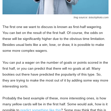
Img source: istockphoto.com
The first one we want to discuss is known as first-half wagering.
You can bet on the result of the first half. Of course, the odds on
these will be significantly higher due to the obvious time limitation.
Besides usual bets like a win, lose, or draw, it is possible to make
some more complex wagers.
You can put a wager on the number of goals or points scored in the
first half, or you can predict that there will no goals at all. Many
bookies out there have predicted the popularity of this type. So,
they are trying to make the most out of it by adding some way more
interesting sorts.
Probably the best example of these, more interesting ones, is how
many yellow cards will be in the first half. Some would ask, how is it
possible to
predict something like this
? Some may think that this is