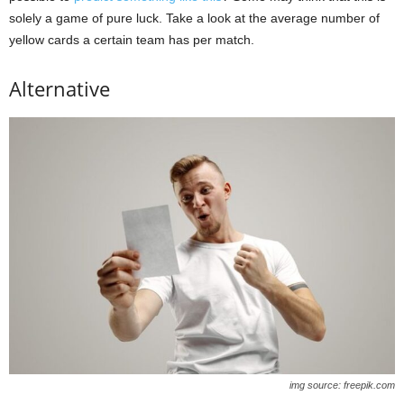
solely a game of pure luck. Take a look at the average number of
yellow cards a certain team has per match.
Alternative
img source: freepik.com