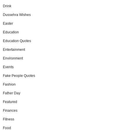
Drink
Dussehra Wishes
Easter
Education
Education Quotes
Entertainment
Environment
Events
Fake People Quotes
Fashion
Father Day
Featured
Finances
Fitness
Food