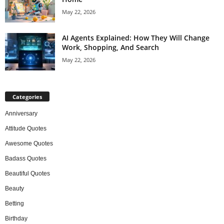
May 22, 2026
AI Agents Explained: How They Will Change
Work, Shopping, And Search
May 22, 2026
Categories
Anniversary
Attitude Quotes
Awesome Quotes
Badass Quotes
Beautiful Quotes
Beauty
Betting
Birthday