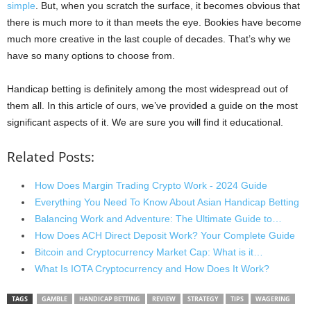
simple
. But, when you scratch the surface, it becomes obvious that
there is much more to it than meets the eye. Bookies have become
much more creative in the last couple of decades. That’s why we
have so many options to choose from.
Handicap betting is definitely among the most widespread out of
them all. In this article of ours, we’ve provided a guide on the most
significant aspects of it. We are sure you will find it educational.
Related Posts:
How Does Margin Trading Crypto Work - 2024 Guide
Everything You Need To Know About Asian Handicap Betting
Balancing Work and Adventure: The Ultimate Guide to…
How Does ACH Direct Deposit Work? Your Complete Guide
Bitcoin and Cryptocurrency Market Cap: What is it…
What Is IOTA Cryptocurrency and How Does It Work?
TAGS
GAMBLE
HANDICAP BETTING
REVIEW
STRATEGY
TIPS
WAGERING