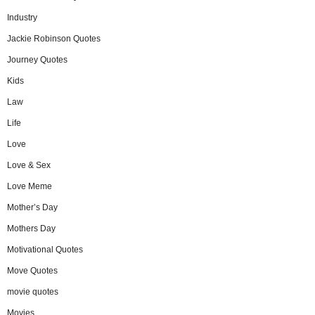
Industry
Jackie Robinson Quotes
Journey Quotes
Kids
Law
Life
Love
Love & Sex
Love Meme
Mother’s Day
Mothers Day
Motivational Quotes
Move Quotes
movie quotes
Movies