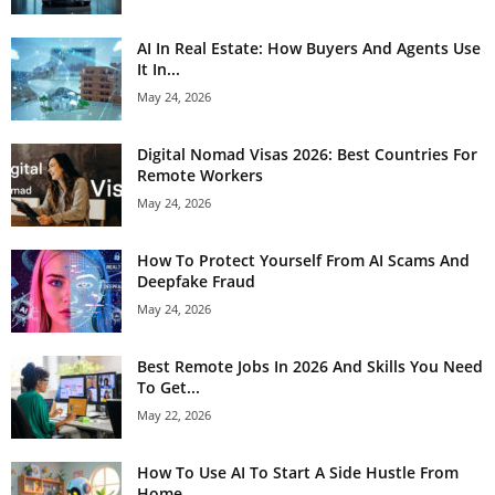
AI In Real Estate: How Buyers And Agents Use
It In...
May 24, 2026
Digital Nomad Visas 2026: Best Countries For
Remote Workers
May 24, 2026
How To Protect Yourself From AI Scams And
Deepfake Fraud
May 24, 2026
Best Remote Jobs In 2026 And Skills You Need
To Get...
May 22, 2026
How To Use AI To Start A Side Hustle From
Home