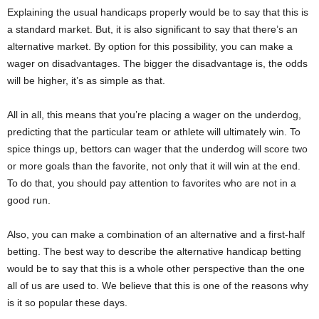
Explaining the usual handicaps properly would be to say that this is
a standard market. But, it is also significant to say that there’s an
alternative market. By option for this possibility, you can make a
wager on disadvantages. The bigger the disadvantage is, the odds
will be higher, it’s as simple as that.
All in all, this means that you’re placing a wager on the underdog,
predicting that the particular team or athlete will ultimately win. To
spice things up, bettors can wager that the underdog will score two
or more goals than the favorite, not only that it will win at the end.
To do that, you should pay attention to favorites who are not in a
good run.
Also, you can make a combination of an alternative and a first-half
betting. The best way to describe the alternative handicap betting
would be to say that this is a whole other perspective than the one
all of us are used to. We believe that this is one of the reasons why
is it so popular these days.