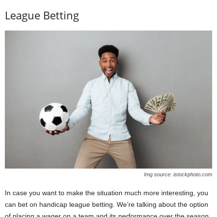
League Betting
Img source: istockphoto.com
In case you want to make the situation much more interesting, you
can bet on handicap league betting. We’re talking about the option
of placing a wager on a team and its performance over the season.