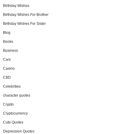
Birthday Wishes
Birthday Wishes For Brother
Birthday Wishes For Sister
Blog
Books
Business
Cars
Casino
CBD
Celebrities
character quotes
Crypto
Cryptocurrency
Cute Quotes
Depression Quotes