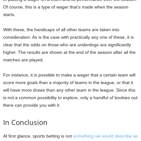
Of course, this is a type of wager that’s made when the season
starts.
With these, the handicaps of all other teams are taken into
consideration. As is the case with practically any one of these, it is
clear that the odds on those who are underdogs are significantly
higher. The results are shown at the end of the season after all the
matches are played.
For instance, it is possible to make a wager that a certain team will
score more goals than a majority of teams in the league, or that it
will have more draws than any other team in the league. Since this
is not a common possibility to explore, only a handful of bookies out
there can provide you with it.
In Conclusion
At first glance, sports betting is not
something we would describe as