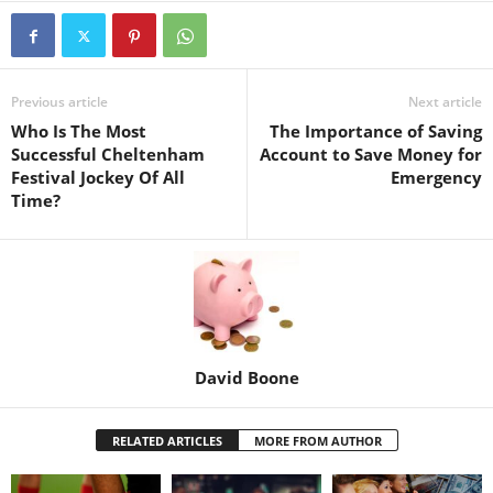
Previous article
Next article
Who Is The Most
The Importance of Saving
Successful Cheltenham
Account to Save Money for
Festival Jockey Of All
Emergency
Time?
David Boone
RELATED ARTICLES
MORE FROM AUTHOR