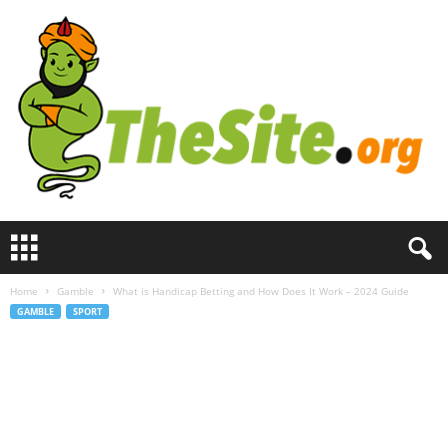
T
h
e
Home
Gamble
What is Handicap Betting and How Does It Work – 2024 Guide
S
GAMBLE
SPORT
i
t
e
.
o
r
g