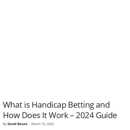
What is Handicap Betting and
How Does It Work – 2024 Guide
By
David Boone
-
March 16, 2022