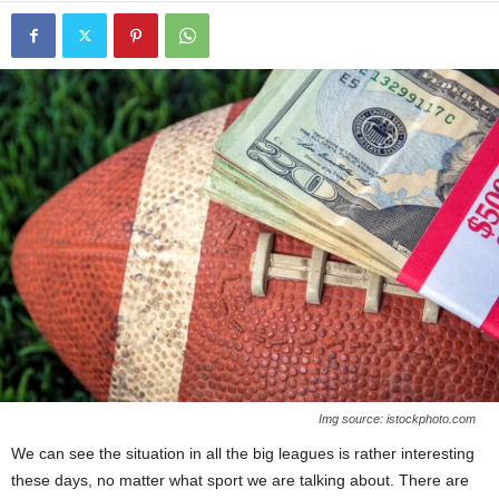
Img source: istockphoto.com
We can see the situation in all the big leagues is rather interesting
these days, no matter what sport we are talking about. There are