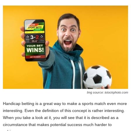
Img source: istockphoto.com
Handicap betting is a great way to make a sports match even more
interesting. Even the definition of this concept is rather interesting.
When you take a look at it, you will see that it is described as a
circumstance that makes potential success much harder to