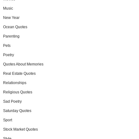
Music
New Year
Ocean Quotes
Parenting
Pets
Poetry
Quotes About Memories
Real Estate Quotes
Relationships
Religious Quotes
Sad Poetry
Saturday Quotes
Sport
Stock Market Quotes
Style