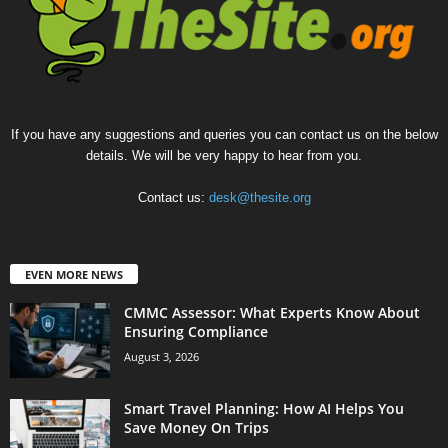
If you have any suggestions and queries you can contact us on the below
details. We will be very happy to hear from you.
Contact us:
desk@thesite.org
EVEN MORE NEWS
CMMC Assessor: What Experts Know About
Ensuring Compliance
August 3, 2026
Smart Travel Planning: How AI Helps You
Save Money On Trips