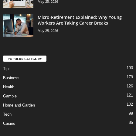
May 25, 2026
Micro-Retirement Explained: Why Young
Workers Are Taking Career Breaks
May 25, 2026
POPULAR CATEGORY
190
Tips
179
Business
126
Health
121
Gamble
102
Home and Garden
99
Tech
85
Casino