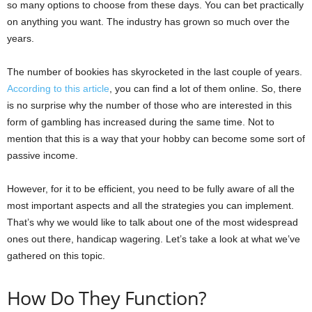
so many options to choose from these days. You can bet practically
on anything you want. The industry has grown so much over the
years.
The number of bookies has skyrocketed in the last couple of years.
According to this article
, you can find a lot of them online. So, there
is no surprise why the number of those who are interested in this
form of gambling has increased during the same time. Not to
mention that this is a way that your hobby can become some sort of
passive income.
However, for it to be efficient, you need to be fully aware of all the
most important aspects and all the strategies you can implement.
That’s why we would like to talk about one of the most widespread
ones out there, handicap wagering. Let’s take a look at what we’ve
gathered on this topic.
How Do They Function?