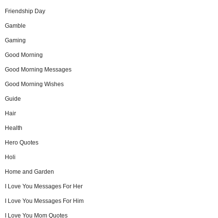
Friendship Day
Gamble
Gaming
Good Morning
Good Morning Messages
Good Morning Wishes
Guide
Hair
Health
Hero Quotes
Holi
Home and Garden
I Love You Messages For Her
I Love You Messages For Him
I Love You Mom Quotes