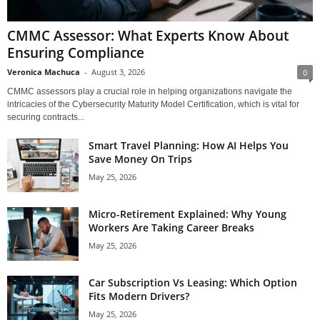
CMMC Assessor: What Experts Know About
Ensuring Compliance
Veronica Machuca
-
August 3, 2026
0
CMMC assessors play a crucial role in helping organizations navigate the
intricacies of the Cybersecurity Maturity Model Certification, which is vital for
securing contracts...
Smart Travel Planning: How AI Helps You
Save Money On Trips
May 25, 2026
Micro-Retirement Explained: Why Young
Workers Are Taking Career Breaks
May 25, 2026
Car Subscription Vs Leasing: Which Option
Fits Modern Drivers?
May 25, 2026