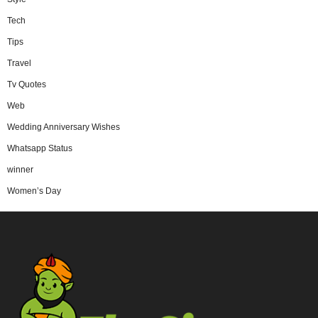
Tech
Tips
Travel
Tv Quotes
Web
Wedding Anniversary Wishes
Whatsapp Status
winner
Women’s Day