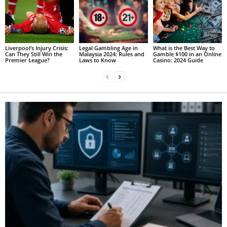
Liverpool’s Injury Crisis:
Legal Gambling Age in
What is the Best Way to
Can They Still Win the
Malaysia 2024: Rules and
Gamble $100 in an Online
Premier League?
Laws to Know
Casino: 2024 Guide