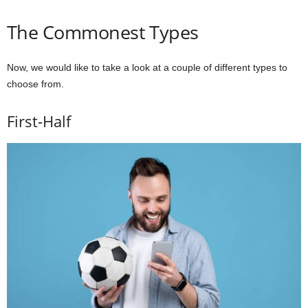
The Commonest Types
Now, we would like to take a look at a couple of different types to
choose from.
First-Half