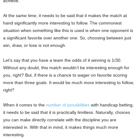
achieve.
At the same time, it needs to be said that it makes the match at
hand significantly more interesting to follow. The commonest
situation when something like this is used is when one opponent is
a significant favorite over another one. So, choosing between just
win, draw, or lose is not enough.
Let’s say that you have a team the odds of it winning is 1/30.
Without any doubt, this match wouldn’t be interesting enough for
you, right? But, if there is a chance to wager on favorite scoring
more than three goals. It would be much more interesting to follow,
right?
When it comes to the
number of possibilities
with handicap betting,
it needs to be said that it is practically limitless. Naturally, choices
you can make directly correlate with the discipline you are
interested in. With that in mind, it makes things much more
interesting.