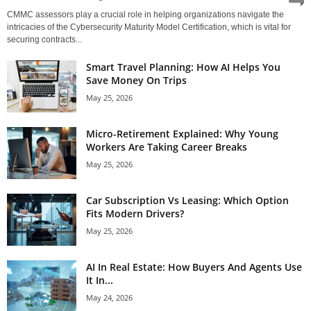
CMMC assessors play a crucial role in helping organizations navigate the
intricacies of the Cybersecurity Maturity Model Certification, which is vital for
securing contracts...
Smart Travel Planning: How AI Helps You
Save Money On Trips
May 25, 2026
Micro-Retirement Explained: Why Young
Workers Are Taking Career Breaks
May 25, 2026
Car Subscription Vs Leasing: Which Option
Fits Modern Drivers?
May 25, 2026
AI In Real Estate: How Buyers And Agents Use
It In...
May 24, 2026