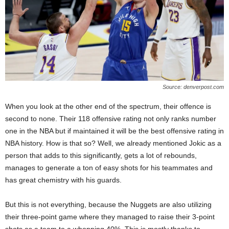
Source: denverpost.com
When you look at the other end of the spectrum, their offence is
second to none. Their 118 offensive rating not only ranks number
one in the NBA but if maintained it will be the best offensive rating in
NBA history. How is that so? Well, we already mentioned Jokic as a
person that adds to this significantly, gets a lot of rebounds,
manages to generate a ton of easy shots for his teammates and
has great chemistry with his guards.
But this is not everything, because the Nuggets are also utilizing
their three-point game where they managed to raise their 3-point
shots as a team to a whopping 40%. This is mostly thanks to