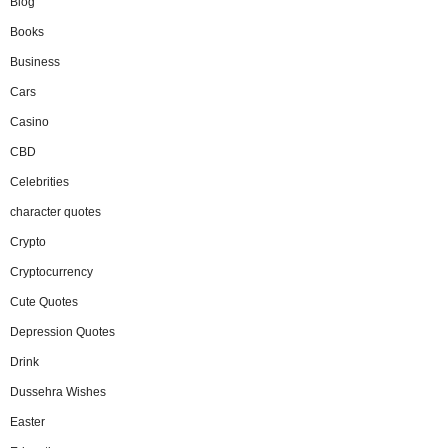
Blog
Books
Business
Cars
Casino
CBD
Celebrities
character quotes
Crypto
Cryptocurrency
Cute Quotes
Depression Quotes
Drink
Dussehra Wishes
Easter