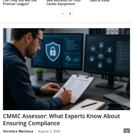
Can They Still Win the
Safe Workout on Your
Fans in India
Premier League?
Cardio Equipment
CMMC Assessor: What Experts Know About
Ensuring Compliance
Veronica Machuca
-
August 3, 2026
0