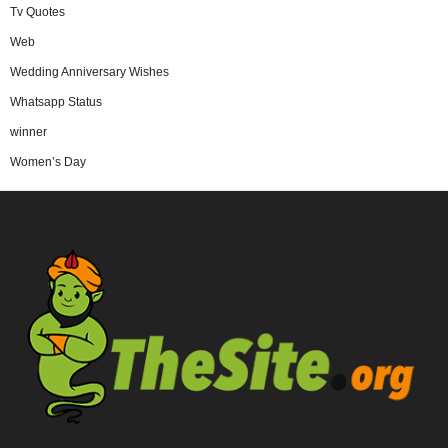
Tv Quotes
Web
Wedding Anniversary Wishes
Whatsapp Status
winner
Women’s Day