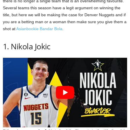
there is no longer a single team that is an overwhelming favourite.
Several teams this season have a legit argument on winning the
title, but here we will be making the case for Denver Nuggets and if
you are a betting man or a woman then make sure you give them a
shot at
Asianbookie Bandar Bola
.
1. Nikola Jokic