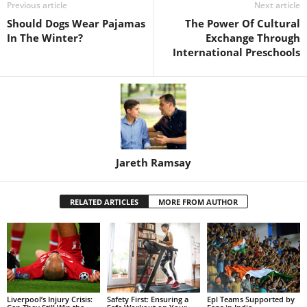
Previous article
Next article
Should Dogs Wear Pajamas
The Power Of Cultural
In The Winter?
Exchange Through
International Preschools
Jareth Ramsay
RELATED ARTICLES
MORE FROM AUTHOR
Liverpool’s Injury Crisis:
Safety First: Ensuring a
Epl Teams Supported by