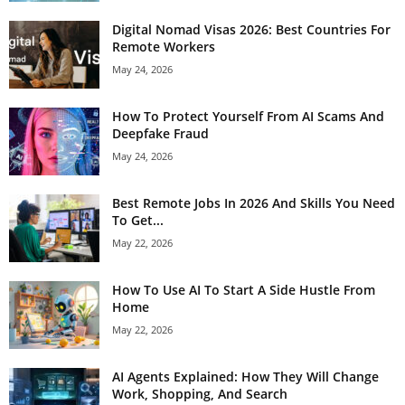
Digital Nomad Visas 2026: Best Countries For
Remote Workers
May 24, 2026
How To Protect Yourself From AI Scams And
Deepfake Fraud
May 24, 2026
Best Remote Jobs In 2026 And Skills You Need
To Get...
May 22, 2026
How To Use AI To Start A Side Hustle From
Home
May 22, 2026
AI Agents Explained: How They Will Change
Work, Shopping, And Search