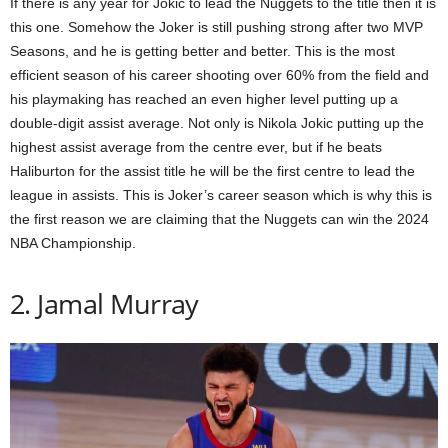
If there is any year for Jokic to lead the Nuggets to the title then it is
this one. Somehow the Joker is still pushing strong after two MVP
Seasons, and he is getting better and better. This is the most
efficient season of his career shooting over 60% from the field and
his playmaking has reached an even higher level putting up a
double-digit assist average. Not only is Nikola Jokic putting up the
highest assist average from the centre ever, but if he beats
Haliburton for the assist title he will be the first centre to lead the
league in assists. This is Joker’s career season which is why this is
the first reason we are claiming that the Nuggets can win the 2024
NBA Championship.
2. Jamal Murray