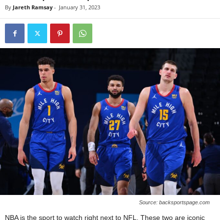
By
Jareth Ramsay
-
January 31, 2023
Source: backsportspage.com
NBA is the sport to watch right next to NFL. These two are iconic