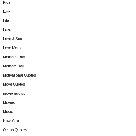
Kids
Law
Life
Love
Love & Sex
Love Meme
Mother’s Day
Mothers Day
Motivational Quotes
Move Quotes
movie quotes
Movies
Music
New Year
Ocean Quotes