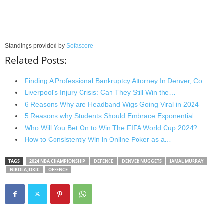
Standings provided by
Sofascore
Related Posts:
Finding A Professional Bankruptcy Attorney In Denver, Co
Liverpool's Injury Crisis: Can They Still Win the…
6 Reasons Why are Headband Wigs Going Viral in 2024
5 Reasons why Students Should Embrace Exponential…
Who Will You Bet On to Win The FIFA World Cup 2024?
How to Consistently Win in Online Poker as a…
TAGS
2024 NBA CHAMPIONSHIP
DEFENCE
DENVER NUGGETS
JAMAL MURRAY
NIKOLA JOKIC
OFFENCE