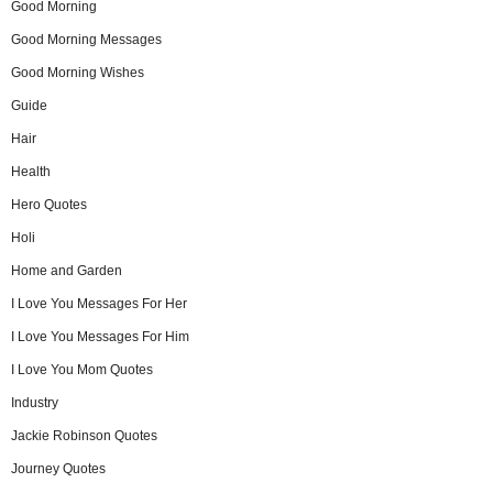
Good Morning
Good Morning Messages
Good Morning Wishes
Guide
Hair
Health
Hero Quotes
Holi
Home and Garden
I Love You Messages For Her
I Love You Messages For Him
I Love You Mom Quotes
Industry
Jackie Robinson Quotes
Journey Quotes