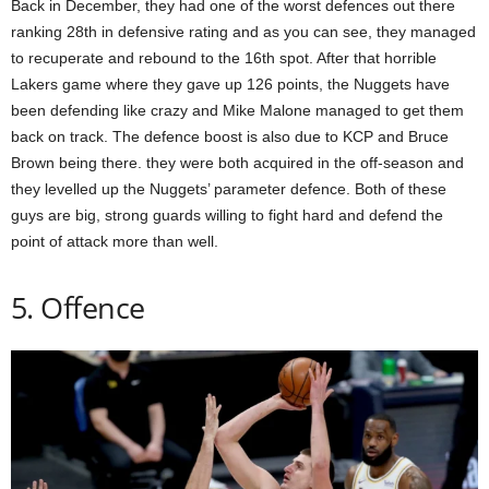
Back in December, they had one of the worst defences out there
ranking 28th in defensive rating and as you can see, they managed
to recuperate and rebound to the 16th spot. After that horrible
Lakers game where they gave up 126 points, the Nuggets have
been defending like crazy and Mike Malone managed to get them
back on track. The defence boost is also due to KCP and Bruce
Brown being there. they were both acquired in the off-season and
they levelled up the Nuggets’ parameter defence. Both of these
guys are big, strong guards willing to fight hard and defend the
point of attack more than well.
5. Offence