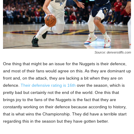
Source: denverstiffs.com
One thing that might be an issue for the Nuggets is their defence,
and most of their fans would agree on this. As they are dominant up
front and, on the attack, they are lacking a bit when they are on
defence.
Their defensive rating is 16th
over the season, which is
pretty bad but certainly not the end of the world. One this that
brings joy to the fans of the Nuggets is the fact that they are
constantly working on their defence because according to history,
that is what wins the Championship. They did have a terrible start
regarding this in the season but they have gotten better.