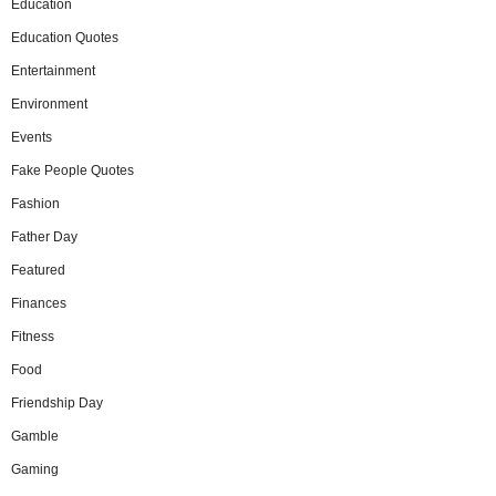
Education
Education Quotes
Entertainment
Environment
Events
Fake People Quotes
Fashion
Father Day
Featured
Finances
Fitness
Food
Friendship Day
Gamble
Gaming