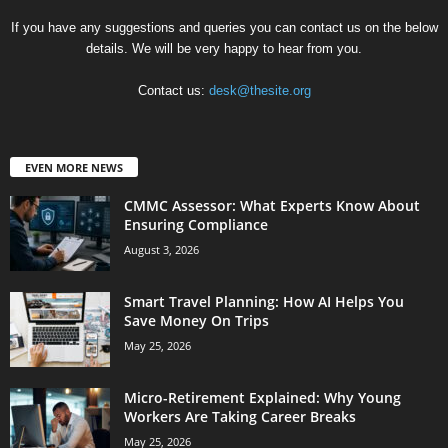
If you have any suggestions and queries you can contact us on the below
details. We will be very happy to hear from you.
Contact us:
desk@thesite.org
EVEN MORE NEWS
CMMC Assessor: What Experts Know About
Ensuring Compliance
August 3, 2026
Smart Travel Planning: How AI Helps You
Save Money On Trips
May 25, 2026
Micro-Retirement Explained: Why Young
Workers Are Taking Career Breaks
May 25, 2026