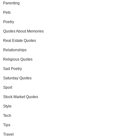
Parenting
Pets
Poetry
Quotes About Memories
Real Estate Quotes
Relationships
Religious Quotes
Sad Poetry
Saturday Quotes
Sport
Stock Market Quotes
Style
Tech
Tips
Travel