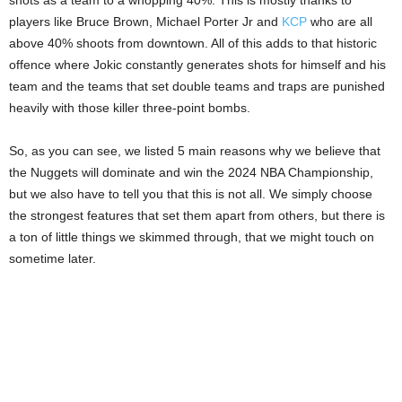
players like Bruce Brown, Michael Porter Jr and
KCP
who are all
above 40% shoots from downtown. All of this adds to that historic
offence where Jokic constantly generates shots for himself and his
team and the teams that set double teams and traps are punished
heavily with those killer three-point bombs.
So, as you can see, we listed 5 main reasons why we believe that
the Nuggets will dominate and win the 2024 NBA Championship,
but we also have to tell you that this is not all. We simply choose
the strongest features that set them apart from others, but there is
a ton of little things we skimmed through, that we might touch on
sometime later.