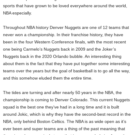
sports that have grown to be loved everywhere around the world,
NBA especially.
Throughout NBA history Denver Nuggets are one of 12 teams that
never won a championship. In their franchise history, they have
been in the four Western Conference finals, with the most recent
one being Carmelo’s Nuggets back in 2009 and the Joker’s
Nuggets back in the 2020 Orlando bubble. An interesting thing
about them is the fact that they have put together some interesting
teams over the years but the goal of basketball is to go all the way,
and this somehow eluded them the entire time.
The tides are turning and after nearly 50 years in the NBA, the
championship is coming to Denver Colorado. This current Nuggets
squad is the best one they’ve had in a long time and it is built
around Jokic, which is why they have the second-best record in the
NBA, only behind Boston Celtics. The NBA is as wide open as it’s
ever been and super teams are a thing of the past meaning that