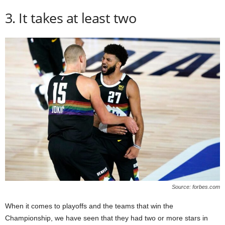
3. It takes at least two
Source: forbes.com
When it comes to playoffs and the teams that win the
Championship, we have seen that they had two or more stars in