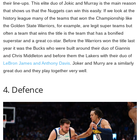
their line-ups. This elite duo of Jokic and Murray is the main reason
that shows us that the Nuggets can win this easily. If we look at the
history league many of the teams that won the Championship like
the Golden State Warriors, for example, are legit super teams but
often a team that wins the title is the team that has a bonified
superstar and a great co-star. Before the Warriors won the title last
year it was the Bucks who were built around their duo of Giannis
and Chris Middleton and before them the Lakers with their duo of
LeBron James and Anthony Davis
. Joker and Murry are a similarly
great duo and they play together very well.
4. Defence