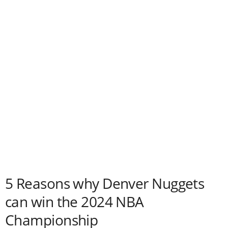
5 Reasons why Denver Nuggets
can win the 2024 NBA
Championship