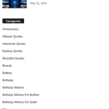
May 22, 2026
Categories
Anniversary
Attitude Quotes
Awesome Quotes
Badass Quotes
Beautiful Quotes
Beauty
Betting
Birthday
Birthday Wishes
Birthday Wishes For Brother
Birthday Wishes For Sister