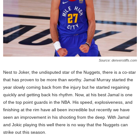
Source: denverstiffs.com
Nest to Joker, the undisputed star of the Nuggets, there is a co-star
that has proven to be more than worthy. Jamal Murray started the
year slowly coming back from the injury but he started regaining
quickly and getting back his rhythm. Now, at his best Jamal is one
of the top point guards in the NBA. His speed, explosiveness, and
finishing at the rim have all been incredible but recently we have
seen an improvement in his shooting from the deep. With Jamal
and Jokic playing this well there is no way that the Nuggets can
strike out this season.