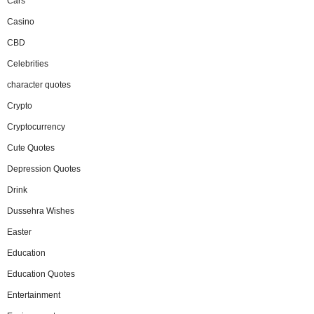
Cars
Casino
CBD
Celebrities
character quotes
Crypto
Cryptocurrency
Cute Quotes
Depression Quotes
Drink
Dussehra Wishes
Easter
Education
Education Quotes
Entertainment