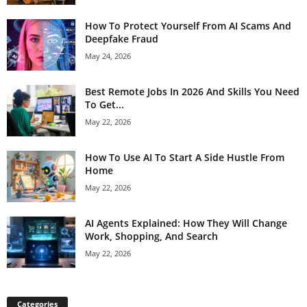
How To Protect Yourself From AI Scams And
Deepfake Fraud
May 24, 2026
Best Remote Jobs In 2026 And Skills You Need
To Get...
May 22, 2026
How To Use AI To Start A Side Hustle From
Home
May 22, 2026
AI Agents Explained: How They Will Change
Work, Shopping, And Search
May 22, 2026
Categories