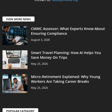
EVEN MORE NEWS
CMMC Assessor: What Experts Know About
Ensuring Compliance
August 3, 2026
Smart Travel Planning: How AI Helps You
Save Money On Trips
May 25, 2026
Micro-Retirement Explained: Why Young
Workers Are Taking Career Breaks
May 25, 2026
POPULAR CATEGORY