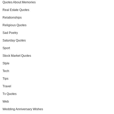
Quotes About Memories
Real Estate Quotes
Relationships
Religious Quotes
Sad Poetry
Saturday Quotes
Sport
Stock Market Quotes
Style
Tech
Tips
Travel
Tv Quotes
Web
Wedding Anniversary Wishes