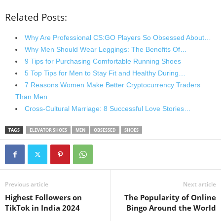
Related Posts:
Why Are Professional CS:GO Players So Obsessed About…
Why Men Should Wear Leggings: The Benefits Of…
9 Tips for Purchasing Comfortable Running Shoes
5 Top Tips for Men to Stay Fit and Healthy During…
7 Reasons Women Make Better Cryptocurrency Traders
Than Men
Cross-Cultural Marriage: 8 Successful Love Stories…
TAGS
ELEVATOR SHOES
MEN
OBSESSED
SHOES
Previous article
Next article
Highest Followers on
The Popularity of Online
TikTok in India 2024
Bingo Around the World