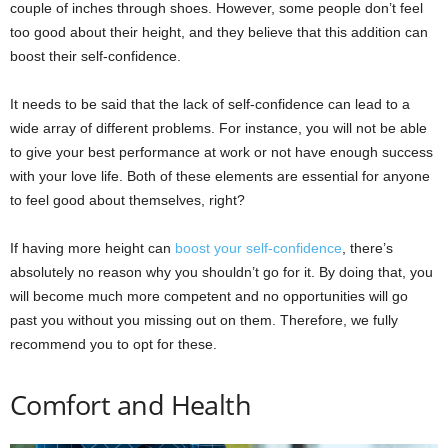
couple of inches through shoes. However, some people don’t feel
too good about their height, and they believe that this addition can
boost their self-confidence.
It needs to be said that the lack of self-confidence can lead to a
wide array of different problems. For instance, you will not be able
to give your best performance at work or not have enough success
with your love life. Both of these elements are essential for anyone
to feel good about themselves, right?
If having more height can
boost your self-confidence
, there’s
absolutely no reason why you shouldn’t go for it. By doing that, you
will become much more competent and no opportunities will go
past you without you missing out on them. Therefore, we fully
recommend you to opt for these.
Comfort and Health