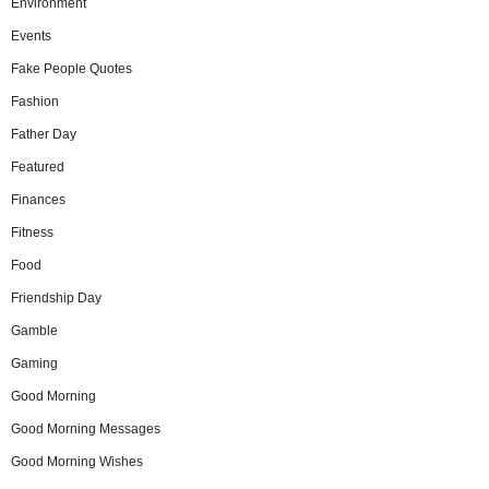
Environment
Events
Fake People Quotes
Fashion
Father Day
Featured
Finances
Fitness
Food
Friendship Day
Gamble
Gaming
Good Morning
Good Morning Messages
Good Morning Wishes