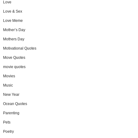
Love
Love & Sex
Love Meme
Mother’s Day
Mothers Day
Motivational Quotes
Move Quotes
movie quotes
Movies
Music
New Year
Ocean Quotes
Parenting
Pets
Poetry