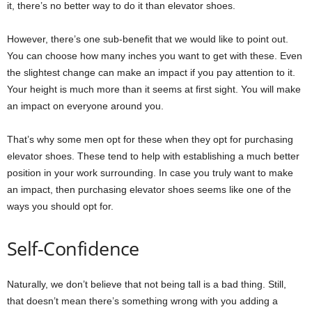
it, there’s no better way to do it than elevator shoes.
However, there’s one sub-benefit that we would like to point out.
You can choose how many inches you want to get with these. Even
the slightest change can make an impact if you pay attention to it.
Your height is much more than it seems at first sight. You will make
an impact on everyone around you.
That’s why some men opt for these when they opt for purchasing
elevator shoes. These tend to help with establishing a much better
position in your work surrounding. In case you truly want to make
an impact, then purchasing elevator shoes seems like one of the
ways you should opt for.
Self-Confidence
Naturally, we don’t believe that not being tall is a bad thing. Still,
that doesn’t mean there’s something wrong with you adding a