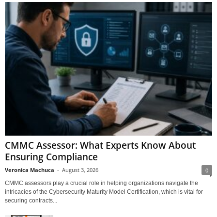
CMMC Assessor: What Experts Know About
Ensuring Compliance
Veronica Machuca
-
August 3, 2026
0
CMMC assessors play a crucial role in helping organizations navigate the
intricacies of the Cybersecurity Maturity Model Certification, which is vital for
securing contracts...