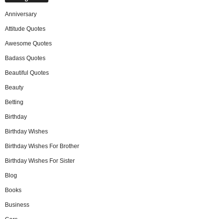
Anniversary
Attitude Quotes
Awesome Quotes
Badass Quotes
Beautiful Quotes
Beauty
Betting
Birthday
Birthday Wishes
Birthday Wishes For Brother
Birthday Wishes For Sister
Blog
Books
Business