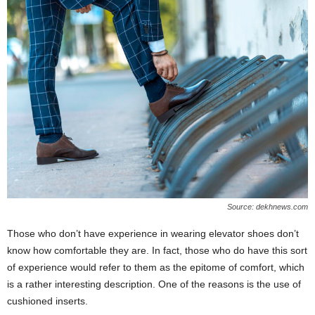
Source: dekhnews.com
Those who don’t have experience in wearing elevator shoes don’t
know how comfortable they are. In fact, those who do have this sort
of experience would refer to them as the epitome of comfort, which
is a rather interesting description. One of the reasons is the use of
cushioned inserts.