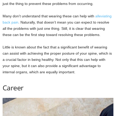
just the thing to prevent these problems from occurring.
Many don’t understand that wearing these can help with
alleviating
back pain
. Naturally, that doesn’t mean you can expect to resolve
all the problems with just one thing. Still, it is clear that wearing
these can be the first step toward resolving these problems.
Little is known about the fact that a significant benefit of wearing
can assist with achieving the proper posture of your spine, which is
a crucial factor in being healthy. Not only that this can help with
your spine, but it can also provide a significant advantage to
internal organs, which are equally important.
Career