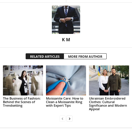
K M
RELATED ARTICLES
MORE FROM AUTHOR
The Business of Fashion:
Moissanite Care: How to
Ukrainian Embroidered
Behind the Scenes of
Clean a Moissanite Ring
Clothes: Cultural
Trendsetting
with Expert Tips
Significance and Modern
Appeal