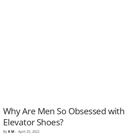
Why Are Men So Obsessed with
Elevator Shoes?
By
K M
-
April 25, 2022