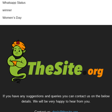
Whatsapp Status
winner
Women’s Day
If you have any suggestions and queries you can contact us on the below
details. We will be very happy to hear from you.
Contact us:
desk@thesite.org