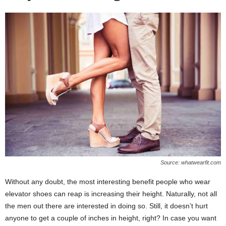
Source: whatwearfit.com
Without any doubt, the most interesting benefit people who wear
elevator shoes can reap is increasing their height. Naturally, not all
the men out there are interested in doing so. Still, it doesn’t hurt
anyone to get a couple of inches in height, right? In case you want