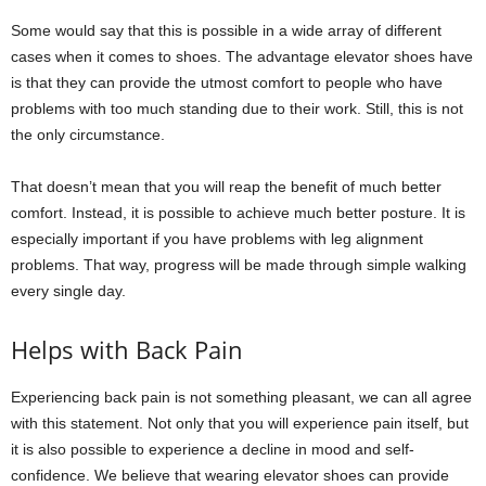
Some would say that this is possible in a wide array of different
cases when it comes to shoes. The advantage elevator shoes have
is that they can provide the utmost comfort to people who have
problems with too much standing due to their work. Still, this is not
the only circumstance.
That doesn’t mean that you will reap the benefit of much better
comfort. Instead, it is possible to achieve much better posture. It is
especially important if you have problems with leg alignment
problems. That way, progress will be made through simple walking
every single day.
Helps with Back Pain
Experiencing back pain is not something pleasant, we can all agree
with this statement. Not only that you will experience pain itself, but
it is also possible to experience a decline in mood and self-
confidence. We believe that wearing elevator shoes can provide