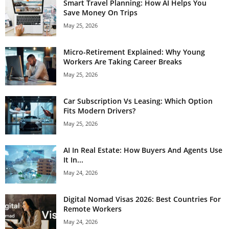
Smart Travel Planning: How AI Helps You
Save Money On Trips
May 25, 2026
Micro-Retirement Explained: Why Young
Workers Are Taking Career Breaks
May 25, 2026
Car Subscription Vs Leasing: Which Option
Fits Modern Drivers?
May 25, 2026
AI In Real Estate: How Buyers And Agents Use
It In...
May 24, 2026
Digital Nomad Visas 2026: Best Countries For
Remote Workers
May 24, 2026