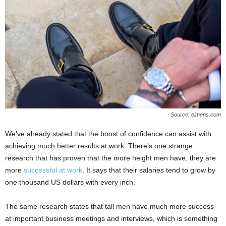
Source: elmens.com
We’ve already stated that the boost of confidence can assist with
achieving much better results at work. There’s one strange
research that has proven that the more height men have, they are
more
successful at work
. It says that their salaries tend to grow by
one thousand US dollars with every inch.
The same research states that tall men have much more success
at important business meetings and interviews, which is something