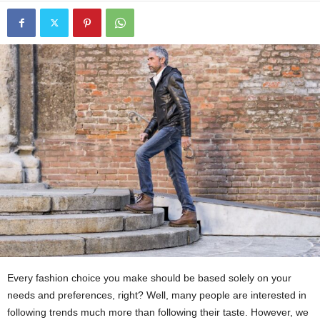
Every fashion choice you make should be based solely on your
needs and preferences, right? Well, many people are interested in
following trends much more than following their taste. However, we