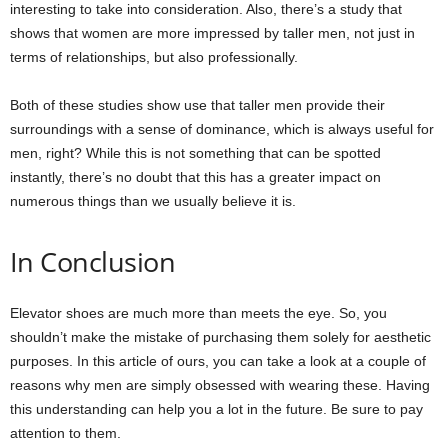
interesting to take into consideration. Also, there’s a study that
shows that women are more impressed by taller men, not just in
terms of relationships, but also professionally.
Both of these studies show use that taller men provide their
surroundings with a sense of dominance, which is always useful for
men, right? While this is not something that can be spotted
instantly, there’s no doubt that this has a greater impact on
numerous things than we usually believe it is.
In Conclusion
Elevator shoes are much more than meets the eye. So, you
shouldn’t make the mistake of purchasing them solely for aesthetic
purposes. In this article of ours, you can take a look at a couple of
reasons why men are simply obsessed with wearing these. Having
this understanding can help you a lot in the future. Be sure to pay
attention to them.