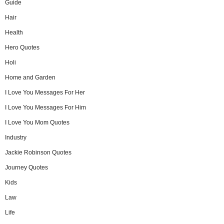
Guide
Hair
Health
Hero Quotes
Holi
Home and Garden
I Love You Messages For Her
I Love You Messages For Him
I Love You Mom Quotes
Industry
Jackie Robinson Quotes
Journey Quotes
Kids
Law
Life