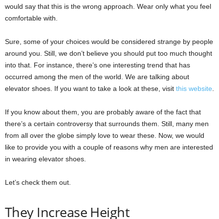
would say that this is the wrong approach. Wear only what you feel
comfortable with.
Sure, some of your choices would be considered strange by people
around you. Still, we don’t believe you should put too much thought
into that. For instance, there’s one interesting trend that has
occurred among the men of the world. We are talking about
elevator shoes. If you want to take a look at these, visit
this website
.
If you know about them, you are probably aware of the fact that
there’s a certain controversy that surrounds them. Still, many men
from all over the globe simply love to wear these. Now, we would
like to provide you with a couple of reasons why men are interested
in wearing elevator shoes.
Let’s check them out.
They Increase Height