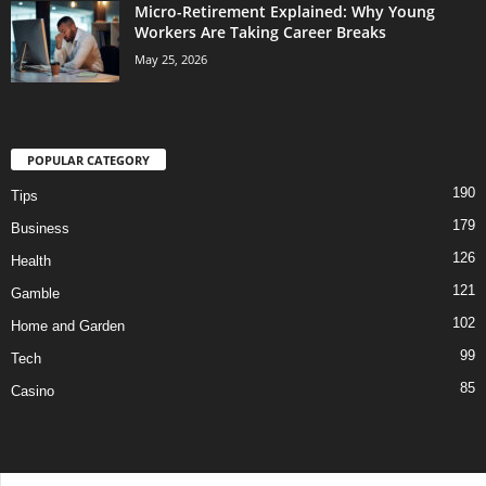
Micro-Retirement Explained: Why Young
Workers Are Taking Career Breaks
May 25, 2026
POPULAR CATEGORY
190
Tips
179
Business
126
Health
121
Gamble
102
Home and Garden
99
Tech
85
Casino