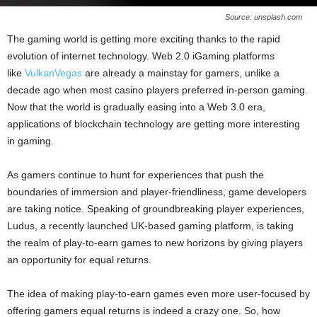
Source: unsplash.com
The gaming world is getting more exciting thanks to the rapid
evolution of internet technology. Web 2.0 iGaming platforms
like
VulkanVegas
are already a mainstay for gamers, unlike a
decade ago when most casino players preferred in-person gaming.
Now that the world is gradually easing into a Web 3.0 era,
applications of blockchain technology are getting more interesting
in gaming.
As gamers continue to hunt for experiences that push the
boundaries of immersion and player-friendliness, game developers
are taking notice. Speaking of groundbreaking player experiences,
Ludus, a recently launched UK-based gaming platform, is taking
the realm of play-to-earn games to new horizons by giving players
an opportunity for equal returns.
The idea of making play-to-earn games even more user-focused by
offering gamers equal returns is indeed a crazy one. So, how