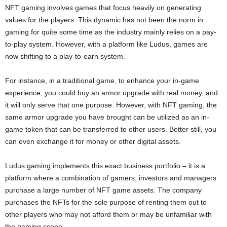
NFT gaming involves games that focus heavily on generating
values for the players. This dynamic has not been the norm in
gaming for quite some time as the industry mainly relies on a pay-
to-play system. However, with a platform like Ludus, games are
now shifting to a play-to-earn system.
For instance, in a traditional game, to enhance your in-game
experience, you could buy an armor upgrade with real money, and
it will only serve that one purpose. However, with NFT gaming, the
same armor upgrade you have brought can be utilized as an in-
game token that can be transferred to other users. Better still, you
can even exchange it for money or other digital assets.
Ludus gaming implements this exact business portfolio – it is a
platform where a combination of gamers, investors and managers
purchase a large number of NFT game assets. The company
purchases the NFTs for the sole purpose of renting them out to
other players who may not afford them or may be unfamiliar with
the gaming scene.