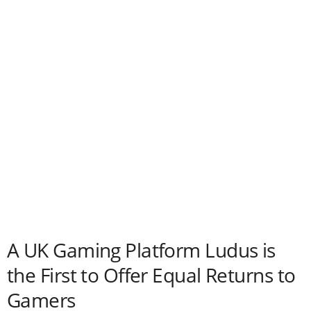
A UK Gaming Platform Ludus is
the First to Offer Equal Returns to
Gamers