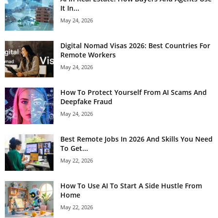
It In...
May 24, 2026
Digital Nomad Visas 2026: Best Countries For
Remote Workers
May 24, 2026
How To Protect Yourself From AI Scams And
Deepfake Fraud
May 24, 2026
Best Remote Jobs In 2026 And Skills You Need
To Get...
May 22, 2026
How To Use AI To Start A Side Hustle From
Home
May 22, 2026