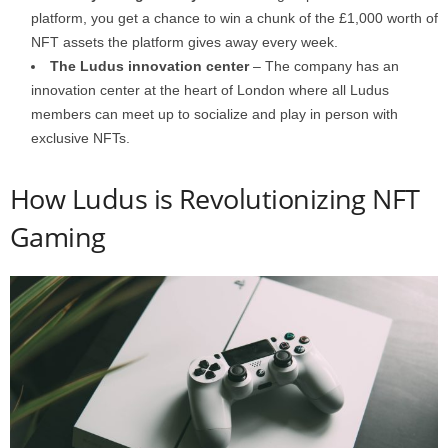
platform, you get a chance to win a chunk of the £1,000 worth of
NFT assets the platform gives away every week.
The Ludus innovation center
– The company has an
innovation center at the heart of London where all Ludus
members can meet up to socialize and play in person with
exclusive NFTs.
How Ludus is Revolutionizing NFT
Gaming