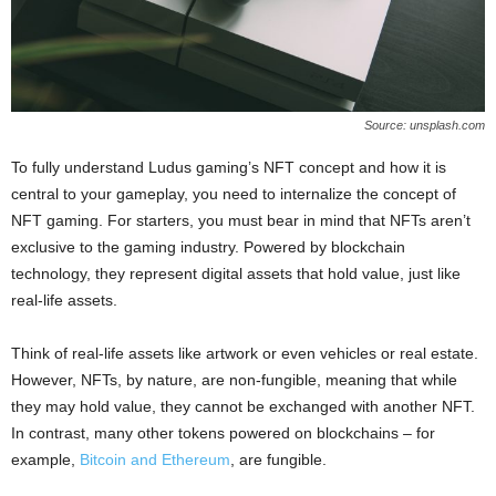
Source: unsplash.com
To fully understand Ludus gaming’s NFT concept and how it is
central to your gameplay, you need to internalize the concept of
NFT gaming. For starters, you must bear in mind that NFTs aren’t
exclusive to the gaming industry. Powered by blockchain
technology, they represent digital assets that hold value, just like
real-life assets.
Think of real-life assets like artwork or even vehicles or real estate.
However, NFTs, by nature, are non-fungible, meaning that while
they may hold value, they cannot be exchanged with another NFT.
In contrast, many other tokens powered on blockchains – for
example,
Bitcoin and Ethereum
, are fungible.