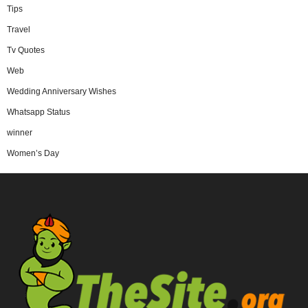
Tips
Travel
Tv Quotes
Web
Wedding Anniversary Wishes
Whatsapp Status
winner
Women’s Day