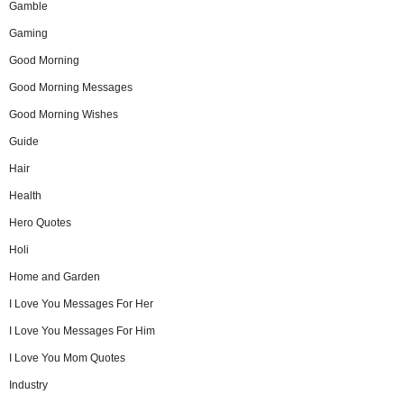
Gamble
Gaming
Good Morning
Good Morning Messages
Good Morning Wishes
Guide
Hair
Health
Hero Quotes
Holi
Home and Garden
I Love You Messages For Her
I Love You Messages For Him
I Love You Mom Quotes
Industry