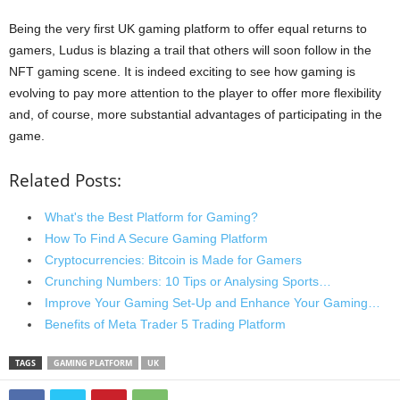
Being the very first UK gaming platform to offer equal returns to
gamers, Ludus is blazing a trail that others will soon follow in the
NFT gaming scene. It is indeed exciting to see how gaming is
evolving to pay more attention to the player to offer more flexibility
and, of course, more substantial advantages of participating in the
game.
Related Posts:
What's the Best Platform for Gaming?
How To Find A Secure Gaming Platform
Cryptocurrencies: Bitcoin is Made for Gamers
Crunching Numbers: 10 Tips or Analysing Sports…
Improve Your Gaming Set-Up and Enhance Your Gaming…
Benefits of Meta Trader 5 Trading Platform
TAGS
GAMING PLATFORM
UK