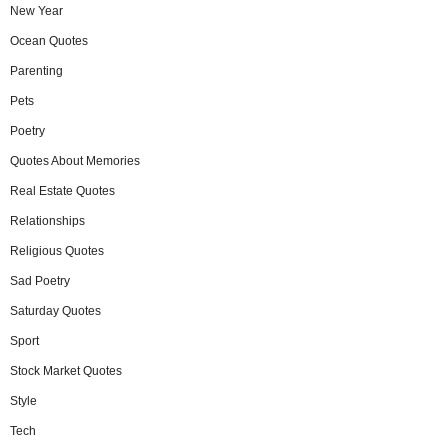
New Year
Ocean Quotes
Parenting
Pets
Poetry
Quotes About Memories
Real Estate Quotes
Relationships
Religious Quotes
Sad Poetry
Saturday Quotes
Sport
Stock Market Quotes
Style
Tech