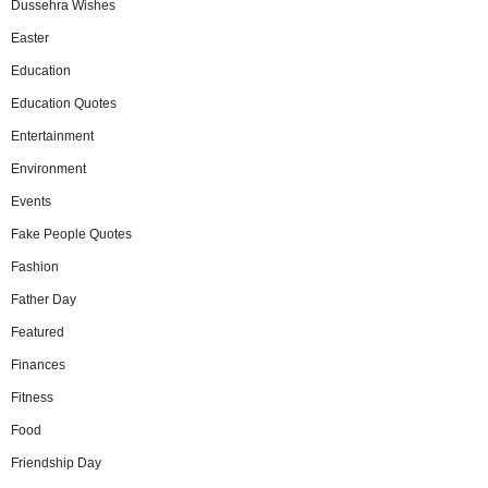
Dussehra Wishes
Easter
Education
Education Quotes
Entertainment
Environment
Events
Fake People Quotes
Fashion
Father Day
Featured
Finances
Fitness
Food
Friendship Day