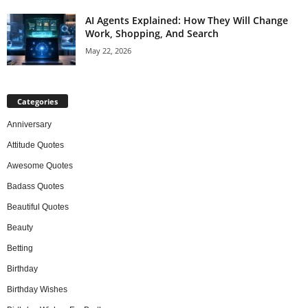
AI Agents Explained: How They Will Change
Work, Shopping, And Search
May 22, 2026
Categories
Anniversary
Attitude Quotes
Awesome Quotes
Badass Quotes
Beautiful Quotes
Beauty
Betting
Birthday
Birthday Wishes