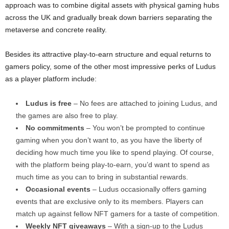
approach was to combine digital assets with physical gaming hubs
across the UK and gradually break down barriers separating the
metaverse and concrete reality.
Besides its attractive play-to-earn structure and equal returns to
gamers policy, some of the other most impressive perks of Ludus
as a player platform include:
Ludus is free
– No fees are attached to joining Ludus, and
the games are also free to play.
No commitments
– You won’t be prompted to continue
gaming when you don’t want to, as you have the liberty of
deciding how much time you like to spend playing. Of course,
with the platform being play-to-earn, you’d want to spend as
much time as you can to bring in substantial rewards.
Occasional events
– Ludus occasionally offers gaming
events that are exclusive only to its members. Players can
match up against fellow NFT gamers for a taste of competition.
Weekly NFT giveaways
– With a sign-up to the Ludus