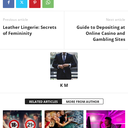
Previous article
Next article
Leather Lingerie: Secrets
Guide to Depositing at
of Femininity
Online Casino and
Gambling Sites
K M
RELATED ARTICLES
MORE FROM AUTHOR