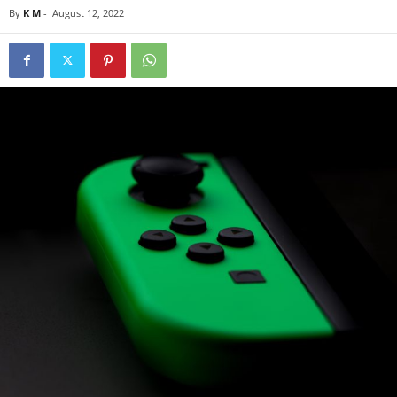
By
K M
-
August 12, 2022