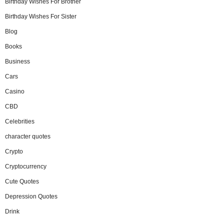
Birthday Wishes For Brother
Birthday Wishes For Sister
Blog
Books
Business
Cars
Casino
CBD
Celebrities
character quotes
Crypto
Cryptocurrency
Cute Quotes
Depression Quotes
Drink