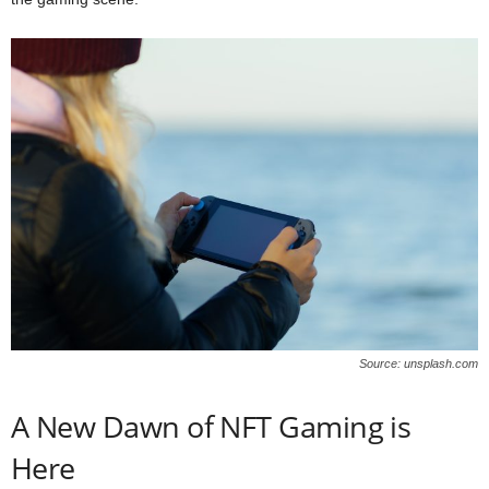
Source: unsplash.com
A New Dawn of NFT Gaming is
Here