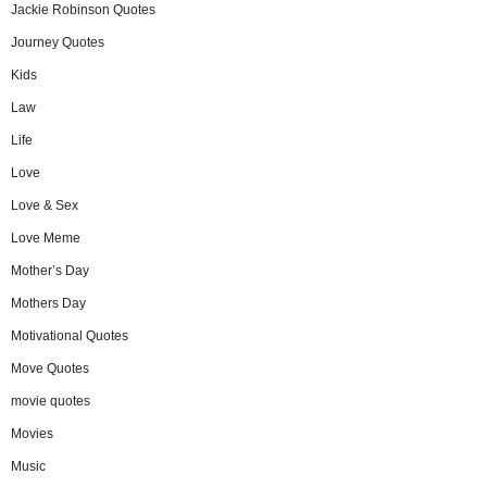
Jackie Robinson Quotes
Journey Quotes
Kids
Law
Life
Love
Love & Sex
Love Meme
Mother’s Day
Mothers Day
Motivational Quotes
Move Quotes
movie quotes
Movies
Music