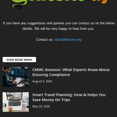
If you have any suggestions and queries you can contact us on the below
details. We will be very happy to hear from you.
Contact us:
desk@thesite.org
EVEN MORE NEWS
CMMC Assessor: What Experts Know About
Ensuring Compliance
August 3, 2026
Smart Travel Planning: How AI Helps You
Save Money On Trips
May 25, 2026