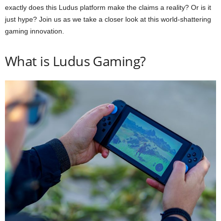
exactly does this Ludus platform make the claims a reality? Or is it
just hype? Join us as we take a closer look at this world-shattering
gaming innovation.
What is Ludus Gaming?