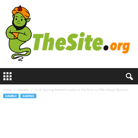
T
h
e
Home
Gamble
A UK Gaming Platform Ludus is the First to Offer Equal Returns...
S
GAMBLE
GAMING
i
t
e
.
o
r
g