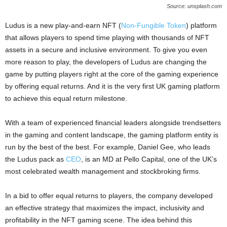
Source: unsplash.com
Ludus is a new play-and-earn NFT (
Non-Fungible Token
) platform
that allows players to spend time playing with thousands of NFT
assets in a secure and inclusive environment. To give you even
more reason to play, the developers of Ludus are changing the
game by putting players right at the core of the gaming experience
by offering equal returns. And it is the very first UK gaming platform
to achieve this equal return milestone.
With a team of experienced financial leaders alongside trendsetters
in the gaming and content landscape, the gaming platform entity is
run by the best of the best. For example, Daniel Gee, who leads
the Ludus pack as
CEO
, is an MD at Pello Capital, one of the UK’s
most celebrated wealth management and stockbroking firms.
In a bid to offer equal returns to players, the company developed
an effective strategy that maximizes the impact, inclusivity and
profitability in the NFT gaming scene. The idea behind this