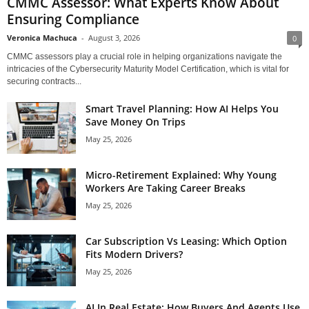
CMMC Assessor: What Experts Know About
Ensuring Compliance
Veronica Machuca
-
August 3, 2026
0
CMMC assessors play a crucial role in helping organizations navigate the
intricacies of the Cybersecurity Maturity Model Certification, which is vital for
securing contracts...
Smart Travel Planning: How AI Helps You
Save Money On Trips
May 25, 2026
Micro-Retirement Explained: Why Young
Workers Are Taking Career Breaks
May 25, 2026
Car Subscription Vs Leasing: Which Option
Fits Modern Drivers?
May 25, 2026
AI In Real Estate: How Buyers And Agents Use