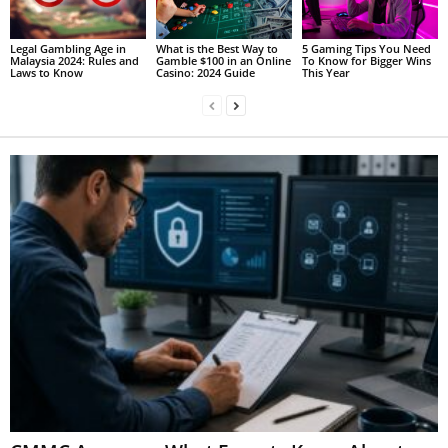
Legal Gambling Age in
What is the Best Way to
5 Gaming Tips You Need
Malaysia 2024: Rules and
Gamble $100 in an Online
To Know for Bigger Wins
Laws to Know
Casino: 2024 Guide
This Year