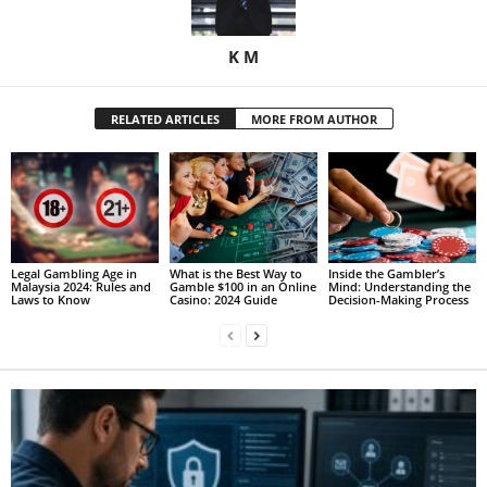
K M
RELATED ARTICLES
MORE FROM AUTHOR
Legal Gambling Age in
What is the Best Way to
Inside the Gambler’s
Malaysia 2024: Rules and
Gamble $100 in an Online
Mind: Understanding the
Laws to Know
Casino: 2024 Guide
Decision-Making Process