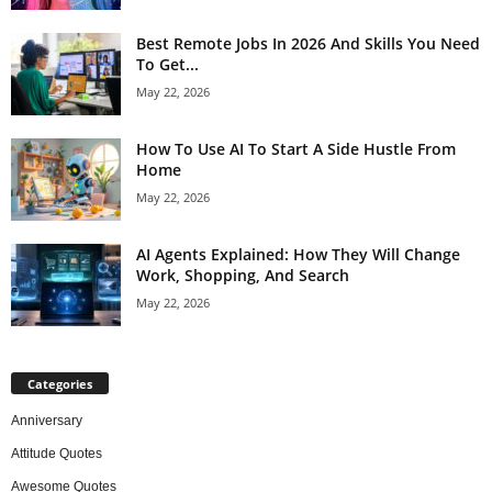
Best Remote Jobs In 2026 And Skills You Need
To Get...
May 22, 2026
How To Use AI To Start A Side Hustle From
Home
May 22, 2026
AI Agents Explained: How They Will Change
Work, Shopping, And Search
May 22, 2026
Categories
Anniversary
Attitude Quotes
Awesome Quotes