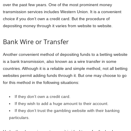
over the past few years. One of the most prominent money
transmission services includes Western Union. It is a convenient
choice if you don’t own a credit card. But the procedure of
depositing money through it varies from website to website.
Bank Wire or Transfer
Another convenient method of depositing funds to a betting website
is a bank transmission, also known as a wire transfer in some
countries. Although it is a reliable and simple method, not all betting
websites permit adding funds through it. But one may choose to go
for this method in the following situations:
If they don’t own a credit card.
If they wish to add a huge amount to their account.
If they don’t trust the gambling website with their banking
particulars.