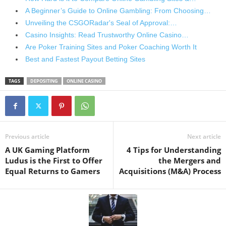
A Beginner’s Guide to Online Gambling: From Choosing…
Unveiling the CSGORadar's Seal of Approval:…
Casino Insights: Read Trustworthy Online Casino…
Are Poker Training Sites and Poker Coaching Worth It
Best and Fastest Payout Betting Sites
TAGS
DEPOSITING
ONLINE CASINO
Previous article
Next article
A UK Gaming Platform
4 Tips for Understanding
Ludus is the First to Offer
the Mergers and
Equal Returns to Gamers
Acquisitions (M&A) Process