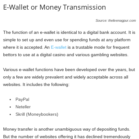
E-Wallet or Money Transmission
Source: thelivenagpur.com
The function of an e-wallet is identical to a digital bank account. It is
simple to set up and even use for spending funds at any platform
where it is accepted. An
E-wallet
is a trustable mode for frequent
bettors to use at a digital casino and various gambling websites.
Various e-wallet functions have been developed over the years, but
only a few are widely prevalent and widely acceptable across all
websites. It includes the following:
PayPal
Neteller
Skrill (Moneybookers)
Money transfer is another unambiguous way of depositing funds.
But the number of websites offering it has declined tremendously