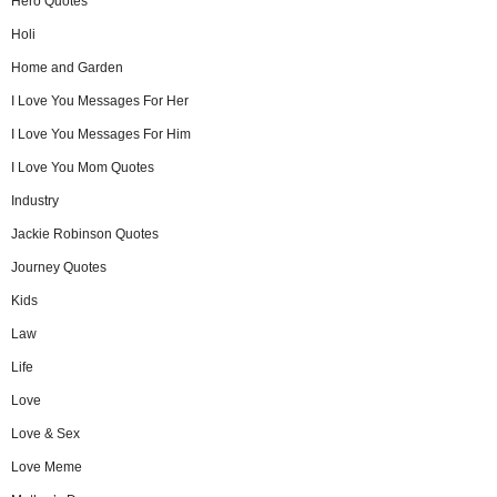
Hero Quotes
Holi
Home and Garden
I Love You Messages For Her
I Love You Messages For Him
I Love You Mom Quotes
Industry
Jackie Robinson Quotes
Journey Quotes
Kids
Law
Life
Love
Love & Sex
Love Meme