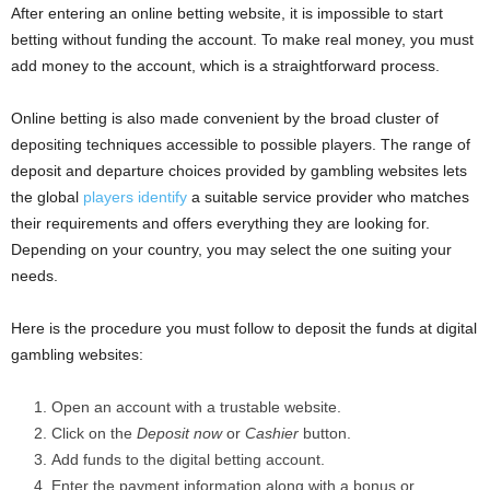
After entering an online betting website, it is impossible to start
betting without funding the account. To make real money, you must
add money to the account, which is a straightforward process.
Online betting is also made convenient by the broad cluster of
depositing techniques accessible to possible players. The range of
deposit and departure choices provided by gambling websites lets
the global
players identify
a suitable service provider who matches
their requirements and offers everything they are looking for.
Depending on your country, you may select the one suiting your
needs.
Here is the procedure you must follow to deposit the funds at digital
gambling websites:
Open an account with a trustable website.
Click on the
Deposit now
or
Cashier
button.
Add funds to the digital betting account.
Enter the payment information along with a bonus or