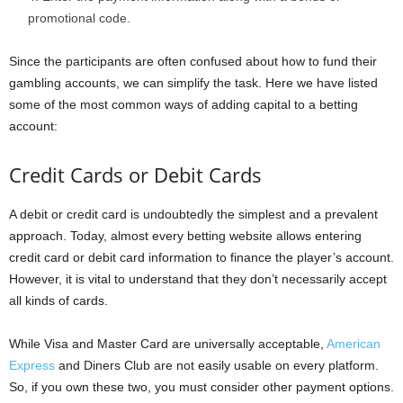
promotional code.
Since the participants are often confused about how to fund their
gambling accounts, we can simplify the task. Here we have listed
some of the most common ways of adding capital to a betting
account:
Credit Cards or Debit Cards
A debit or credit card is undoubtedly the simplest and a prevalent
approach. Today, almost every betting website allows entering
credit card or debit card information to finance the player’s account.
However, it is vital to understand that they don’t necessarily accept
all kinds of cards.
While Visa and Master Card are universally acceptable,
American
Express
and Diners Club are not easily usable on every platform.
So, if you own these two, you must consider other payment options.