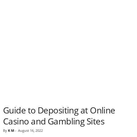
Guide to Depositing at Online
Casino and Gambling Sites
By
K M
-
August 16, 2022