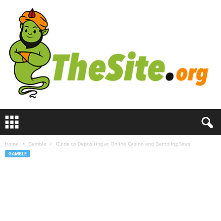
T
h
e
Home
Gamble
Guide to Depositing at Online Casino and Gambling Sites
S
GAMBLE
i
t
e
.
o
r
g