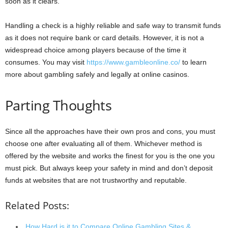
soon as it clears.
Handling a check is a highly reliable and safe way to transmit funds
as it does not require bank or card details. However, it is not a
widespread choice among players because of the time it
consumes. You may visit
https://www.gambleonline.co/
to learn
more about gambling safely and legally at online casinos.
Parting Thoughts
Since all the approaches have their own pros and cons, you must
choose one after evaluating all of them. Whichever method is
offered by the website and works the finest for you is the one you
must pick. But always keep your safety in mind and don’t deposit
funds at websites that are not trustworthy and reputable.
Related Posts:
How Hard is it to Compare Online Gambling Sites &…