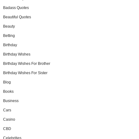
Badass Quotes
Beautiful Quotes
Beauty
Betting
Birthday
Birthday Wishes
Birthday Wishes For Brother
Birthday Wishes For Sister
Blog
Books
Business
Cars
Casino
CBD
Celebrities