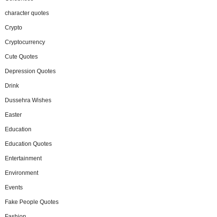
character quotes
Crypto
Cryptocurrency
Cute Quotes
Depression Quotes
Drink
Dussehra Wishes
Easter
Education
Education Quotes
Entertainment
Environment
Events
Fake People Quotes
Fashion