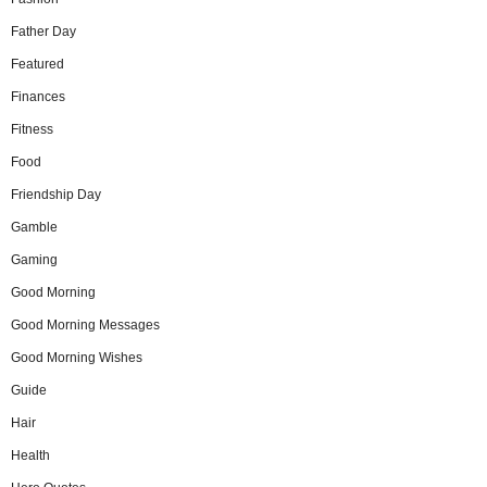
Father Day
Featured
Finances
Fitness
Food
Friendship Day
Gamble
Gaming
Good Morning
Good Morning Messages
Good Morning Wishes
Guide
Hair
Health