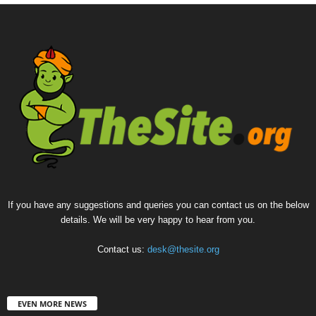
If you have any suggestions and queries you can contact us on the below
details. We will be very happy to hear from you.
Contact us:
desk@thesite.org
EVEN MORE NEWS