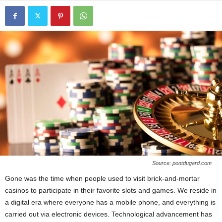
Source: pontdugard.com
Gone was the time when people used to visit brick-and-mortar
casinos to participate in their favorite slots and games. We reside in
a digital era where everyone has a mobile phone, and everything is
carried out via electronic devices. Technological advancement has