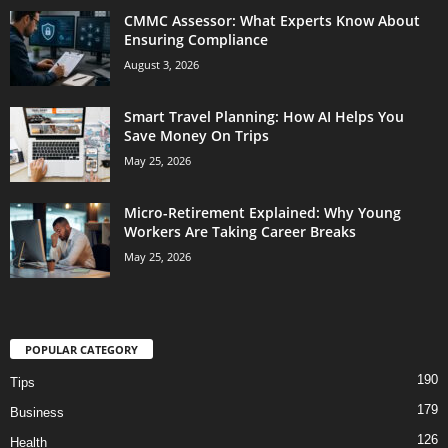
CMMC Assessor: What Experts Know About
Ensuring Compliance
August 3, 2026
Smart Travel Planning: How AI Helps You
Save Money On Trips
May 25, 2026
Micro-Retirement Explained: Why Young
Workers Are Taking Career Breaks
May 25, 2026
POPULAR CATEGORY
190
Tips
179
Business
126
Health