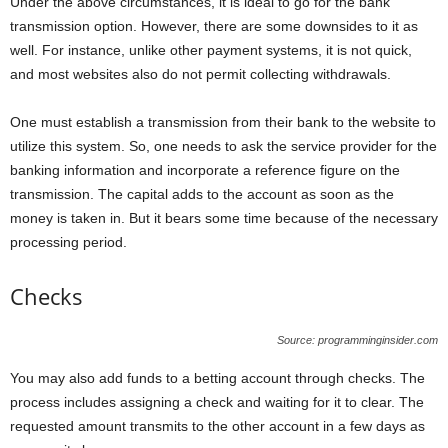
Under the above circumstances, it is ideal to go for the bank
transmission option. However, there are some downsides to it as
well. For instance, unlike other payment systems, it is not quick,
and most websites also do not permit collecting withdrawals.
One must establish a transmission from their bank to the website to
utilize this system. So, one needs to ask the service provider for the
banking information and incorporate a reference figure on the
transmission. The capital adds to the account as soon as the
money is taken in. But it bears some time because of the necessary
processing period.
Checks
Source: programminginsider.com
You may also add funds to a betting account through checks. The
process includes assigning a check and waiting for it to clear. The
requested amount transmits to the other account in a few days as