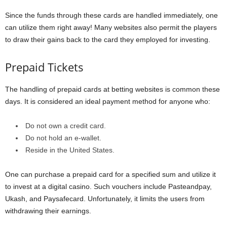
Since the funds through these cards are handled immediately, one
can utilize them right away! Many websites also permit the players
to draw their gains back to the card they employed for investing.
Prepaid Tickets
The handling of prepaid cards at betting websites is common these
days. It is considered an ideal payment method for anyone who:
Do not own a credit card.
Do not hold an e-wallet.
Reside in the United States.
One can purchase a prepaid card for a specified sum and utilize it
to invest at a digital casino. Such vouchers include Pasteandpay,
Ukash, and Paysafecard. Unfortunately, it limits the users from
withdrawing their earnings.