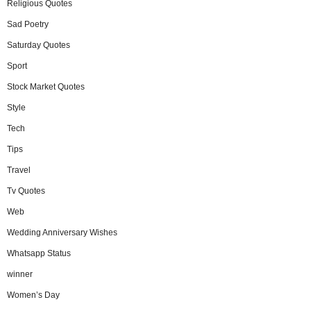
Religious Quotes
Sad Poetry
Saturday Quotes
Sport
Stock Market Quotes
Style
Tech
Tips
Travel
Tv Quotes
Web
Wedding Anniversary Wishes
Whatsapp Status
winner
Women’s Day