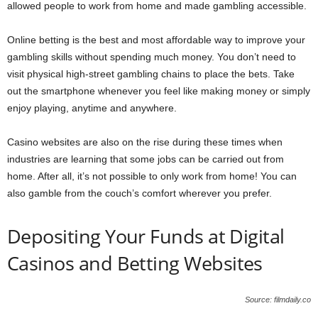
allowed people to work from home and made gambling accessible.
Online betting is the best and most affordable way to improve your
gambling skills without spending much money. You don’t need to
visit physical high-street gambling chains to place the bets. Take
out the smartphone whenever you feel like making money or simply
enjoy playing, anytime and anywhere.
Casino websites are also on the rise during these times when
industries are learning that some jobs can be carried out from
home. After all, it’s not possible to only work from home! You can
also gamble from the couch’s comfort wherever you prefer.
Depositing Your Funds at Digital
Casinos and Betting Websites
Source: filmdaily.co