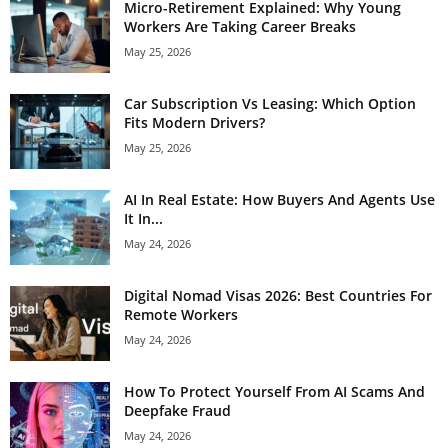
Micro-Retirement Explained: Why Young
Workers Are Taking Career Breaks
May 25, 2026
Car Subscription Vs Leasing: Which Option
Fits Modern Drivers?
May 25, 2026
AI In Real Estate: How Buyers And Agents Use
It In...
May 24, 2026
Digital Nomad Visas 2026: Best Countries For
Remote Workers
May 24, 2026
How To Protect Yourself From AI Scams And
Deepfake Fraud
May 24, 2026