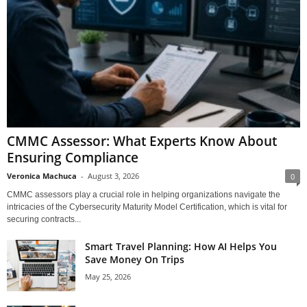
CMMC Assessor: What Experts Know About
Ensuring Compliance
Veronica Machuca
-
August 3, 2026
0
CMMC assessors play a crucial role in helping organizations navigate the
intricacies of the Cybersecurity Maturity Model Certification, which is vital for
securing contracts...
Smart Travel Planning: How AI Helps You
Save Money On Trips
May 25, 2026