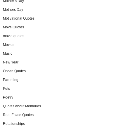
Mother’s Day
Mothers Day
Motivational Quotes
Move Quotes
movie quotes
Movies
Music
New Year
Ocean Quotes
Parenting
Pets
Poetry
Quotes About Memories
Real Estate Quotes
Relationships