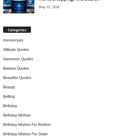
May 22, 2026
Categories
Anniversary
Attitude Quotes
Awesome Quotes
Badass Quotes
Beautiful Quotes
Beauty
Betting
Birthday
Birthday Wishes
Birthday Wishes For Brother
Birthday Wishes For Sister