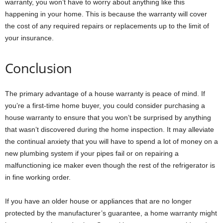
warranty, you won’t have to worry about anything like this
happening in your home. This is because the warranty will cover
the cost of any required repairs or replacements up to the limit of
your insurance.
Conclusion
The primary advantage of a house warranty is peace of mind. If
you’re a first-time home buyer, you could consider purchasing a
house warranty to ensure that you won’t be surprised by anything
that wasn’t discovered during the home inspection. It may alleviate
the continual anxiety that you will have to spend a lot of money on a
new plumbing system if your pipes fail or on repairing a
malfunctioning ice maker even though the rest of the refrigerator is
in fine working order.
If you have an older house or appliances that are no longer
protected by the manufacturer’s guarantee, a home warranty might