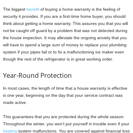
The biggest
benefit
of buying a home warranty is the feeling of
security it provides. If you are a first-time home buyer, you should
think about getting a home warranty. This assures you that you will
not be caught off guard by a problem that was not detected during
the house inspection. It may alleviate the ongoing anxiety that you
will have to spend a large sum of money to replace your plumbing
system if your pipes fail or to fix a malfunctioning ice maker even
though the rest of the refrigerator is in great working order.
Year-Round Protection
In most cases, the length of time that a house warranty is effective
is one year, beginning on the day that your service contract was
made active.
This guarantees that you are protected during the whole season.
Throughout the winter, you won’t put yourself in trouble even if your
heating
system malfunctions. You are covered against financial loss