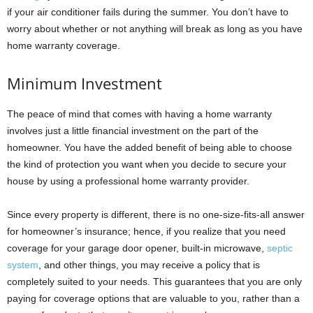
if your air conditioner fails during the summer. You don’t have to
worry about whether or not anything will break as long as you have
home warranty coverage.
Minimum Investment
The peace of mind that comes with having a home warranty
involves just a little financial investment on the part of the
homeowner. You have the added benefit of being able to choose
the kind of protection you want when you decide to secure your
house by using a professional home warranty provider.
Since every property is different, there is no one-size-fits-all answer
for homeowner’s insurance; hence, if you realize that you need
coverage for your garage door opener, built-in microwave,
septic
system
, and other things, you may receive a policy that is
completely suited to your needs. This guarantees that you are only
paying for coverage options that are valuable to you, rather than a