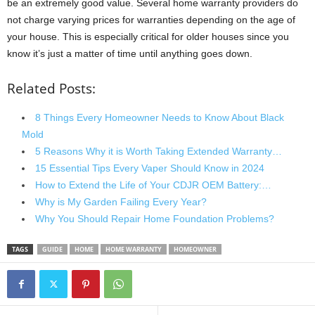
be an extremely good value. Several home warranty providers do
not charge varying prices for warranties depending on the age of
your house. This is especially critical for older houses since you
know it’s just a matter of time until anything goes down.
Related Posts:
8 Things Every Homeowner Needs to Know About Black
Mold
5 Reasons Why it is Worth Taking Extended Warranty…
15 Essential Tips Every Vaper Should Know in 2024
How to Extend the Life of Your CDJR OEM Battery:…
Why is My Garden Failing Every Year?
Why You Should Repair Home Foundation Problems?
TAGS
GUIDE
HOME
HOME WARRANTY
HOMEOWNER