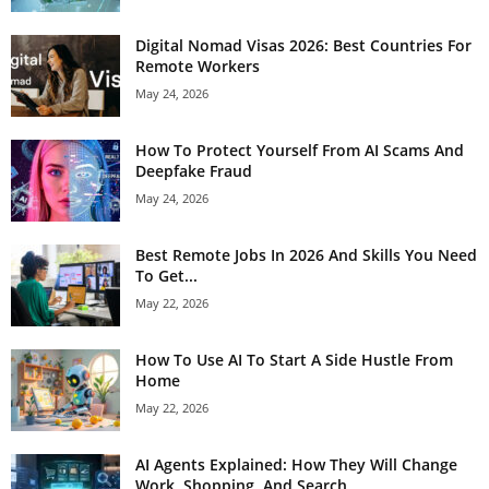
Digital Nomad Visas 2026: Best Countries For
Remote Workers
May 24, 2026
How To Protect Yourself From AI Scams And
Deepfake Fraud
May 24, 2026
Best Remote Jobs In 2026 And Skills You Need
To Get...
May 22, 2026
How To Use AI To Start A Side Hustle From
Home
May 22, 2026
AI Agents Explained: How They Will Change
Work, Shopping, And Search