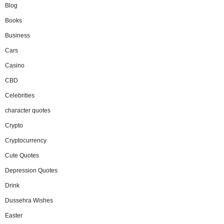
Blog
Books
Business
Cars
Casino
CBD
Celebrities
character quotes
Crypto
Cryptocurrency
Cute Quotes
Depression Quotes
Drink
Dussehra Wishes
Easter