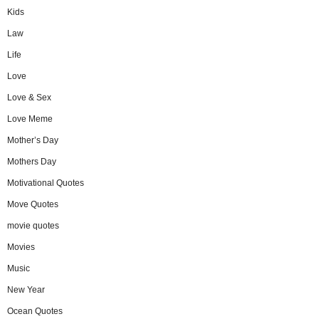
Kids
Law
Life
Love
Love & Sex
Love Meme
Mother’s Day
Mothers Day
Motivational Quotes
Move Quotes
movie quotes
Movies
Music
New Year
Ocean Quotes