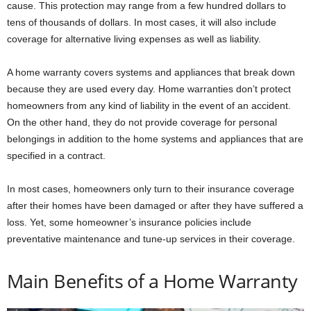
cause. This protection may range from a few hundred dollars to
tens of thousands of dollars. In most cases, it will also include
coverage for alternative living expenses as well as liability.
A home warranty covers systems and appliances that break down
because they are used every day. Home warranties don’t protect
homeowners from any kind of liability in the event of an accident.
On the other hand, they do not provide coverage for personal
belongings in addition to the home systems and appliances that are
specified in a contract.
In most cases, homeowners only turn to their insurance coverage
after their homes have been damaged or after they have suffered a
loss. Yet, some homeowner’s insurance policies include
preventative maintenance and tune-up services in their coverage.
Main Benefits of a Home Warranty