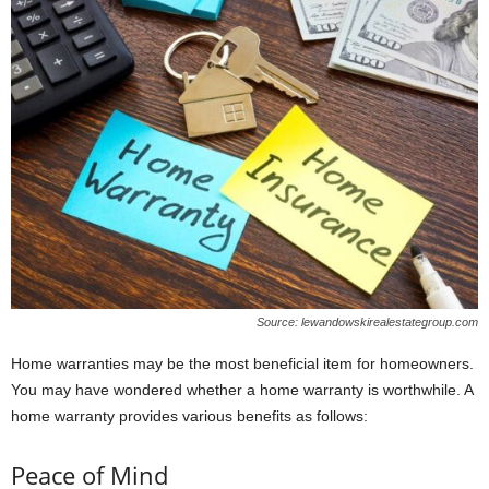
Source: lewandowskirealestategroup.com
Home warranties may be the most beneficial item for homeowners.
You may have wondered whether a home warranty is worthwhile. A
home warranty provides various benefits as follows:
Peace of Mind