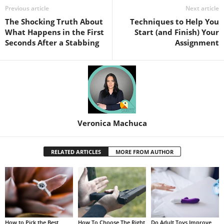
Previous article
Next article
The Shocking Truth About
Techniques to Help You
What Happens in the First
Start (and Finish) Your
Seconds After a Stabbing
Assignment
Veronica Machuca
RELATED ARTICLES
MORE FROM AUTHOR
How to Pick the Best
How To Choose The Right
Do Adult Toys Improve