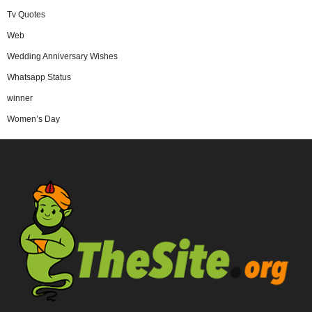
Tv Quotes
Web
Wedding Anniversary Wishes
Whatsapp Status
winner
Women’s Day