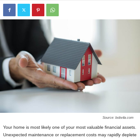
Source: bobvila.com
Your home is most likely one of your most valuable financial assets.
Unexpected maintenance or replacement costs may rapidly deplete