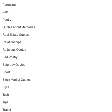
Parenting
Pets
Poetry
Quotes About Memories
Real Estate Quotes
Relationships
Religious Quotes
Sad Poetry
Saturday Quotes
Sport
Stock Market Quotes
Style
Tech
Tips
Travel