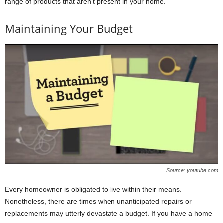
range of products that aren’t present in your home.
Maintaining Your Budget
Source: youtube.com
Every homeowner is obligated to live within their means.
Nonetheless, there are times when unanticipated repairs or
replacements may utterly devastate a budget. If you have a home