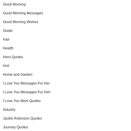
Good Morning
Good Morning Messages
Good Morning Wishes
Guide
Hair
Health
Hero Quotes
Holi
Home and Garden
I Love You Messages For Her
I Love You Messages For Him
I Love You Mom Quotes
Industry
Jackie Robinson Quotes
Journey Quotes