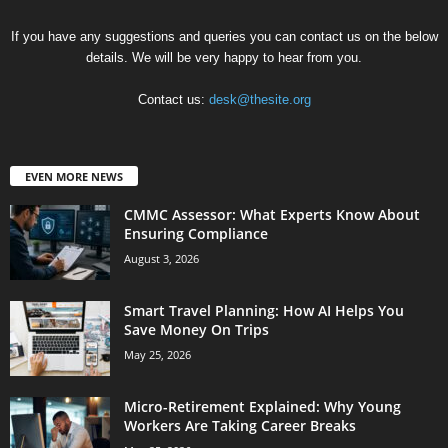
If you have any suggestions and queries you can contact us on the below
details. We will be very happy to hear from you.
Contact us:
desk@thesite.org
EVEN MORE NEWS
CMMC Assessor: What Experts Know About
Ensuring Compliance
August 3, 2026
Smart Travel Planning: How AI Helps You
Save Money On Trips
May 25, 2026
Micro-Retirement Explained: Why Young
Workers Are Taking Career Breaks