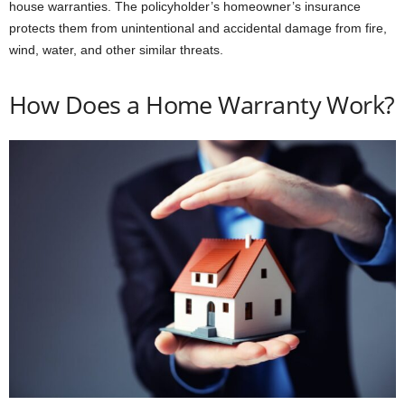
house warranties. The policyholder’s homeowner’s insurance
protects them from unintentional and accidental damage from fire,
wind, water, and other similar threats.
How Does a Home Warranty Work?