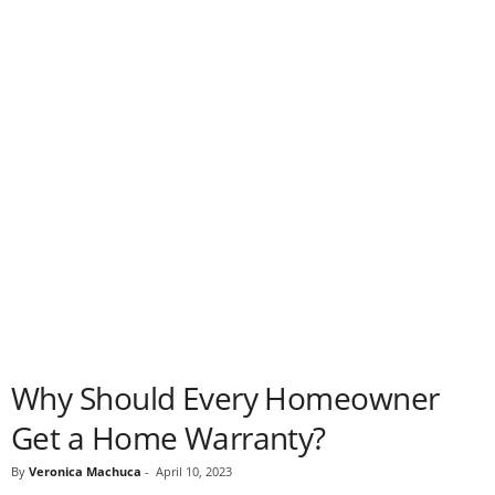
Why Should Every Homeowner
Get a Home Warranty?
By
Veronica Machuca
-
April 10, 2023