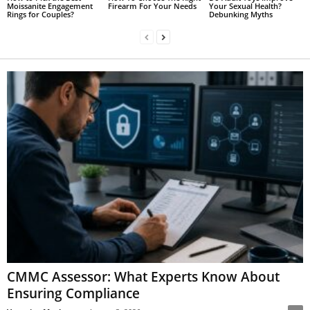
Moissanite Engagement
Firearm For Your Needs
Your Sexual Health?
Rings for Couples?
Debunking Myths
CMMC Assessor: What Experts Know About
Ensuring Compliance