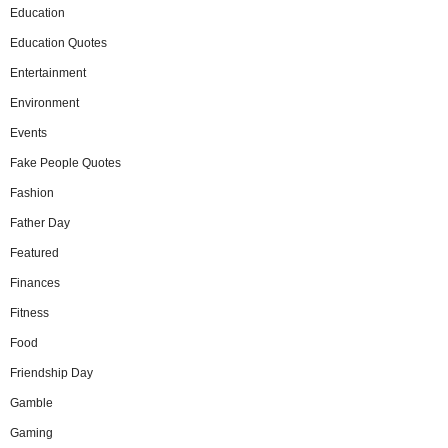
Education
Education Quotes
Entertainment
Environment
Events
Fake People Quotes
Fashion
Father Day
Featured
Finances
Fitness
Food
Friendship Day
Gamble
Gaming