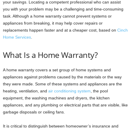
your savings. Locating a competent professional who can assist
you with your problem may be a challenging and time-consuming
task. Although a home warranty cannot prevent systems or
appliances from breaking, it may help cover repairs or
replacements happen faster and at a cheaper cost, based on
Cinch
Home Services
.
What Is a Home Warranty?
A home warranty covers a set group of home systems and
appliances against problems caused by the materials or the way
they were made. Some of these systems and appliances are the
heating, ventilation, and
air conditioning system
, the pool
equipment, the washing machines and dryers, the kitchen
appliances, and any plumbing or electrical parts that are visible, like
garbage disposals or ceiling fans.
It is critical to distinguish between homeowner’s insurance and