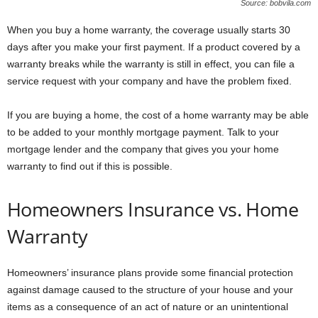
Source: bobvila.com
When you buy a home warranty, the coverage usually starts 30
days after you make your first payment. If a product covered by a
warranty breaks while the warranty is still in effect, you can file a
service request with your company and have the problem fixed.
If you are buying a home, the cost of a home warranty may be able
to be added to your monthly mortgage payment. Talk to your
mortgage lender and the company that gives you your home
warranty to find out if this is possible.
Homeowners Insurance vs. Home
Warranty
Homeowners’ insurance plans provide some financial protection
against damage caused to the structure of your house and your
items as a consequence of an act of nature or an unintentional