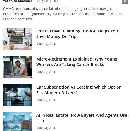
Veronica Machuca
-
August 3, 2026
0
CMMC assessors play a crucial role in helping organizations navigate the
intricacies of the Cybersecurity Maturity Model Certification, which is vital for
securing contracts...
Smart Travel Planning: How AI Helps You
Save Money On Trips
May 25, 2026
Micro-Retirement Explained: Why Young
Workers Are Taking Career Breaks
May 25, 2026
Car Subscription Vs Leasing: Which Option
Fits Modern Drivers?
May 25, 2026
AI In Real Estate: How Buyers And Agents Use
It In...
May 24, 2026