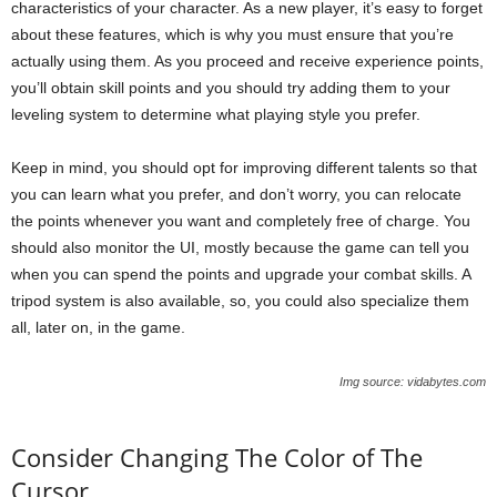
characteristics of your character. As a new player, it’s easy to forget
about these features, which is why you must ensure that you’re
actually using them. As you proceed and receive experience points,
you’ll obtain skill points and you should try adding them to your
leveling system to determine what playing style you prefer.
Keep in mind, you should opt for improving different talents so that
you can learn what you prefer, and don’t worry, you can relocate
the points whenever you want and completely free of charge. You
should also monitor the UI, mostly because the game can tell you
when you can spend the points and upgrade your combat skills. A
tripod system is also available, so, you could also specialize them
all, later on, in the game.
Img source: vidabytes.com
Consider Changing The Color of The
Cursor