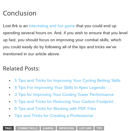
Conclusion
Lost Ark is an
interesting and fun game
that you could end up
spending several hours on. And, if you wish to ensure that you level
up fast, you should focus on improving your combat skills, which
you could easily do by following all of the tips and tricks we’ve
mentioned in our article above.
Related Posts:
5 Tips and Tricks for Improving Your Cycling Betting Skills
8 Tips For Improving Your Skills In Apex Legends -…
3 Tips for Improving Your Cooling Tower Performance
5 Tips and Tricks for Reducing Your Carbon Footprint…
8 Tips and Tricks for Working with PDF Files
Tips and Tricks for Creating a Professional…
TAGS
COMBAT SKILLS
GAMING
IMPROVING
LOST ARK
TIPS