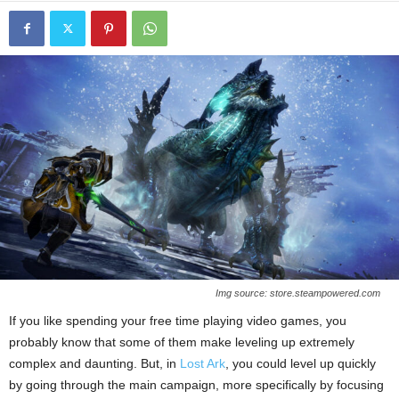
Img source: store.steampowered.com
If you like spending your free time playing video games, you
probably know that some of them make leveling up extremely
complex and daunting. But, in
Lost Ark
, you could level up quickly
by going through the main campaign, more specifically by focusing