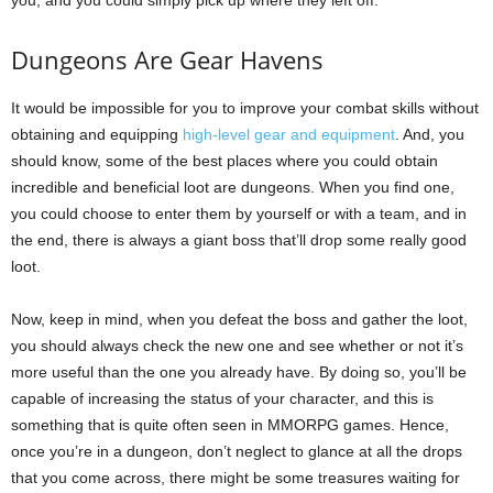
Dungeons Are Gear Havens
It would be impossible for you to improve your combat skills without
obtaining and equipping
high-level gear and equipment
. And, you
should know, some of the best places where you could obtain
incredible and beneficial loot are dungeons. When you find one,
you could choose to enter them by yourself or with a team, and in
the end, there is always a giant boss that’ll drop some really good
loot.
Now, keep in mind, when you defeat the boss and gather the loot,
you should always check the new one and see whether or not it’s
more useful than the one you already have. By doing so, you’ll be
capable of increasing the status of your character, and this is
something that is quite often seen in MMORPG games. Hence,
once you’re in a dungeon, don’t neglect to glance at all the drops
that you come across, there might be some treasures waiting for