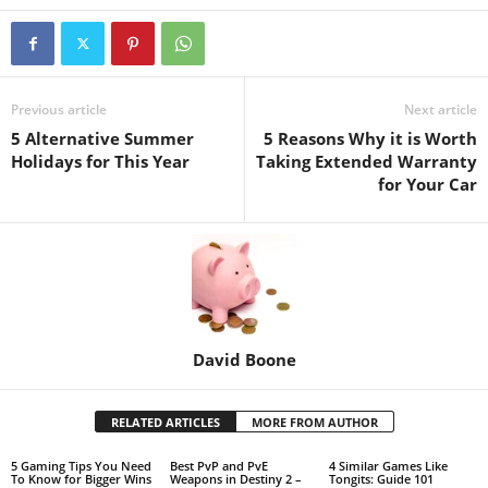
Previous article
Next article
5 Alternative Summer
5 Reasons Why it is Worth
Holidays for This Year
Taking Extended Warranty
for Your Car
David Boone
RELATED ARTICLES
MORE FROM AUTHOR
5 Gaming Tips You Need
Best PvP and PvE
4 Similar Games Like
To Know for Bigger Wins
Weapons in Destiny 2 –
Tongits: Guide 101