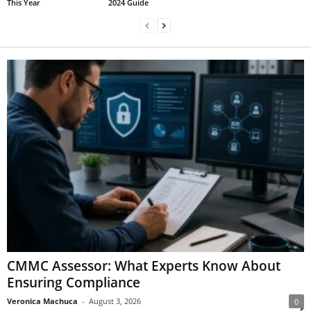
This Year
2024 Guide
CMMC Assessor: What Experts Know About
Ensuring Compliance
Veronica Machuca
-
August 3, 2026
0