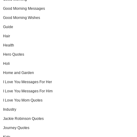
Good Morning Messages
Good Morning Wishes
Guide
Hair
Health
Hero Quotes
Holi
Home and Garden
I Love You Messages For Her
I Love You Messages For Him
I Love You Mom Quotes
Industry
Jackie Robinson Quotes
Journey Quotes
Kids