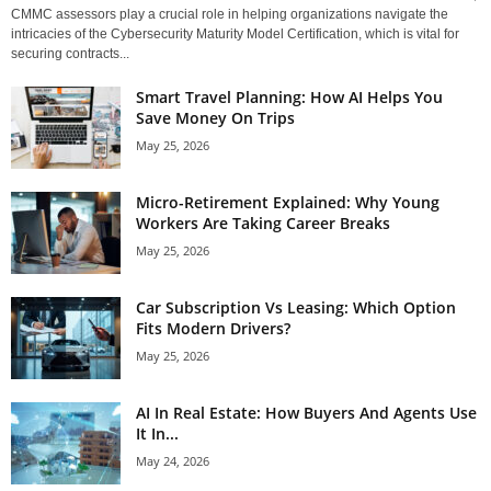
CMMC assessors play a crucial role in helping organizations navigate the
intricacies of the Cybersecurity Maturity Model Certification, which is vital for
securing contracts...
Smart Travel Planning: How AI Helps You
Save Money On Trips
May 25, 2026
Micro-Retirement Explained: Why Young
Workers Are Taking Career Breaks
May 25, 2026
Car Subscription Vs Leasing: Which Option
Fits Modern Drivers?
May 25, 2026
AI In Real Estate: How Buyers And Agents Use
It In...
May 24, 2026