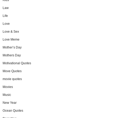
Law
Life
Love
Love & Sex
Love Meme
Mother’s Day
Mothers Day
Motivational Quotes
Move Quotes
movie quotes
Movies
Music
New Year
Ocean Quotes