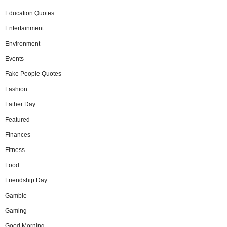
Education Quotes
Entertainment
Environment
Events
Fake People Quotes
Fashion
Father Day
Featured
Finances
Fitness
Food
Friendship Day
Gamble
Gaming
Good Morning