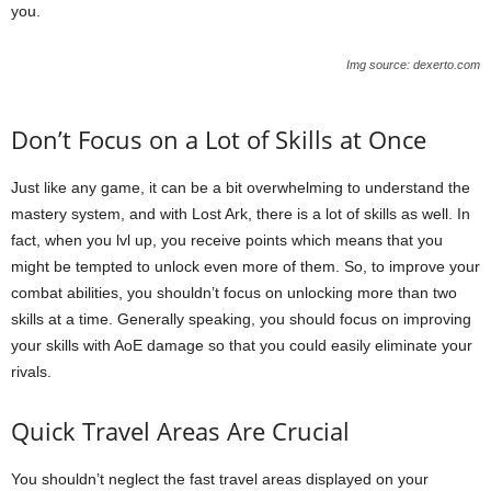
you.
Img source: dexerto.com
Don’t Focus on a Lot of Skills at Once
Just like any game, it can be a bit overwhelming to understand the
mastery system, and with Lost Ark, there is a lot of skills as well. In
fact, when you lvl up, you receive points which means that you
might be tempted to unlock even more of them. So, to improve your
combat abilities, you shouldn’t focus on unlocking more than two
skills at a time. Generally speaking, you should focus on improving
your skills with AoE damage so that you could easily eliminate your
rivals.
Quick Travel Areas Are Crucial
You shouldn’t neglect the fast travel areas displayed on your