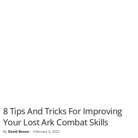
8 Tips And Tricks For Improving
Your Lost Ark Combat Skills
By
David Boone
-
February 4, 2022