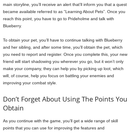
main storyline, you’ll receive an alert that’ll inform you that a quest
became available referred to as “Learning About Pets”. Once you
reach this point, you have to go to Prideholme and talk with
Blueberry.
To obtain your pet, you’ll have to continue talking with Blueberry
and her sibling, and after some time, you’ll obtain the pet, which
you need to report and register. Once you complete this, your new
friend will start shadowing you wherever you go, but it won’t only
make your company, they can help you by picking up loot, which
will, of course, help you focus on battling your enemies and
improving your combat style.
Don’t Forget About Using The Points You
Obtain
As you continue with the game, you’ll get a wide range of skill
points that you can use for improving the features and