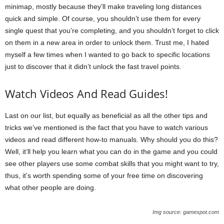
minimap, mostly because they’ll make traveling long distances
quick and simple. Of course, you shouldn’t use them for every
single quest that you’re completing, and you shouldn’t forget to click
on them in a new area in order to unlock them. Trust me, I hated
myself a few times when I wanted to go back to specific locations
just to discover that it didn’t unlock the fast travel points.
Watch Videos And Read Guides!
Last on our list, but equally as beneficial as all the other tips and
tricks we’ve mentioned is the fact that you have to watch various
videos and read different how-to manuals. Why should you do this?
Well, it’ll help you learn what you can do in the game and you could
see other players use some combat skills that you might want to try,
thus, it’s worth spending some of your free time on discovering
what other people are doing.
Img source: gamespot.com