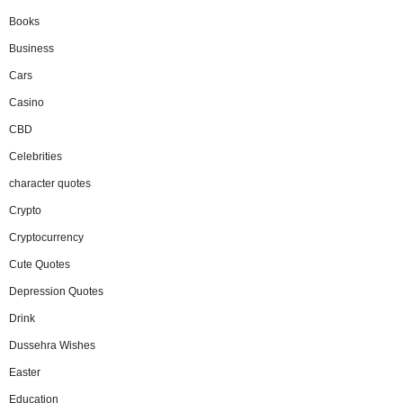
Books
Business
Cars
Casino
CBD
Celebrities
character quotes
Crypto
Cryptocurrency
Cute Quotes
Depression Quotes
Drink
Dussehra Wishes
Easter
Education