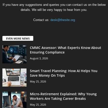
If you have any suggestions and queries you can contact us on the below
details. We will be very happy to hear from you.
Contact us:
desk@thesite.org
EVEN MORE NEWS
CMMC Assessor: What Experts Know About
Ensuring Compliance
August 3, 2026
Smart Travel Planning: How AI Helps You
Save Money On Trips
May 25, 2026
Micro-Retirement Explained: Why Young
Workers Are Taking Career Breaks
May 25, 2026