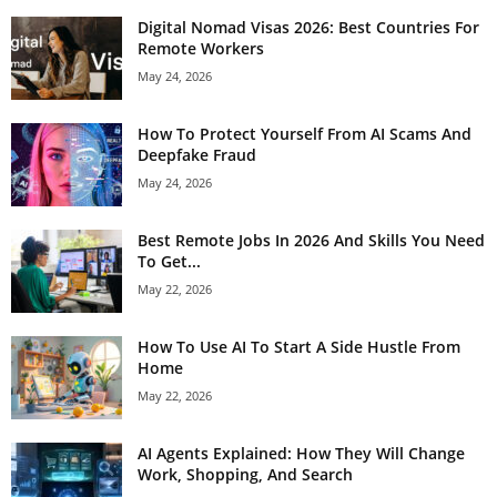
Digital Nomad Visas 2026: Best Countries For
Remote Workers
May 24, 2026
How To Protect Yourself From AI Scams And
Deepfake Fraud
May 24, 2026
Best Remote Jobs In 2026 And Skills You Need
To Get...
May 22, 2026
How To Use AI To Start A Side Hustle From
Home
May 22, 2026
AI Agents Explained: How They Will Change
Work, Shopping, And Search