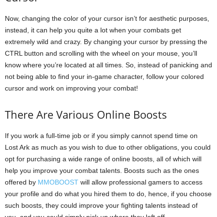
Now, changing the color of your cursor isn’t for aesthetic purposes,
instead, it can help you quite a lot when your combats get
extremely wild and crazy. By changing your cursor by pressing the
CTRL button and scrolling with the wheel on your mouse, you’ll
know where you’re located at all times. So, instead of panicking and
not being able to find your in-game character, follow your colored
cursor and work on improving your combat!
There Are Various Online Boosts
If you work a full-time job or if you simply cannot spend time on
Lost Ark as much as you wish to due to other obligations, you could
opt for purchasing a wide range of online boosts, all of which will
help you improve your combat talents. Boosts such as the ones
offered by
MMOBOOST
will allow professional gamers to access
your profile and do what you hired them to do, hence, if you choose
such boosts, they could improve your fighting talents instead of
you, and you could simply pick up where they left off.