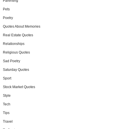
Parenting
Pets
Poetry
Quotes About Memories
Real Estate Quotes
Relationships
Religious Quotes
Sad Poetry
Saturday Quotes
Sport
Stock Market Quotes
Style
Tech
Tips
Travel