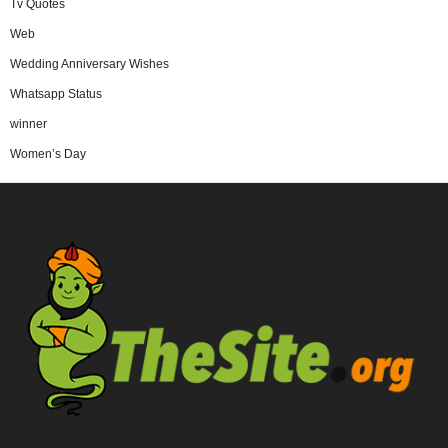
Tv Quotes
Web
Wedding Anniversary Wishes
Whatsapp Status
winner
Women’s Day