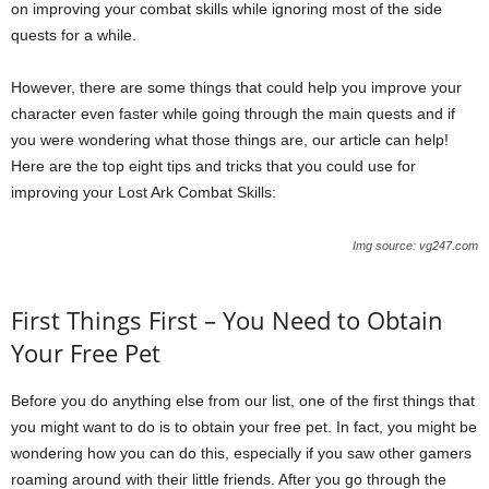
on improving your combat skills while ignoring most of the side
quests for a while.
However, there are some things that could help you improve your
character even faster while going through the main quests and if
you were wondering what those things are, our article can help!
Here are the top eight tips and tricks that you could use for
improving your Lost Ark Combat Skills:
Img source: vg247.com
First Things First – You Need to Obtain
Your Free Pet
Before you do anything else from our list, one of the first things that
you might want to do is to obtain your free pet. In fact, you might be
wondering how you can do this, especially if you saw other gamers
roaming around with their little friends. After you go through the