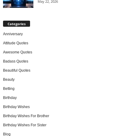
May 22, 2026
Categories
Anniversary
Attitude Quotes
Awesome Quotes
Badass Quotes
Beautiful Quotes
Beauty
Betting
Birthday
Birthday Wishes
Birthday Wishes For Brother
Birthday Wishes For Sister
Blog